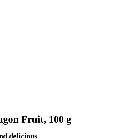
agon Fruit, 100 g
nd delicious