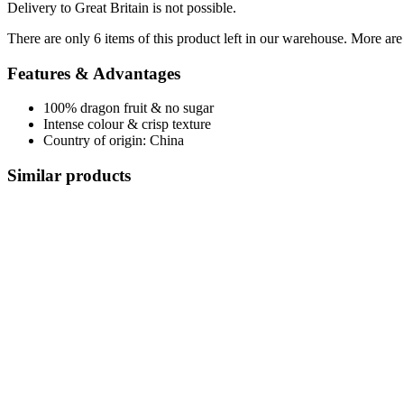
Delivery to Great Britain is not possible.
There are only 6 items of this product left in our warehouse. More are
Features & Advantages
100% dragon fruit & no sugar
Intense colour & crisp texture
Country of origin: China
Similar products