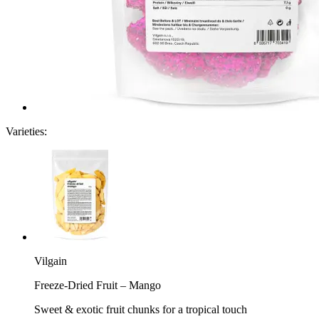
Varieties:
Vilgain
Freeze-Dried Fruit – Mango
Sweet & exotic fruit chunks for a tropical touch