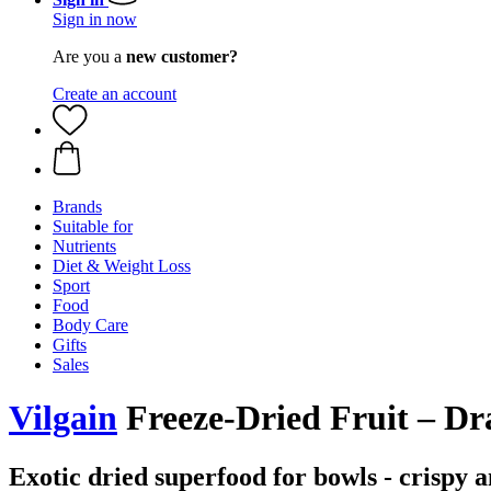
Sign in now
Are you a
new customer?
Create an account
Brands
Suitable for
Nutrients
Diet & Weight Loss
Sport
Food
Body Care
Gifts
Sales
Vilgain
Freeze-Dried Fruit – Dr
Exotic dried superfood for bowls - crispy a