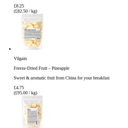
£8.25
(£82.50 / kg)
Vilgain
Freeze-Dried Fruit – Pineapple
Sweet & aromatic fruit from China for your breakfast
£4.75
(£95.00 / kg)