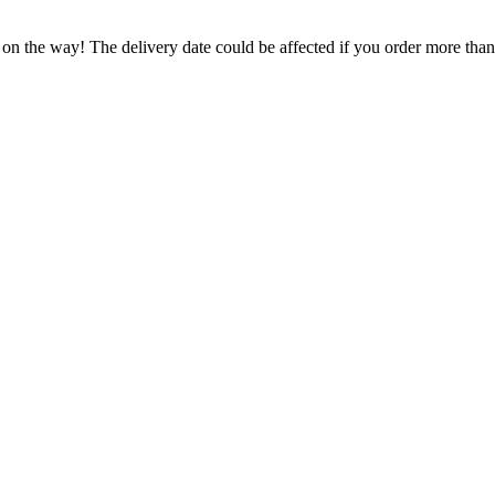
 on the way! The delivery date could be affected if you order more than 