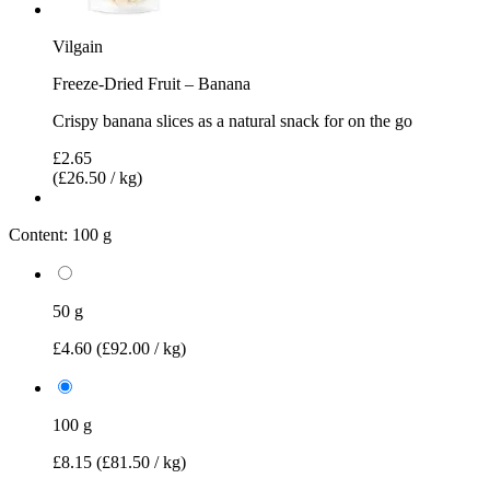
Vilgain
Freeze-Dried Fruit – Banana
Crispy banana slices as a natural snack for on the go
£2.65
(£26.50 / kg)
Content:
100 g
50 g
£4.60
(£92.00 / kg)
100 g
£8.15
(£81.50 / kg)