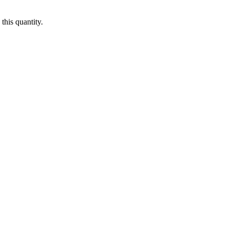
this quantity.