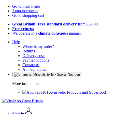
Go to main menu
Jump to content
Go to shopping cart
Great Britain: Free standard delivery
from £69.90
Free returns
We operate in a
climate-conscious
manner.
Help
Where is my order?
Returns
Delivery costs
Payment options
Contact us
All help topics
More inspiration
Ayurvedic Products und Superfood
Sign in