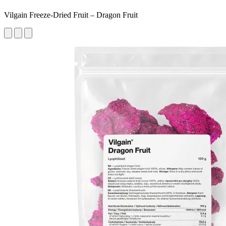
Vilgain Freeze-Dried Fruit – Dragon Fruit