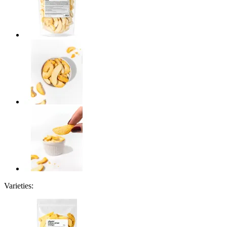
Varieties: