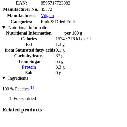
EAN:
8595717723882
Manufacturer No.:
45872
Manufacturer:
Vilgain
Categories:
Fruit & Dried Fruit
Nutritional Information
Nutritional Information
per 100 g
Calories
1574 / 376 kJ / kcal
Fat
1,3 g
from Saturated fatty acids
0,1 g
Carbohydrates
87 g
from Sugar
55 g
Protein
3,3 g
Salt
0 g
Ingredients
[1]
100 % Peaches
Freeze-dried
Related products