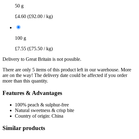
50 g
£4.60
(£92.00 / kg)
100 g
£7.55
(£75.50 / kg)
Delivery to Great Britain is not possible.
There are only 5 items of this product left in our warehouse. More
are on the way! The delivery date could be affected if you order
more than this quantity.
Features & Advantages
100% peach & sulphur-free
Natural sweetness & crisp bite
Country of origin: China
Similar products