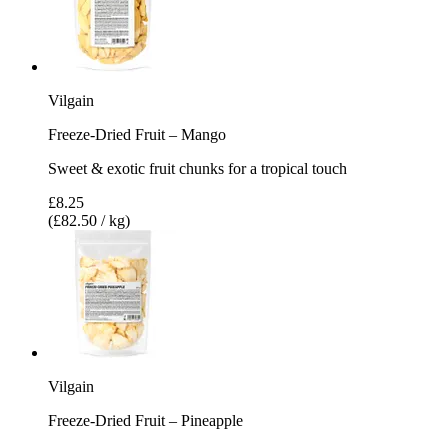
Vilgain
Freeze-Dried Fruit – Mango
Sweet & exotic fruit chunks for a tropical touch
£8.25
(£82.50 / kg)
Vilgain
Freeze-Dried Fruit – Pineapple