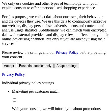
We only use cookies and other types of technology with your
explicit consent to offer a personalised shopping experience.
For this purpose, we collect data about our users, their behaviour,
and the devices they use. We use this data to continuously improve
our website, display personalised advertisements and content, and
analyse usage statistics. Additionally, we can match your encrypted
data with external providers and display relevant offers through their
online advertising channels, but only if you are already using their
services.
Please review the settings and our
Privacy Policy
before providing
your consent.
Accept
Essential cookies only
Adapt settings
Privacy Policy
Individual privacy policy settings
Marketing per customer match
With your consent, we will inform you about promotions