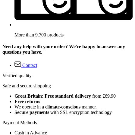
More than 9.700 products
Need any help with your order? We're happy to answer any
questions you have.
Contact
Verified quality
Safe and secure shopping
Great Britain: Free standard delivery
from £69.90
Free returns
We operate in a
climate-conscious
manner.
Secure payments
with SSL encryption technology
Payment Methods
Cash in Advance