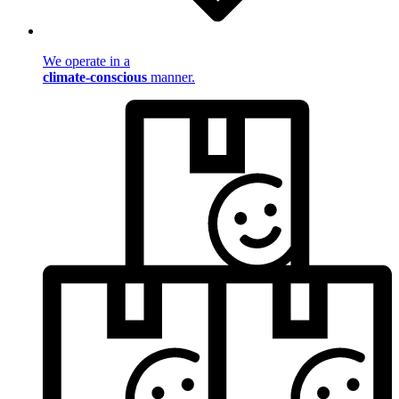
We operate in a
climate-conscious
manner.