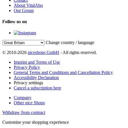
Contact
About VitalAbo
Our Group
Follow us on
Change country / language
© 2010-2026
niceshops GmbH
- All rights reserved.
Imprint and Terms of Use
Privacy Policy
General Terms and Conditions and Cancellation Policy
Accessibility Declaration
Privacy setttings
Cancel a subscription here
Company
Other nice Shops
Withdraw from contract
Customise your shopping experience