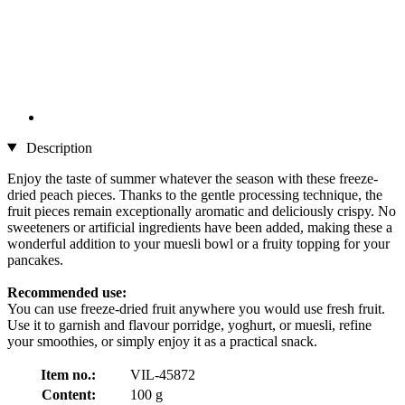
Description
Enjoy the taste of summer whatever the season with these freeze-
dried peach pieces. Thanks to the gentle processing technique, the
fruit pieces remain exceptionally aromatic and deliciously crispy. No
sweeteners or artificial ingredients have been added, making these a
wonderful addition to your muesli bowl or a fruity topping for your
pancakes.
Recommended use:
You can use freeze-dried fruit anywhere you would use fresh fruit.
Use it to garnish and flavour porridge, yoghurt, or muesli, refine
your smoothies, or simply enjoy it as a practical snack.
Item no.:
VIL-45872
Content:
100 g