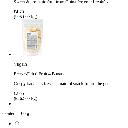
Sweet & aromatic fruit from China for your breakfast
£4.75
(£95.00 / kg)
Vilgain
Freeze-Dried Fruit – Banana
Crispy banana slices as a natural snack for on the go
£2.65
(£26.50 / kg)
Content:
100 g