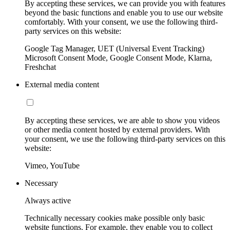
By accepting these services, we can provide you with features
beyond the basic functions and enable you to use our website
comfortably. With your consent, we use the following third-
party services on this website:
Google Tag Manager, UET (Universal Event Tracking)
Microsoft Consent Mode, Google Consent Mode, Klarna,
Freshchat
External media content
By accepting these services, we are able to show you videos
or other media content hosted by external providers. With
your consent, we use the following third-party services on this
website:
Vimeo, YouTube
Necessary
Always active
Technically necessary cookies make possible only basic
website functions. For example, they enable you to collect