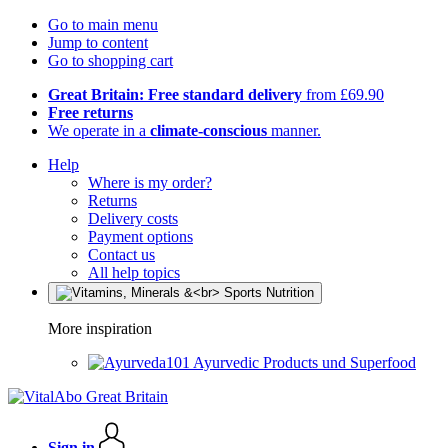
Go to main menu
Jump to content
Go to shopping cart
Great Britain: Free standard delivery
from £69.90
Free returns
We operate in a
climate-conscious
manner.
Help
Where is my order?
Returns
Delivery costs
Payment options
Contact us
All help topics
More inspiration
Ayurvedic Products und Superfood
Sign in