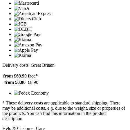
Delivery costs: Great Britain
from £69.90
free*
from £0.00
£8.90
* These delivery costs are applicable to standard shipping. There
may be additional costs, e.g. due to the weight, size or properties of
the products. You can find this information in the product
description.
Help & Customer Care