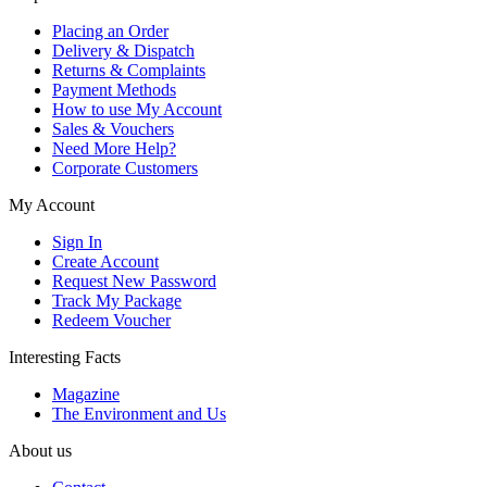
Placing an Order
Delivery & Dispatch
Returns & Complaints
Payment Methods
How to use My Account
Sales & Vouchers
Need More Help?
Corporate Customers
My Account
Sign In
Create Account
Request New Password
Track My Package
Redeem Voucher
Interesting Facts
Magazine
The Environment and Us
About us