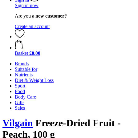
Sign in now
Are you a
new customer?
Create an account
Basket
£0.00
Brands
Suitable for
Nutrients
Diet & Weight Loss
Sport
Food
Body Care
Gifts
Sales
Vilgain
Freeze-Dried Fruit -
Peach, 100 g