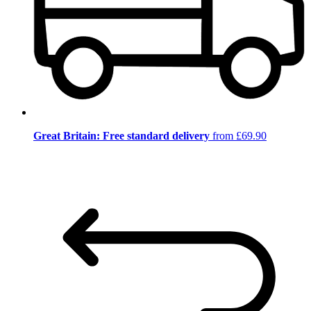
Great Britain: Free standard delivery
from £69.90