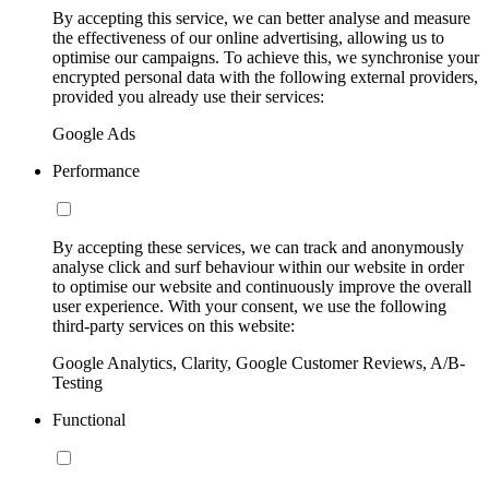
By accepting this service, we can better analyse and measure
the effectiveness of our online advertising, allowing us to
optimise our campaigns. To achieve this, we synchronise your
encrypted personal data with the following external providers,
provided you already use their services:
Google Ads
Performance
By accepting these services, we can track and anonymously
analyse click and surf behaviour within our website in order
to optimise our website and continuously improve the overall
user experience. With your consent, we use the following
third-party services on this website:
Google Analytics, Clarity, Google Customer Reviews, A/B-
Testing
Functional