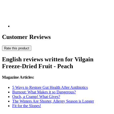
Customer Reviews
Rate this product
English reviews written for Vilgain
Freeze-Dried Fruit - Peach
Magazine Articles:
5 Ways to Restore Gut Health After Antibiotics
Burnout: What Makes it so Dangerous?
Ouch, a Cramp! What Gives?
The Winters Are Shorter, Allergy Season is Longer
Fit for the Slopes!