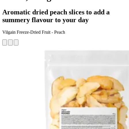
Aromatic dried peach slices to add a
summery flavour to your day
Vilgain Freeze-Dried Fruit - Peach