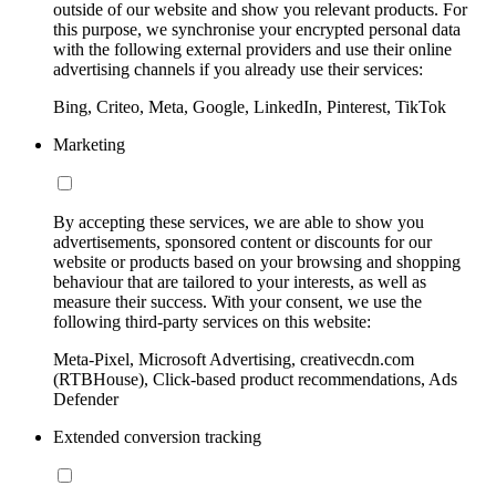
outside of our website and show you relevant products. For
this purpose, we synchronise your encrypted personal data
with the following external providers and use their online
advertising channels if you already use their services:
Bing, Criteo, Meta, Google, LinkedIn, Pinterest, TikTok
Marketing
By accepting these services, we are able to show you
advertisements, sponsored content or discounts for our
website or products based on your browsing and shopping
behaviour that are tailored to your interests, as well as
measure their success. With your consent, we use the
following third-party services on this website:
Meta-Pixel, Microsoft Advertising, creativecdn.com
(RTBHouse), Click-based product recommendations, Ads
Defender
Extended conversion tracking