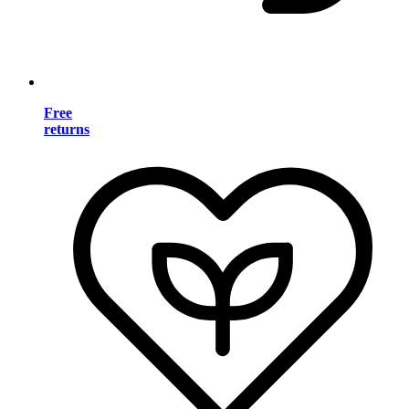
Free
returns