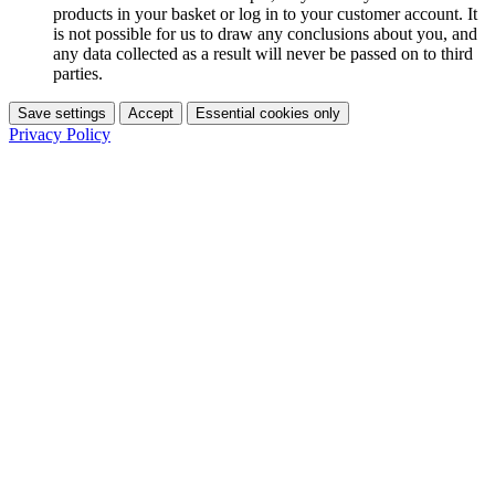
products in your basket or log in to your customer account. It
is not possible for us to draw any conclusions about you, and
any data collected as a result will never be passed on to third
parties.
Save settings
Accept
Essential cookies only
Privacy Policy