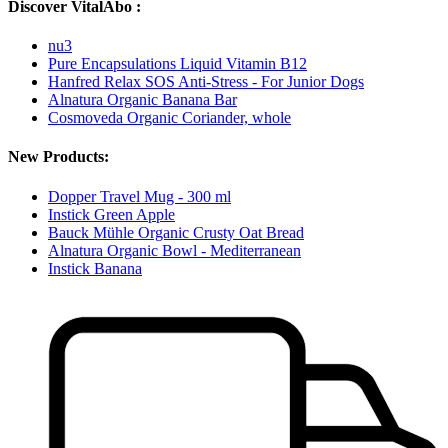
Discover VitalAbo :
nu3
Pure Encapsulations Liquid Vitamin B12
Hanfred Relax SOS Anti-Stress - For Junior Dogs
Alnatura Organic Banana Bar
Cosmoveda Organic Coriander, whole
New Products:
Dopper Travel Mug - 300 ml
Instick Green Apple
Bauck Mühle Organic Crusty Oat Bread
Alnatura Organic Bowl - Mediterranean
Instick Banana