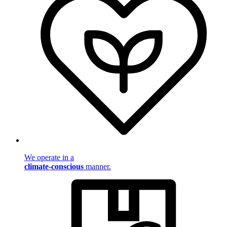
We operate in a
climate-conscious
manner.