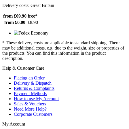
Delivery costs: Great Britain
from £69.90
free*
from £0.00
£8.90
* These delivery costs are applicable to standard shipping. There
may be additional costs, e.g. due to the weight, size or properties of
the products. You can find this information in the product
description.
Help & Customer Care
Placing an Order
Delivery & Dispatch
Returns & Complaints
Payment Methods
How to use My Account
Sales & Vouchers
Need More Help?
Corporate Customers
My Account