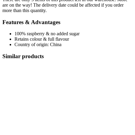
are on the way! The delivery date could be affected if you order
more than this quantity.
Features & Advantages
100% raspberry & no added sugar
Retains colour & full flavour
Country of origin: China
Similar products