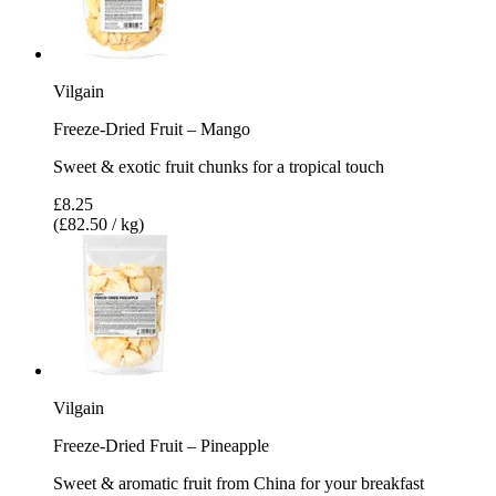
Vilgain
Freeze-Dried Fruit – Mango
Sweet & exotic fruit chunks for a tropical touch
£8.25
(£82.50 / kg)
Vilgain
Freeze-Dried Fruit – Pineapple
Sweet & aromatic fruit from China for your breakfast