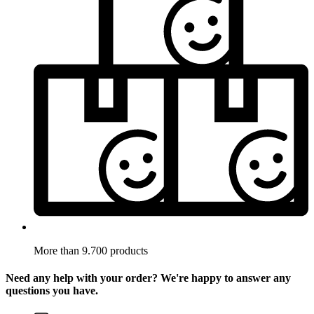
More than 9.700 products
Need any help with your order? We're happy to answer any
questions you have.