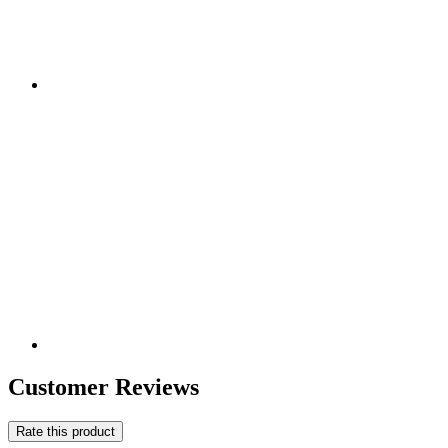
Customer Reviews
Rate this product