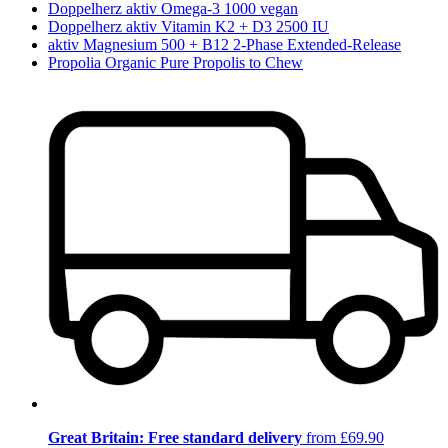
Doppelherz aktiv Omega-3 1000 vegan
Doppelherz aktiv Vitamin K2 + D3 2500 IU
aktiv Magnesium 500 + B12 2-Phase Extended-Release
Propolia Organic Pure Propolis to Chew
Great Britain: Free standard delivery
from £69.90