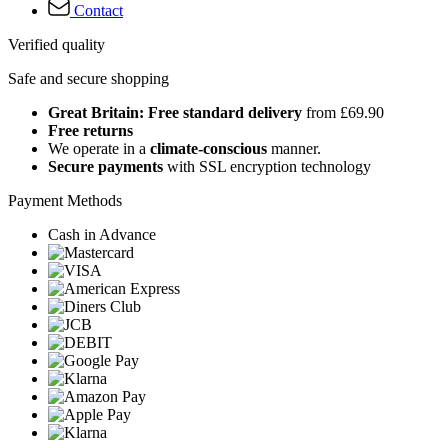
Contact
Verified quality
Safe and secure shopping
Great Britain: Free standard delivery
from £69.90
Free returns
We operate in a
climate-conscious
manner.
Secure payments
with SSL encryption technology
Payment Methods
Cash in Advance