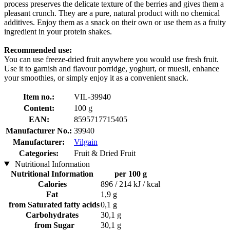
process preserves the delicate texture of the berries and gives them a
pleasant crunch. They are a pure, natural product with no chemical
additives. Enjoy them as a snack on their own or use them as a fruity
ingredient in your protein shakes.
Recommended use:
You can use freeze-dried fruit anywhere you would use fresh fruit.
Use it to garnish and flavour porridge, yoghurt, or muesli, enhance
your smoothies, or simply enjoy it as a convenient snack.
Item no.:
VIL-39940
Content:
100 g
EAN:
8595717715405
Manufacturer No.:
39940
Manufacturer:
Vilgain
Categories:
Fruit & Dried Fruit
Nutritional Information
Nutritional Information
per 100 g
Calories
896 / 214 kJ / kcal
Fat
1,9 g
from Saturated fatty acids
0,1 g
Carbohydrates
30,1 g
from Sugar
30,1 g