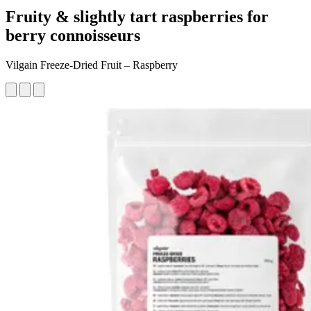
Fruity & slightly tart raspberries for
berry connoisseurs
Vilgain Freeze-Dried Fruit – Raspberry