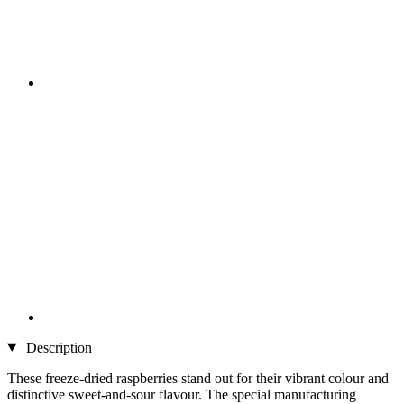
Description
These freeze-dried raspberries stand out for their vibrant colour and
distinctive sweet-and-sour flavour. The special manufacturing