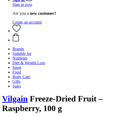
Sign in now
Are you a
new customer?
Create an account
Brands
Suitable for
Nutrients
Diet & Weight Loss
Sport
Food
Body Care
Gifts
Sales
Vilgain
Freeze-Dried Fruit –
Raspberry, 100 g