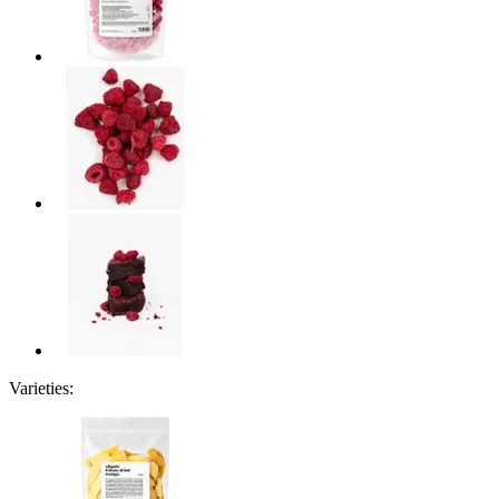
Varieties: