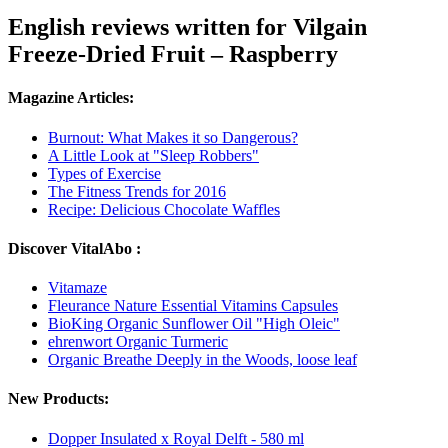
English reviews written for Vilgain
Freeze-Dried Fruit – Raspberry
Magazine Articles:
Burnout: What Makes it so Dangerous?
A Little Look at "Sleep Robbers"
Types of Exercise
The Fitness Trends for 2016
Recipe: Delicious Chocolate Waffles
Discover VitalAbo :
Vitamaze
Fleurance Nature Essential Vitamins Capsules
BioKing Organic Sunflower Oil "High Oleic"
ehrenwort Organic Turmeric
Organic Breathe Deeply in the Woods, loose leaf
New Products:
Dopper Insulated x Royal Delft - 580 ml