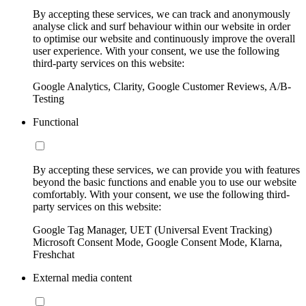
By accepting these services, we can track and anonymously
analyse click and surf behaviour within our website in order
to optimise our website and continuously improve the overall
user experience. With your consent, we use the following
third-party services on this website:
Google Analytics, Clarity, Google Customer Reviews, A/B-
Testing
Functional
By accepting these services, we can provide you with features
beyond the basic functions and enable you to use our website
comfortably. With your consent, we use the following third-
party services on this website:
Google Tag Manager, UET (Universal Event Tracking)
Microsoft Consent Mode, Google Consent Mode, Klarna,
Freshchat
External media content