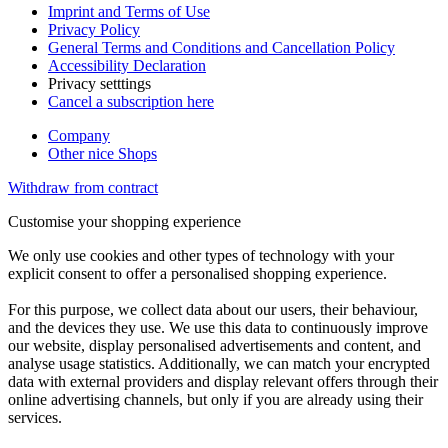
Imprint and Terms of Use
Privacy Policy
General Terms and Conditions and Cancellation Policy
Accessibility Declaration
Privacy setttings
Cancel a subscription here
Company
Other nice Shops
Withdraw from contract
Customise your shopping experience
We only use cookies and other types of technology with your
explicit consent to offer a personalised shopping experience.
For this purpose, we collect data about our users, their behaviour,
and the devices they use. We use this data to continuously improve
our website, display personalised advertisements and content, and
analyse usage statistics. Additionally, we can match your encrypted
data with external providers and display relevant offers through their
online advertising channels, but only if you are already using their
services.