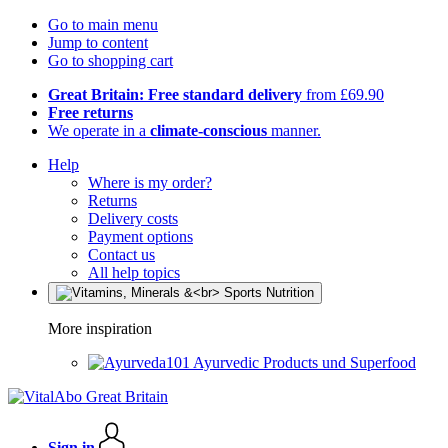
Go to main menu
Jump to content
Go to shopping cart
Great Britain: Free standard delivery
from £69.90
Free returns
We operate in a
climate-conscious
manner.
Help
Where is my order?
Returns
Delivery costs
Payment options
Contact us
All help topics
More inspiration
Ayurvedic Products und Superfood
Sign in