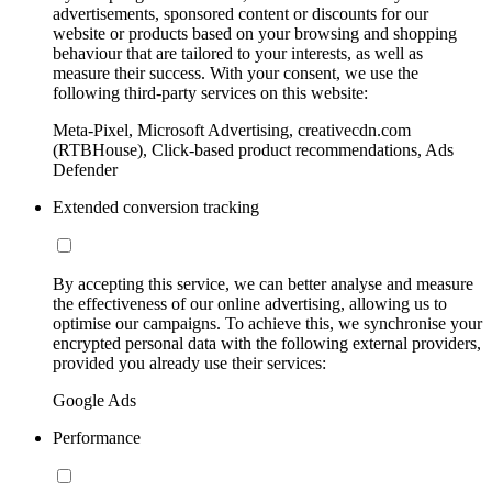
advertisements, sponsored content or discounts for our
website or products based on your browsing and shopping
behaviour that are tailored to your interests, as well as
measure their success. With your consent, we use the
following third-party services on this website:
Meta-Pixel, Microsoft Advertising, creativecdn.com
(RTBHouse), Click-based product recommendations, Ads
Defender
Extended conversion tracking
By accepting this service, we can better analyse and measure
the effectiveness of our online advertising, allowing us to
optimise our campaigns. To achieve this, we synchronise your
encrypted personal data with the following external providers,
provided you already use their services:
Google Ads
Performance