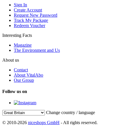
Sign In
Create Account
Request New Password
Track My Package
Redeem Voucher
Interesting Facts
Magazine
The Environment and Us
About us
Contact
About VitalAbo
Our Group
Follow us on
Change country / language
© 2010-2026
niceshops GmbH
- All rights reserved.