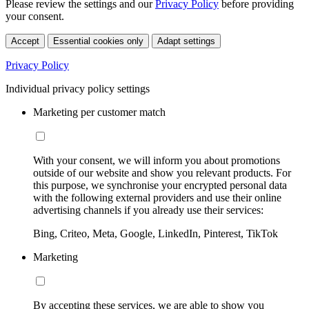
Please review the settings and our
Privacy Policy
before providing
your consent.
Accept
Essential cookies only
Adapt settings
Privacy Policy
Individual privacy policy settings
Marketing per customer match
With your consent, we will inform you about promotions
outside of our website and show you relevant products. For
this purpose, we synchronise your encrypted personal data
with the following external providers and use their online
advertising channels if you already use their services:
Bing, Criteo, Meta, Google, LinkedIn, Pinterest, TikTok
Marketing
By accepting these services, we are able to show you