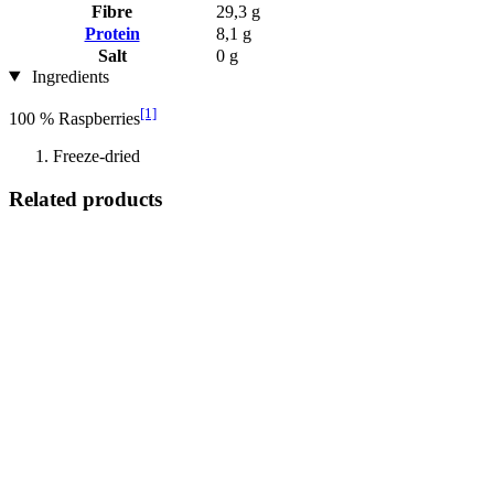
Fibre
29,3 g
Protein
8,1 g
Salt
0 g
Ingredients
[1]
100 % Raspberries
Freeze-dried
Related products