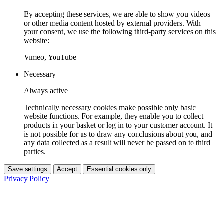
By accepting these services, we are able to show you videos
or other media content hosted by external providers. With
your consent, we use the following third-party services on this
website:
Vimeo, YouTube
Necessary
Always active
Technically necessary cookies make possible only basic
website functions. For example, they enable you to collect
products in your basket or log in to your customer account. It
is not possible for us to draw any conclusions about you, and
any data collected as a result will never be passed on to third
parties.
Save settings
Accept
Essential cookies only
Privacy Policy