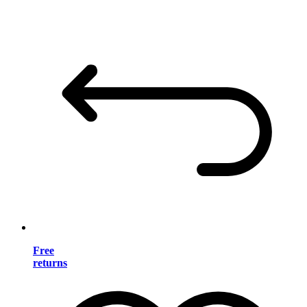
Free
returns