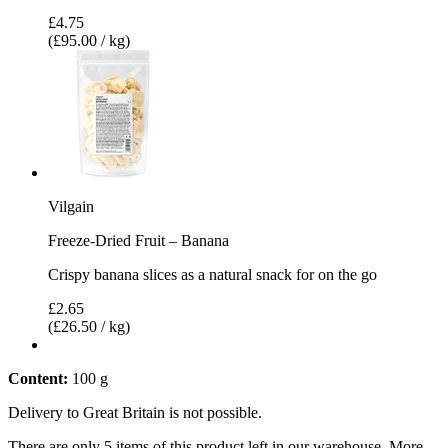
£4.75
(£95.00 / kg)
Vilgain
Freeze-Dried Fruit – Banana
Crispy banana slices as a natural snack for on the go
£2.65
(£26.50 / kg)
Content:
100 g
Delivery to Great Britain is not possible.
There are only 5 items of this product left in our warehouse. More