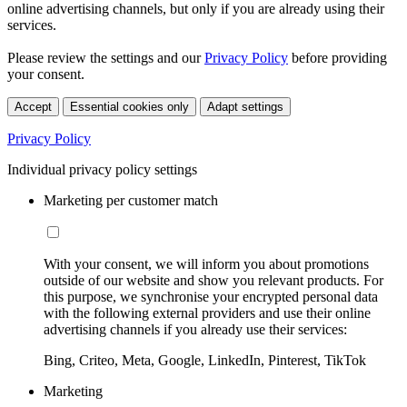
online advertising channels, but only if you are already using their
services.
Please review the settings and our
Privacy Policy
before providing
your consent.
Accept
Essential cookies only
Adapt settings
Privacy Policy
Individual privacy policy settings
Marketing per customer match
With your consent, we will inform you about promotions
outside of our website and show you relevant products. For
this purpose, we synchronise your encrypted personal data
with the following external providers and use their online
advertising channels if you already use their services:
Bing, Criteo, Meta, Google, LinkedIn, Pinterest, TikTok
Marketing