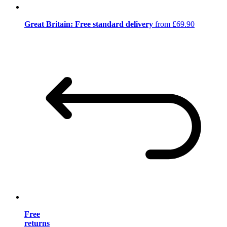
Great Britain: Free standard delivery
from £69.90
Free
returns