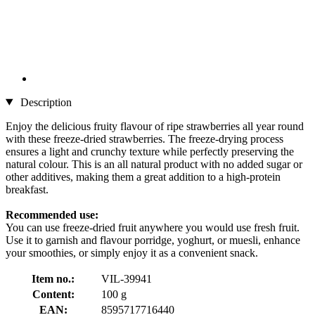
Description
Enjoy the delicious fruity flavour of ripe strawberries all year round
with these freeze-dried strawberries. The freeze-drying process
ensures a light and crunchy texture while perfectly preserving the
natural colour. This is an all natural product with no added sugar or
other additives, making them a great addition to a high-protein
breakfast.
Recommended use:
You can use freeze-dried fruit anywhere you would use fresh fruit.
Use it to garnish and flavour porridge, yoghurt, or muesli, enhance
your smoothies, or simply enjoy it as a convenient snack.
Item no.:
VIL-39941
Content:
100 g
EAN:
8595717716440