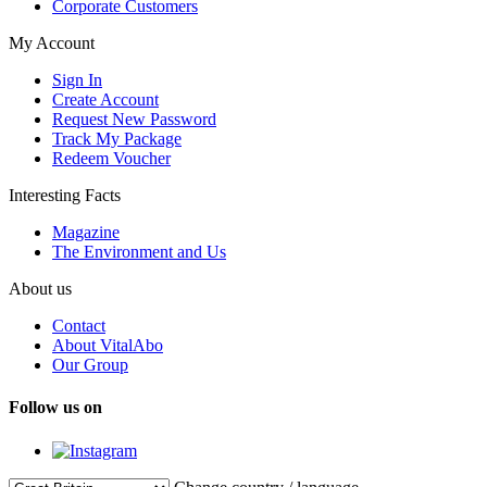
Corporate Customers
My Account
Sign In
Create Account
Request New Password
Track My Package
Redeem Voucher
Interesting Facts
Magazine
The Environment and Us
About us
Contact
About VitalAbo
Our Group
Follow us on