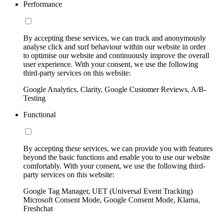
Performance
By accepting these services, we can track and anonymously
analyse click and surf behaviour within our website in order
to optimise our website and continuously improve the overall
user experience. With your consent, we use the following
third-party services on this website:
Google Analytics, Clarity, Google Customer Reviews, A/B-
Testing
Functional
By accepting these services, we can provide you with features
beyond the basic functions and enable you to use our website
comfortably. With your consent, we use the following third-
party services on this website:
Google Tag Manager, UET (Universal Event Tracking)
Microsoft Consent Mode, Google Consent Mode, Klarna,
Freshchat