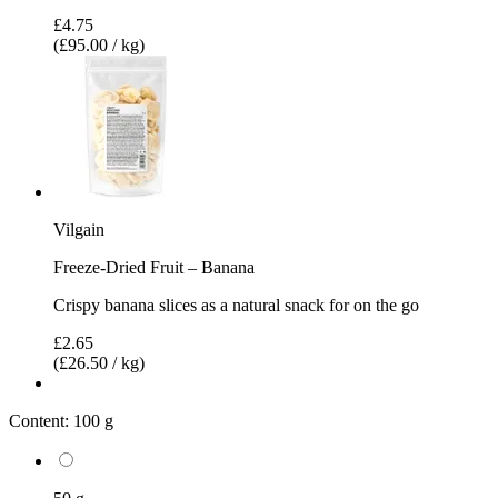
£4.75
(£95.00 / kg)
Vilgain
Freeze-Dried Fruit – Banana
Crispy banana slices as a natural snack for on the go
£2.65
(£26.50 / kg)
Content:
100 g