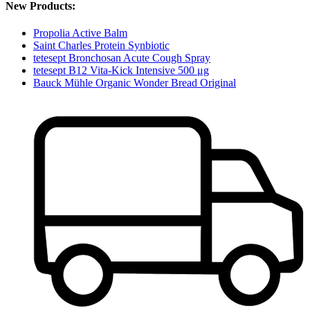
New Products:
Propolia Active Balm
Saint Charles Protein Synbiotic
tetesept Bronchosan Acute Cough Spray
tetesept B12 Vita-Kick Intensive 500 μg
Bauck Mühle Organic Wonder Bread Original