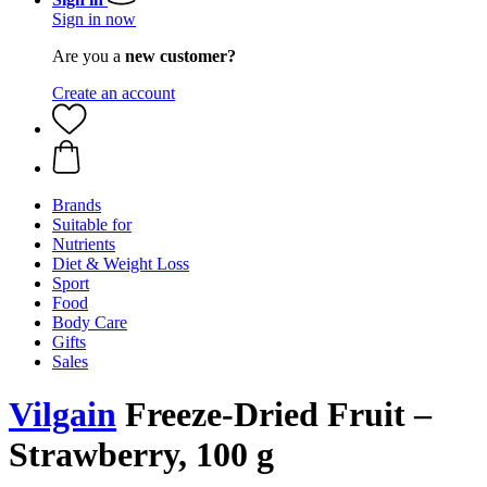
Sign in now
Are you a
new customer?
Create an account
Brands
Suitable for
Nutrients
Diet & Weight Loss
Sport
Food
Body Care
Gifts
Sales
Vilgain
Freeze-Dried Fruit –
Strawberry, 100 g