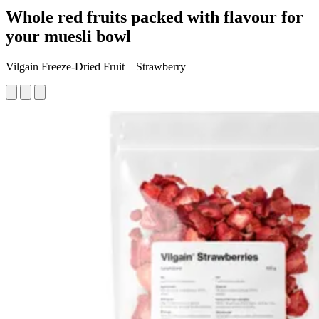
Whole red fruits packed with flavour for
your muesli bowl
Vilgain Freeze-Dried Fruit – Strawberry