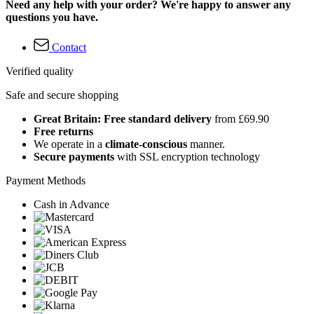
Need any help with your order? We're happy to answer any
questions you have.
Contact
Verified quality
Safe and secure shopping
Great Britain: Free standard delivery
from £69.90
Free returns
We operate in a
climate-conscious
manner.
Secure payments
with SSL encryption technology
Payment Methods
Cash in Advance