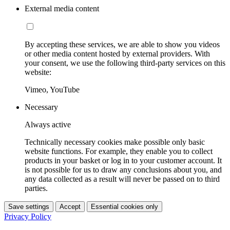
External media content
By accepting these services, we are able to show you videos
or other media content hosted by external providers. With
your consent, we use the following third-party services on this
website:
Vimeo, YouTube
Necessary
Always active
Technically necessary cookies make possible only basic
website functions. For example, they enable you to collect
products in your basket or log in to your customer account. It
is not possible for us to draw any conclusions about you, and
any data collected as a result will never be passed on to third
parties.
Save settings
Accept
Essential cookies only
Privacy Policy