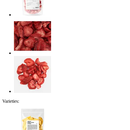
Varieties: