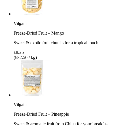
Vilgain
Freeze-Dried Fruit – Mango
Sweet & exotic fruit chunks for a tropical touch
£8.25
(£82.50 / kg)
Vilgain
Freeze-Dried Fruit – Pineapple
Sweet & aromatic fruit from China for your breakfast