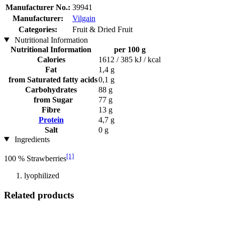
Manufacturer No.:
39941
Manufacturer:
Vilgain
Categories:
Fruit & Dried Fruit
Nutritional Information
Nutritional Information
per 100 g
Calories
1612 / 385 kJ / kcal
Fat
1,4 g
from Saturated fatty acids
0,1 g
Carbohydrates
88 g
from Sugar
77 g
Fibre
13 g
Protein
4,7 g
Salt
0 g
Ingredients
[1]
100 % Strawberries
lyophilized
Related products