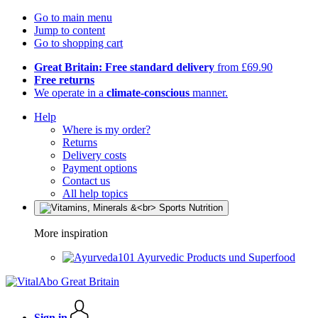
Go to main menu
Jump to content
Go to shopping cart
Great Britain: Free standard delivery
from £69.90
Free returns
We operate in a
climate-conscious
manner.
Help
Where is my order?
Returns
Delivery costs
Payment options
Contact us
All help topics
More inspiration
Ayurvedic Products und Superfood
Sign in