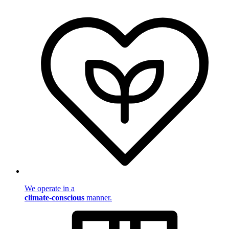
We operate in a
climate-conscious
manner.