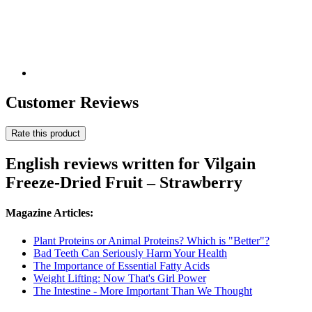
Customer Reviews
Rate this product
English reviews written for Vilgain
Freeze-Dried Fruit – Strawberry
Magazine Articles:
Plant Proteins or Animal Proteins? Which is "Better"?
Bad Teeth Can Seriously Harm Your Health
The Importance of Essential Fatty Acids
Weight Lifting: Now That's Girl Power
The Intestine - More Important Than We Thought