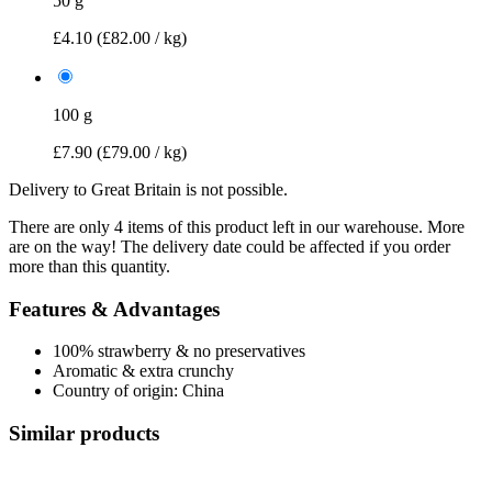
50 g
£4.10
(£82.00 / kg)
100 g
£7.90
(£79.00 / kg)
Delivery to Great Britain is not possible.
There are only 4 items of this product left in our warehouse. More
are on the way! The delivery date could be affected if you order
more than this quantity.
Features & Advantages
100% strawberry & no preservatives
Aromatic & extra crunchy
Country of origin: China
Similar products