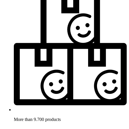
More than 9.700 products