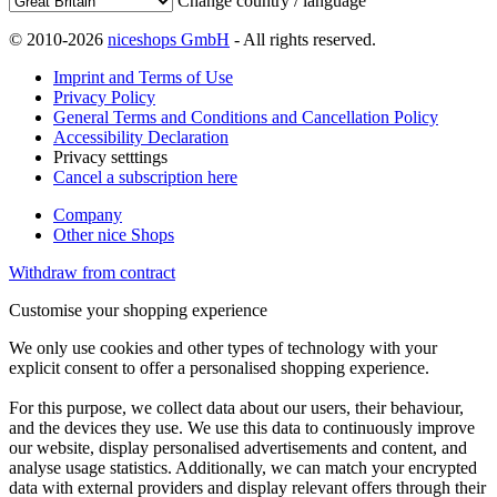
Change country / language
© 2010-2026
niceshops GmbH
- All rights reserved.
Imprint and Terms of Use
Privacy Policy
General Terms and Conditions and Cancellation Policy
Accessibility Declaration
Privacy setttings
Cancel a subscription here
Company
Other nice Shops
Withdraw from contract
Customise your shopping experience
We only use cookies and other types of technology with your
explicit consent to offer a personalised shopping experience.
For this purpose, we collect data about our users, their behaviour,
and the devices they use. We use this data to continuously improve
our website, display personalised advertisements and content, and
analyse usage statistics. Additionally, we can match your encrypted
data with external providers and display relevant offers through their