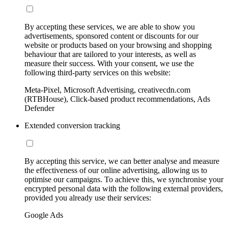
By accepting these services, we are able to show you
advertisements, sponsored content or discounts for our
website or products based on your browsing and shopping
behaviour that are tailored to your interests, as well as
measure their success. With your consent, we use the
following third-party services on this website:
Meta-Pixel, Microsoft Advertising, creativecdn.com
(RTBHouse), Click-based product recommendations, Ads
Defender
Extended conversion tracking
By accepting this service, we can better analyse and measure
the effectiveness of our online advertising, allowing us to
optimise our campaigns. To achieve this, we synchronise your
encrypted personal data with the following external providers,
provided you already use their services:
Google Ads