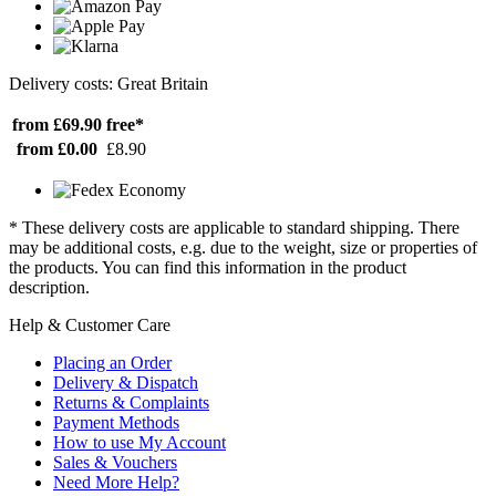
Delivery costs: Great Britain
from £69.90
free*
from £0.00
£8.90
* These delivery costs are applicable to standard shipping. There
may be additional costs, e.g. due to the weight, size or properties of
the products. You can find this information in the product
description.
Help & Customer Care
Placing an Order
Delivery & Dispatch
Returns & Complaints
Payment Methods
How to use My Account
Sales & Vouchers
Need More Help?