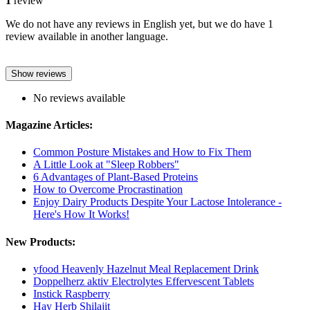
1
review
We do not have any reviews in English yet, but we do have 1
review available in another language.
Show reviews
No reviews available
Magazine Articles:
Common Posture Mistakes and How to Fix Them
A Little Look at "Sleep Robbers"
6 Advantages of Plant-Based Proteins
How to Overcome Procrastination
Enjoy Dairy Products Despite Your Lactose Intolerance -
Here's How It Works!
New Products:
yfood Heavenly Hazelnut Meal Replacement Drink
Doppelherz aktiv Electrolytes Effervescent Tablets
Instick Raspberry
Hay Herb Shilajit