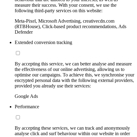
measure their success. With your consent, we use the
following third-party services on this website:
Meta-Pixel, Microsoft Advertising, creativecdn.com
(RTBHouse), Click-based product recommendations, Ads
Defender
Extended conversion tracking
By accepting this service, we can better analyse and measure
the effectiveness of our online advertising, allowing us to
optimise our campaigns. To achieve this, we synchronise your
encrypted personal data with the following external providers,
provided you already use their services:
Google Ads
Performance
By accepting these services, we can track and anonymously
analyse click and surf behaviour within our website in order