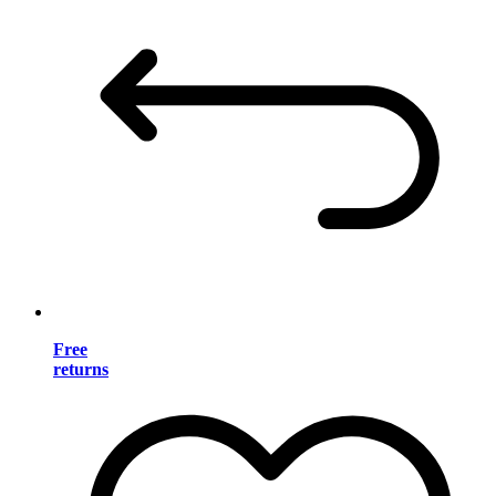
Free
returns