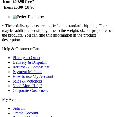
from £69.90
free*
from £0.00
£8.90
* These delivery costs are applicable to standard shipping. There
may be additional costs, e.g. due to the weight, size or properties of
the products. You can find this information in the product
description.
Help & Customer Care
Placing an Order
Delivery & Dispatch
Returns & Complaints
Payment Methods
How to use My Account
Sales & Vouchers
Need More Help?
Corporate Customers
My Account
Sign In
Create Account