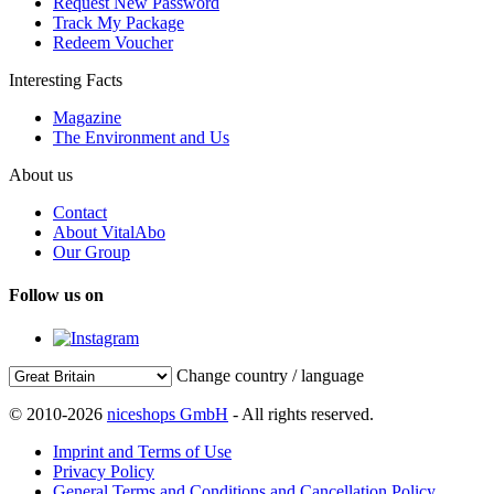
Request New Password
Track My Package
Redeem Voucher
Interesting Facts
Magazine
The Environment and Us
About us
Contact
About VitalAbo
Our Group
Follow us on
Change country / language
© 2010-2026
niceshops GmbH
- All rights reserved.
Imprint and Terms of Use
Privacy Policy
General Terms and Conditions and Cancellation Policy