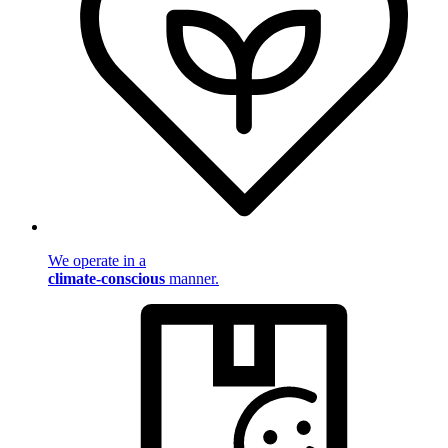
We operate in a
climate-conscious
manner.