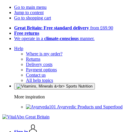
Go to main menu
Jump to content
Go to shopping cart
Great Britain: Free standard delivery
from £69.90
Free returns
We operate in a
climate-conscious
manner.
Help
Where is my order?
Returns
Delivery costs
Payment options
Contact us
All help topics
More inspiration
Ayurvedic Products und Superfood
Sign in