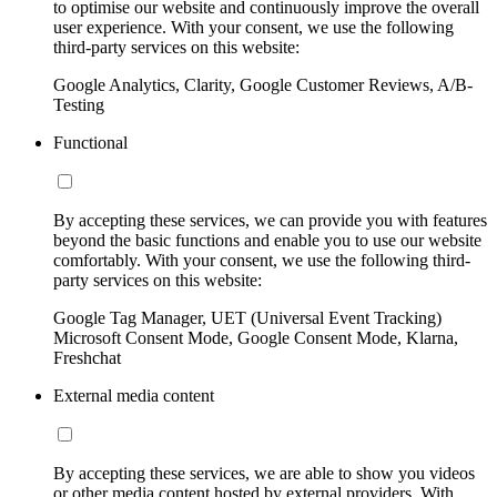
to optimise our website and continuously improve the overall
user experience. With your consent, we use the following
third-party services on this website:
Google Analytics, Clarity, Google Customer Reviews, A/B-
Testing
Functional
By accepting these services, we can provide you with features
beyond the basic functions and enable you to use our website
comfortably. With your consent, we use the following third-
party services on this website:
Google Tag Manager, UET (Universal Event Tracking)
Microsoft Consent Mode, Google Consent Mode, Klarna,
Freshchat
External media content
By accepting these services, we are able to show you videos
or other media content hosted by external providers. With