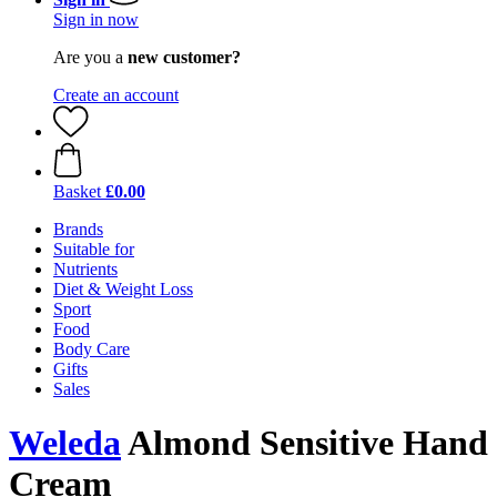
Sign in now
Are you a
new customer?
Create an account
Basket
£0.00
Brands
Suitable for
Nutrients
Diet & Weight Loss
Sport
Food
Body Care
Gifts
Sales
Weleda
Almond Sensitive Hand
Cream