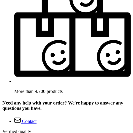
More than 9.700 products
Need any help with your order? We're happy to answer any
questions you have.
Contact
Verified quality