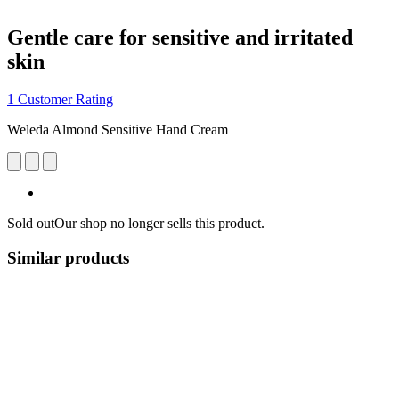
Gentle care for sensitive and irritated
skin
1 Customer Rating
Weleda Almond Sensitive Hand Cream
Sold out
Our shop no longer sells this product.
Similar products