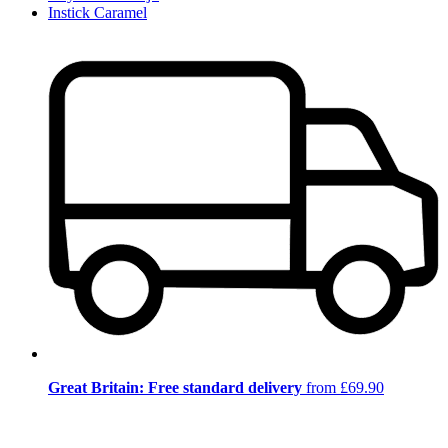
Instick Caramel
Great Britain: Free standard delivery
from £69.90