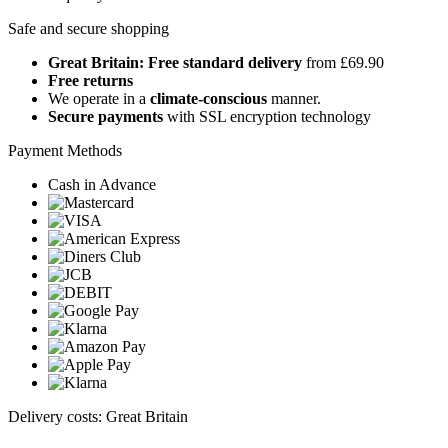
Safe and secure shopping
Great Britain: Free standard delivery
from £69.90
Free returns
We operate in a
climate-conscious
manner.
Secure payments
with SSL encryption technology
Payment Methods
Cash in Advance
Delivery costs: Great Britain