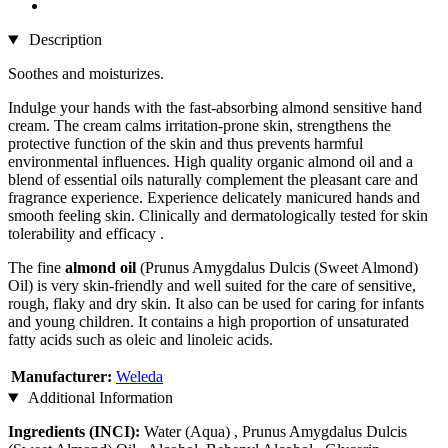
Description
Soothes and moisturizes.
Indulge your hands with the fast-absorbing almond sensitive hand
cream. The cream calms irritation-prone skin, strengthens the
protective function of the skin and thus prevents harmful
environmental influences. High quality organic almond oil and a
blend of essential oils naturally complement the pleasant care and
fragrance experience. Experience delicately manicured hands and
smooth feeling skin. Clinically and dermatologically tested for skin
tolerability and efficacy .
The fine
almond oil
(Prunus Amygdalus Dulcis (Sweet Almond)
Oil) is very skin-friendly and well suited for the care of sensitive,
rough, flaky and dry skin. It also can be used for caring for infants
and young children. It contains a high proportion of unsaturated
fatty acids such as oleic and linoleic acids.
Manufacturer:
Weleda
Additional Information
Ingredients (INCI):
Water (Aqua) , Prunus Amygdalus Dulcis