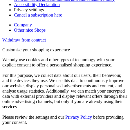
Accessibility Declaration
Privacy setttings
Cancel a subscription here
Company
Other nice Shops
Withdraw from contract
Customise your shopping experience
We only use cookies and other types of technology with your
explicit consent to offer a personalised shopping experience.
For this purpose, we collect data about our users, their behaviour,
and the devices they use. We use this data to continuously improve
our website, display personalised advertisements and content, and
analyse usage statistics. Additionally, we can match your encrypted
data with external providers and display relevant offers through their
online advertising channels, but only if you are already using their
services.
Please review the settings and our
Privacy Policy
before providing
your consent.