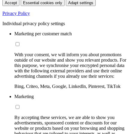
Accept
Essential cookies only
Adapt settings
Privacy Policy
Individual privacy policy settings
Marketing per customer match
With your consent, we will inform you about promotions
outside of our website and show you relevant products. For
this purpose, we synchronise your encrypted personal data
with the following external providers and use their online
advertising channels if you already use their services:
Bing, Criteo, Meta, Google, LinkedIn, Pinterest, TikTok
Marketing
By accepting these services, we are able to show you
advertisements, sponsored content or discounts for our
website or products based on your browsing and shopping
behaviour that are tailored to your interests, as well as