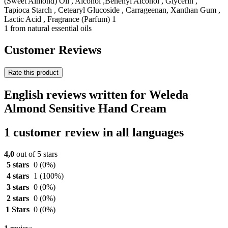
(Sweet Almond) Oil , Alcohol ,Behenyl Alcohol , Glycerin ,
Tapioca Starch , Cetearyl Glucoside , Carrageenan, Xanthan Gum ,
Lactic Acid , Fragrance (Parfum) 1
1 from natural essential oils
Customer Reviews
Rate this product
English reviews written for Weleda
Almond Sensitive Hand Cream
1 customer review in all languages
4,0
out of 5 stars
5 stars
0
(0%)
4 stars
1
(100%)
3 stars
0
(0%)
2 stars
0
(0%)
1 Stars
0
(0%)