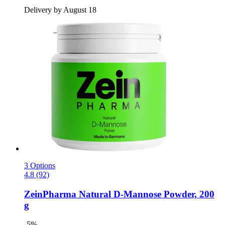
Delivery by August 18
3 Options
4.8 (92)
ZeinPharma
Natural D-​Mannose Powder, 200
g
-5%