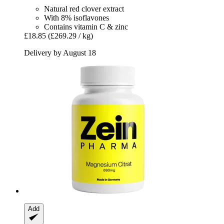
Natural red clover extract
With 8% isoflavones
Contains vitamin C & zinc
£18.85
(£269.29 / kg)
Delivery by August 18
Add