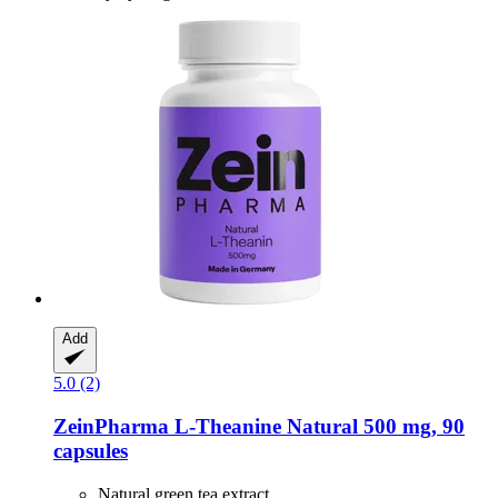
Add
5.0 (2)
ZeinPharma
L-​Theanine Natural 500 mg, 90
capsules
Natural green tea extract