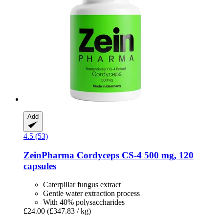
Add
4.5 (53)
ZeinPharma
Cordyceps CS-​4 500 mg, 120
capsules
Caterpillar fungus extract
Gentle water extraction process
With 40% polysaccharides
£24.00
(£347.83 / kg)