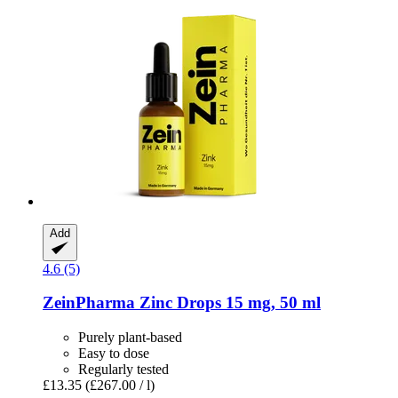
Add
4.6 (5)
ZeinPharma
Zinc Drops 15 mg, 50 ml
Purely plant-based
Easy to dose
Regularly tested
£13.35
(£267.00 / l)