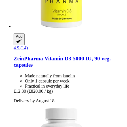
Add
4.9 (14)
ZeinPharma
Vitamin D3 5000 IU, 90 veg.
capsules
Made naturally from lanolin
Only 1 capsule per week
Practical in everyday life
£12.30
(£820.00 / kg)
Delivery by August 18