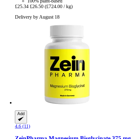
100% plant-based
£25.34
£26.50
(£724.00 / kg)
Delivery by August 18
Add
4.6 (11)
ZeinPharma
Magnesium Bisglycinate 375 mg,