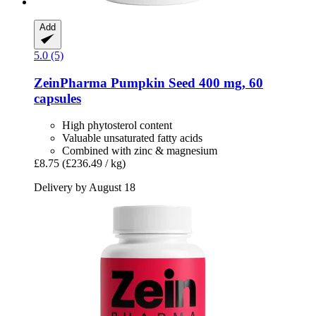
Add
5.0 (5)
ZeinPharma
Pumpkin Seed 400 mg, 60
capsules
High phytosterol content
Valuable unsaturated fatty acids
Combined with zinc & magnesium
£8.75
(£236.49 / kg)
Delivery by August 18