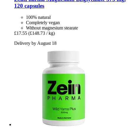
120 capsules
100% natural
Completely vegan
Without magnesium stearate
£17.55
(£148.73 / kg)
Delivery by August 18