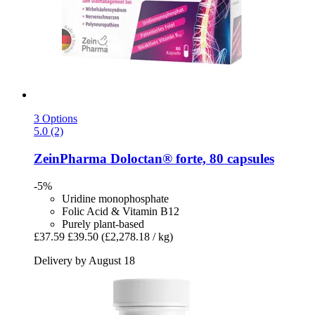
3 Options
5.0 (2)
ZeinPharma
Doloctan® forte, 80 capsules
-5%
Uridine monophosphate
Folic Acid & Vitamin B12
Purely plant-based
£37.59
£39.50
(£2,278.18 / kg)
Delivery by August 18