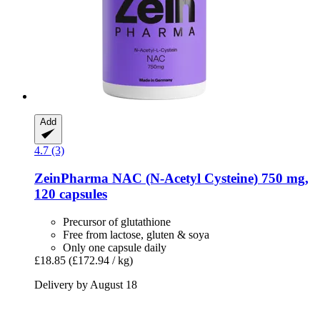
Add
4.7 (3)
ZeinPharma
NAC (N-​Acetyl Cysteine) 750 mg,
120 capsules
Precursor of glutathione
Free from lactose, gluten & soya
Only one capsule daily
£18.85
(£172.94 / kg)
Delivery by August 18