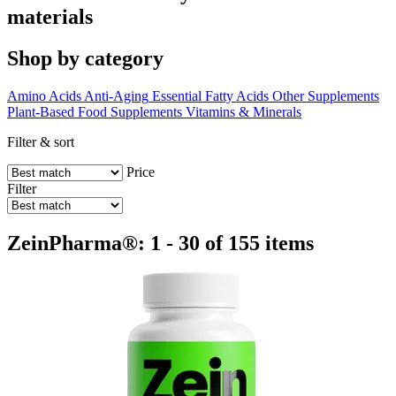
materials
Shop by category
Amino Acids
Anti-Aging
Essential Fatty Acids
Other Supplements
Plant-Based Food Supplements
Vitamins & Minerals
Filter & sort
Price
Filter
ZeinPharma®: 1 - 30 of 155 items