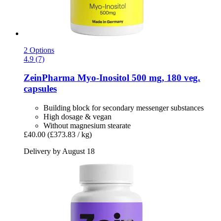
2 Options
4.9 (7)
ZeinPharma
Myo-​Inositol 500 mg, 180 veg.
capsules
Building block for secondary messenger substances
High dosage & vegan
Without magnesium stearate
£40.00
(£373.83 / kg)
Delivery by August 18