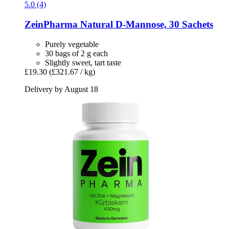
5.0 (4)
ZeinPharma
Natural D-​Mannose, 30 Sachets
Purely vegetable
30 bags of 2 g each
Slightly sweet, tart taste
£19.30
(£321.67 / kg)
Delivery by August 18