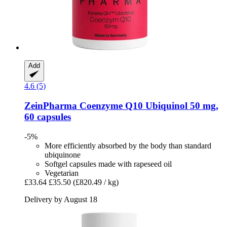
Add
4.6 (5)
ZeinPharma
Coenzyme Q10 Ubiquinol 50 mg,
60 capsules
-5%
More efficiently absorbed by the body than standard
ubiquinone
Softgel capsules made with rapeseed oil
Vegetarian
£33.64
£35.50
(£820.49 / kg)
Delivery by August 18