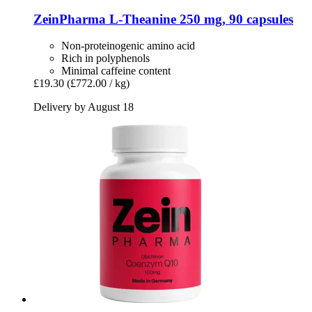
ZeinPharma
L-​Theanine 250 mg, 90 capsules
Non-proteinogenic amino acid
Rich in polyphenols
Minimal caffeine content
£19.30
(£772.00 / kg)
Delivery by August 18