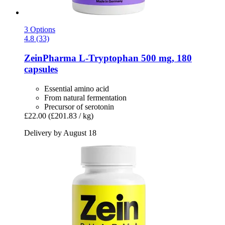
3 Options
4.8 (33)
ZeinPharma
L-​Tryptophan 500 mg, 180
capsules
Essential amino acid
From natural fermentation
Precursor of serotonin
£22.00
(£201.83 / kg)
Delivery by August 18