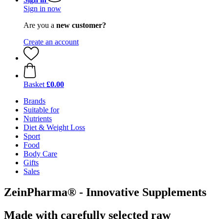
Sign in now
Are you a
new customer?
Create an account
Basket
£0.00
Brands
Suitable for
Nutrients
Diet & Weight Loss
Sport
Food
Body Care
Gifts
Sales
ZeinPharma® - Innovative Supplements
Made with carefully selected raw