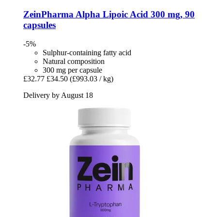
ZeinPharma
Alpha Lipoic Acid 300 mg, 90
capsules
-5%
Sulphur-containing fatty acid
Natural composition
300 mg per capsule
£32.77
£34.50
(£993.03 / kg)
Delivery by August 18