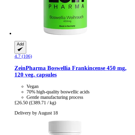
Add
4.7 (106)
ZeinPharma
Boswellia Frankincense 450 mg,
120 veg. capsules
Vegan
70% high-quality boswellic acids
Gentle manufacturing process
£26.50
(£389.71 / kg)
Delivery by August 18