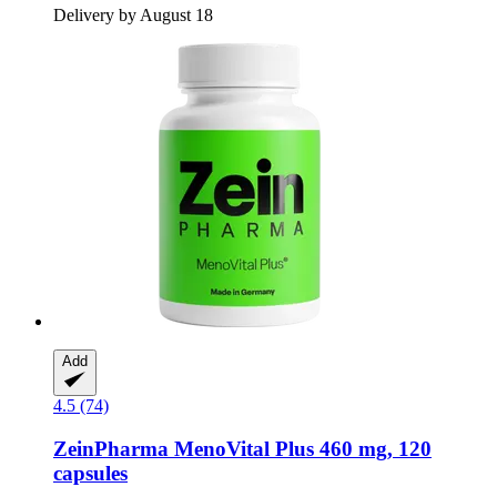
Delivery by August 18
Add
4.5 (74)
ZeinPharma
MenoVital Plus 460 mg, 120
capsules