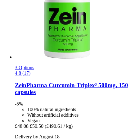
3 Options
4.8 (17)
ZeinPharma
Curcumin-​Triplex³ 500mg, 150
capsules
-5%
100% natural ingredients
Without artificial additives
Vegan
£48.08
£50.50
(£490.61 / kg)
Delivery by August 18