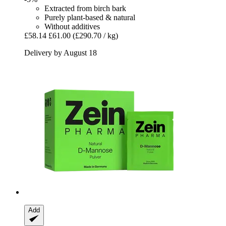
Extracted from birch bark
Purely plant-based & natural
Without additives
£58.14
£61.00
(£290.70 / kg)
Delivery by August 18
Add