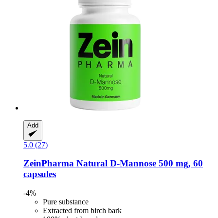
Add
5.0 (27)
ZeinPharma
Natural D-​Mannose 500 mg, 60
capsules
-4%
Pure substance
Extracted from birch bark