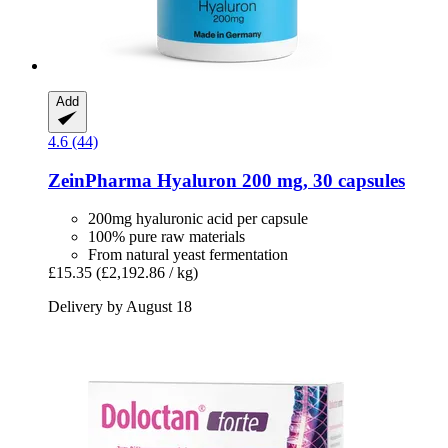
Add
4.6 (44)
ZeinPharma
Hyaluron 200 mg, 30 capsules
200mg hyaluronic acid per capsule
100% pure raw materials
From natural yeast fermentation
£15.35
(£2,192.86 / kg)
Delivery by August 18