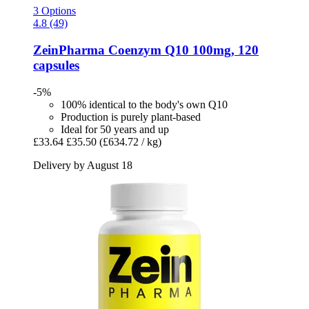
3 Options
4.8 (49)
ZeinPharma
Coenzym Q10 100mg, 120
capsules
-5%
100% identical to the body's own Q10
Production is purely plant-based
Ideal for 50 years and up
£33.64
£35.50
(£634.72 / kg)
Delivery by August 18