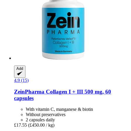
Add
4.9 (15)
ZeinPharma
Collagen I + III 500 mg, 60
capsules
With vitamin C, manganese & biotin
Without preservatives
2 capsules daily
£17.55
(£450.00 / kg)