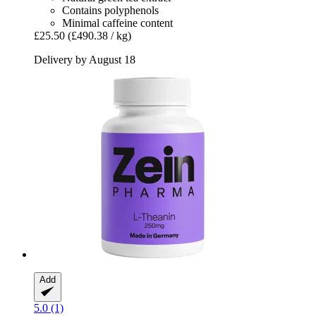
Contains polyphenols
Minimal caffeine content
£25.50
(£490.38 / kg)
Delivery by August 18
Add
5.0 (1)