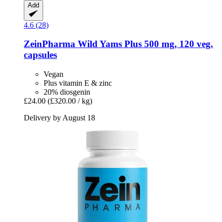
Add
4.6 (28)
ZeinPharma
Wild Yams Plus 500 mg, 120 veg.
capsules
Vegan
Plus vitamin E & zinc
20% diosgenin
£24.00
(£320.00 / kg)
Delivery by August 18