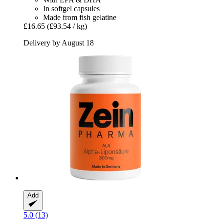
In softgel capsules
Made from fish gelatine
£16.65
(£93.54 / kg)
Delivery by August 18
Add
5.0 (13)