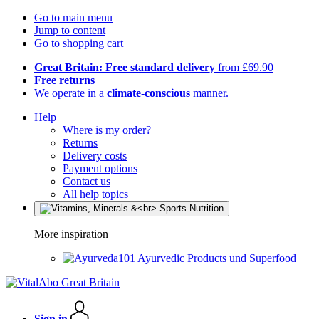
Go to main menu
Jump to content
Go to shopping cart
Great Britain: Free standard delivery
from £69.90
Free returns
We operate in a
climate-conscious
manner.
Help
Where is my order?
Returns
Delivery costs
Payment options
Contact us
All help topics
More inspiration
Ayurvedic Products und Superfood
Sign in