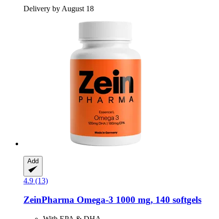
Delivery by August 18
Add
4.9 (13)
ZeinPharma
Omega-​3 1000 mg, 140 softgels
With EPA & DHA