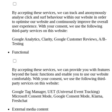
By accepting these services, we can track and anonymously
analyse click and surf behaviour within our website in order
to optimise our website and continuously improve the overall
user experience. With your consent, we use the following
third-party services on this website:
Google Analytics, Clarity, Google Customer Reviews, A/B-
Testing
Functional
By accepting these services, we can provide you with features
beyond the basic functions and enable you to use our website
comfortably. With your consent, we use the following third-
party services on this website:
Google Tag Manager, UET (Universal Event Tracking)
Microsoft Consent Mode, Google Consent Mode, Klarna,
Freshchat
External media content