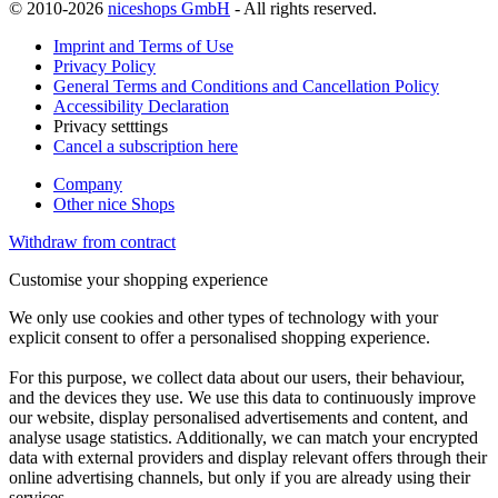
© 2010-2026
niceshops GmbH
- All rights reserved.
Imprint and Terms of Use
Privacy Policy
General Terms and Conditions and Cancellation Policy
Accessibility Declaration
Privacy setttings
Cancel a subscription here
Company
Other nice Shops
Withdraw from contract
Customise your shopping experience
We only use cookies and other types of technology with your
explicit consent to offer a personalised shopping experience.
For this purpose, we collect data about our users, their behaviour,
and the devices they use. We use this data to continuously improve
our website, display personalised advertisements and content, and
analyse usage statistics. Additionally, we can match your encrypted
data with external providers and display relevant offers through their
online advertising channels, but only if you are already using their
services.