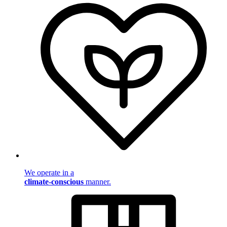
We operate in a
climate-conscious
manner.