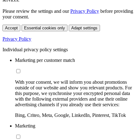
Please review the settings and our
Privacy Policy
before providing
your consent.
Accept
Essential cookies only
Adapt settings
Privacy Policy
Individual privacy policy settings
Marketing per customer match
With your consent, we will inform you about promotions
outside of our website and show you relevant products. For
this purpose, we synchronise your encrypted personal data
with the following external providers and use their online
advertising channels if you already use their services:
Bing, Criteo, Meta, Google, LinkedIn, Pinterest, TikTok
Marketing