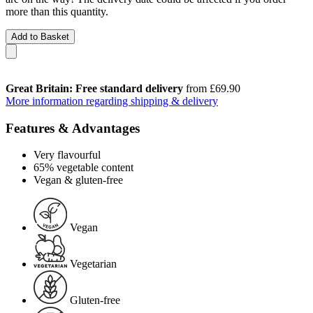
more than this quantity.
Add to Basket
Great Britain: Free standard delivery
from £69.90
More information regarding shipping & delivery
Features & Advantages
Very flavourful
65% vegetable content
Vegan & gluten-free
Vegan
Vegetarian
Gluten-free