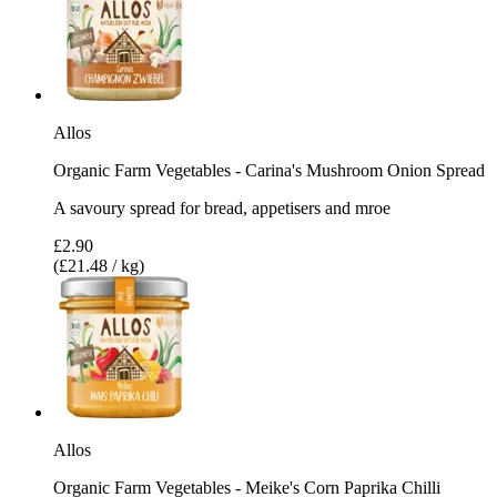
Allos
Organic Farm Vegetables - Carina's Mushroom Onion Spread
A savoury spread for bread, appetisers and mroe
£2.90
(£21.48 / kg)
Allos
Organic Farm Vegetables - Meike's Corn Paprika Chilli