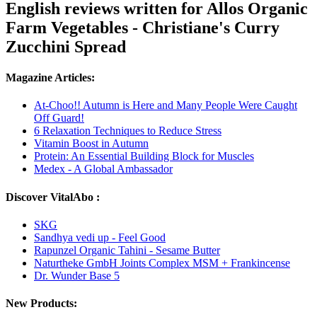
English reviews written for Allos Organic
Farm Vegetables - Christiane's Curry
Zucchini Spread
Magazine Articles:
At-Choo!! Autumn is Here and Many People Were Caught
Off Guard!
6 Relaxation Techniques to Reduce Stress
Vitamin Boost in Autumn
Protein: An Essential Building Block for Muscles
Medex - A Global Ambassador
Discover VitalAbo :
SKG
Sandhya vedi up - Feel Good
Rapunzel Organic Tahini - Sesame Butter
Naturtheke GmbH Joints Complex MSM + Frankincense
Dr. Wunder Base 5
New Products: