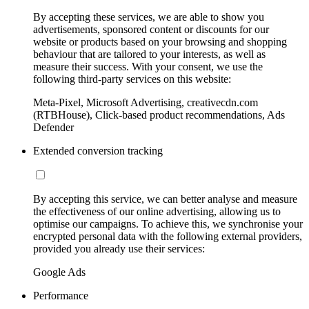
By accepting these services, we are able to show you
advertisements, sponsored content or discounts for our
website or products based on your browsing and shopping
behaviour that are tailored to your interests, as well as
measure their success. With your consent, we use the
following third-party services on this website:
Meta-Pixel, Microsoft Advertising, creativecdn.com
(RTBHouse), Click-based product recommendations, Ads
Defender
Extended conversion tracking
By accepting this service, we can better analyse and measure
the effectiveness of our online advertising, allowing us to
optimise our campaigns. To achieve this, we synchronise your
encrypted personal data with the following external providers,
provided you already use their services:
Google Ads
Performance