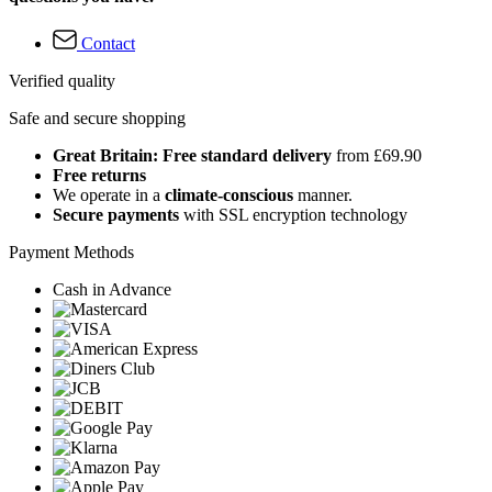
Contact
Verified quality
Safe and secure shopping
Great Britain: Free standard delivery
from £69.90
Free returns
We operate in a
climate-conscious
manner.
Secure payments
with SSL encryption technology
Payment Methods
Cash in Advance