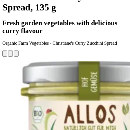
Spread, 135 g
Fresh garden vegetables with delicious
curry flavour
Organic Farm Vegetables - Christiane's Curry Zucchini Spread