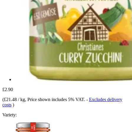
£2.90
(
£21.48 / kg
, Price shown includes 5% VAT.
-
Excludes delivery
costs
)
Variety: