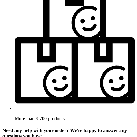
More than 9.700 products
Need any help with your order? We're happy to answer any
questions you have.