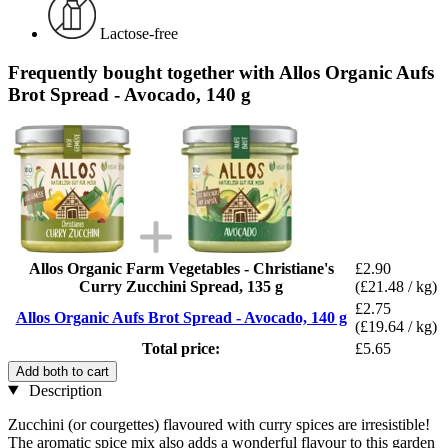
Lactose-free
Frequently bought together with Allos Organic Aufs
Brot Spread - Avocado, 140 g
Allos Organic Farm Vegetables - Christiane's
£2.90
Curry Zucchini Spread, 135 g
(£21.48 / kg)
£2.75
Allos Organic Aufs Brot Spread - Avocado, 140 g
(£19.64 / kg)
Total price:
£5.65
Add both to cart
Description
Zucchini (or courgettes) flavoured with curry spices are irresistible!
The aromatic spice mix also adds a wonderful flavour to this garden