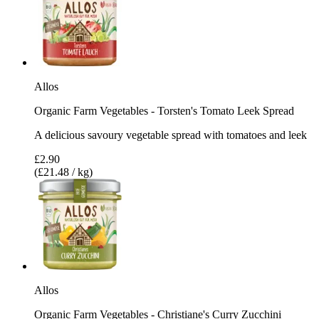
Allos
Organic Farm Vegetables - Torsten's Tomato Leek Spread
A delicious savoury vegetable spread with tomatoes and leek
£2.90
(£21.48 / kg)
Allos
Organic Farm Vegetables - Christiane's Curry Zucchini