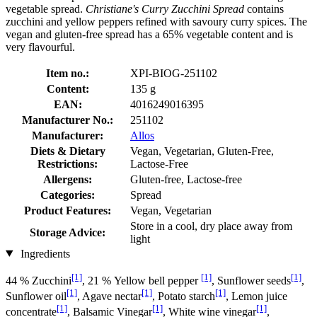
vegetable spread.
Christiane's Curry Zucchini Spread
contains
zucchini and yellow peppers refined with savoury curry spices. The
vegan and gluten-free spread has a 65% vegetable content and is
very flavourful.
Item no.:
XPI-BIOG-251102
Content:
135 g
EAN:
4016249016395
Manufacturer No.:
251102
Manufacturer:
Allos
Diets & Dietary
Vegan, Vegetarian, Gluten-Free,
Restrictions:
Lactose-Free
Allergens:
Gluten-free, Lactose-free
Categories:
Spread
Product Features:
Vegan, Vegetarian
Store in a cool, dry place away from
Storage Advice:
light
Ingredients
[1]
[1]
[1]
44 % Zucchini
, 21 % Yellow bell pepper
, Sunflower seeds
,
[1]
[1]
[1]
Sunflower oil
, Agave nectar
, Potato starch
, Lemon juice
[1]
[1]
[1]
concentrate
, Balsamic Vinegar
, White wine vinegar
,