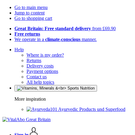
Go to main menu
Jump to content
Go to shopping cart
Great Britain: Free standard delivery
from £69.90
Free returns
We operate in a
climate-conscious
manner.
Help
Where is my order?
Returns
Delivery costs
Payment options
Contact us
All help topics
More inspiration
Ayurvedic Products und Superfood
Sign in