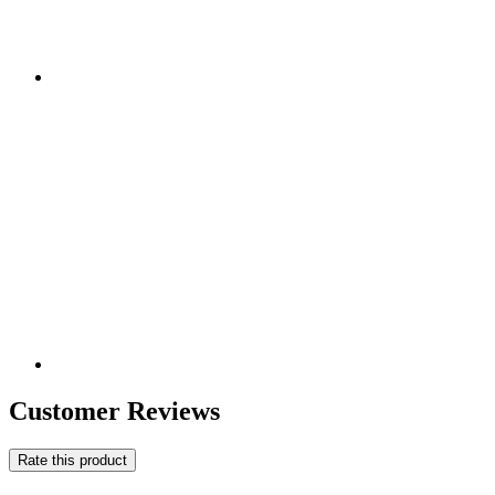
Customer Reviews
Rate this product