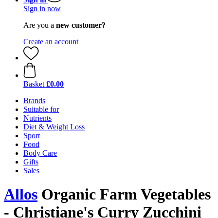
Sign in now
Are you a
new customer?
Create an account
Basket
£0.00
Brands
Suitable for
Nutrients
Diet & Weight Loss
Sport
Food
Body Care
Gifts
Sales
Allos
Organic Farm Vegetables
- Christiane's Curry Zucchini