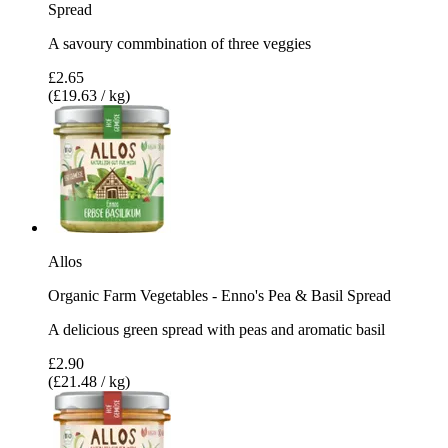
Spread
A savoury commbination of three veggies
£2.65
(£19.63 / kg)
Allos
Organic Farm Vegetables - Enno's Pea & Basil Spread
A delicious green spread with peas and aromatic basil
£2.90
(£21.48 / kg)