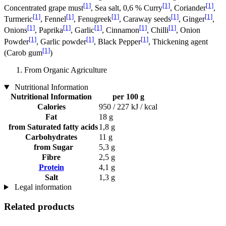
[1]
[1]
[1]
Concentrated grape must
, Sea salt, 0,6 % Curry
, Coriander
,
[1]
[1]
[1]
[1]
[1]
Turmeric
, Fennel
, Fenugreek
, Caraway seeds
, Ginger
,
[1]
[1]
[1]
[1]
[1]
Onions
, Paprika
, Garlic
, Cinnamon
, Chilli
, Onion
[1]
[1]
[1]
Powder
, Garlic powder
, Black Pepper
, Thickening agent
[1]
(Carob gum
)
From Organic Agriculture
Nutritional Information
Nutritional Information
per 100 g
Calories
950 / 227 kJ / kcal
Fat
18 g
from Saturated fatty acids
1,8 g
Carbohydrates
11 g
from Sugar
5,3 g
Fibre
2,5 g
Protein
4,1 g
Salt
1,3 g
Legal information
Related products