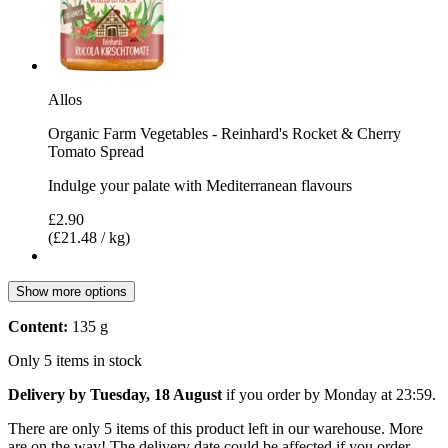
Allos
Organic Farm Vegetables - Reinhard's Rocket & Cherry
Tomato Spread
Indulge your palate with Mediterranean flavours
£2.90
(£21.48 / kg)
Show more options
Content:
135 g
Only 5 items in stock
Delivery by Tuesday, 18 August
if you order by
Monday at 23:59
.
There are only 5 items of this product left in our warehouse. More
are on the way! The delivery date could be affected if you order