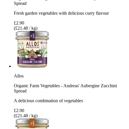
Spread
Fresh garden vegetables with delicious curry flavour
£2.90
(£21.48 / kg)
Allos
Organic Farm Vegetables - Andreas' Aubergine Zucchini
Spread
A delicious combination of vegetables
£2.90
(£21.48 / kg)