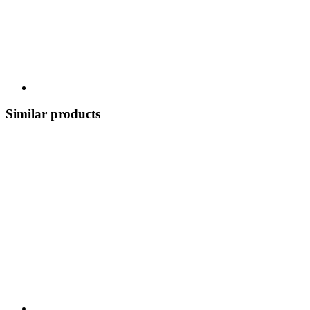
Similar products