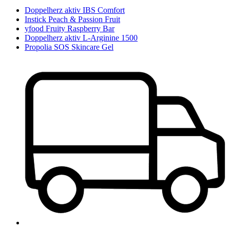
Doppelherz aktiv IBS Comfort
Instick Peach & Passion Fruit
yfood Fruity Raspberry Bar
Doppelherz aktiv L-Arginine 1500
Propolia SOS Skincare Gel