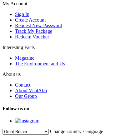
My Account
Sign In
Create Account
Request New Password
Track My Package
Redeem Voucher
Interesting Facts
Magazine
The Environment and Us
About us
Contact
About VitalAbo
Our Group
Follow us on
Change country / language