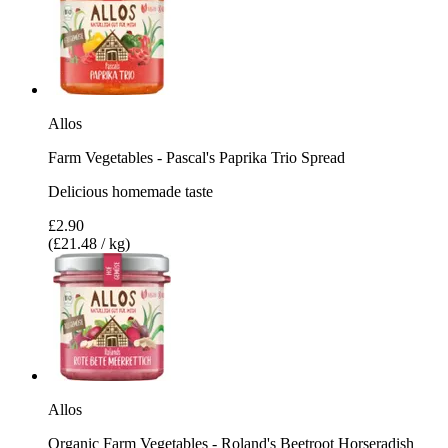
Allos
Farm Vegetables - Pascal's Paprika Trio Spread
Delicious homemade taste
£2.90
(£21.48 / kg)
Allos
Organic Farm Vegetables - Roland's Beetroot Horseradish