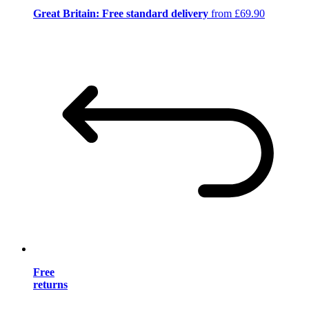
Great Britain: Free standard delivery
from £69.90
Free
returns