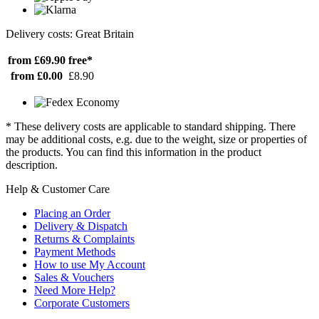
Delivery costs: Great Britain
from £69.90
free*
from £0.00
£8.90
* These delivery costs are applicable to standard shipping. There
may be additional costs, e.g. due to the weight, size or properties of
the products. You can find this information in the product
description.
Help & Customer Care
Placing an Order
Delivery & Dispatch
Returns & Complaints
Payment Methods
How to use My Account
Sales & Vouchers
Need More Help?
Corporate Customers