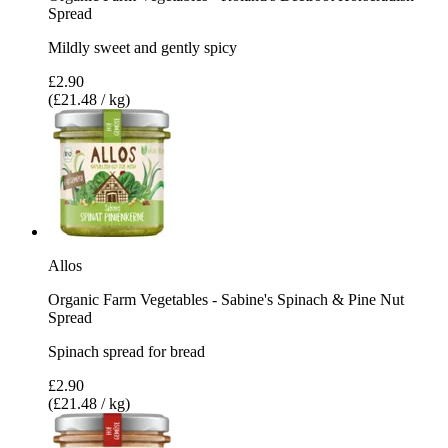
Spread
Mildly sweet and gently spicy
£2.90
(£21.48 / kg)
Allos
Organic Farm Vegetables - Sabine's Spinach & Pine Nut
Spread
Spinach spread for bread
£2.90
(£21.48 / kg)