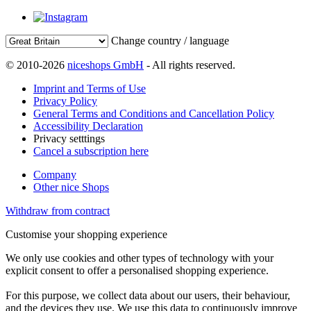
Change country / language
© 2010-2026
niceshops GmbH
- All rights reserved.
Imprint and Terms of Use
Privacy Policy
General Terms and Conditions and Cancellation Policy
Accessibility Declaration
Privacy setttings
Cancel a subscription here
Company
Other nice Shops
Withdraw from contract
Customise your shopping experience
We only use cookies and other types of technology with your
explicit consent to offer a personalised shopping experience.
For this purpose, we collect data about our users, their behaviour,
and the devices they use. We use this data to continuously improve