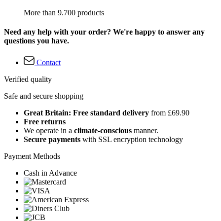
More than 9.700 products
Need any help with your order? We're happy to answer any
questions you have.
Contact
Verified quality
Safe and secure shopping
Great Britain: Free standard delivery
from £69.90
Free returns
We operate in a
climate-conscious
manner.
Secure payments
with SSL encryption technology
Payment Methods
Cash in Advance