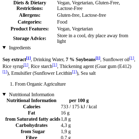
Diets & Dietary
Vegan, Vegetarian, Gluten-Free,
Restrictions:
Lactose-Free
Allergens:
Gluten-free, Lactose-free
Categories:
Food
Product Features:
Vegan, Vegetarian
Store in a cool, dry place away from
Storage Advice:
light
Ingredients
[1]
[1]
[1]
Soy extract
, Drinking Water,
7 % Soybeans
, Sunflower oil
,
[1]
[1]
Rice syrup
, Rice starch
, Thickening agent (Guar gum (E412)
[1]
[1]
), Emulsifier (Sunflower Lecithin
), Sea salt
From Organic Agriculture
Nutritional Information
Nutritional Information
per 100 g
Calories
733 / 175 kJ / kcal
Fat
16 g
from Saturated fatty acids
1,8 g
Carbohydrates
4,3 g
from Sugar
1,9 g
Fibre
0,7 g