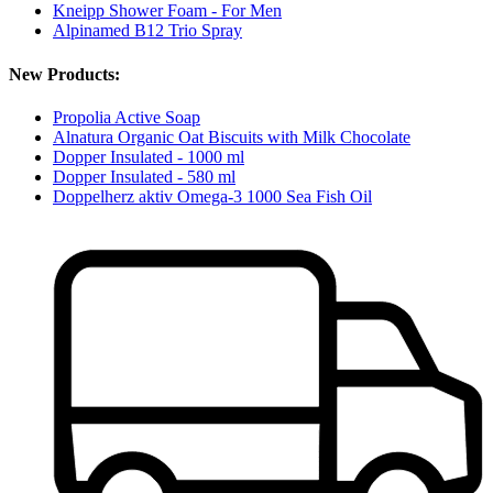
Kneipp Shower Foam - For Men
Alpinamed B12 Trio Spray
New Products:
Propolia Active Soap
Alnatura Organic Oat Biscuits with Milk Chocolate
Dopper Insulated - 1000 ml
Dopper Insulated - 580 ml
Doppelherz aktiv Omega-3 1000 Sea Fish Oil