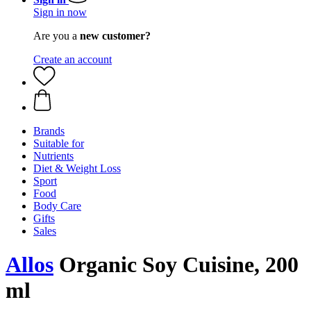
Sign in now
Are you a
new customer?
Create an account
Brands
Suitable for
Nutrients
Diet & Weight Loss
Sport
Food
Body Care
Gifts
Sales
Allos
Organic Soy Cuisine, 200
ml