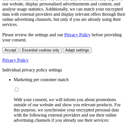
our website, display personalised advertisements and content, and
analyse usage statistics. Additionally, we can match your encrypted
data with external providers and display relevant offers through their
online advertising channels, but only if you are already using their
services.
Please review the settings and our
Privacy Policy
before providing
your consent.
Accept
Essential cookies only
Adapt settings
Privacy Policy
Individual privacy policy settings
Marketing per customer match
With your consent, we will inform you about promotions
outside of our website and show you relevant products. For
this purpose, we synchronise your encrypted personal data
with the following external providers and use their online
advertising channels if you already use their services: