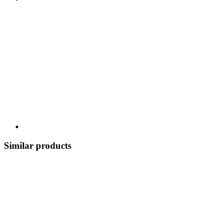
Similar products