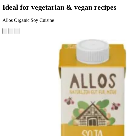
Ideal for vegetarian & vegan recipes
Allos Organic Soy Cuisine