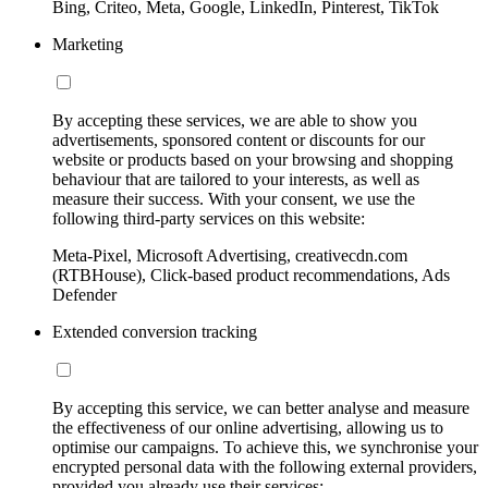
Bing, Criteo, Meta, Google, LinkedIn, Pinterest, TikTok
Marketing
By accepting these services, we are able to show you
advertisements, sponsored content or discounts for our
website or products based on your browsing and shopping
behaviour that are tailored to your interests, as well as
measure their success. With your consent, we use the
following third-party services on this website:
Meta-Pixel, Microsoft Advertising, creativecdn.com
(RTBHouse), Click-based product recommendations, Ads
Defender
Extended conversion tracking
By accepting this service, we can better analyse and measure
the effectiveness of our online advertising, allowing us to
optimise our campaigns. To achieve this, we synchronise your
encrypted personal data with the following external providers,
provided you already use their services: