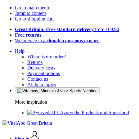
Go to main menu
Jump to content
Go to shopping cart
Great Britain: Free standard delivery
from £69.90
Free returns
We operate in a
climate-conscious
manner.
Help
Where is my order?
Returns
Delivery costs
Payment options
Contact us
All help topics
More inspiration
Ayurvedic Products und Superfood
Sign in