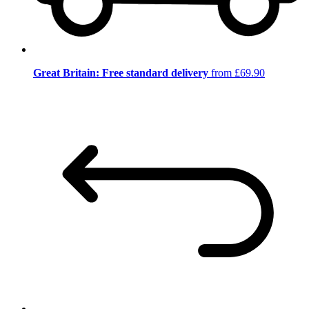
Great Britain: Free standard delivery
from £69.90