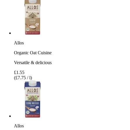
Allos
Organic Oat Cuisine
Versatile & delicious
£1.55
(£7.75 / l)
Allos