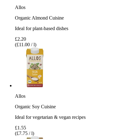
Allos
Organic Almond Cuisine
Ideal for plant-based dishes
£2.20
(£11.00 / l)
Allos
Organic Soy Cuisine
Ideal for vegetarian & vegan recipes
£1.55
(£7.75 / l)