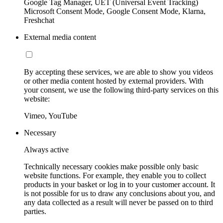
Google Tag Manager, UET (Universal Event Tracking)
Microsoft Consent Mode, Google Consent Mode, Klarna,
Freshchat
External media content
By accepting these services, we are able to show you videos
or other media content hosted by external providers. With
your consent, we use the following third-party services on this
website:
Vimeo, YouTube
Necessary
Always active
Technically necessary cookies make possible only basic
website functions. For example, they enable you to collect
products in your basket or log in to your customer account. It
is not possible for us to draw any conclusions about you, and
any data collected as a result will never be passed on to third
parties.