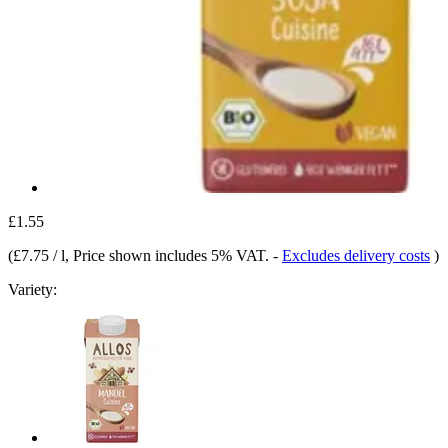
£1.55
(
£7.75 / l
, Price shown includes 5% VAT.
-
Excludes delivery costs
)
Variety: