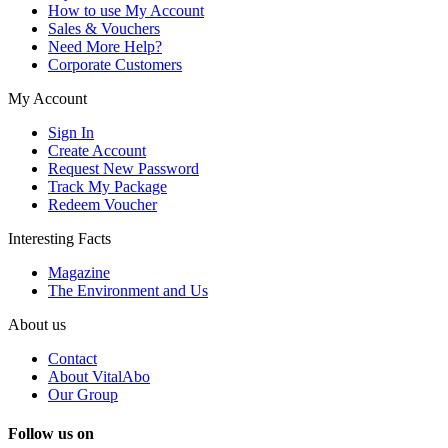
How to use My Account
Sales & Vouchers
Need More Help?
Corporate Customers
My Account
Sign In
Create Account
Request New Password
Track My Package
Redeem Voucher
Interesting Facts
Magazine
The Environment and Us
About us
Contact
About VitalAbo
Our Group
Follow us on