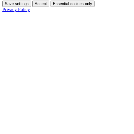
Save settings
Accept
Essential cookies only
Privacy Policy