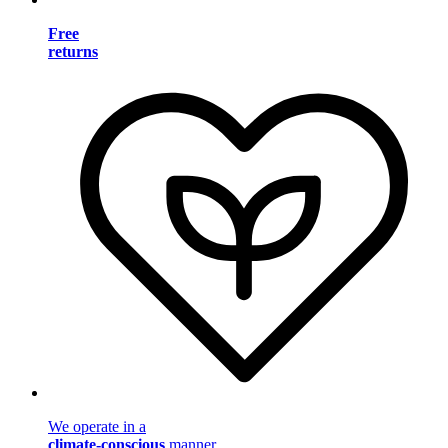
Free
returns
We operate in a
climate-conscious
manner.