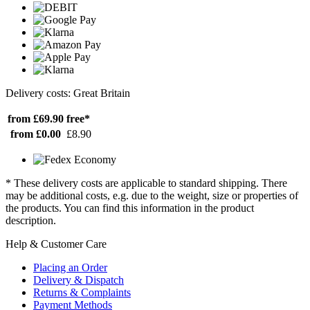
Delivery costs: Great Britain
from £69.90
free*
from £0.00
£8.90
* These delivery costs are applicable to standard shipping. There
may be additional costs, e.g. due to the weight, size or properties of
the products. You can find this information in the product
description.
Help & Customer Care
Placing an Order
Delivery & Dispatch
Returns & Complaints
Payment Methods