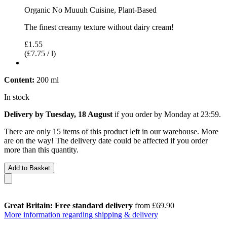
Organic No Muuuh Cuisine, Plant-Based
The finest creamy texture without dairy cream!
£1.55
(£7.75 / l)
Content:
200 ml
In stock
Delivery by Tuesday, 18 August
if you order by
Monday at 23:59
.
There are only 15 items of this product left in our warehouse. More
are on the way! The delivery date could be affected if you order
more than this quantity.
Add to Basket
Great Britain: Free standard delivery
from £69.90
More information regarding shipping & delivery