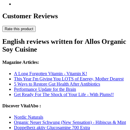
Customer Reviews
Rate this product
English reviews written for Allos Organic
Soy Cuisine
Magazine Articles:
A Long Forgotten Vitamin - Vitamin K!
This Year I'm Giving You LOTS of Energy, Mother Dearest
5 Ways to Restore Gut Health After Antibiotics
Performance Update for the Brain
Get Ready For The Shock of Your Life - With Plums!!
Discover VitalAbo :
Nordic Naturals
Organic Neuer Schwung (New Sensation) - Hibiscus & Mint
Doppelherz aktiv Glucosamine 700 Extra