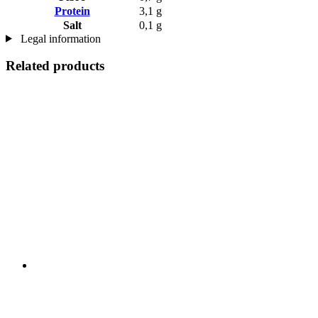
Protein
3,1 g
Salt
0,1 g
Legal information
Related products