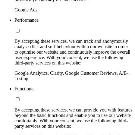
Google Ads
Performance
By accepting these services, we can track and anonymously
analyse click and surf behaviour within our website in order
to optimise our website and continuously improve the overall
user experience. With your consent, we use the following
third-party services on this website:
Google Analytics, Clarity, Google Customer Reviews, A/B-
Testing
Functional
By accepting these services, we can provide you with features
beyond the basic functions and enable you to use our website
comfortably. With your consent, we use the following third-
party services on this website: