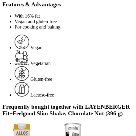
Features & Advantages
With 16% fat
Vegan and gluten-free
For cooking and baking
Vegan
Vegetarian
Gluten-free
Lactose-free
Frequently bought together with LAYENBERGER
Fit+Feelgood Slim Shake, Chocolate Nut (396 g)