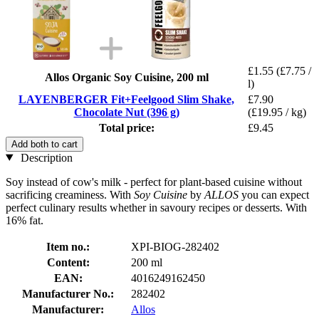
£1.55
(£7.75 /
Allos Organic Soy Cuisine, 200 ml
l)
LAYENBERGER Fit+Feelgood Slim Shake,
£7.90
Chocolate Nut (396 g)
(£19.95 / kg)
Total price:
£9.45
Add both to cart
Description
Soy instead of cow's milk - perfect for plant-based cuisine without
sacrificing creaminess. With
Soy Cuisine
by
ALLOS
you can expect
perfect culinary results whether in savoury recipes or desserts. With
16% fat.
Item no.:
XPI-BIOG-282402
Content:
200 ml
EAN:
4016249162450
Manufacturer No.:
282402
Manufacturer:
Allos