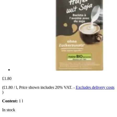
£1.80
(
£1.80 / l
, Price shown includes 20% VAT.
-
Excludes delivery costs
)
Content:
1 l
In stock