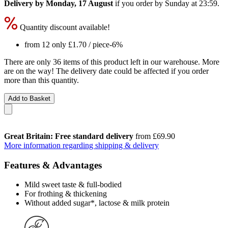
Delivery by Monday, 17 August
if you order by
Sunday at 23:59
.
Quantity discount available!
from 12 only
£1.70
/ piece
-6%
There are only 36 items of this product left in our warehouse. More
are on the way! The delivery date could be affected if you order
more than this quantity.
Add to Basket
Great Britain: Free standard delivery
from £69.90
More information regarding shipping & delivery
Features & Advantages
Mild sweet taste & full-bodied
For frothing & thickening
Without added sugar*, lactose & milk protein