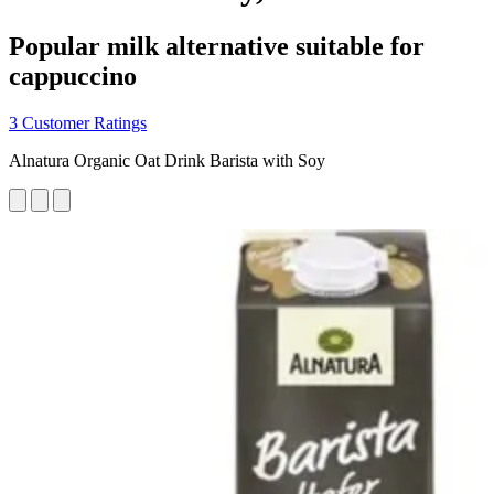
Popular milk alternative suitable for
cappuccino
3 Customer Ratings
Alnatura Organic Oat Drink Barista with Soy