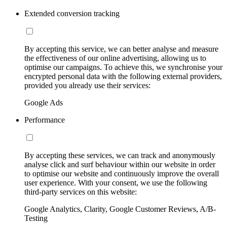
Extended conversion tracking
By accepting this service, we can better analyse and measure
the effectiveness of our online advertising, allowing us to
optimise our campaigns. To achieve this, we synchronise your
encrypted personal data with the following external providers,
provided you already use their services:
Google Ads
Performance
By accepting these services, we can track and anonymously
analyse click and surf behaviour within our website in order
to optimise our website and continuously improve the overall
user experience. With your consent, we use the following
third-party services on this website:
Google Analytics, Clarity, Google Customer Reviews, A/B-
Testing