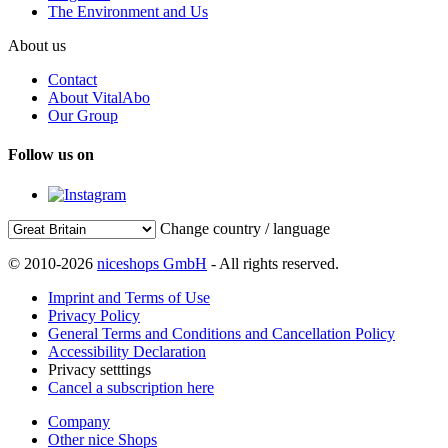
The Environment and Us
About us
Contact
About VitalAbo
Our Group
Follow us on
Change country / language
© 2010-2026
niceshops GmbH
- All rights reserved.
Imprint and Terms of Use
Privacy Policy
General Terms and Conditions and Cancellation Policy
Accessibility Declaration
Privacy setttings
Cancel a subscription here
Company
Other nice Shops