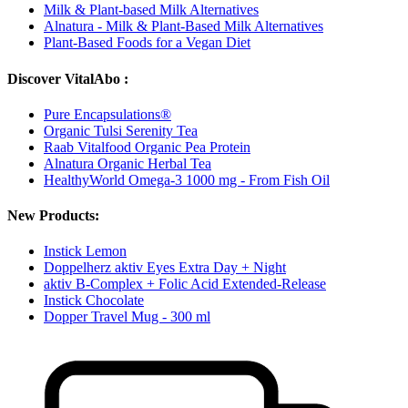
Milk & Plant-based Milk Alternatives
Alnatura - Milk & Plant-Based Milk Alternatives
Plant-Based Foods for a Vegan Diet
Discover VitalAbo :
Pure Encapsulations®
Organic Tulsi Serenity Tea
Raab Vitalfood Organic Pea Protein
Alnatura Organic Herbal Tea
HealthyWorld Omega-3 1000 mg - From Fish Oil
New Products:
Instick Lemon
Doppelherz aktiv Eyes Extra Day + Night
aktiv B-Complex + Folic Acid Extended-Release
Instick Chocolate
Dopper Travel Mug - 300 ml