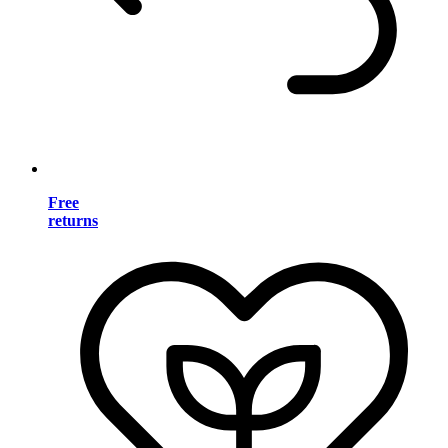
Free
returns