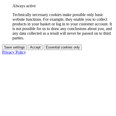
Always active
Technically necessary cookies make possible only basic
website functions. For example, they enable you to collect
products in your basket or log in to your customer account. It
is not possible for us to draw any conclusions about you, and
any data collected as a result will never be passed on to third
parties.
Save settings
Accept
Essential cookies only
Privacy Policy