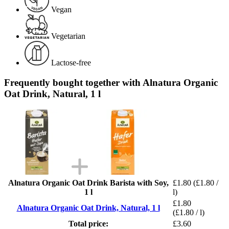
Vegan
Vegetarian
Lactose-free
Frequently bought together with Alnatura Organic
Oat Drink, Natural, 1 l
Alnatura Organic Oat Drink Barista with Soy,
£1.80
(£1.80 /
1 l
l)
£1.80
Alnatura Organic Oat Drink, Natural, 1 l
(£1.80 / l)
Total price:
£3.60