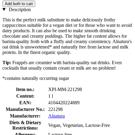
Add both to cart
Description
This is the perfect milk substitute to make deliciously frothy
cappuccinos suitable for a vegan diet or for those who want to avoid
dairy products. It can also be used to make smooth drinking
chocolate and creamy puddings. The higher fat content allows for
barista-quality froth with a fluffy and creamy consistency. Alnatura's
oat drink is unsweetened* and naturally free from lactose and milk
protein. In the finest organic quality.
Tip:
Frappés are creamier with barista-quality oat drinks. Even
cocktails that usually contain cream or milk are no problem!
*contains naturally occurring sugar
Item no.:
XPI-MM-221298
Content:
1 l
EAN:
4104420224889
Manufacturer No.:
221298
Manufacturer:
Alnatura
Diets & Dietary
Vegan, Vegetarian, Lactose-Free
Restrictions:
Allergens:
Lactose-free