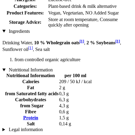
Categories:
Plant-based drink & milk alternative
Product Features:
Vegan, Vegetarian, NO Added Sugar
Store at room temperature, Consume
Storage Advice:
quickly after opening
Ingredients
[1]
[1]
Drinking Water,
10 % Wholegrain oats
,
2 % Soybeans
,
[1]
Sunflower oil
, Sea salt
from controlled organic agriculture
Nutritional Information
Nutritional Information
per 100 ml
Calories
209 / 50 kJ / kcal
Fat
2 g
from Saturated fatty acids
0,3 g
Carbohydrates
6,3 g
from Sugar
4,3 g
Fibre
0,6 g
Protein
1,5 g
Salt
0,14 g
Legal information