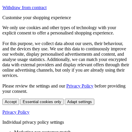
Withdraw from contract
Customise your shopping experience
We only use cookies and other types of technology with your
explicit consent to offer a personalised shopping experience.
For this purpose, we collect data about our users, their behaviour,
and the devices they use. We use this data to continuously improve
our website, display personalised advertisements and content, and
analyse usage statistics. Additionally, we can match your encrypted
data with external providers and display relevant offers through their
online advertising channels, but only if you are already using their
services.
Please review the settings and our
Privacy Policy
before providing
your consent.
Accept
Essential cookies only
Adapt settings
Privacy Policy
Individual privacy policy settings