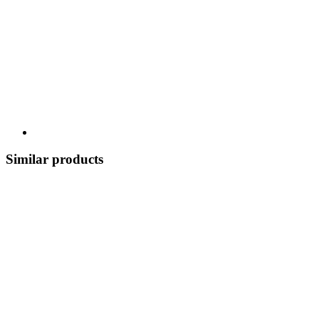
Similar products