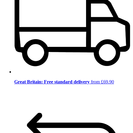
Great Britain: Free standard delivery
from £69.90