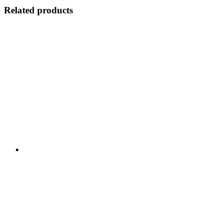
Related products