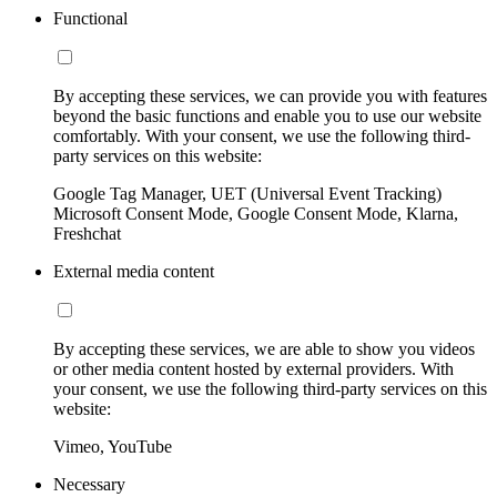
Functional
By accepting these services, we can provide you with features
beyond the basic functions and enable you to use our website
comfortably. With your consent, we use the following third-
party services on this website:
Google Tag Manager, UET (Universal Event Tracking)
Microsoft Consent Mode, Google Consent Mode, Klarna,
Freshchat
External media content
By accepting these services, we are able to show you videos
or other media content hosted by external providers. With
your consent, we use the following third-party services on this
website:
Vimeo, YouTube
Necessary