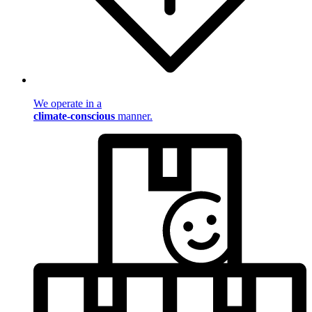
We operate in a
climate-conscious
manner.