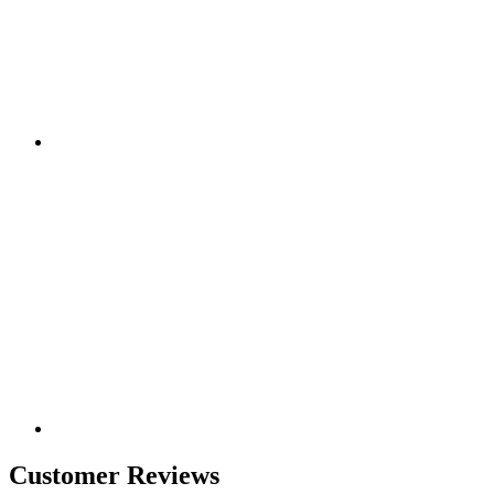
Customer Reviews