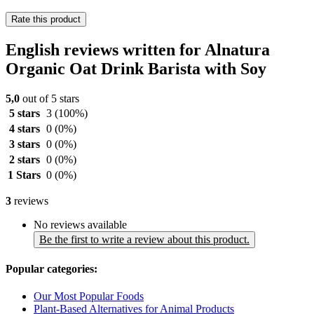
Rate this product
English reviews written for Alnatura
Organic Oat Drink Barista with Soy
5,0
out of 5 stars
5 stars
3
(100%)
4 stars
0
(0%)
3 stars
0
(0%)
2 stars
0
(0%)
1 Stars
0
(0%)
3
reviews
No reviews available
Be the first to write a review about this product.
Popular categories:
Our Most Popular Foods
Plant-Based Alternatives for Animal Products