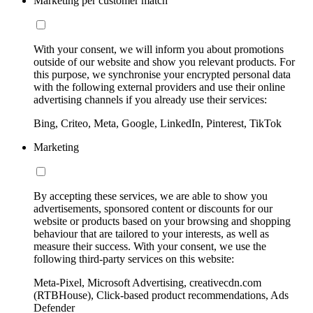
Marketing per customer match
With your consent, we will inform you about promotions
outside of our website and show you relevant products. For
this purpose, we synchronise your encrypted personal data
with the following external providers and use their online
advertising channels if you already use their services:
Bing, Criteo, Meta, Google, LinkedIn, Pinterest, TikTok
Marketing
By accepting these services, we are able to show you
advertisements, sponsored content or discounts for our
website or products based on your browsing and shopping
behaviour that are tailored to your interests, as well as
measure their success. With your consent, we use the
following third-party services on this website:
Meta-Pixel, Microsoft Advertising, creativecdn.com
(RTBHouse), Click-based product recommendations, Ads
Defender