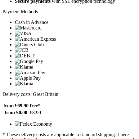
Secure payments
with SSL encryption technology
Payment Methods
Cash in Advance
Delivery costs: Great Britain
from £69.90
free*
from £0.00
£8.90
* These delivery costs are applicable to standard shipping. There