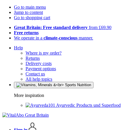
Go to main menu
Jump to content
Go to shopping cart
Great Britain: Free standard delivery
from £69.90
Free returns
We operate in a
climate-conscious
manner.
Help
Where is my order?
Returns
Delivery costs
Payment options
Contact us
All help topics
More inspiration
Ayurvedic Products und Superfood
Sign in