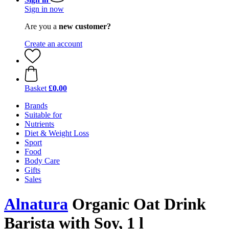
Sign in now
Are you a
new customer?
Create an account
Basket
£0.00
Brands
Suitable for
Nutrients
Diet & Weight Loss
Sport
Food
Body Care
Gifts
Sales
Alnatura
Organic Oat Drink
Barista with Soy, 1 l