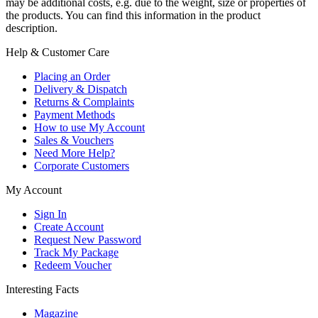
may be additional costs, e.g. due to the weight, size or properties of
the products. You can find this information in the product
description.
Help & Customer Care
Placing an Order
Delivery & Dispatch
Returns & Complaints
Payment Methods
How to use My Account
Sales & Vouchers
Need More Help?
Corporate Customers
My Account
Sign In
Create Account
Request New Password
Track My Package
Redeem Voucher
Interesting Facts
Magazine