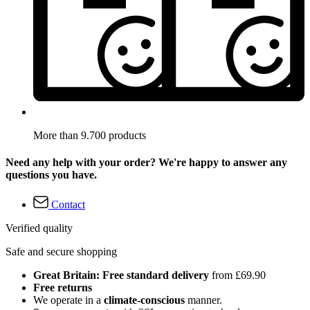
More than 9.700 products
Need any help with your order? We're happy to answer any
questions you have.
Contact
Verified quality
Safe and secure shopping
Great Britain: Free standard delivery
from £69.90
Free returns
We operate in a
climate-conscious
manner.