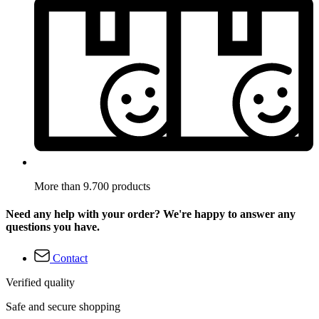
More than 9.700 products
Need any help with your order? We're happy to answer any
questions you have.
Contact
Verified quality
Safe and secure shopping