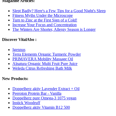
Magazine Articles:
Slept Badly? Here's a Few Tips for a Good Night's Sleep
Fitness Myths Under the Microscope
Turn to Zinc at the First Sign of a Cold!
Increase Your Focus and Concentration
The Winters Are Shorter, Allergy Season is Longer
Discover VitalAbo :
Igennus
Terra Elements Organic Turmeric Powder
PRIMAVERA Mobility Massage Oil
Alnatura Organic Multi Fruit Pure Juice
Weleda Citrus Refreshing Bath Milk
New Products:
Doppelherz aktiv Lavender Extract + Oil
Peeroton Protein Bar - Vanilla
Doppelherz pure Omega-3 1075 vegan
Instick Woodruff
Doppelherz aktiv Vitamin B12 500