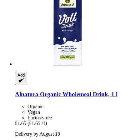
Add
Alnatura
Organic Wholemeal Drink, 1 l
Organic
Vegan
Lactose-free
£1.65
(£1.65 / l)
Delivery by August 18