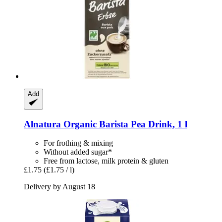
Add
Alnatura
Organic Barista Pea Drink, 1 l
For frothing & mixing
Without added sugar*
Free from lactose, milk protein & gluten
£1.75
(£1.75 / l)
Delivery by August 18