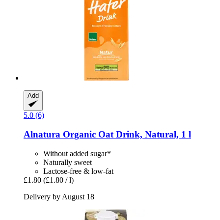
Add
5.0 (6)
Alnatura
Organic Oat Drink, Natural, 1 l
Without added sugar*
Naturally sweet
Lactose-free & low-fat
£1.80
(£1.80 / l)
Delivery by August 18