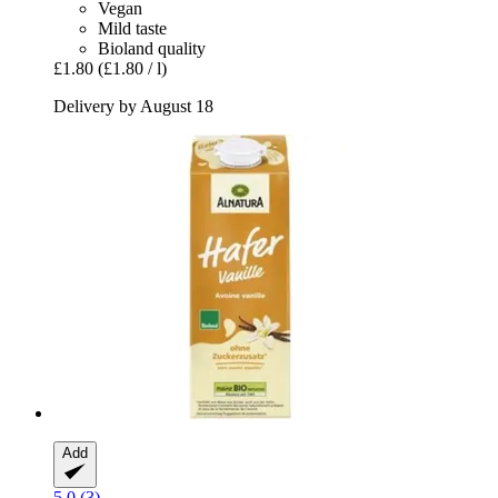
Vegan
Mild taste
Bioland quality
£1.80
(£1.80 / l)
Delivery by August 18
Add
5.0 (3)