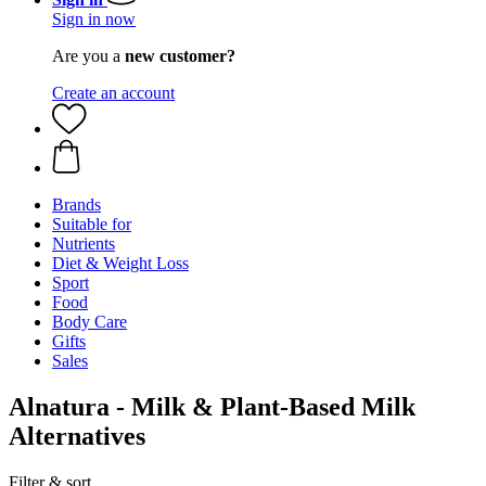
Sign in now
Are you a
new customer?
Create an account
Brands
Suitable for
Nutrients
Diet & Weight Loss
Sport
Food
Body Care
Gifts
Sales
Alnatura - Milk & Plant-Based Milk
Alternatives
Filter & sort