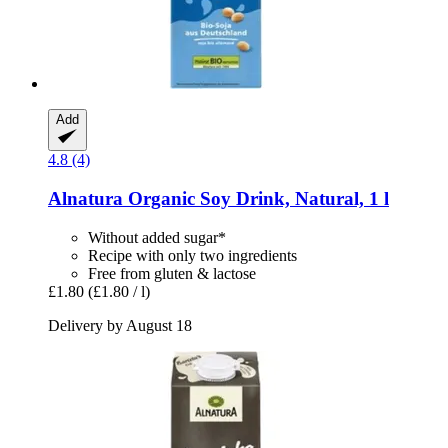
Add
4.8 (4)
Alnatura
Organic Soy Drink, Natural, 1 l
Without added sugar*
Recipe with only two ingredients
Free from gluten & lactose
£1.80
(£1.80 / l)
Delivery by August 18