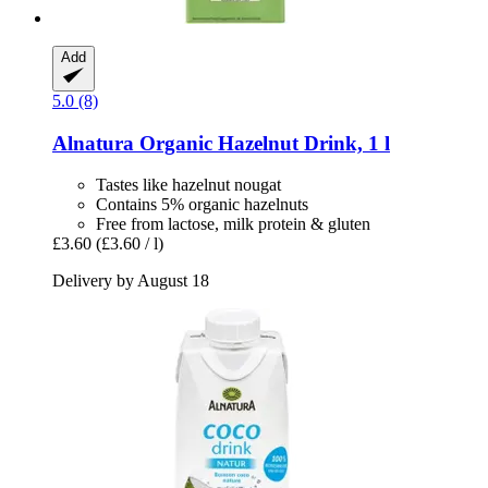
Add
5.0 (8)
Alnatura
Organic Hazelnut Drink, 1 l
Tastes like hazelnut nougat
Contains 5% organic hazelnuts
Free from lactose, milk protein & gluten
£3.60
(£3.60 / l)
Delivery by August 18