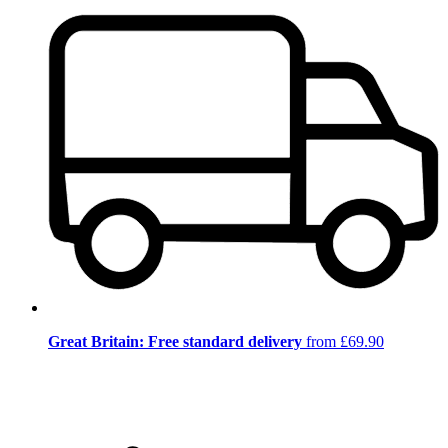
Great Britain: Free standard delivery
from £69.90