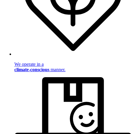
We operate in a
climate-conscious
manner.