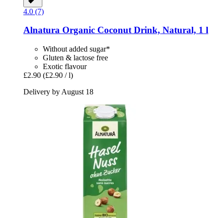
4.0 (7)
Alnatura
Organic Coconut Drink, Natural, 1 l
Without added sugar*
Gluten & lactose free
Exotic flavour
£2.90
(£2.90 / l)
Delivery by August 18