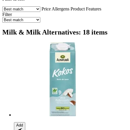
Price
Allergens
Product Features
Filter
Milk & Milk Alternatives: 18 items
Add