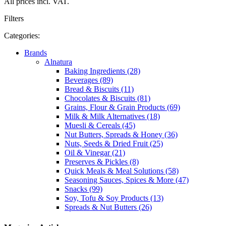
All prices incl. VAT.
Filters
Categories:
Brands
Alnatura
Baking Ingredients (28)
Beverages (89)
Bread & Biscuits (11)
Chocolates & Biscuits (81)
Grains, Flour & Grain Products (69)
Milk & Milk Alternatives (18)
Muesli & Cereals (45)
Nut Butters, Spreads & Honey (36)
Nuts, Seeds & Dried Fruit (25)
Oil & Vinegar (21)
Preserves & Pickles (8)
Quick Meals & Meal Solutions (58)
Seasoning Sauces, Spices & More (47)
Snacks (99)
Soy, Tofu & Soy Products (13)
Spreads & Nut Butters (26)