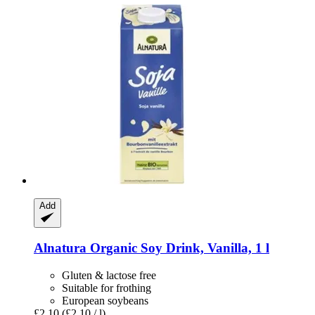
Add
Alnatura
Organic Soy Drink, Vanilla, 1 l
Gluten & lactose free
Suitable for frothing
European soybeans
£2.10
(£2.10 / l)