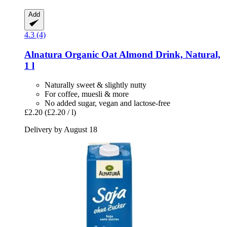
Add
4.3 (4)
Alnatura
Organic Oat Almond Drink, Natural,
1 l
Naturally sweet & slightly nutty
For coffee, muesli & more
No added sugar, vegan and lactose-free
£2.20
(£2.20 / l)
Delivery by August 18