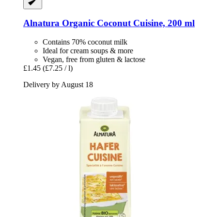
Alnatura
Organic Coconut Cuisine, 200 ml
Contains 70% coconut milk
Ideal for cream soups & more
Vegan, free from gluten & lactose
£1.45
(£7.25 / l)
Delivery by August 18