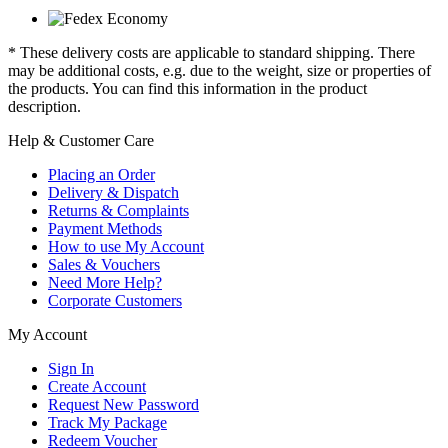
* These delivery costs are applicable to standard shipping. There
may be additional costs, e.g. due to the weight, size or properties of
the products. You can find this information in the product
description.
Help & Customer Care
Placing an Order
Delivery & Dispatch
Returns & Complaints
Payment Methods
How to use My Account
Sales & Vouchers
Need More Help?
Corporate Customers
My Account
Sign In
Create Account
Request New Password
Track My Package
Redeem Voucher