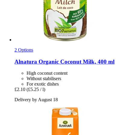
2 Options
Alnatura
Organic Coconut Milk, 400 ml
High coconut content
Without stabilisers
For exotic dishes
£2.10
(£5.25 / l)
Delivery by August 18