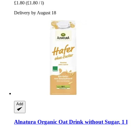
£1.80
(£1.80 / l)
Delivery by August 18
Add
Alnatura
Organic Oat Drink without Sugar, 1 l