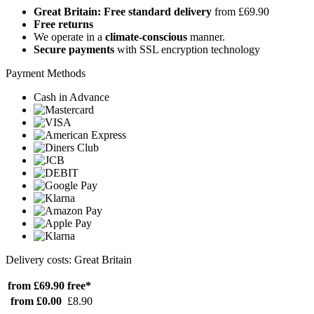
Great Britain: Free standard delivery
from £69.90
Free returns
We operate in a
climate-conscious
manner.
Secure payments
with SSL encryption technology
Payment Methods
Cash in Advance
Delivery costs: Great Britain
from £69.90
free*
from £0.00
£8.90