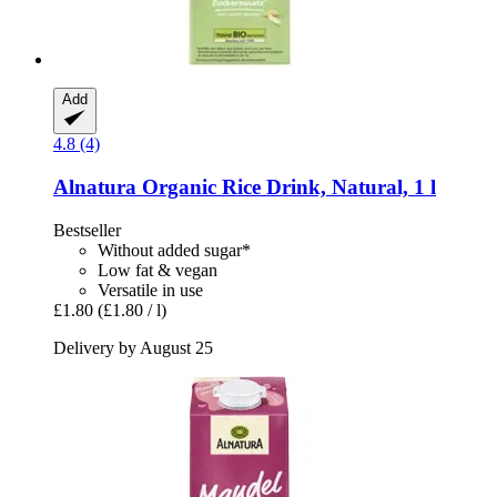
Add
4.8 (4)
Alnatura
Organic Rice Drink, Natural, 1 l
Bestseller
Without added sugar*
Low fat & vegan
Versatile in use
£1.80
(£1.80 / l)
Delivery by August 25