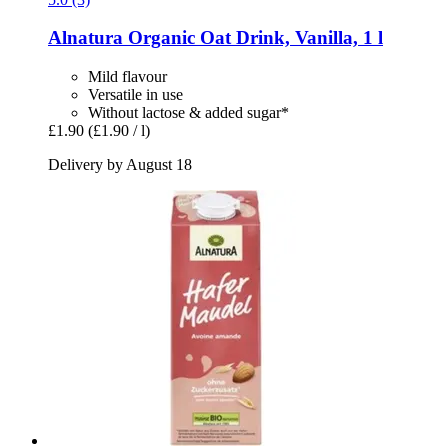
Alnatura
Organic Oat Drink, Vanilla, 1 l
Mild flavour
Versatile in use
Without lactose & added sugar*
£1.90
(£1.90 / l)
Delivery by August 18