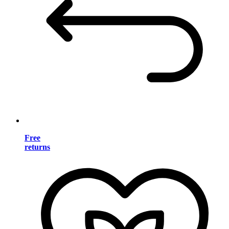
Free
returns