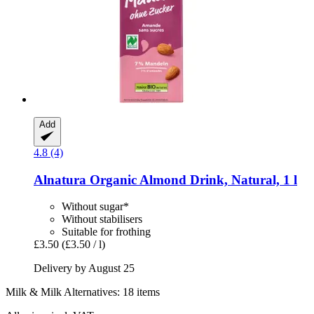
Add
4.8 (4)
Alnatura
Organic Almond Drink, Natural, 1 l
Without sugar*
Without stabilisers
Suitable for frothing
£3.50
(£3.50 / l)
Delivery by August 25
Milk & Milk Alternatives: 18 items