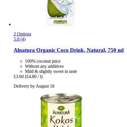
2 Options
5.0 (4)
Alnatura
Organic Coco Drink, Natural, 750 ml
100% coconut juice
Without any additives
Mild & slightly sweet in taste
£3.60
(£4.80 / l)
Delivery by August 18