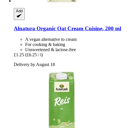
Add
Alnatura
Organic Oat Cream Cuisine, 200 ml
A vegan alternative to cream
For cooking & baking
Unsweetened & lactose-free
£1.25
(£6.25 / l)
Delivery by August 18