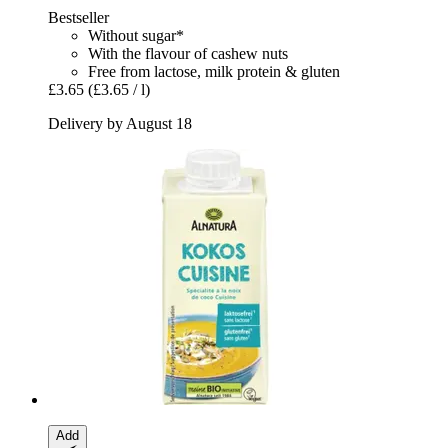
Bestseller
Without sugar*
With the flavour of cashew nuts
Free from lactose, milk protein & gluten
£3.65
(£3.65 / l)
Delivery by August 18
Add