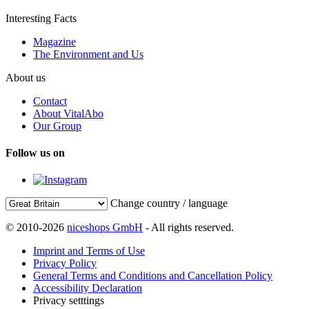
Interesting Facts
Magazine
The Environment and Us
About us
Contact
About VitalAbo
Our Group
Follow us on
Change country / language
© 2010-2026
niceshops GmbH
- All rights reserved.
Imprint and Terms of Use
Privacy Policy
General Terms and Conditions and Cancellation Policy
Accessibility Declaration
Privacy setttings