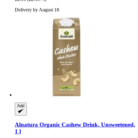
Delivery by August 18
Add
Alnatura
Organic Cashew Drink, Unsweetened,
1 l