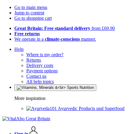
Go to main menu
Jump to content
Go to shopping cart
Great Britain: Free standard delivery
from £69.90
Free returns
We operate in a
climate-conscious
manner.
Help
Where is my order?
Returns
Delivery costs
Payment options
Contact us
All help topics
More inspiration
Ayurvedic Products und Superfood
Sign in