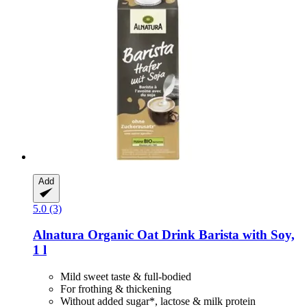
Add
5.0 (3)
Alnatura
Organic Oat Drink Barista with Soy,
1 l
Mild sweet taste & full-bodied
For frothing & thickening
Without added sugar*, lactose & milk protein