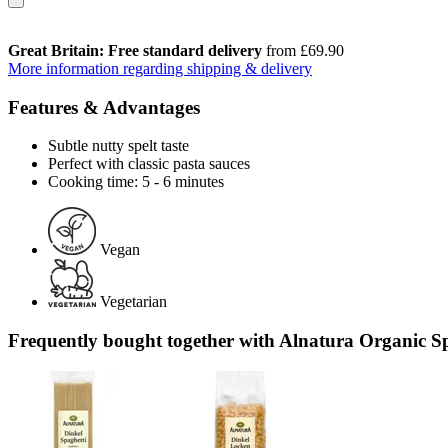
Great Britain: Free standard delivery
from £69.90
More information regarding shipping & delivery
Features & Advantages
Subtle nutty spelt taste
Perfect with classic pasta sauces
Cooking time: 5 - 6 minutes
Vegan
Vegetarian
Frequently bought together with Alnatura Organic Spe