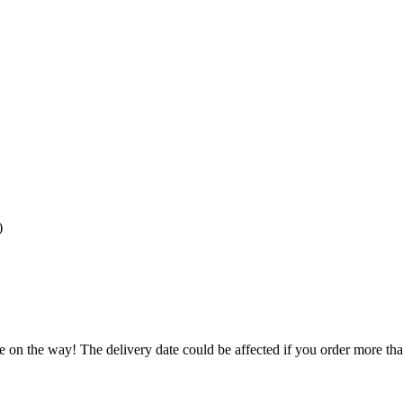
)
e on the way! The delivery date could be affected if you order more than