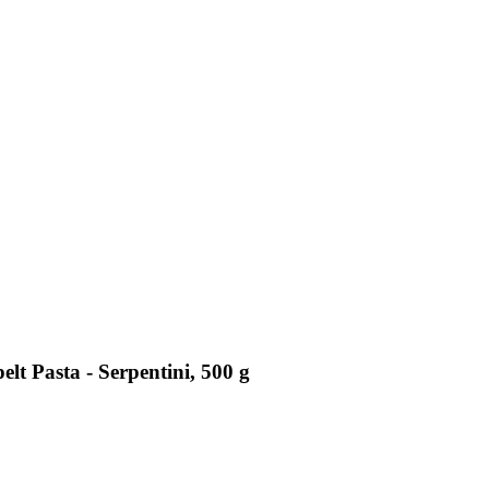
lt Pasta - Serpentini, 500 g