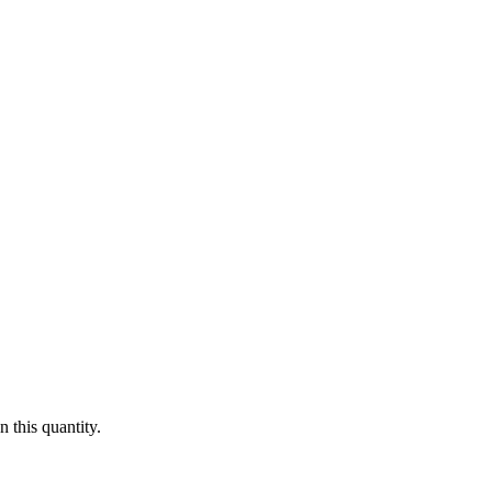
 this quantity.