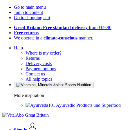
Go to main menu
Jump to content
Go to shopping cart
Great Britain: Free standard delivery
from £69.90
Free returns
We operate in a
climate-conscious
manner.
Help
Where is my order?
Returns
Delivery costs
Payment options
Contact us
All help topics
More inspiration
Ayurvedic Products und Superfood
Sign in