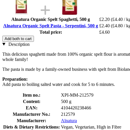
Alnatura Organic Spelt Spaghetti, 500 g
£2.20
(£4.40 / k
Alnatura Organic Spelt Pasta - Serpentini, 500 g
£2.40
(£4.80 / k
Total price:
£4.60
Add both to cart
Description
This delicious spaghetti made from 100% organic spelt flour is aromatic 
whole family!
The pasta is made by a family-owned business with spelt from Biolan
Preparation:
Add pasta to boiling salted water and cook for 5 to 6 minutes.
Item no.:
XPI-MM-212579
Content:
500 g
EAN:
4104420238466
Manufacturer No.:
212579
Manufacturer:
Alnatura
Diets & Dietary Restrictions:
Vegan, Vegetarian, High in Fibre