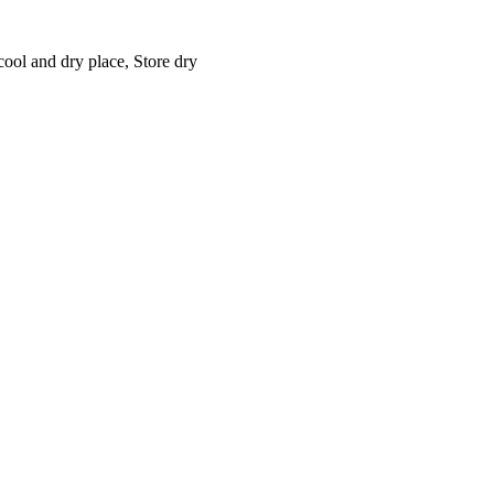
cool and dry place, Store dry