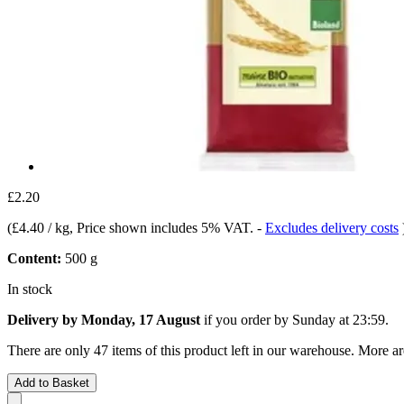
£2.20
(
£4.40 / kg
, Price shown includes 5% VAT.
-
Excludes delivery costs
Content:
500 g
In stock
Delivery by Monday, 17 August
if you order by
Sunday at 23:59
.
There are only 47 items of this product left in our warehouse. More ar
Add to Basket