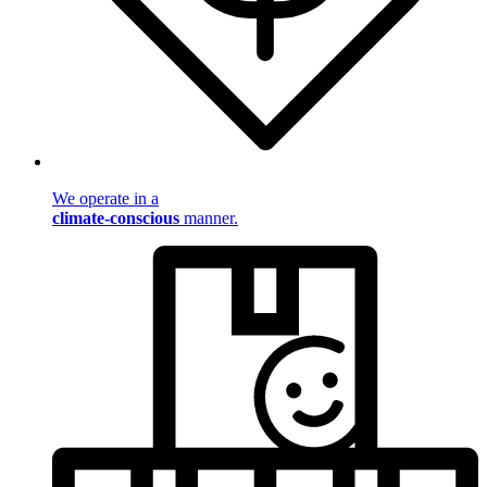
We operate in a
climate-conscious
manner.