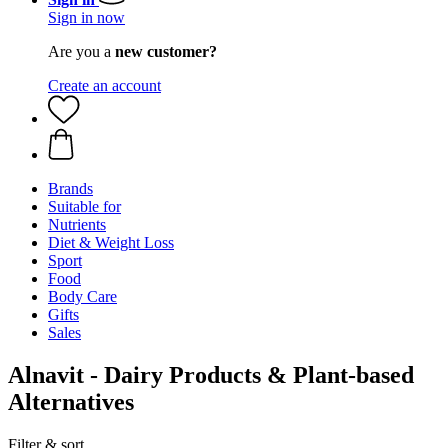
Sign in now
Are you a
new customer?
Create an account
Brands
Suitable for
Nutrients
Diet & Weight Loss
Sport
Food
Body Care
Gifts
Sales
Alnavit - Dairy Products & Plant-based
Alternatives
Filter & sort