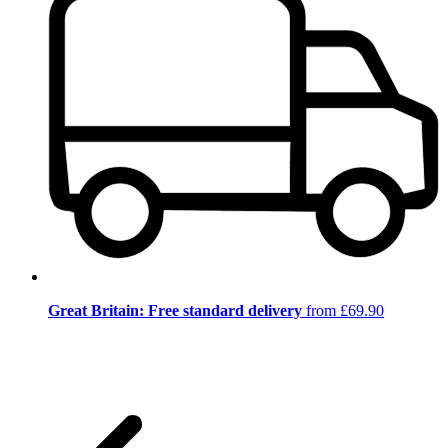
Great Britain: Free standard delivery
from £69.90