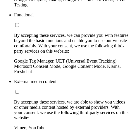
Testing
Functional
By accepting these services, we can provide you with features
beyond the basic functions and enable you to use our website
comfortably. With your consent, we use the following third-
party services on this website:
Google Tag Manager, UET (Universal Event Tracking)
Microsoft Consent Mode, Google Consent Mode, Klarna,
Freshchat
External media content
By accepting these services, we are able to show you videos
or other media content hosted by external providers. With
your consent, we use the following third-party services on this
website:
Vimeo, YouTube