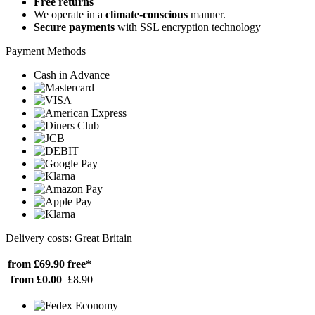
Free returns
We operate in a
climate-conscious
manner.
Secure payments
with SSL encryption technology
Payment Methods
Cash in Advance
Delivery costs: Great Britain
from £69.90
free*
from £0.00
£8.90