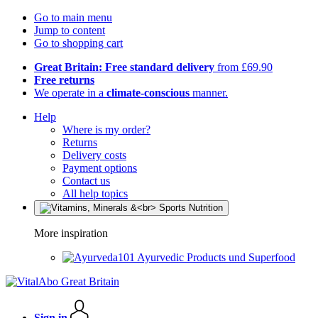
Go to main menu
Jump to content
Go to shopping cart
Great Britain: Free standard delivery
from £69.90
Free returns
We operate in a
climate-conscious
manner.
Help
Where is my order?
Returns
Delivery costs
Payment options
Contact us
All help topics
More inspiration
Ayurvedic Products und Superfood
Sign in