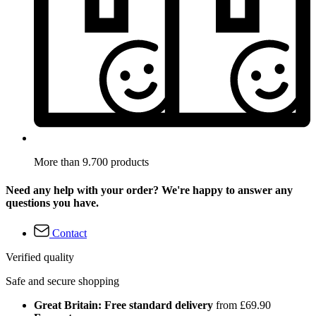
More than 9.700 products
Need any help with your order? We're happy to answer any
questions you have.
Contact
Verified quality
Safe and secure shopping
Great Britain: Free standard delivery
from £69.90