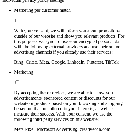
Individual privacy policy settings
Marketing per customer match
With your consent, we will inform you about promotions
outside of our website and show you relevant products. For
this purpose, we synchronise your encrypted personal data
with the following external providers and use their online
advertising channels if you already use their services:
Bing, Criteo, Meta, Google, LinkedIn, Pinterest, TikTok
Marketing
By accepting these services, we are able to show you
advertisements, sponsored content or discounts for our
website or products based on your browsing and shopping
behaviour that are tailored to your interests, as well as
measure their success. With your consent, we use the
following third-party services on this website:
Meta-Pixel, Microsoft Advertising, creativecdn.com