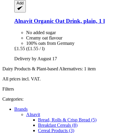
Add
Alnavit
Organic Oat Drink, plain, 1 l
No added sugar
Creamy oat flavour
100% oats from Germany
£1.55
(£1.55 / l)
Delivery by August 17
Dairy Products & Plant-based Alternatives: 1 item
All prices incl. VAT.
Filters
Categories:
Brands
Alnavit
Bread, Rolls & Crisp Bread (5)
Breakfast Cereals (8)
Cereal Products (3)