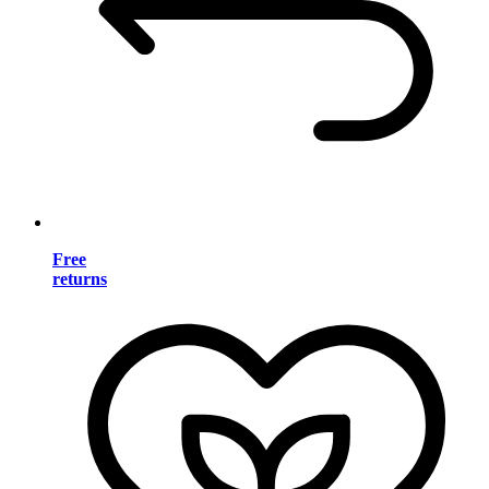
Free
returns