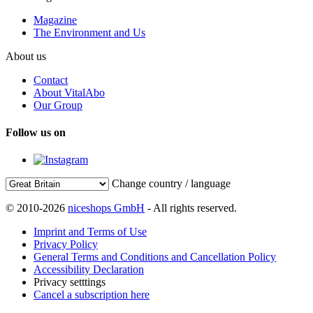
Magazine
The Environment and Us
About us
Contact
About VitalAbo
Our Group
Follow us on
Change country / language
© 2010-2026
niceshops GmbH
- All rights reserved.
Imprint and Terms of Use
Privacy Policy
General Terms and Conditions and Cancellation Policy
Accessibility Declaration
Privacy setttings
Cancel a subscription here