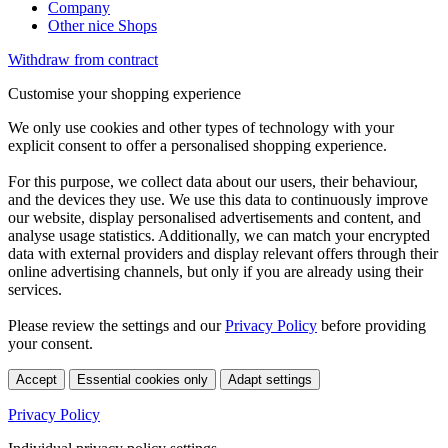
Company
Other nice Shops
Withdraw from contract
Customise your shopping experience
We only use cookies and other types of technology with your
explicit consent to offer a personalised shopping experience.
For this purpose, we collect data about our users, their behaviour,
and the devices they use. We use this data to continuously improve
our website, display personalised advertisements and content, and
analyse usage statistics. Additionally, we can match your encrypted
data with external providers and display relevant offers through their
online advertising channels, but only if you are already using their
services.
Please review the settings and our
Privacy Policy
before providing
your consent.
Accept
Essential cookies only
Adapt settings
Privacy Policy