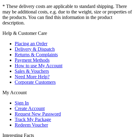
* These delivery costs are applicable to standard shipping. There
may be additional costs, e.g. due to the weight, size or properties of
the products. You can find this information in the product
description.
Help & Customer Care
Placing an Order
Delivery & Dispatch
Returns & Complaints
Payment Methods
How to use My Account
Sales & Vouchers
Need More Help?
Corporate Customers
My Account
Sign In
Create Account
Request New Password
Track My Package
Redeem Voucher
Interesting Facts