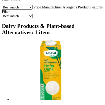
Price
Manufacturer
Allergens
Product Features
Filter
Dairy Products & Plant-based
Alternatives: 1 item