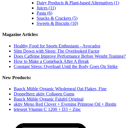
Dairy Products & Plant-based Alternatives (1)
Juices (11)
Pasta (6)
Snacks & Crackers (5)
Sweets & Biscuits (10)
Magazine Articles:
Healthy Food for Sports Enthusiasts - Avocados
Slim Down with Sleep: The Overlooked Factor
Does Caffeine Improve Performance Before Weight Training?
How to Make a Comeback After A Break
Constant Stress: Overload Until the Body Goes On Strike
New Products:
Bauck Mühle Organic Wholemeal Oat Flakes, Fine
Doppelherz aktiv Collagen Gums
Bauck Mühle Organic Falafel Original
aktiv Meno Red Clover + Evening Primrose Oil + Biotin
tetesept Vitamin C 1200 + D3 + Zinc