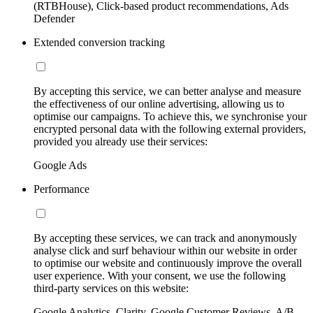
(RTBHouse), Click-based product recommendations, Ads
Defender
Extended conversion tracking
By accepting this service, we can better analyse and measure
the effectiveness of our online advertising, allowing us to
optimise our campaigns. To achieve this, we synchronise your
encrypted personal data with the following external providers,
provided you already use their services:
Google Ads
Performance
By accepting these services, we can track and anonymously
analyse click and surf behaviour within our website in order
to optimise our website and continuously improve the overall
user experience. With your consent, we use the following
third-party services on this website:
Google Analytics, Clarity, Google Customer Reviews, A/B-