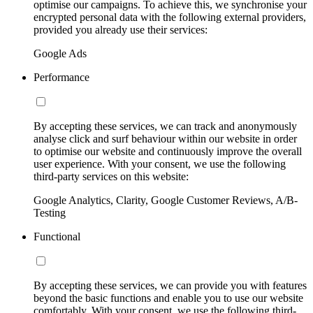
optimise our campaigns. To achieve this, we synchronise your
encrypted personal data with the following external providers,
provided you already use their services:
Google Ads
Performance
By accepting these services, we can track and anonymously
analyse click and surf behaviour within our website in order
to optimise our website and continuously improve the overall
user experience. With your consent, we use the following
third-party services on this website:
Google Analytics, Clarity, Google Customer Reviews, A/B-
Testing
Functional
By accepting these services, we can provide you with features
beyond the basic functions and enable you to use our website
comfortably. With your consent, we use the following third-