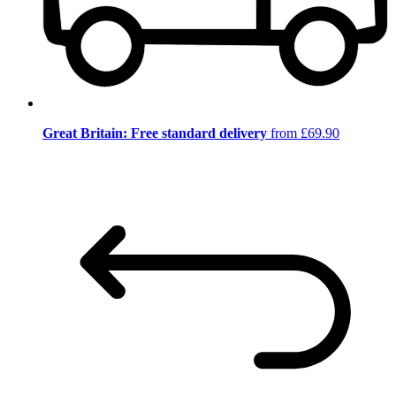
Great Britain: Free standard delivery
from £69.90