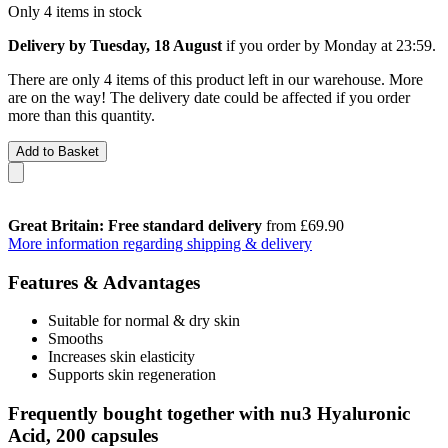
Only 4 items in stock
Delivery by Tuesday, 18 August
if you order by
Monday at 23:59
.
There are only 4 items of this product left in our warehouse. More
are on the way! The delivery date could be affected if you order
more than this quantity.
Add to Basket
Great Britain: Free standard delivery
from £69.90
More information regarding shipping & delivery
Features & Advantages
Suitable for normal & dry skin
Smooths
Increases skin elasticity
Supports skin regeneration
Frequently bought together with nu3 Hyaluronic
Acid, 200 capsules