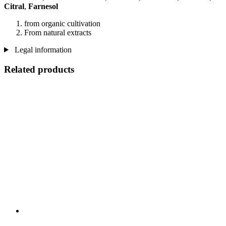
Citral
,
Farnesol
from organic cultivation
From natural extracts
Legal information
Related products