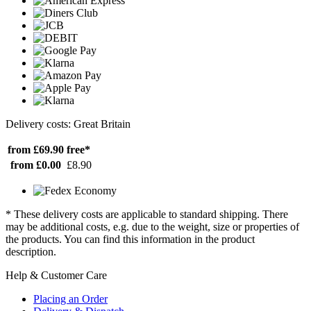
Delivery costs: Great Britain
from £69.90
free*
from £0.00
£8.90
* These delivery costs are applicable to standard shipping. There
may be additional costs, e.g. due to the weight, size or properties of
the products. You can find this information in the product
description.
Help & Customer Care
Placing an Order