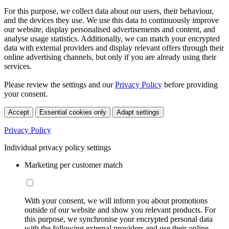
For this purpose, we collect data about our users, their behaviour,
and the devices they use. We use this data to continuously improve
our website, display personalised advertisements and content, and
analyse usage statistics. Additionally, we can match your encrypted
data with external providers and display relevant offers through their
online advertising channels, but only if you are already using their
services.
Please review the settings and our
Privacy Policy
before providing
your consent.
Accept
Essential cookies only
Adapt settings
Privacy Policy
Individual privacy policy settings
Marketing per customer match
With your consent, we will inform you about promotions
outside of our website and show you relevant products. For
this purpose, we synchronise your encrypted personal data
with the following external providers and use their online