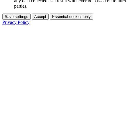
any data collected as a result will never be passed on to third
parties.
Save settings
Accept
Essential cookies only
Privacy Policy