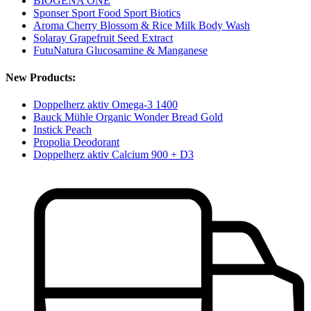
BIOGENA ONE
Sponser Sport Food Sport Biotics
Aroma Cherry Blossom & Rice Milk Body Wash
Solaray Grapefruit Seed Extract
FutuNatura Glucosamine & Manganese
New Products:
Doppelherz aktiv Omega-3 1400
Bauck Mühle Organic Wonder Bread Gold
Instick Peach
Propolia Deodorant
Doppelherz aktiv Calcium 900 + D3