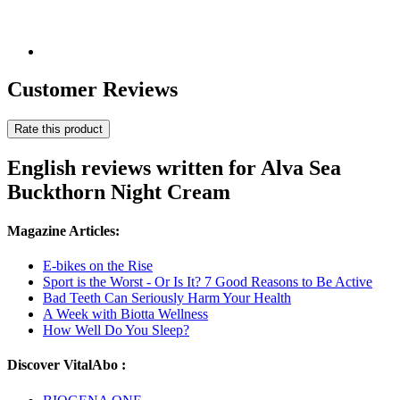
Customer Reviews
Rate this product
English reviews written for Alva Sea
Buckthorn Night Cream
Magazine Articles:
E-bikes on the Rise
Sport is the Worst - Or Is It? 7 Good Reasons to Be Active
Bad Teeth Can Seriously Harm Your Health
A Week with Biotta Wellness
How Well Do You Sleep?
Discover VitalAbo :