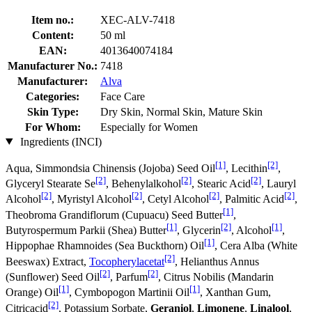
Item no.:
XEC-ALV-7418
Content:
50 ml
EAN:
4013640074184
Manufacturer No.:
7418
Manufacturer:
Alva
Categories:
Face Care
Skin Type:
Dry Skin, Normal Skin, Mature Skin
For Whom:
Especially for Women
Ingredients (INCI)
[1]
[2]
Aqua, Simmondsia Chinensis (Jojoba) Seed Oil
, Lecithin
,
[2]
[2]
[2]
Glyceryl Stearate Se
, Behenylalkohol
, Stearic Acid
, Lauryl
[2]
[2]
[2]
[2]
Alcohol
, Myristyl Alcohol
, Cetyl Alcohol
, Palmitic Acid
,
[1]
Theobroma Grandiflorum (Cupuacu) Seed Butter
,
[1]
[2]
[1]
Butyrospermum Parkii (Shea) Butter
, Glycerin
, Alcohol
,
[1]
Hippophae Rhamnoides (Sea Buckthorn) Oil
, Cera Alba (White
[2]
Beeswax) Extract,
Tocopherylacetat
, Helianthus Annus
[2]
[2]
(Sunflower) Seed Oil
, Parfum
, Citrus Nobilis (Mandarin
[1]
[1]
Orange) Oil
, Cymbopogon Martinii Oil
, Xanthan Gum,
[2]
Citricacid
, Potassium Sorbate,
Geraniol
,
Limonene
,
Linalool
,