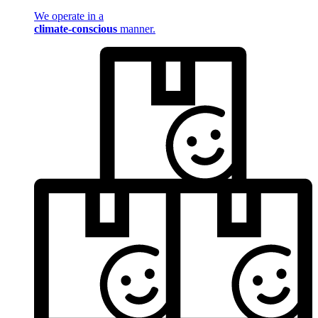
We operate in a
climate-conscious
manner.