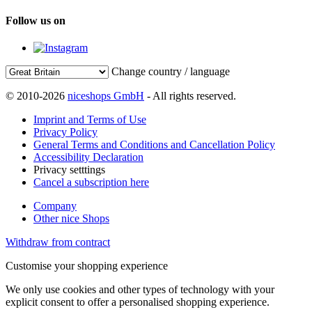
Follow us on
Change country / language
© 2010-2026
niceshops GmbH
- All rights reserved.
Imprint and Terms of Use
Privacy Policy
General Terms and Conditions and Cancellation Policy
Accessibility Declaration
Privacy setttings
Cancel a subscription here
Company
Other nice Shops
Withdraw from contract
Customise your shopping experience
We only use cookies and other types of technology with your
explicit consent to offer a personalised shopping experience.