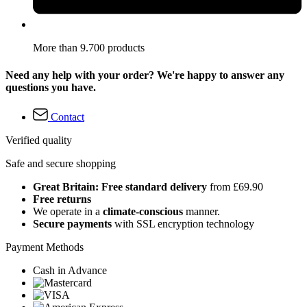
More than 9.700 products
Need any help with your order? We're happy to answer any
questions you have.
Contact
Verified quality
Safe and secure shopping
Great Britain: Free standard delivery
from £69.90
Free returns
We operate in a
climate-conscious
manner.
Secure payments
with SSL encryption technology
Payment Methods
Cash in Advance