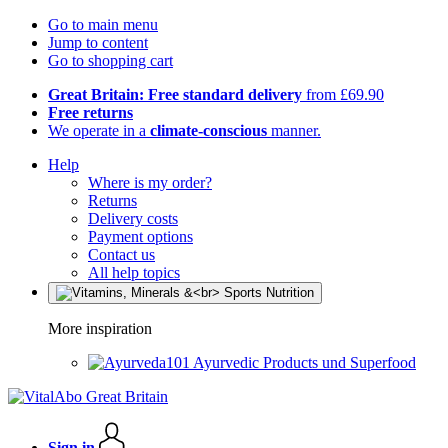
Go to main menu
Jump to content
Go to shopping cart
Great Britain: Free standard delivery
from £69.90
Free returns
We operate in a
climate-conscious
manner.
Help
Where is my order?
Returns
Delivery costs
Payment options
Contact us
All help topics
More inspiration
Ayurvedic Products und Superfood
Sign in