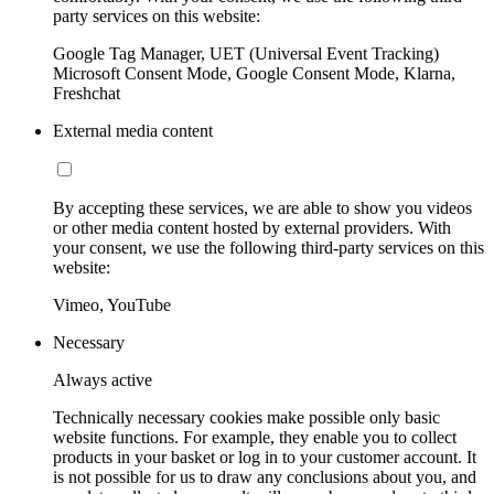
party services on this website:
Google Tag Manager, UET (Universal Event Tracking)
Microsoft Consent Mode, Google Consent Mode, Klarna,
Freshchat
External media content
By accepting these services, we are able to show you videos
or other media content hosted by external providers. With
your consent, we use the following third-party services on this
website:
Vimeo, YouTube
Necessary
Always active
Technically necessary cookies make possible only basic
website functions. For example, they enable you to collect
products in your basket or log in to your customer account. It
is not possible for us to draw any conclusions about you, and