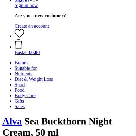
Sign in now
Are you a
new customer?
Create an account
Basket
£0.00
Brands
Suitable for
Nutrients
Diet & Weight Loss
Sport
Food
Body Care
Gifts
Sales
Alva
Sea Buckthorn Night
Cream, 50 ml