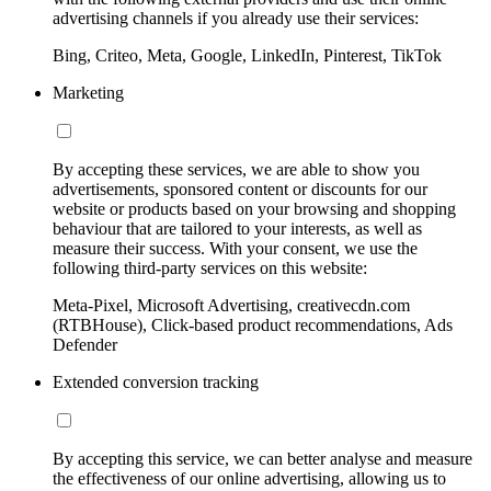
advertising channels if you already use their services:
Bing, Criteo, Meta, Google, LinkedIn, Pinterest, TikTok
Marketing
By accepting these services, we are able to show you
advertisements, sponsored content or discounts for our
website or products based on your browsing and shopping
behaviour that are tailored to your interests, as well as
measure their success. With your consent, we use the
following third-party services on this website:
Meta-Pixel, Microsoft Advertising, creativecdn.com
(RTBHouse), Click-based product recommendations, Ads
Defender
Extended conversion tracking
By accepting this service, we can better analyse and measure
the effectiveness of our online advertising, allowing us to