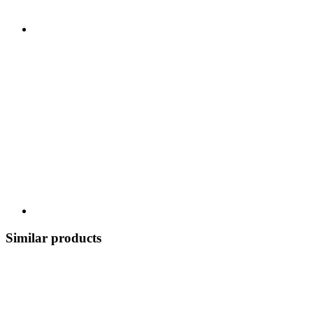
Similar products