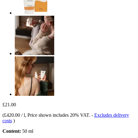
£21.00
(
£420.00 / l
, Price shown includes 20% VAT.
-
Excludes delivery
costs
)
Content:
50 ml