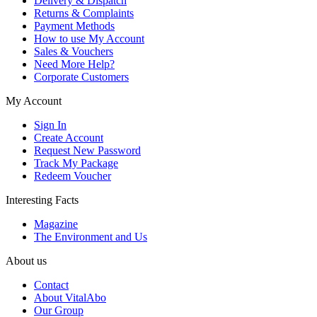
Delivery & Dispatch
Returns & Complaints
Payment Methods
How to use My Account
Sales & Vouchers
Need More Help?
Corporate Customers
My Account
Sign In
Create Account
Request New Password
Track My Package
Redeem Voucher
Interesting Facts
Magazine
The Environment and Us
About us
Contact
About VitalAbo
Our Group