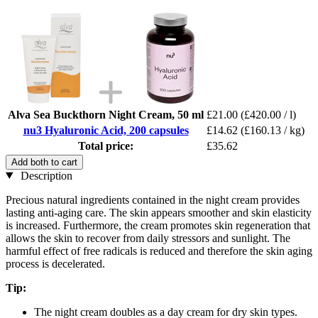
Alva Sea Buckthorn Night Cream, 50 ml
£21.00
(£420.00 / l)
nu3 Hyaluronic Acid, 200 capsules
£14.62
(£160.13 / kg)
Total price:
£35.62
Add both to cart
Description
Precious natural ingredients contained in the night cream provides
lasting anti-aging care. The skin appears smoother and skin elasticity
is increased. Furthermore, the cream promotes skin regeneration that
allows the skin to recover from daily stressors and sunlight. The
harmful effect of free radicals is reduced and therefore the skin aging
process is decelerated.
Tip:
The night cream doubles as a day cream for dry skin types.