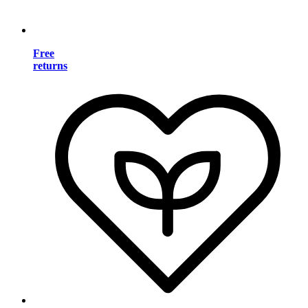
Free
returns