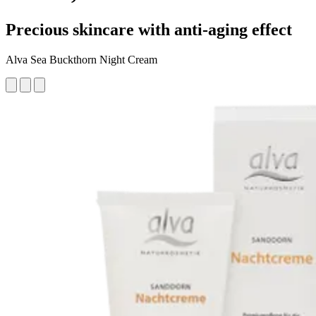
Precious skincare with anti-aging effect
Alva Sea Buckthorn Night Cream