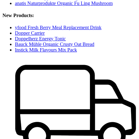
anatis Naturprodukte Organic Fu Ling Mushroom
New Products:
yfood Fresh Berry Meal Replacement Drink
Dopper Carrier
Doppelherz Energy Tonic
Bauck Mühle Organic Crusty Oat Bread
Instick Milk Flavours Mix Pack