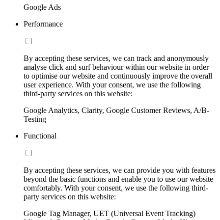
Google Ads
Performance
By accepting these services, we can track and anonymously
analyse click and surf behaviour within our website in order
to optimise our website and continuously improve the overall
user experience. With your consent, we use the following
third-party services on this website:
Google Analytics, Clarity, Google Customer Reviews, A/B-
Testing
Functional
By accepting these services, we can provide you with features
beyond the basic functions and enable you to use our website
comfortably. With your consent, we use the following third-
party services on this website:
Google Tag Manager, UET (Universal Event Tracking)