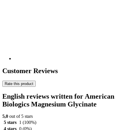
Customer Reviews
Rate this product
English reviews written for American
Biologics Magnesium Glycinate
5,0
out of 5 stars
5 stars
1
(100%)
4 stars
0
(0%)