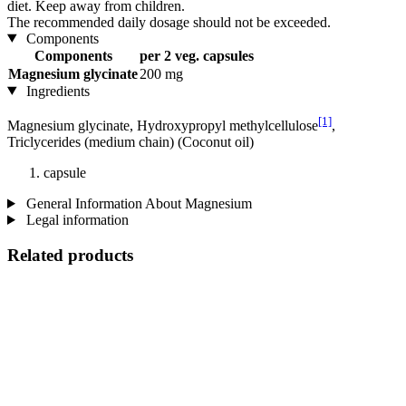
diet. Keep away from children.
The recommended daily dosage should not be exceeded.
Components
Components
per 2 veg. capsules
Magnesium glycinate
200 mg
Ingredients
[1]
Magnesium glycinate, Hydroxypropyl methylcellulose
,
Triclycerides (medium chain) (Coconut oil)
capsule
General Information About Magnesium
Legal information
Related products