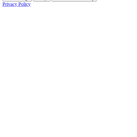
Privacy Policy