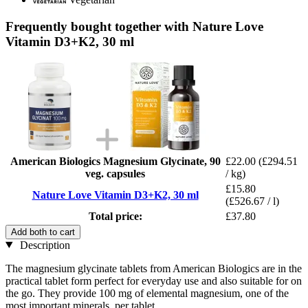
Frequently bought together with Nature Love
Vitamin D3+K2, 30 ml
American Biologics Magnesium Glycinate, 90
£22.00
(£294.51
veg. capsules
/ kg)
£15.80
Nature Love Vitamin D3+K2, 30 ml
(£526.67 / l)
Total price:
£37.80
Add both to cart
Description
The magnesium glycinate tablets from American Biologics are in the
practical tablet form perfect for everyday use and also suitable for on
the go. They provide 100 mg of elemental magnesium, one of the
most important minerals, per tablet.