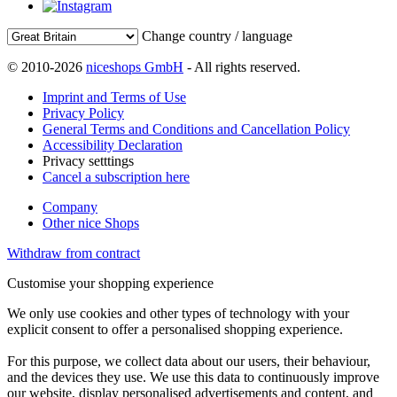
Change country / language
© 2010-2026
niceshops GmbH
- All rights reserved.
Imprint and Terms of Use
Privacy Policy
General Terms and Conditions and Cancellation Policy
Accessibility Declaration
Privacy setttings
Cancel a subscription here
Company
Other nice Shops
Withdraw from contract
Customise your shopping experience
We only use cookies and other types of technology with your
explicit consent to offer a personalised shopping experience.
For this purpose, we collect data about our users, their behaviour,
and the devices they use. We use this data to continuously improve
our website, display personalised advertisements and content, and