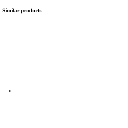
Similar products