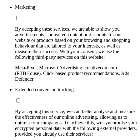
Marketing
By accepting these services, we are able to show you
advertisements, sponsored content or discounts for our
website or products based on your browsing and shopping
behaviour that are tailored to your interests, as well as
measure their success. With your consent, we use the
following third-party services on this website:
Meta-Pixel, Microsoft Advertising, creativecdn.com
(RTBHouse), Click-based product recommendations, Ads
Defender
Extended conversion tracking
By accepting this service, we can better analyse and measure
the effectiveness of our online advertising, allowing us to
optimise our campaigns. To achieve this, we synchronise your
encrypted personal data with the following external providers,
provided you already use their services: