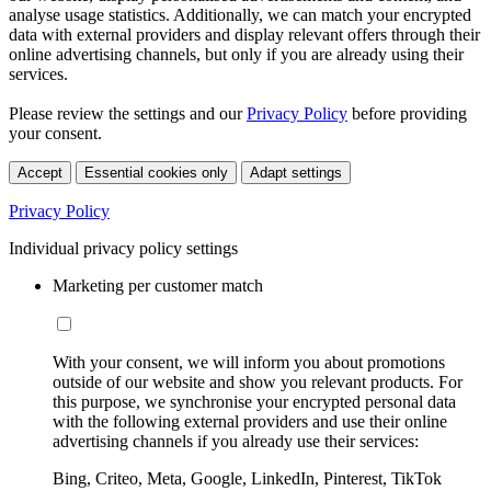
analyse usage statistics. Additionally, we can match your encrypted
data with external providers and display relevant offers through their
online advertising channels, but only if you are already using their
services.
Please review the settings and our
Privacy Policy
before providing
your consent.
Accept
Essential cookies only
Adapt settings
Privacy Policy
Individual privacy policy settings
Marketing per customer match
With your consent, we will inform you about promotions
outside of our website and show you relevant products. For
this purpose, we synchronise your encrypted personal data
with the following external providers and use their online
advertising channels if you already use their services:
Bing, Criteo, Meta, Google, LinkedIn, Pinterest, TikTok