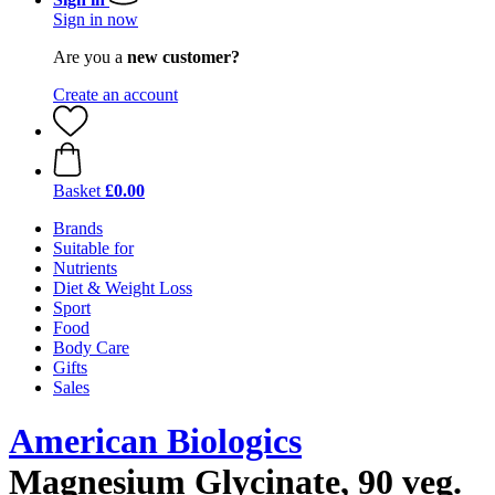
Sign in now
Are you a
new customer?
Create an account
Basket
£0.00
Brands
Suitable for
Nutrients
Diet & Weight Loss
Sport
Food
Body Care
Gifts
Sales
American Biologics
Magnesium Glycinate, 90 veg.