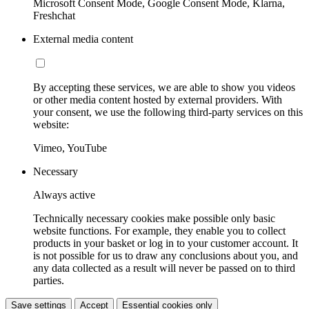
Microsoft Consent Mode, Google Consent Mode, Klarna,
Freshchat
External media content
By accepting these services, we are able to show you videos
or other media content hosted by external providers. With
your consent, we use the following third-party services on this
website:
Vimeo, YouTube
Necessary
Always active
Technically necessary cookies make possible only basic
website functions. For example, they enable you to collect
products in your basket or log in to your customer account. It
is not possible for us to draw any conclusions about you, and
any data collected as a result will never be passed on to third
parties.
Save settings
Accept
Essential cookies only