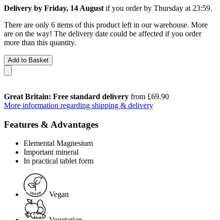
Delivery by Friday, 14 August
if you order by
Thursday at 23:59
.
There are only 6 items of this product left in our warehouse. More
are on the way! The delivery date could be affected if you order
more than this quantity.
Add to Basket
Great Britain: Free standard delivery
from £69.90
More information regarding shipping & delivery
Features & Advantages
Elemental Magnesium
Important mineral
In practical tablet form
Vegan
Vegetarian