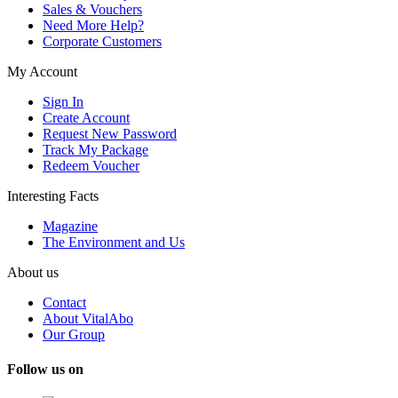
Sales & Vouchers
Need More Help?
Corporate Customers
My Account
Sign In
Create Account
Request New Password
Track My Package
Redeem Voucher
Interesting Facts
Magazine
The Environment and Us
About us
Contact
About VitalAbo
Our Group
Follow us on