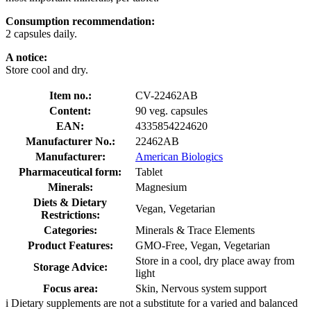
Consumption recommendation:
2 capsules daily.
A notice:
Store cool and dry.
Item no.:
CV-22462AB
Content:
90 veg. capsules
EAN:
4335854224620
Manufacturer No.:
22462AB
Manufacturer:
American Biologics
Pharmaceutical form:
Tablet
Minerals:
Magnesium
Diets & Dietary
Vegan, Vegetarian
Restrictions:
Categories:
Minerals & Trace Elements
Product Features:
GMO-Free, Vegan, Vegetarian
Store in a cool, dry place away from
Storage Advice:
light
Focus area:
Skin, Nervous system support
i
Dietary supplements are not a substitute for a varied and balanced