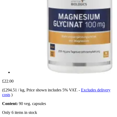
£22.00
(
£294.51 / kg
, Price shown includes 5% VAT.
-
Excludes delivery
costs
)
Content:
90 veg. capsules
Only 6 items in stock