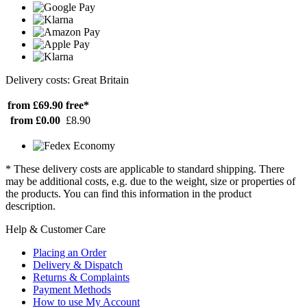
Delivery costs: Great Britain
from £69.90
free*
from £0.00
£8.90
* These delivery costs are applicable to standard shipping. There
may be additional costs, e.g. due to the weight, size or properties of
the products. You can find this information in the product
description.
Help & Customer Care
Placing an Order
Delivery & Dispatch
Returns & Complaints
Payment Methods
How to use My Account