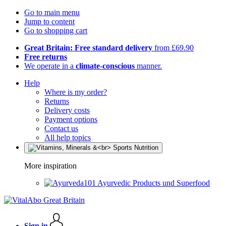
Go to main menu
Jump to content
Go to shopping cart
Great Britain: Free standard delivery
from £69.90
Free returns
We operate in a
climate-conscious
manner.
Help
Where is my order?
Returns
Delivery costs
Payment options
Contact us
All help topics
More inspiration
Ayurvedic Products und Superfood
Sign in