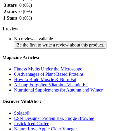
3 stars
0
(0%)
2 stars
0
(0%)
1 Stars
0
(0%)
1
review
No reviews available
Be the first to write a review about this product.
Magazine Articles:
Fitness Myths Under the Microscope
6 Advantages of Plant-Based Proteins
How to Build Muscle & Burn Fat
A Long Forgotten Vitamin - Vitamin K!
Nutritional Supplements for Autumn and Winter
Discover VitalAbo :
Solgar®
ESN Designer Protein Bar, Fudge Brownie
Instick Iced Coffee
Nature Love Apple Cider Vinegar