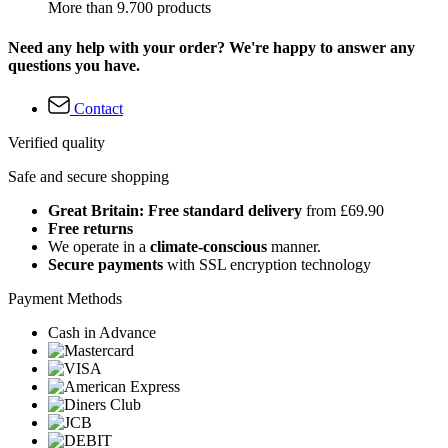
More than 9.700 products
Need any help with your order? We're happy to answer any
questions you have.
Contact
Verified quality
Safe and secure shopping
Great Britain: Free standard delivery
from £69.90
Free returns
We operate in a
climate-conscious
manner.
Secure payments
with SSL encryption technology
Payment Methods
Cash in Advance