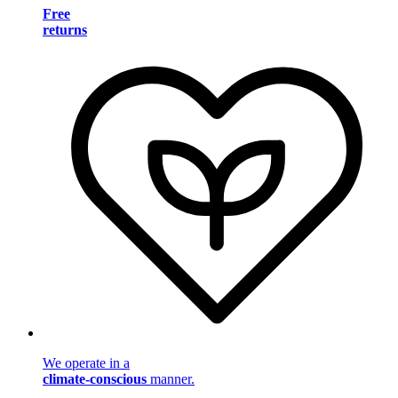
Free
returns
We operate in a
climate-conscious
manner.