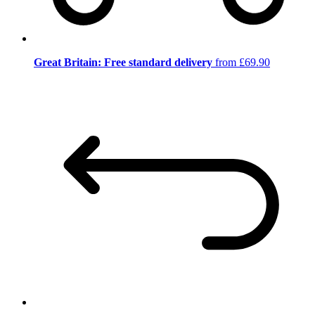
Great Britain: Free standard delivery
from £69.90