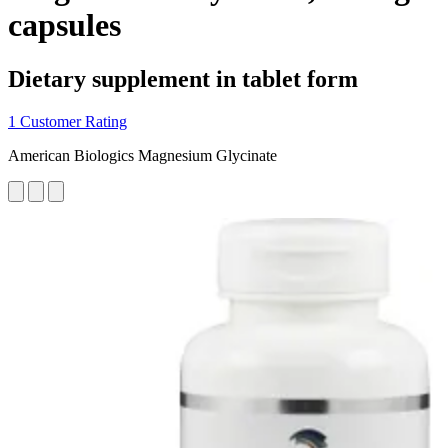
capsules
Dietary supplement in tablet form
1 Customer Rating
American Biologics Magnesium Glycinate