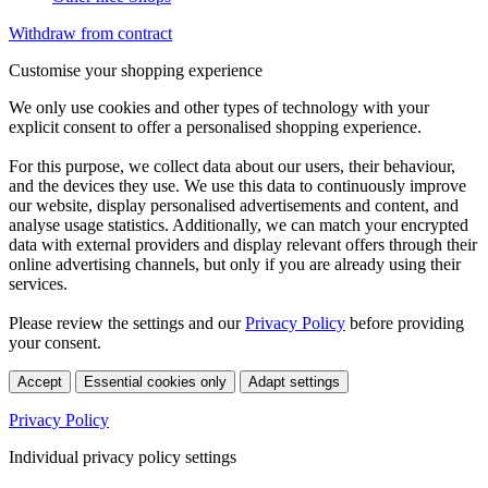
Withdraw from contract
Customise your shopping experience
We only use cookies and other types of technology with your
explicit consent to offer a personalised shopping experience.
For this purpose, we collect data about our users, their behaviour,
and the devices they use. We use this data to continuously improve
our website, display personalised advertisements and content, and
analyse usage statistics. Additionally, we can match your encrypted
data with external providers and display relevant offers through their
online advertising channels, but only if you are already using their
services.
Please review the settings and our
Privacy Policy
before providing
your consent.
Accept
Essential cookies only
Adapt settings
Privacy Policy
Individual privacy policy settings