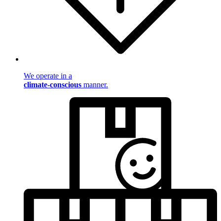
We operate in a
climate-conscious
manner.