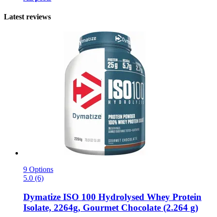
Latest reviews
9 Options
5.0 (6)
Dymatize
ISO 100 Hydrolysed Whey Protein
Isolate, 2264g, Gourmet Chocolate (2.264 g)