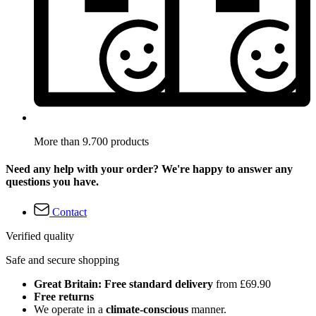
More than 9.700 products
Need any help with your order? We're happy to answer any
questions you have.
Contact
Verified quality
Safe and secure shopping
Great Britain: Free standard delivery
from £69.90
Free returns
We operate in a
climate-conscious
manner.