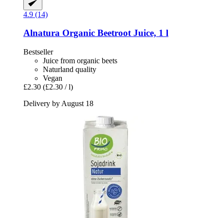
4.9 (14)
Alnatura
Organic Beetroot Juice, 1 l
Bestseller
Juice from organic beets
Naturland quality
Vegan
£2.30
(£2.30 / l)
Delivery by August 18