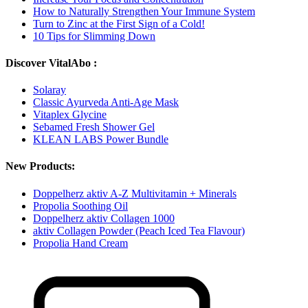
How to Naturally Strengthen Your Immune System
Turn to Zinc at the First Sign of a Cold!
10 Tips for Slimming Down
Discover VitalAbo :
Solaray
Classic Ayurveda Anti-Age Mask
Vitaplex Glycine
Sebamed Fresh Shower Gel
KLEAN LABS Power Bundle
New Products:
Doppelherz aktiv A-Z Multivitamin + Minerals
Propolia Soothing Oil
Doppelherz aktiv Collagen 1000
aktiv Collagen Powder (Peach Iced Tea Flavour)
Propolia Hand Cream