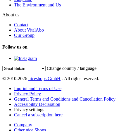
The Environment and Us
About us
Contact
About VitalAbo
Our Group
Follow us on
Change country / language
© 2010-2026
niceshops GmbH
- All rights reserved.
Imprint and Terms of Use
Privacy Policy
General Terms and Conditions and Cancellation Policy
Accessibility Declaration
Privacy setttings
Cancel a subscription here
Company
Other nice Shops