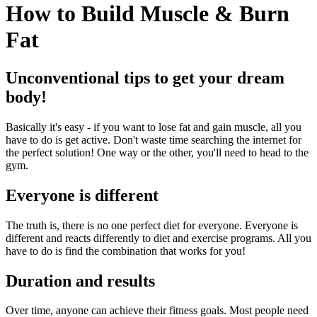
How to Build Muscle & Burn
Fat
Unconventional tips to get your dream
body!
Basically it's easy - if you want to lose fat and gain muscle, all you
have to do is get active. Don't waste time searching the internet for
the perfect solution! One way or the other, you'll need to head to the
gym.
Everyone is different
The truth is, there is no one perfect diet for everyone. Everyone is
different and reacts differently to diet and exercise programs. All you
have to do is find the combination that works for you!
Duration and results
Over time, anyone can achieve their fitness goals. Most people need