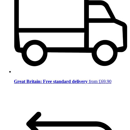
Great Britain: Free standard delivery
from £69.90