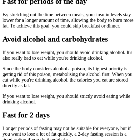
Fast for periods of the day
By stretching out the time between meals, your insulin levels stay
lower for a longer amount of time, allowing the body to burn more
fat. To achieve this goal, you could skip breakfast or dinner.
Avoid alcohol and carbohydrates
If you want to lose weight, you should avoid drinking alcohol. It's
also really bad to eat while you're drinking alcohol.
Since the body considers alcohol a poison, its highest priority is
getting rid of this poison, metabolising the alcohol first. When you
eat while you're drinking alcohol, the calories you eat are stored
directly as fat.
If you want to lose weight, you should strictly avoid eating while
drinking alcohol.
Fast for 2 days
Longer periods of fasting may not be suitable for everyone, but if
you want to lose a lot of fat quickly, a 2-day fasting session is a
good option if you do it regularly.