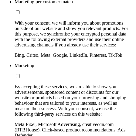
Marketing per customer match
With your consent, we will inform you about promotions
outside of our website and show you relevant products. For
this purpose, we synchronise your encrypted personal data
with the following external providers and use their online
advertising channels if you already use their services:
Bing, Criteo, Meta, Google, LinkedIn, Pinterest, TikTok
Marketing
By accepting these services, we are able to show you
advertisements, sponsored content or discounts for our
website or products based on your browsing and shopping
behaviour that are tailored to your interests, as well as
measure their success. With your consent, we use the
following third-party services on this website:
Meta-Pixel, Microsoft Advertising, creativecdn.com
(RTBHouse), Click-based product recommendations, Ads
Defender