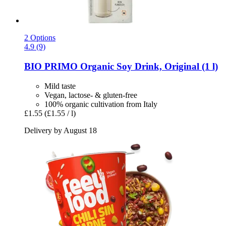
2 Options
4.9 (9)
BIO PRIMO
Organic Soy Drink, Original (1 l)
Mild taste
Vegan, lactose- & gluten-free
100% organic cultivation from Italy
£1.55
(£1.55 / l)
Delivery by August 18