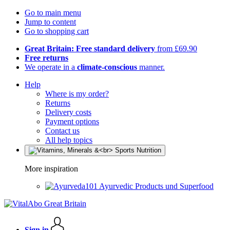
Go to main menu
Jump to content
Go to shopping cart
Great Britain: Free standard delivery
from £69.90
Free returns
We operate in a
climate-conscious
manner.
Help
Where is my order?
Returns
Delivery costs
Payment options
Contact us
All help topics
More inspiration
Ayurvedic Products und Superfood
Sign in