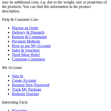
may be additional costs, e.g. due to the weight, size or properties of
the products. You can find this information in the product
description.
Help & Customer Care
Placing an Order
Delivery & Dispatch
Returns & Complaints
Payment Methods
How to use My Account
Sales & Vouchers
Need More Help?
Corporate Customers
My Account
Sign In
Create Account
Request New Password
Track My Package
Redeem Voucher
Interesting Facts
Magazine