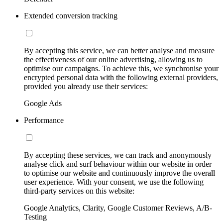
Extended conversion tracking
By accepting this service, we can better analyse and measure
the effectiveness of our online advertising, allowing us to
optimise our campaigns. To achieve this, we synchronise your
encrypted personal data with the following external providers,
provided you already use their services:
Google Ads
Performance
By accepting these services, we can track and anonymously
analyse click and surf behaviour within our website in order
to optimise our website and continuously improve the overall
user experience. With your consent, we use the following
third-party services on this website:
Google Analytics, Clarity, Google Customer Reviews, A/B-
Testing