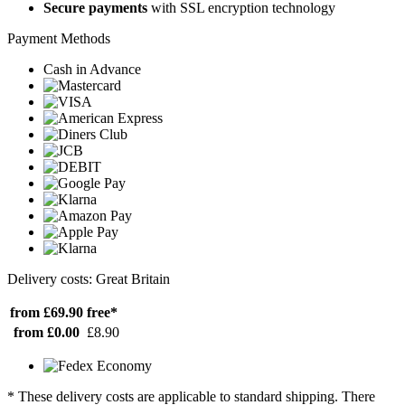
Secure payments
with SSL encryption technology
Payment Methods
Cash in Advance
Delivery costs: Great Britain
from £69.90
free*
from £0.00
£8.90
* These delivery costs are applicable to standard shipping. There