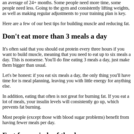
an average of 24+ months. Some people need more time, some
people need less. Going to the gym and consistently lifting weights,
as well as making regular adjustments to your training plan is key.
Here are a few of our best tips for building muscle and reducing fat.
Don't eat more than 3 meals a day
It's often said that you should eat protein every three hours if you
want to build muscle, meaning that you need to eat up to six meals a
day. This is nonsense. You'll do fine eating 3 meals a day, just make
them bigger than usual.
Let's be honest: if you eat six meals a day, the only thing you'll have
time for is meal planning, leaving you with little energy for anything
else.
In addition, eating that often is not great for burning fat. If you eat a
lot of meals, your insulin levels will consistently go up, which
prevents fat burning.
Most people (except those with blood sugar problems) benefit from
having fewer meals per day.