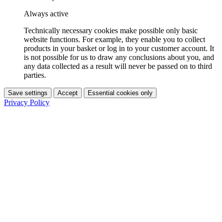
Always active
Technically necessary cookies make possible only basic
website functions. For example, they enable you to collect
products in your basket or log in to your customer account. It
is not possible for us to draw any conclusions about you, and
any data collected as a result will never be passed on to third
parties.
Save settings
Accept
Essential cookies only
Privacy Policy