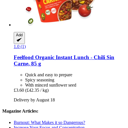
Add
1.0 (1)
Feelfood
Organic Instant Lunch -​ Chili Sin
Carne, 85 g
Quick and easy to prepare
Spicy seasoning
With minced sunflower seed
£3.60
(£42.35 / kg)
Delivery by August 18
Magazine Articles:
Burnout: What Makes it so Dangerous?
Increase Your Focus and Concentration