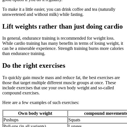
To make it a little easier, you can drink coffee and tea (naturally
unsweetened and without milk) while fasting.
Lift weights rather than just doing cardio
In general, endurance training is recommended for weight loss.
While cardio training has many benefits in terms of losing weight, it
can be a miserable experience. Strength training burns more calories
than endurance training.
Do the right exercises
To quickly gain muscle mass and reduce fat, the best exercises are
those that target multiple different muscle groups at once. These
include exercises that use your own body weight and so-called
compound exercises.
Here are a few examples of such exercises:
Own body weight
compound movement
Pushups
Squats
Pull-ups (in all variants)
Lunges