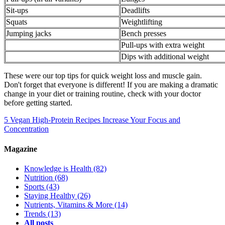
Sit-ups
Deadlifts
Squats
Weightlifting
Jumping jacks
Bench presses
Pull-ups with extra weight
Dips with additional weight
These were our top tips for quick weight loss and muscle gain.
Don't forget that everyone is different! If you are making a dramatic
change in your diet or training routine, check with your doctor
before getting started.
5 Vegan High-Protein Recipes
Increase Your Focus and
Concentration
Magazine
Knowledge is Health
(82)
Nutrition
(68)
Sports
(43)
Staying Healthy
(26)
Nutrients, Vitamins & More
(14)
Trends
(13)
All posts