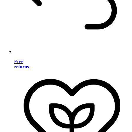
Free
returns