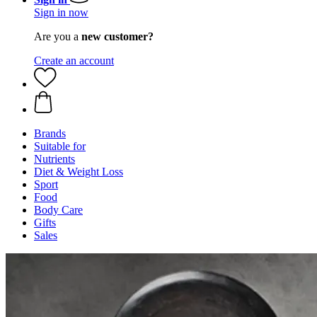
Sign in now
Are you a
new customer?
Create an account
Brands
Suitable for
Nutrients
Diet & Weight Loss
Sport
Food
Body Care
Gifts
Sales