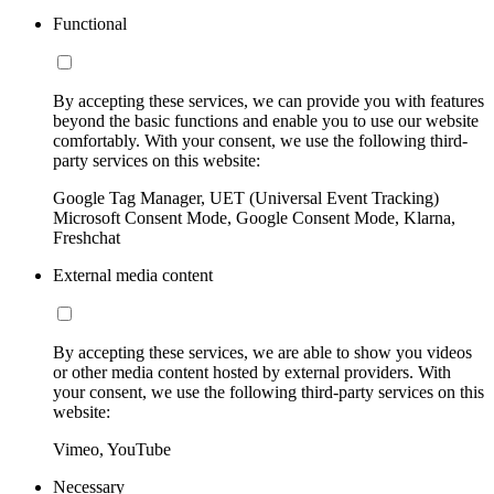
Functional
By accepting these services, we can provide you with features
beyond the basic functions and enable you to use our website
comfortably. With your consent, we use the following third-
party services on this website:
Google Tag Manager, UET (Universal Event Tracking)
Microsoft Consent Mode, Google Consent Mode, Klarna,
Freshchat
External media content
By accepting these services, we are able to show you videos
or other media content hosted by external providers. With
your consent, we use the following third-party services on this
website:
Vimeo, YouTube
Necessary