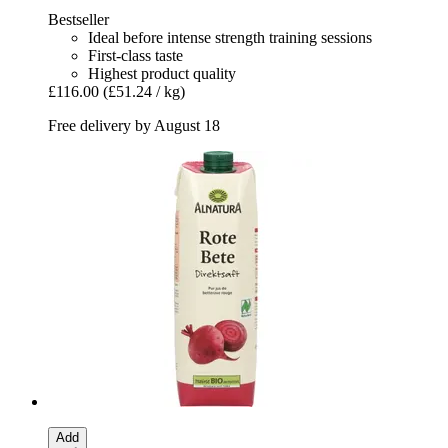
Bestseller
Ideal before intense strength training sessions
First-class taste
Highest product quality
£116.00
(£51.24 / kg)
Free delivery by August 18
Add