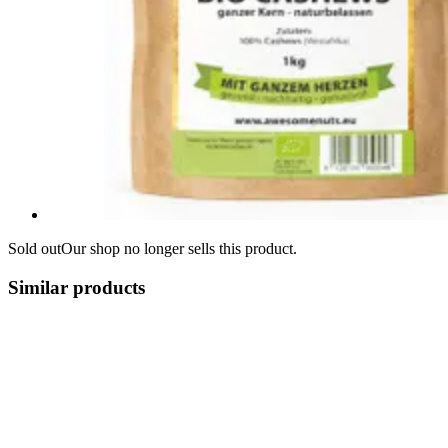
Sold out
Our shop no longer sells this product.
Similar products