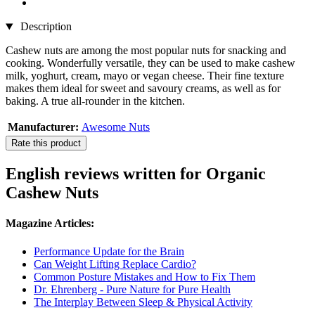
Description
Cashew nuts are among the most popular nuts for snacking and
cooking. Wonderfully versatile, they can be used to make cashew
milk, yoghurt, cream, mayo or vegan cheese. Their fine texture
makes them ideal for sweet and savoury creams, as well as for
baking. A true all-rounder in the kitchen.
Manufacturer:
Awesome Nuts
Rate this product
English reviews written for Organic
Cashew Nuts
Magazine Articles:
Performance Update for the Brain
Can Weight Lifting Replace Cardio?
Common Posture Mistakes and How to Fix Them
Dr. Ehrenberg - Pure Nature for Pure Health
The Interplay Between Sleep & Physical Activity