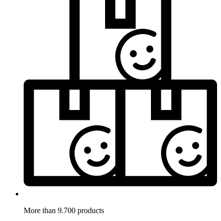
More than 9.700 products