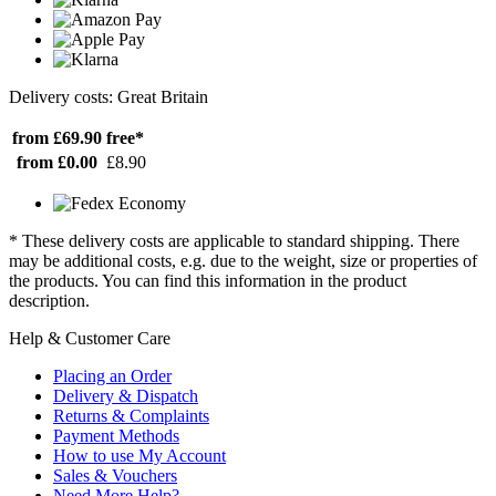
Delivery costs: Great Britain
from £69.90
free*
from £0.00
£8.90
* These delivery costs are applicable to standard shipping. There
may be additional costs, e.g. due to the weight, size or properties of
the products. You can find this information in the product
description.
Help & Customer Care
Placing an Order
Delivery & Dispatch
Returns & Complaints
Payment Methods
How to use My Account
Sales & Vouchers
Need More Help?