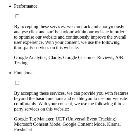
Performance
By accepting these services, we can track and anonymously
analyse click and surf behaviour within our website in order
to optimise our website and continuously improve the overall
user experience. With your consent, we use the following
third-party services on this website:
Google Analytics, Clarity, Google Customer Reviews, A/B-
Testing
Functional
By accepting these services, we can provide you with features
beyond the basic functions and enable you to use our website
comfortably. With your consent, we use the following third-
party services on this website:
Google Tag Manager, UET (Universal Event Tracking)
Microsoft Consent Mode, Google Consent Mode, Klarna,
Freshchat