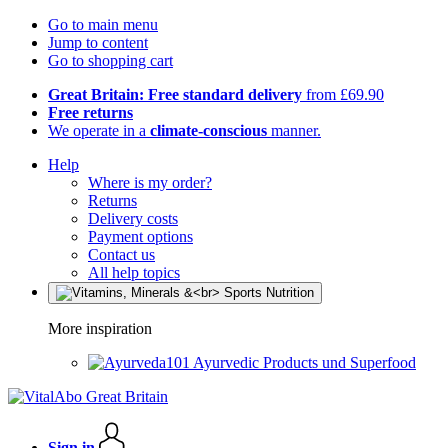
Go to main menu
Jump to content
Go to shopping cart
Great Britain: Free standard delivery
from £69.90
Free returns
We operate in a
climate-conscious
manner.
Help
Where is my order?
Returns
Delivery costs
Payment options
Contact us
All help topics
More inspiration
Ayurvedic Products und Superfood
Sign in