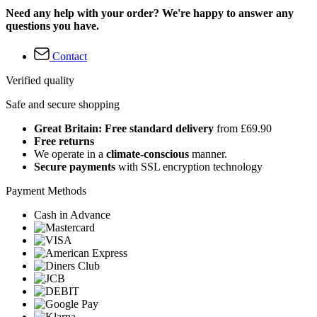
Need any help with your order? We're happy to answer any
questions you have.
Contact
Verified quality
Safe and secure shopping
Great Britain: Free standard delivery
from £69.90
Free returns
We operate in a
climate-conscious
manner.
Secure payments
with SSL encryption technology
Payment Methods
Cash in Advance