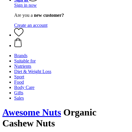
Sign in now
Are you a
new customer?
Create an account
Brands
Suitable for
Nutrients
Diet & Weight Loss
Sport
Food
Body Care
Gifts
Sales
Awesome Nuts
Organic
Cashew Nuts