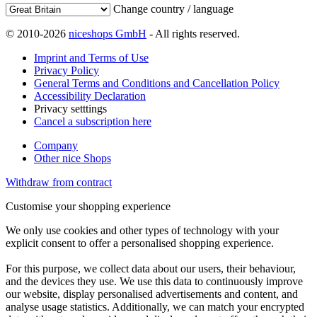
Change country / language
© 2010-2026
niceshops GmbH
- All rights reserved.
Imprint and Terms of Use
Privacy Policy
General Terms and Conditions and Cancellation Policy
Accessibility Declaration
Privacy setttings
Cancel a subscription here
Company
Other nice Shops
Withdraw from contract
Customise your shopping experience
We only use cookies and other types of technology with your
explicit consent to offer a personalised shopping experience.
For this purpose, we collect data about our users, their behaviour,
and the devices they use. We use this data to continuously improve
our website, display personalised advertisements and content, and
analyse usage statistics. Additionally, we can match your encrypted