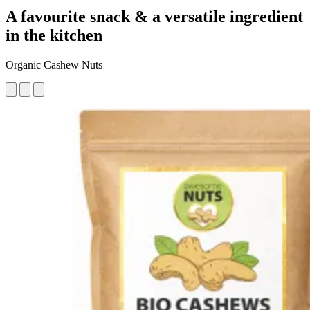
A favourite snack & a versatile ingredient
in the kitchen
Organic Cashew Nuts