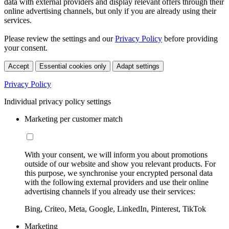
data with external providers and display relevant offers through their
online advertising channels, but only if you are already using their
services.
Please review the settings and our
Privacy Policy
before providing
your consent.
Accept
Essential cookies only
Adapt settings
Privacy Policy
Individual privacy policy settings
Marketing per customer match
With your consent, we will inform you about promotions
outside of our website and show you relevant products. For
this purpose, we synchronise your encrypted personal data
with the following external providers and use their online
advertising channels if you already use their services:
Bing, Criteo, Meta, Google, LinkedIn, Pinterest, TikTok
Marketing