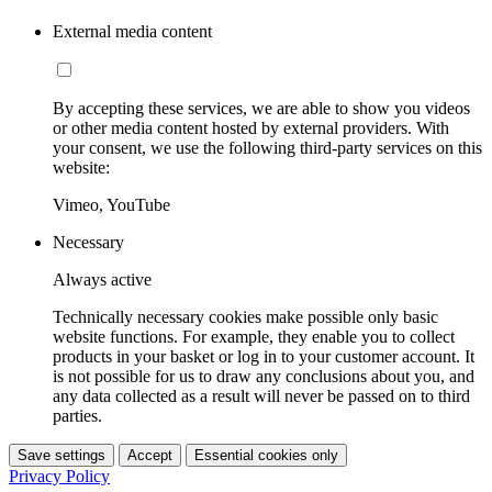
External media content
By accepting these services, we are able to show you videos
or other media content hosted by external providers. With
your consent, we use the following third-party services on this
website:
Vimeo, YouTube
Necessary
Always active
Technically necessary cookies make possible only basic
website functions. For example, they enable you to collect
products in your basket or log in to your customer account. It
is not possible for us to draw any conclusions about you, and
any data collected as a result will never be passed on to third
parties.
Save settings
Accept
Essential cookies only
Privacy Policy