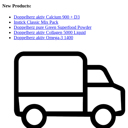
New Products:
Doppelherz aktiv Calcium 900 + D3
Instick Classic Mix Pack
Doppelherz pure Green Superfood Powder
Doppelherz aktiv Collagen 5000 Liquid
Doppelherz aktiv Omega-3 1400