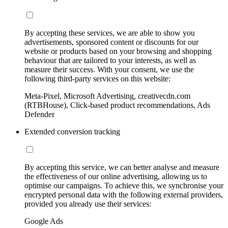
By accepting these services, we are able to show you
advertisements, sponsored content or discounts for our
website or products based on your browsing and shopping
behaviour that are tailored to your interests, as well as
measure their success. With your consent, we use the
following third-party services on this website:
Meta-Pixel, Microsoft Advertising, creativecdn.com
(RTBHouse), Click-based product recommendations, Ads
Defender
Extended conversion tracking
By accepting this service, we can better analyse and measure
the effectiveness of our online advertising, allowing us to
optimise our campaigns. To achieve this, we synchronise your
encrypted personal data with the following external providers,
provided you already use their services:
Google Ads