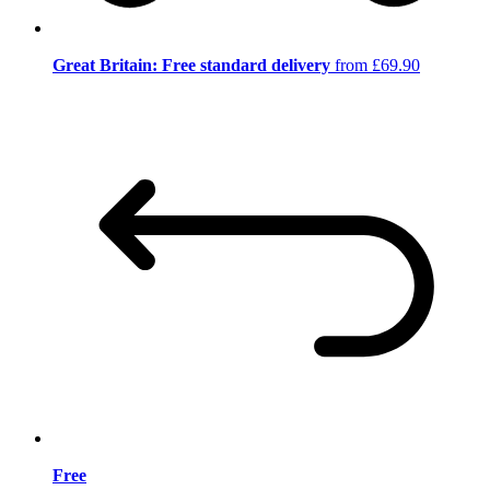
Great Britain: Free standard delivery
from £69.90
Free