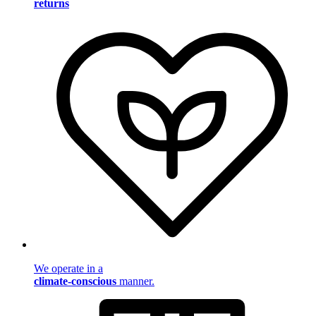
returns
We operate in a
climate-conscious
manner.