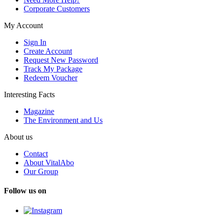
Corporate Customers
My Account
Sign In
Create Account
Request New Password
Track My Package
Redeem Voucher
Interesting Facts
Magazine
The Environment and Us
About us
Contact
About VitalAbo
Our Group
Follow us on