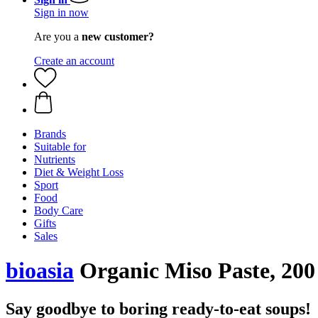
Sign in now
Are you a
new customer?
Create an account
Brands
Suitable for
Nutrients
Diet & Weight Loss
Sport
Food
Body Care
Gifts
Sales
bioasia
Organic Miso Paste, 200
Say goodbye to boring ready-to-eat soups!