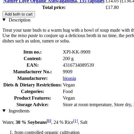
Nature Love Organic Ashwagandha, 135 capsules
£14.05
(£136.4
Total price:
£17.80
Add both to cart
Description
Treat your taste buds to a warm hug with a bowl of soup made with t
Use the
miso paste
to conjure up a delicious broth in no time, the per
dishes such as udon, ramen or soba.
Item no.:
XPI-KK-9909
Content:
200 g
EAN:
4316734089539
Manufacturer No.:
9909
Manufacturer:
bioasia
Diets & Dietary Restrictions:
Vegan
Categories:
Food
Product Features:
Vegan
Storage Advice:
Store at room temperature, Store dry,
Ingredients
[1]
[1]
Water,
30 % Soybeans
, 24 % Rice
, Salt
from controlled organic cultivation