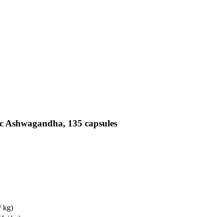
ic Ashwagandha, 135 capsules
/ kg)