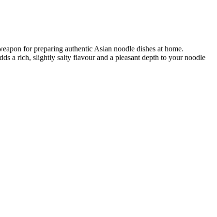
 weapon for preparing authentic Asian noodle dishes at home.
ds a rich, slightly salty flavour and a pleasant depth to your noodle