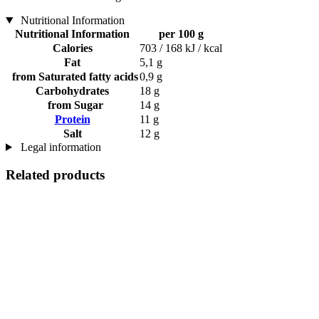
Nutritional Information
Nutritional Information
per 100 g
Calories
703 / 168 kJ / kcal
Fat
5,1 g
from Saturated fatty acids
0,9 g
Carbohydrates
18 g
from Sugar
14 g
Protein
11 g
Salt
12 g
Legal information
Related products