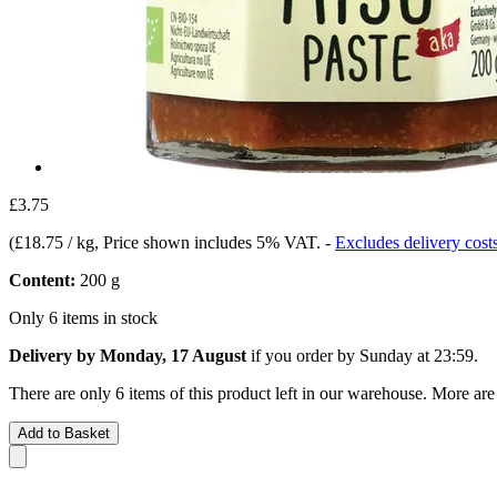
£3.75
(
£18.75 / kg
, Price shown includes 5% VAT.
-
Excludes delivery cost
Content:
200 g
Only 6 items in stock
Delivery by Monday, 17 August
if you order by
Sunday at 23:59
.
There are only 6 items of this product left in our warehouse. More are
Add to Basket