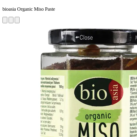
bioasia Organic Miso Paste