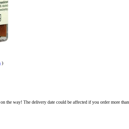
s
)
 on the way! The delivery date could be affected if you order more than 