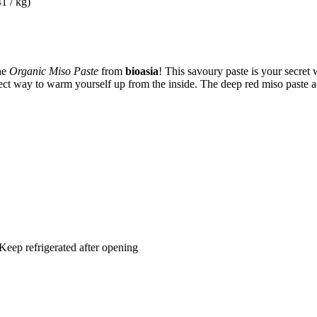
1 / kg)
he
Organic Miso Paste
from
bioasia
! This savoury paste is your secret
fect way to warm yourself up from the inside. The deep red miso paste ad
 Keep refrigerated after opening