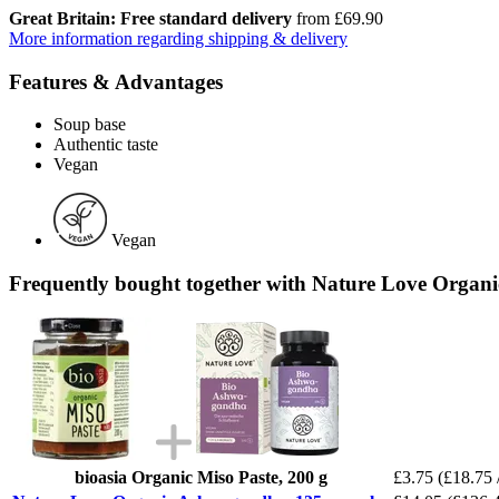
Great Britain: Free standard delivery
from £69.90
More information regarding shipping & delivery
Features & Advantages
Soup base
Authentic taste
Vegan
Vegan
Frequently bought together with Nature Love Organ
bioasia Organic Miso Paste, 200 g
£3.75
(£18.75 