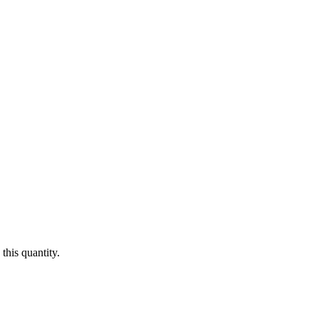
this quantity.