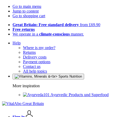
Go to main menu
Jump to content
Go to shopping cart
Great Britain: Free standard delivery
from £69.90
Free returns
We operate in a
climate-conscious
manner.
Help
Where is my order?
Returns
Delivery costs
Payment options
Contact us
All help topics
More inspiration
Ayurvedic Products und Superfood
Sign in