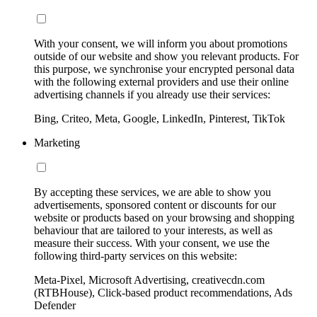
With your consent, we will inform you about promotions
outside of our website and show you relevant products. For
this purpose, we synchronise your encrypted personal data
with the following external providers and use their online
advertising channels if you already use their services:
Bing, Criteo, Meta, Google, LinkedIn, Pinterest, TikTok
Marketing
By accepting these services, we are able to show you
advertisements, sponsored content or discounts for our
website or products based on your browsing and shopping
behaviour that are tailored to your interests, as well as
measure their success. With your consent, we use the
following third-party services on this website:
Meta-Pixel, Microsoft Advertising, creativecdn.com
(RTBHouse), Click-based product recommendations, Ads
Defender