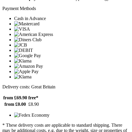
Payment Methods
Cash in Advance
Delivery costs: Great Britain
from £69.90
free*
from £0.00
£8.90
* These delivery costs are applicable to standard shipping. There
may be additional costs, e.g. due to the weight, size or properties of