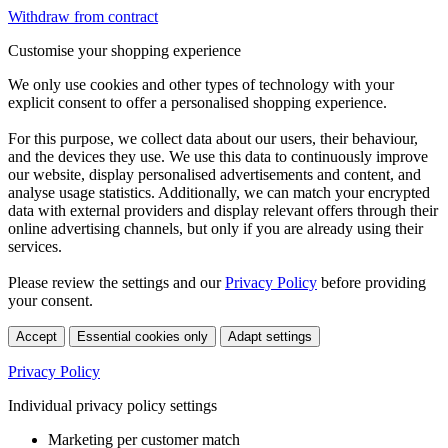
Withdraw from contract
Customise your shopping experience
We only use cookies and other types of technology with your
explicit consent to offer a personalised shopping experience.
For this purpose, we collect data about our users, their behaviour,
and the devices they use. We use this data to continuously improve
our website, display personalised advertisements and content, and
analyse usage statistics. Additionally, we can match your encrypted
data with external providers and display relevant offers through their
online advertising channels, but only if you are already using their
services.
Please review the settings and our
Privacy Policy
before providing
your consent.
Accept
Essential cookies only
Adapt settings
Privacy Policy
Individual privacy policy settings
Marketing per customer match