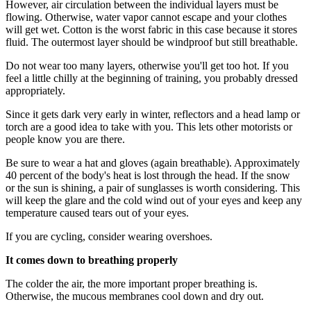
However, air circulation between the individual layers must be
flowing. Otherwise, water vapor cannot escape and your clothes
will get wet. Cotton is the worst fabric in this case because it stores
fluid. The outermost layer should be windproof but still breathable.
Do not wear too many layers, otherwise you'll get too hot. If you
feel a little chilly at the beginning of training, you probably dressed
appropriately.
Since it gets dark very early in winter, reflectors and a head lamp or
torch are a good idea to take with you. This lets other motorists or
people know you are there.
Be sure to wear a hat and gloves (again breathable). Approximately
40 percent of the body's heat is lost through the head. If the snow
or the sun is shining, a pair of sunglasses is worth considering. This
will keep the glare and the cold wind out of your eyes and keep any
temperature caused tears out of your eyes.
If you are cycling, consider wearing overshoes.
It comes down to breathing properly
The colder the air, the more important proper breathing is.
Otherwise, the mucous membranes cool down and dry out.