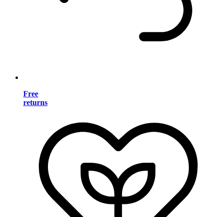
Free
returns