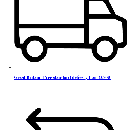
Great Britain: Free standard delivery
from £69.90