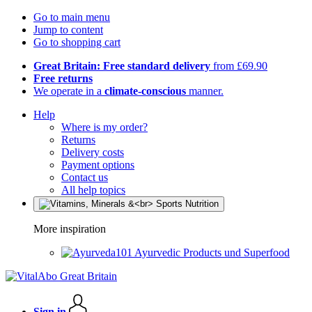
Go to main menu
Jump to content
Go to shopping cart
Great Britain: Free standard delivery
from £69.90
Free returns
We operate in a
climate-conscious
manner.
Help
Where is my order?
Returns
Delivery costs
Payment options
Contact us
All help topics
More inspiration
Ayurvedic Products und Superfood
Sign in