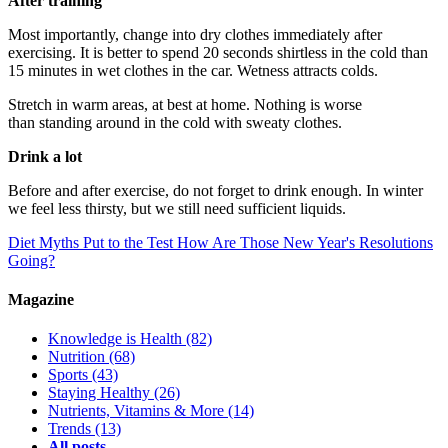
After training
Most importantly, change into dry clothes immediately after
exercising. It is better to spend 20 seconds shirtless in the cold than
15 minutes in wet clothes in the car. Wetness attracts colds.
Stretch in warm areas, at best at home. Nothing is worse
than standing around in the cold with sweaty clothes.
Drink a lot
Before and after exercise, do not forget to drink enough. In winter
we feel less thirsty, but we still need sufficient liquids.
Diet Myths Put to the Test
How Are Those New Year's Resolutions
Going?
Magazine
Knowledge is Health
(82)
Nutrition
(68)
Sports
(43)
Staying Healthy
(26)
Nutrients, Vitamins & More
(14)
Trends
(13)
All posts