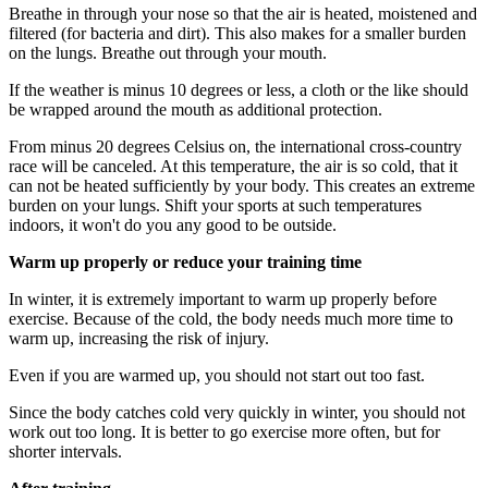
Breathe in through your nose so that the air is heated, moistened and
filtered (for bacteria and dirt). This also makes for a smaller burden
on the lungs. Breathe out through your mouth.
If the weather is minus 10 degrees or less, a cloth or the like should
be wrapped around the mouth as additional protection.
From minus 20 degrees Celsius on, the international cross-country
race will be canceled. At this temperature, the air is so cold, that it
can not be heated sufficiently by your body. This creates an extreme
burden on your lungs. Shift your sports at such temperatures
indoors, it won't do you any good to be outside.
Warm up properly or reduce your training time
In winter, it is extremely important to warm up properly before
exercise. Because of the cold, the body needs much more time to
warm up, increasing the risk of injury.
Even if you are warmed up, you should not start out too fast.
Since the body catches cold very quickly in winter, you should not
work out too long. It is better to go exercise more often, but for
shorter intervals.