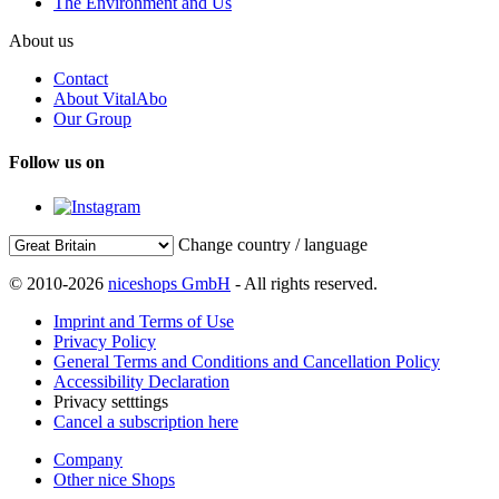
The Environment and Us
About us
Contact
About VitalAbo
Our Group
Follow us on
Change country / language
© 2010-2026
niceshops GmbH
- All rights reserved.
Imprint and Terms of Use
Privacy Policy
General Terms and Conditions and Cancellation Policy
Accessibility Declaration
Privacy setttings
Cancel a subscription here
Company
Other nice Shops