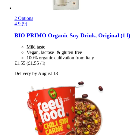
2 Options
4.9 (9)
BIO PRIMO
Organic Soy Drink, Original (1 l)
Mild taste
Vegan, lactose- & gluten-free
100% organic cultivation from Italy
£1.55
(£1.55 / l)
Delivery by August 18