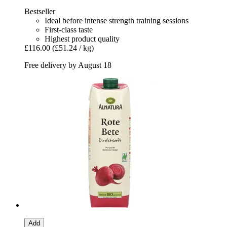
Bestseller
Ideal before intense strength training sessions
First-class taste
Highest product quality
£116.00
(£51.24 / kg)
Free delivery by August 18
Add