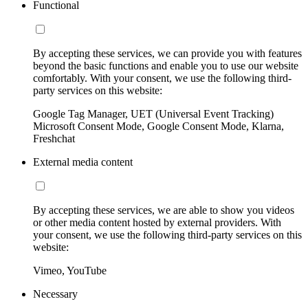
Functional
By accepting these services, we can provide you with features
beyond the basic functions and enable you to use our website
comfortably. With your consent, we use the following third-
party services on this website:
Google Tag Manager, UET (Universal Event Tracking)
Microsoft Consent Mode, Google Consent Mode, Klarna,
Freshchat
External media content
By accepting these services, we are able to show you videos
or other media content hosted by external providers. With
your consent, we use the following third-party services on this
website:
Vimeo, YouTube
Necessary