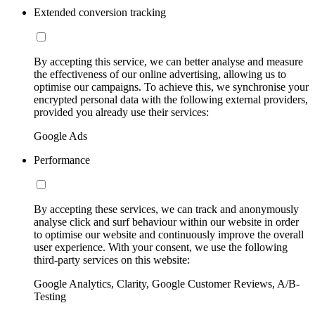
Extended conversion tracking
By accepting this service, we can better analyse and measure
the effectiveness of our online advertising, allowing us to
optimise our campaigns. To achieve this, we synchronise your
encrypted personal data with the following external providers,
provided you already use their services:
Google Ads
Performance
By accepting these services, we can track and anonymously
analyse click and surf behaviour within our website in order
to optimise our website and continuously improve the overall
user experience. With your consent, we use the following
third-party services on this website:
Google Analytics, Clarity, Google Customer Reviews, A/B-
Testing