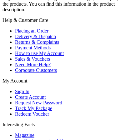
the products. You can find this information in the product
description.
Help & Customer Care
Placing an Order
Delivery & Dispatch
Returns & Complaints
Payment Methods
How to use My Account
Sales & Vouchers
Need More Help?
Corporate Customers
My Account
Sign In
Create Account
Request New Password
Track My Package
Redeem Voucher
Interesting Facts
Magazine