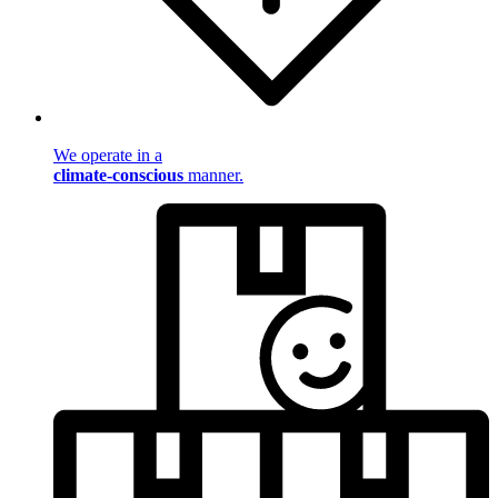
We operate in a
climate-conscious
manner.