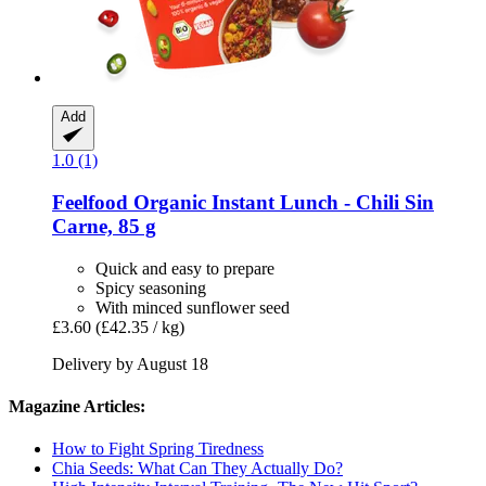
Add
1.0 (1)
Feelfood
Organic Instant Lunch -​ Chili Sin
Carne, 85 g
Quick and easy to prepare
Spicy seasoning
With minced sunflower seed
£3.60
(£42.35 / kg)
Delivery by August 18
Magazine Articles:
How to Fight Spring Tiredness
Chia Seeds: What Can They Actually Do?