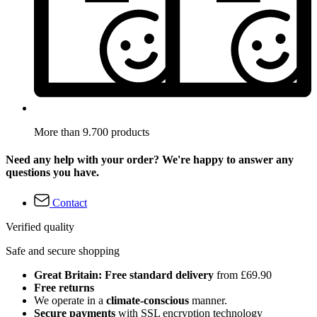
More than 9.700 products
Need any help with your order? We're happy to answer any
questions you have.
Contact
Verified quality
Safe and secure shopping
Great Britain: Free standard delivery
from £69.90
Free returns
We operate in a
climate-conscious
manner.
Secure payments
with SSL encryption technology