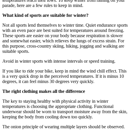
temperatures reach their lows. To keep winter from raining on your
parade, here are a few rules to keep in mind.
What kind of sports are suitable for winter?
Not all sports lend themselves to winter time. Quiet endurance sports
with an even pace are best suited for temperatures around freezing.
These sports are easier on your body because respiration is slower
and somewhat easier, which relieves the lungs of excess strain. For
this purpose, cross-country skiing, hiking, jogging and walking are
suitable sports.
Avoid in winter sports with intense intervals or speed training.
If you like to ride your bike, keep in mind the wind chill effect. This
is a very quick drop in the perceived temperatures. If it is minus 10
degrees, it can feel minus 30 degrees very quickly.
The right clothing makes all the difference
The key to staying healthy with physical activity in winter
temperatures is choosing the appropriate clothing. Functional
underwear should be worn to transport moisture away from the skin,
keeping the body from cooling down too quickly.
The onion principle of wearing multiple layers should be observed.