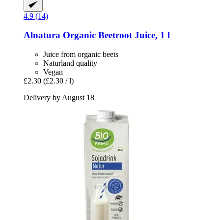
4.9 (14)
Alnatura
Organic Beetroot Juice, 1 l
Juice from organic beets
Naturland quality
Vegan
£2.30
(£2.30 / l)
Delivery by August 18