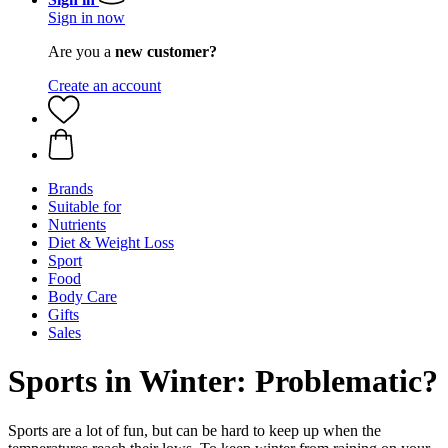
Sign in now
Are you a
new customer?
Create an account
Brands
Suitable for
Nutrients
Diet & Weight Loss
Sport
Food
Body Care
Gifts
Sales
Sports in Winter: Problematic?
Sports are a lot of fun, but can be hard to keep up when the