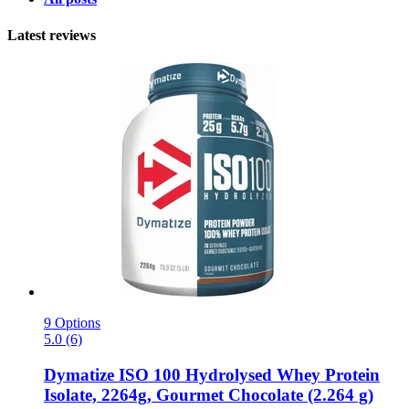
Latest reviews
9 Options
5.0 (6)
Dymatize
ISO 100 Hydrolysed Whey Protein
Isolate, 2264g, Gourmet Chocolate (2.264 g)