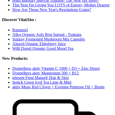
High Intensity Interval Training- The New Hit Sport?
This Year I'm Giving You LOTS of Energy, Mother Dearest
How Are Those New Year's Resolutions Going?
Discover VitalAbo :
Rapunzel
Allos Organic Aufs Brot Spread - Toskana
Solaray Fermented Mushroom Mix Capsules
Alnavit Organic Elderberry Juice
Willi Dungl Organic Good Mood Tea
New Products:
Doppelherz aktiv Vitamin C 1000 + D3 + Zinc Depot
Doppelherz aktiv Magnesium 500 + B12
tetesept Femi Mama® Hair & Skin
Instick Green Iced Tea Lime & Mint
aktiv Meno Red Clover + Evening Primrose Oil + Biotin