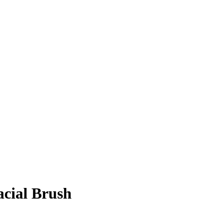
acial Brush