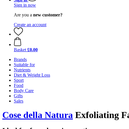
Sign in now
Are you a
new customer?
Create an account
Basket
£0.00
Brands
Suitable for
Nutrients
Diet & Weight Loss
Sport
Food
Body Care
Gifts
Sales
Cose della Natura
Exfoliating F