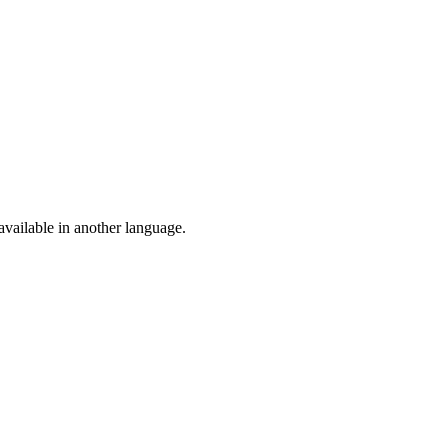
vailable in another language.