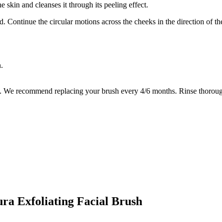
he skin and cleanses it through its peeling effect.
ad. Continue the circular motions across the cheeks in the direction of 
.
es. We recommend replacing your brush every 4/6 months. Rinse thoroughl
ura Exfoliating Facial Brush