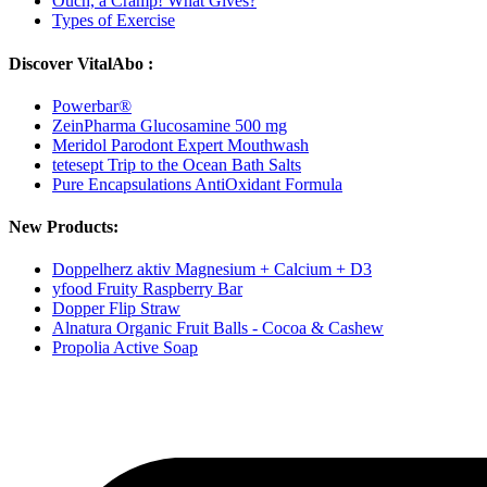
Ouch, a Cramp! What Gives?
Types of Exercise
Discover VitalAbo :
Powerbar®
ZeinPharma Glucosamine 500 mg
Meridol Parodont Expert Mouthwash
tetesept Trip to the Ocean Bath Salts
Pure Encapsulations AntiOxidant Formula
New Products:
Doppelherz aktiv Magnesium + Calcium + D3
yfood Fruity Raspberry Bar
Dopper Flip Straw
Alnatura Organic Fruit Balls - Cocoa & Cashew
Propolia Active Soap