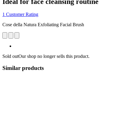
Ideal for face cleansing routine
1 Customer Rating
Cose della Natura Exfoliating Facial Brush
Sold out
Our shop no longer sells this product.
Similar products