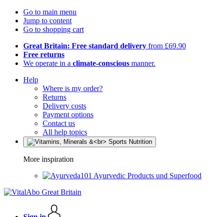
Go to main menu
Jump to content
Go to shopping cart
Great Britain: Free standard delivery
from £69.90
Free returns
We operate in a
climate-conscious
manner.
Help
Where is my order?
Returns
Delivery costs
Payment options
Contact us
All help topics
More inspiration
Ayurvedic Products und Superfood
Sign in