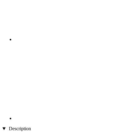
Description