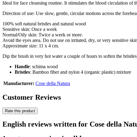
Ideal for face cleansing routine. It stimulates the blood circulation of t
Direction of use: Use slow, gentle, circular motions across the forehe
100% soft natural bristles and natural wood
Sensitive skin: Once a week
Normal/Oily skin: Twice a week or more.
Avoid the eyes area. Do not use on irritated, dry, or very sensitive skin
Approximate size: 11 x 4 cm.
Dip the brush in very hot water a couple of hours to soften the bristl
Handle
: schima wood
Bristles
: Bamboo fiber and nylon 4 (organic plastic) mixture
Manufacturer:
Cose della Natura
Customer Reviews
Rate this product
English reviews written for Cose della Nat