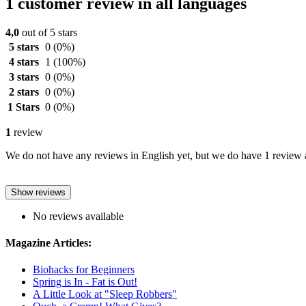
1 customer review in all languages
4,0
out of 5 stars
5 stars
0
(0%)
4 stars
1
(100%)
3 stars
0
(0%)
2 stars
0
(0%)
1 Stars
0
(0%)
1
review
We do not have any reviews in English yet, but we do have 1 review a
Show reviews
No reviews available
Magazine Articles:
Biohacks for Beginners
Spring is In - Fat is Out!
A Little Look at "Sleep Robbers"