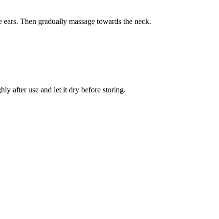
the ears. Then gradually massage towards the neck.
y after use and let it dry before storing.