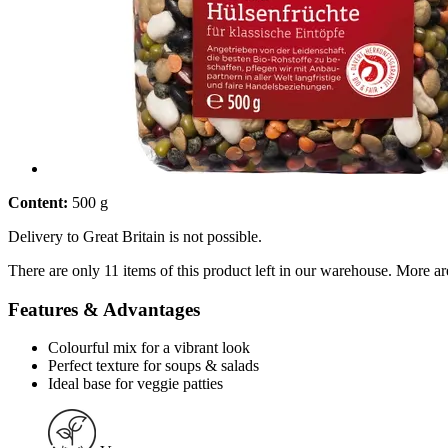
Content:
500 g
Delivery to Great Britain is not possible.
There are only 11 items of this product left in our warehouse. More ar
Features & Advantages
Colourful mix for a vibrant look
Perfect texture for soups & salads
Ideal base for veggie patties