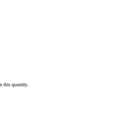
 this quantity.