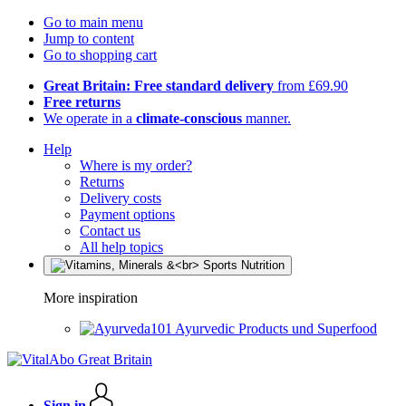
Go to main menu
Jump to content
Go to shopping cart
Great Britain: Free standard delivery
from £69.90
Free returns
We operate in a
climate-conscious
manner.
Help
Where is my order?
Returns
Delivery costs
Payment options
Contact us
All help topics
More inspiration
Ayurvedic Products und Superfood
Sign in