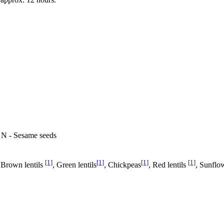
, N - Sesame seeds
[1]
[1]
[1]
[1]
 Brown lentils
, Green lentils
, Chickpeas
, Red lentils
, Sunflow