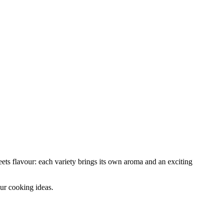
ets flavour: each variety brings its own aroma and an exciting
your cooking ideas.