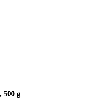
 500 g