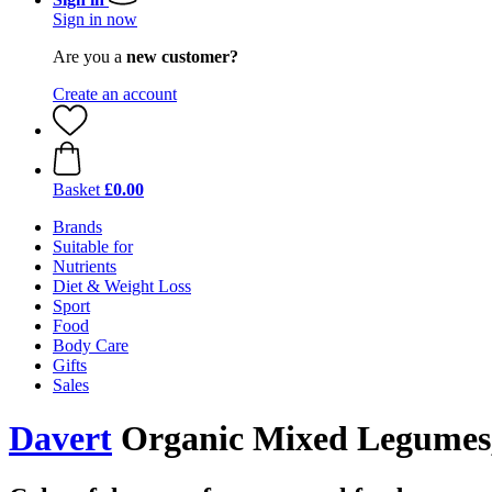
Sign in now
Are you a
new customer?
Create an account
Basket
£0.00
Brands
Suitable for
Nutrients
Diet & Weight Loss
Sport
Food
Body Care
Gifts
Sales
Davert
Organic Mixed Legumes,