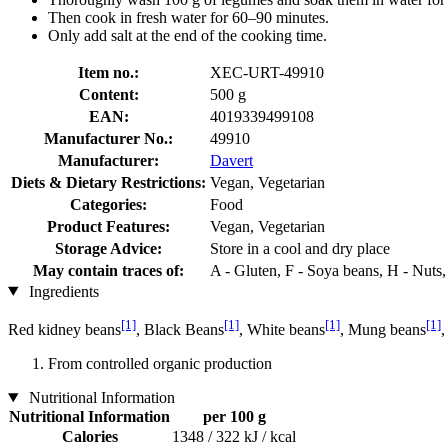
Then cook in fresh water for 60–90 minutes.
Only add salt at the end of the cooking time.
Item no.:
XEC-URT-49910
Content:
500 g
EAN:
4019339499108
Manufacturer No.:
49910
Manufacturer:
Davert
Diets & Dietary Restrictions:
Vegan, Vegetarian
Categories:
Food
Product Features:
Vegan, Vegetarian
Storage Advice:
Store in a cool and dry place
May contain traces of:
A - Gluten, F - Soya beans, H - Nuts
Ingredients
[1]
[1]
[1]
[1]
Red kidney beans
, Black Beans
, White beans
, Mung beans
,
From controlled organic production
Nutritional Information
Nutritional Information
per 100 g
Calories
1348 / 322 kJ / kcal