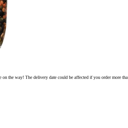
e on the way! The delivery date could be affected if you order more than