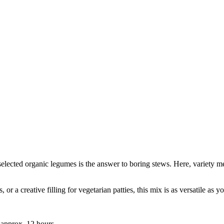
selected organic legumes is the answer to boring stews. Here, variety me
 or a creative filling for vegetarian patties, this mix is as versatile as 
approx. 12 hours.