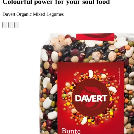
Colourful power for your soul food
Davert Organic Mixed Legumes