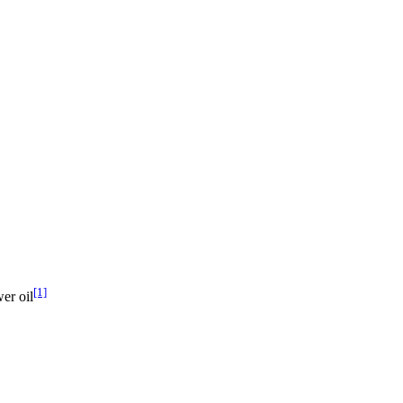
[1]
er oil