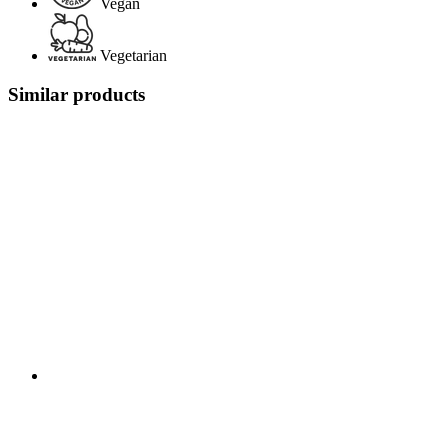
Vegan
Vegetarian
Similar products