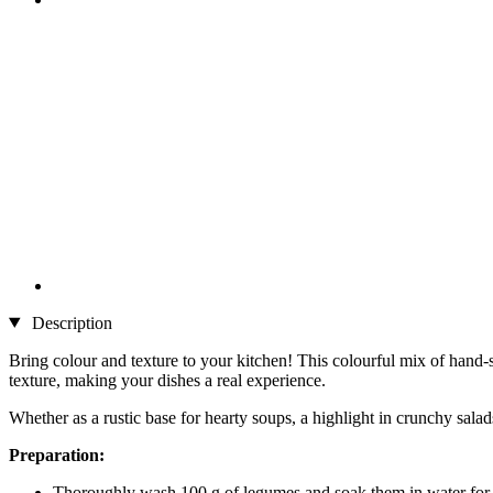
Description
Bring colour and texture to your kitchen! This colourful mix of hand-
texture, making your dishes a real experience.
Whether as a rustic base for hearty soups, a highlight in crunchy salads,
Preparation:
Thoroughly wash 100 g of legumes and soak them in water for 