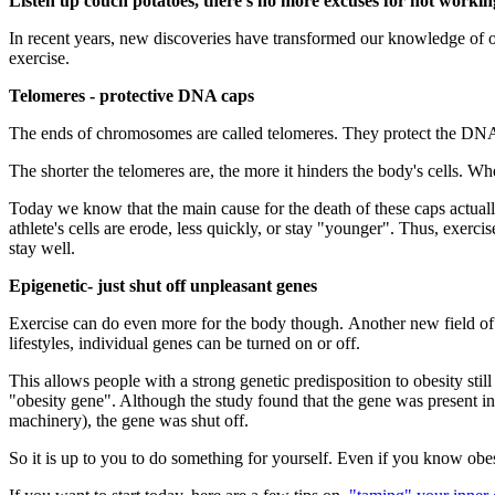
Listen up couch potatoes, there's no more excuses for not workin
In recent years, new discoveries have transformed our knowledge of o
exercise.
Telomeres - protective DNA caps
The ends of chromosomes are called telomeres. They protect the DNA, 
The shorter the telomeres are, the more it hinders the body's cells. Wh
Today we know that the main cause for the death of these caps actually
athlete's cells are erode, less quickly, or stay "younger". Thus, exerci
stay well.
Epigenetic- just shut off unpleasant genes
Exercise can do even more for the body though. Another new field of re
lifestyles, individual genes can be turned on or off.
This allows people with a strong genetic predisposition to obesity st
"obesity gene". Although the study found that the gene was present in
machinery), the gene was shut off.
So it is up to you to do something for yourself. Even if you know obesi