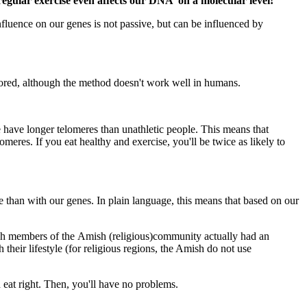
regular exercise even affects our DNA on a molecular level!
luence on our genes is not passive, but can be influenced by
tored, although the method doesn't work well in humans.
e have longer telomeres than unathletic people. This means that
omeres. If you eat healthy and exercise, you'll be twice as likely to
le than with our genes. In plain language, this means that based on our
which members of the Amish (religious)community actually had an
eir lifestyle (for religious regions, the Amish do not use
d eat right. Then, you'll have no problems.