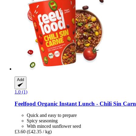
Add
1.0 (1)
Feelfood
Organic Instant Lunch -​ Chili Sin Carn
Quick and easy to prepare
Spicy seasoning
With minced sunflower seed
£3.60
(£42.35 / kg)