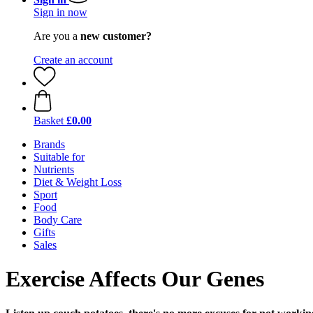
Sign in now
Are you a
new customer?
Create an account
Basket
£0.00
Brands
Suitable for
Nutrients
Diet & Weight Loss
Sport
Food
Body Care
Gifts
Sales
Exercise Affects Our Genes