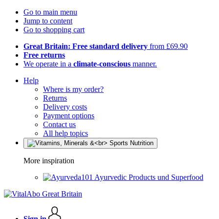
Go to main menu
Jump to content
Go to shopping cart
Great Britain: Free standard delivery
from £69.90
Free returns
We operate in a
climate-conscious
manner.
Help
Where is my order?
Returns
Delivery costs
Payment options
Contact us
All help topics
More inspiration
Ayurvedic Products und Superfood
Sign in