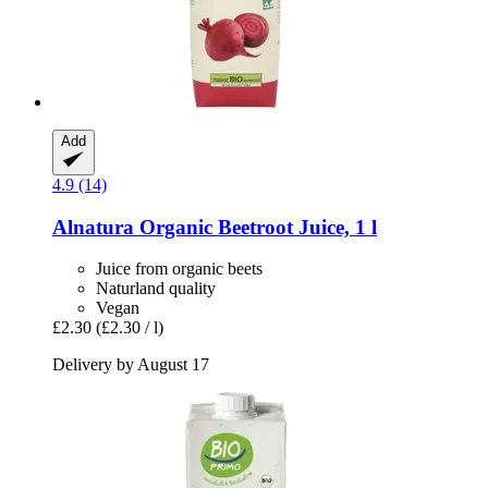
Add
4.9 (14)
Alnatura
Organic Beetroot Juice, 1 l
Juice from organic beets
Naturland quality
Vegan
£2.30
(£2.30 / l)
Delivery by August 17