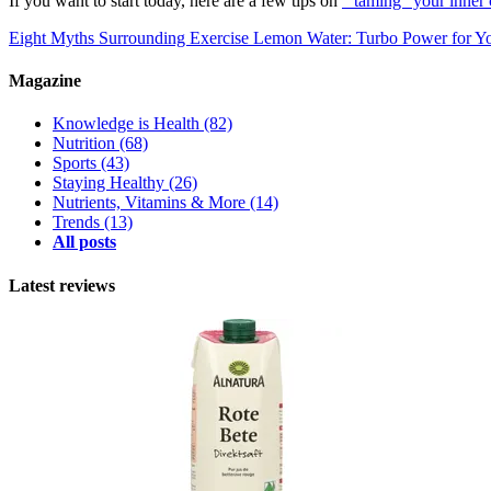
If you want to start today, here are a few tips on
"taming" your inner 
Eight Myths Surrounding Exercise
Lemon Water: Turbo Power for Yo
Magazine
Knowledge is Health
(82)
Nutrition
(68)
Sports
(43)
Staying Healthy
(26)
Nutrients, Vitamins & More
(14)
Trends
(13)
All posts
Latest reviews