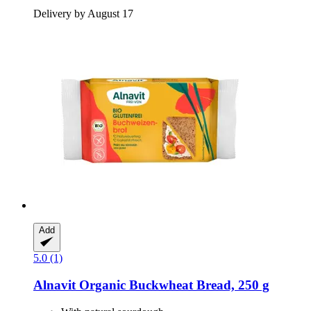
Delivery by August 17
Add
5.0 (1)
Alnavit
Organic Buckwheat Bread, 250 g