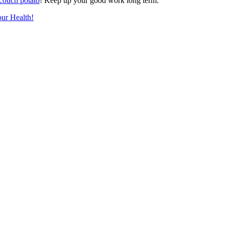
couch potato
! Keep up your good work long term.
ur Health!