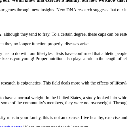
g out! We all know that exercise is healthy, but now we know that 
ur genes through new insights. New DNA research suggests that our inf
although they tend to fray. To a certain degree, these caps can be res
en they no longer function properly, diseases arise.
 has to do with our lifestyles. Tests have confirmed that athletic peopl
se keeps you young! Proper nutrition also plays a role in the length of tel
search is epigenetics. This field deals more with the effects of lifesty
ill to have a normal weight. In the United States, a study looked into 
 some of the community's members, they were not overweight. Through th
ty runs in your family, this is not an excuse. Live healthy, exercise an