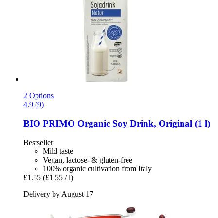
2 Options
4.9 (9)
BIO PRIMO
Organic Soy Drink, Original (1 l)
Bestseller
Mild taste
Vegan, lactose- & gluten-free
100% organic cultivation from Italy
£1.55
(£1.55 / l)
Delivery by August 17