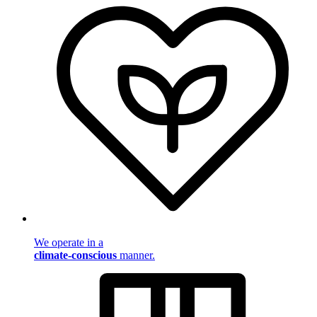
We operate in a
climate-conscious
manner.