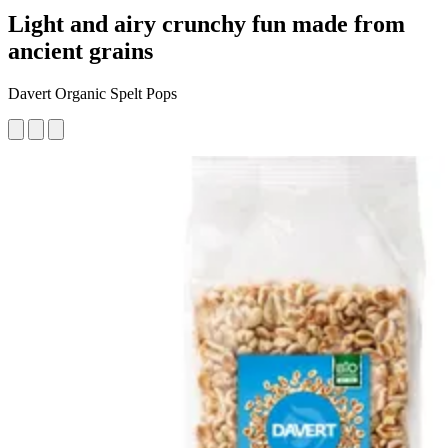
Light and airy crunchy fun made from
ancient grains
Davert Organic Spelt Pops