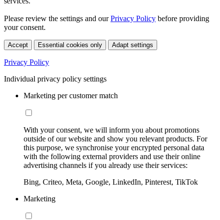
services.
Please review the settings and our
Privacy Policy
before providing
your consent.
Accept
Essential cookies only
Adapt settings
Privacy Policy
Individual privacy policy settings
Marketing per customer match
With your consent, we will inform you about promotions
outside of our website and show you relevant products. For
this purpose, we synchronise your encrypted personal data
with the following external providers and use their online
advertising channels if you already use their services:
Bing, Criteo, Meta, Google, LinkedIn, Pinterest, TikTok
Marketing