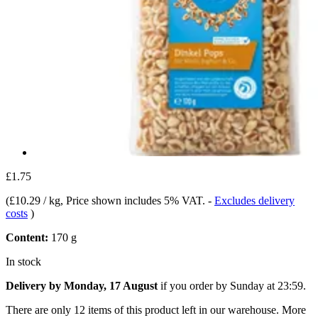
£1.75
(
£10.29 / kg
, Price shown includes 5% VAT.
-
Excludes delivery
costs
)
Content:
170 g
In stock
Delivery by Monday, 17 August
if you order by
Sunday at 23:59
.
There are only 12 items of this product left in our warehouse. More