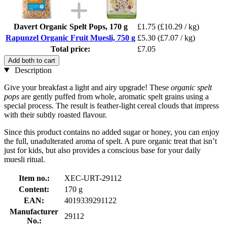
Davert Organic Spelt Pops, 170 g
£1.75
(£10.29 / kg)
Rapunzel Organic Fruit Muesli, 750 g
£5.30
(£7.07 / kg)
Total price:
£7.05
Add both to cart
Description
Give your breakfast a light and airy upgrade! These
organic spelt
pops
are gently puffed from whole, aromatic spelt grains using a
special process. The result is feather-light cereal clouds that impress
with their subtly roasted flavour.
Since this product contains no added sugar or honey, you can enjoy
the full, unadulterated aroma of spelt. A pure organic treat that isn’t
just for kids, but also provides a conscious base for your daily
muesli ritual.
Item no.:
XEC-URT-29112
Content:
170 g
EAN:
4019339291122
Manufacturer
29112
No.: