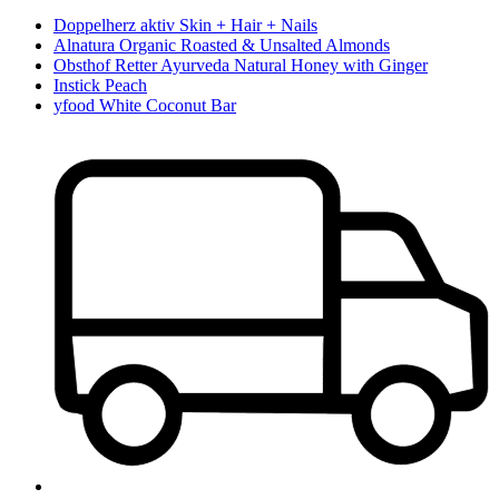
Doppelherz aktiv Skin + Hair + Nails
Alnatura Organic Roasted & Unsalted Almonds
Obsthof Retter Ayurveda Natural Honey with Ginger
Instick Peach
yfood White Coconut Bar