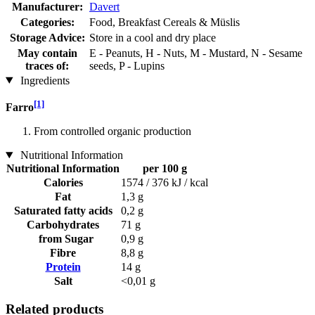
Manufacturer:
Davert
Categories:
Food, Breakfast Cereals & Müslis
Storage Advice:
Store in a cool and dry place
May contain
E - Peanuts, H - Nuts, M - Mustard, N - Sesame
traces of:
seeds, P - Lupins
Ingredients
[1]
Farro
From controlled organic production
Nutritional Information
Nutritional Information
per 100 g
Calories
1574 / 376 kJ / kcal
Fat
1,3 g
Saturated fatty acids
0,2 g
Carbohydrates
71 g
from Sugar
0,9 g
Fibre
8,8 g
Protein
14 g
Salt
<0,01 g
Related products