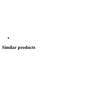
Similar products