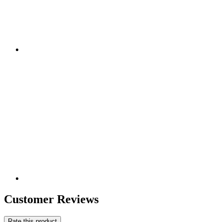
Customer Reviews
Rate this product