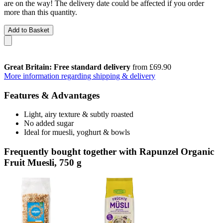
are on the way! The delivery date could be affected if you order
more than this quantity.
Add to Basket
Great Britain: Free standard delivery
from £69.90
More information regarding shipping & delivery
Features & Advantages
Light, airy texture & subtly roasted
No added sugar
Ideal for muesli, yoghurt & bowls
Frequently bought together with Rapunzel Organic
Fruit Muesli, 750 g