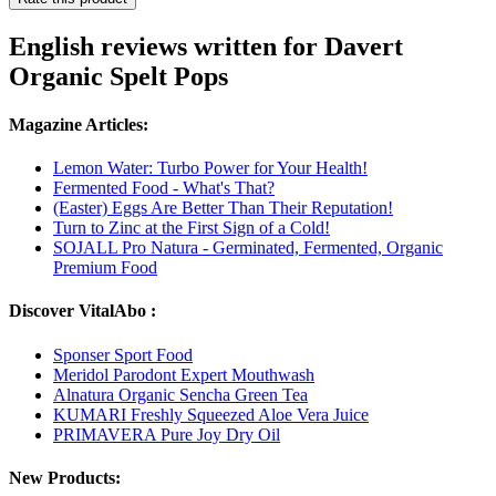
English reviews written for Davert
Organic Spelt Pops
Magazine Articles:
Lemon Water: Turbo Power for Your Health!
Fermented Food - What's That?
(Easter) Eggs Are Better Than Their Reputation!
Turn to Zinc at the First Sign of a Cold!
SOJALL Pro Natura - Germinated, Fermented, Organic
Premium Food
Discover VitalAbo :
Sponser Sport Food
Meridol Parodont Expert Mouthwash
Alnatura Organic Sencha Green Tea
KUMARI Freshly Squeezed Aloe Vera Juice
PRIMAVERA Pure Joy Dry Oil
New Products: