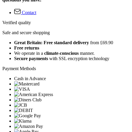
Contact
Verified quality
Safe and secure shopping
Great Britain: Free standard delivery
from £69.90
Free returns
We operate in a
climate-conscious
manner.
Secure payments
with SSL encryption technology
Payment Methods
Cash in Advance