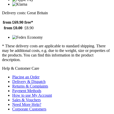
Delivery costs: Great Britain
from £69.90
free*
from £0.00
£8.90
* These delivery costs are applicable to standard shipping. There
may be additional costs, e.g. due to the weight, size or properties of
the products. You can find this information in the product
description.
Help & Customer Care
Placing an Order
Delivery & Dispatch
Returns & Complaints
Payment Methods
How to use My Account
Sales & Vouchers
Need More Help?
Corporate Customers