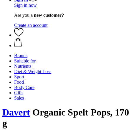
Sign in now
Are you a
new customer?
Create an account
Brands
Suitable for
Nutrients
Diet & Weight Loss
Sport
Food
Body Care
Gifts
Sales
Davert
Organic Spelt Pops, 170
g