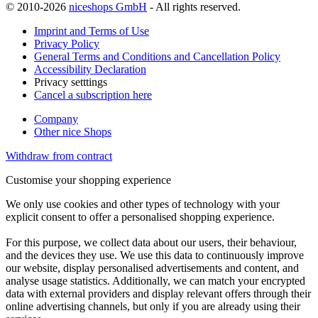
© 2010-2026
niceshops GmbH
- All rights reserved.
Imprint and Terms of Use
Privacy Policy
General Terms and Conditions and Cancellation Policy
Accessibility Declaration
Privacy setttings
Cancel a subscription here
Company
Other nice Shops
Withdraw from contract
Customise your shopping experience
We only use cookies and other types of technology with your
explicit consent to offer a personalised shopping experience.
For this purpose, we collect data about our users, their behaviour,
and the devices they use. We use this data to continuously improve
our website, display personalised advertisements and content, and
analyse usage statistics. Additionally, we can match your encrypted
data with external providers and display relevant offers through their
online advertising channels, but only if you are already using their