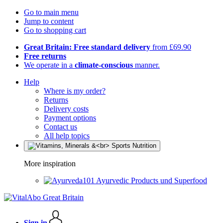
Go to main menu
Jump to content
Go to shopping cart
Great Britain: Free standard delivery
from £69.90
Free returns
We operate in a
climate-conscious
manner.
Help
Where is my order?
Returns
Delivery costs
Payment options
Contact us
All help topics
More inspiration
Ayurvedic Products und Superfood
Sign in