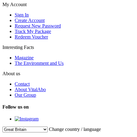
My Account
Sign In
Create Account
Request New Password
Track My Package
Redeem Voucher
Interesting Facts
Magazine
The Environment and Us
About us
Contact
About VitalAbo
Our Group
Follow us on
Change country / language