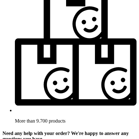
More than 9.700 products
Need any help with your order? We're happy to answer any
questions you have.