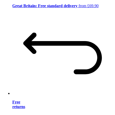
Great Britain: Free standard delivery
from £69.90
Free
returns