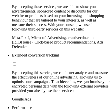
By accepting these services, we are able to show you
advertisements, sponsored content or discounts for our
website or products based on your browsing and shopping
behaviour that are tailored to your interests, as well as
measure their success. With your consent, we use the
following third-party services on this website:
Meta-Pixel, Microsoft Advertising, creativecdn.com
(RTBHouse), Click-based product recommendations, Ads
Defender
Extended conversion tracking
By accepting this service, we can better analyse and measure
the effectiveness of our online advertising, allowing us to
optimise our campaigns. To achieve this, we synchronise your
encrypted personal data with the following external providers,
provided you already use their services:
Google Ads
Performance