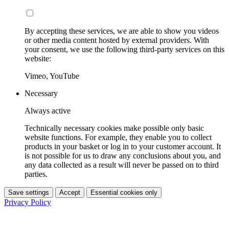
By accepting these services, we are able to show you videos
or other media content hosted by external providers. With
your consent, we use the following third-party services on this
website:
Vimeo, YouTube
Necessary
Always active
Technically necessary cookies make possible only basic
website functions. For example, they enable you to collect
products in your basket or log in to your customer account. It
is not possible for us to draw any conclusions about you, and
any data collected as a result will never be passed on to third
parties.
Save settings
Accept
Essential cookies only
Privacy Policy