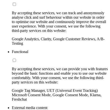
By accepting these services, we can track and anonymously
analyse click and surf behaviour within our website in order
to optimise our website and continuously improve the overall
user experience. With your consent, we use the following
third-party services on this website:
Google Analytics, Clarity, Google Customer Reviews, A/B-
Testing
Functional
By accepting these services, we can provide you with features
beyond the basic functions and enable you to use our website
comfortably. With your consent, we use the following third-
party services on this website:
Google Tag Manager, UET (Universal Event Tracking)
Microsoft Consent Mode, Google Consent Mode, Klarna,
Freshchat
External media content