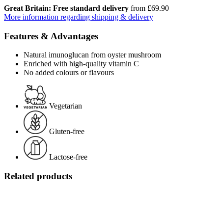
Great Britain: Free standard delivery
from £69.90
More information regarding shipping & delivery
Features & Advantages
Natural imunoglucan from oyster mushroom
Enriched with high-quality vitamin C
No added colours or flavours
Vegetarian
Gluten-free
Lactose-free
Related products