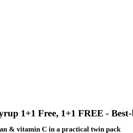
up 1+1 Free, 1+1 FREE - Best-b
an & vitamin C in a practical twin pack