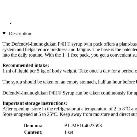
Description
The Defendyl-Imunoglukan P4H® syrup twin pack offers a plant-based l
system and helps reduce tiredness and fatigue. The base is the patente
into the daily routine. With the 1+1 free pack, you get a convenient s
Recommended intake:
1 ml of liquid per 5 kg of body weight. Take once a day for a period o
The syrup should be taken on an empty stomach, half an hour before b
Defendyl-Imunoglukan P4H® Syrup can be taken continuously for up
Important storage instructions:
After opening, store in the refrigerator at a temperature of 2 to 8°C 
Store unopened at 5 to 25°C. Keep away from moisture and direct sun
Item no.:
BL-MED-4023593
Content:
1 set