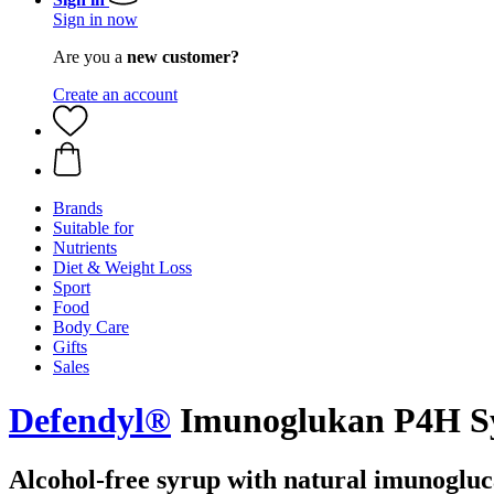
Sign in now
Are you a
new customer?
Create an account
Brands
Suitable for
Nutrients
Diet & Weight Loss
Sport
Food
Body Care
Gifts
Sales
Defendyl®
Imunoglukan P4H Syr
Alcohol-free syrup with natural imunogluc