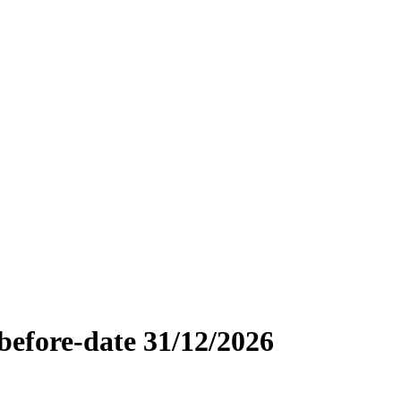
efore-date 31/12/2026