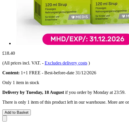
£18.40
(All prices incl. VAT.
-
Excludes delivery costs
)
Content:
1+1 FREE - Best-before-date 31/12/2026
Only 1 item in stock
Delivery by Tuesday, 18 August
if you order by
Monday at 23:59
.
There is only 1 item of this product left in our warehouse. More are o
Add to Basket