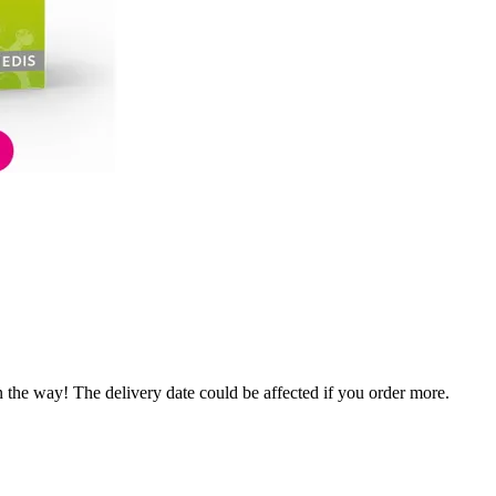
n the way! The delivery date could be affected if you order more.