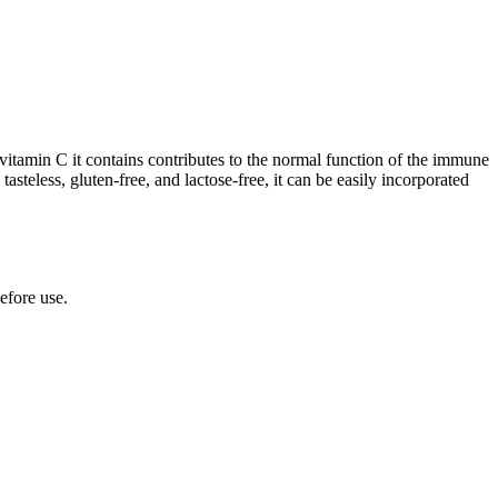
itamin C it contains contributes to the normal function of the immune
teless, gluten-free, and lactose-free, it can be easily incorporated
efore use.