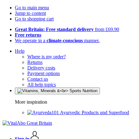
Go to main menu
Jump to content
Go to shopping cart
Great Britain: Free standard delivery
from £69.90
Free returns
We operate in a
climate-conscious
manner.
Help
Where is my order?
Returns
Delivery costs
Payment options
Contact us
All help topics
More inspiration
Ayurvedic Products und Superfood
Sign in