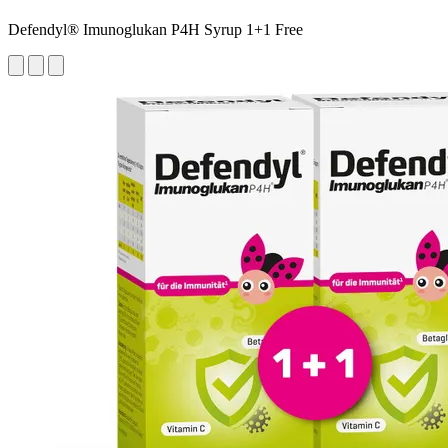
Defendyl® Imunoglukan P4H Syrup 1+1 Free