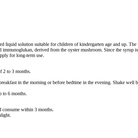
iquid solution suitable for children of kindergarten age and up. The v
d immunoglukan, derived from the oyster mushroom. Since the syrup is tas
upply for long-term use.
f 2 to 3 months.
reakfast in the morning or before bedtime in the evening. Shake well b
 to 6 months.
and consume within 3 months.
light.