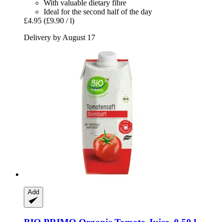
With valuable dietary fibre
Ideal for the second half of the day
£4.95
(£9.90 / l)
Delivery by August 17
Add