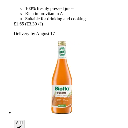
100% freshly pressed juice
Rich in provitamin A
Suitable for drinking and cooking
£1.65
(£3.30 / l)
Delivery by August 17
Add