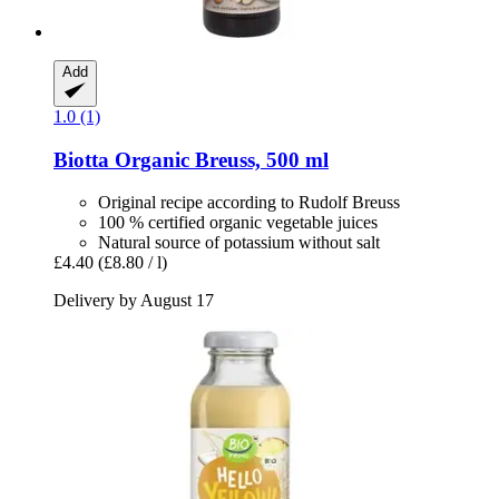
Add
1.0 (1)
Biotta
Organic Breuss, 500 ml
Original recipe according to Rudolf Breuss
100 % certified organic vegetable juices
Natural source of potassium without salt
£4.40
(£8.80 / l)
Delivery by August 17