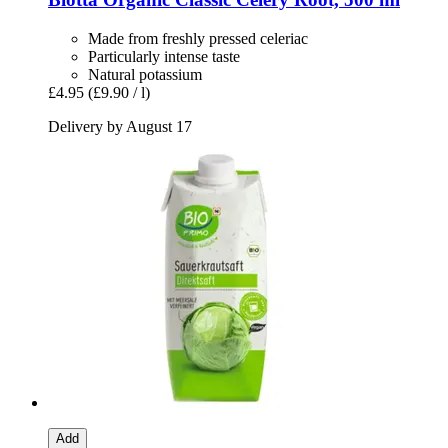
Made from freshly pressed celeriac
Particularly intense taste
Natural potassium
£4.95
(£9.90 / l)
Delivery by August 17
Add