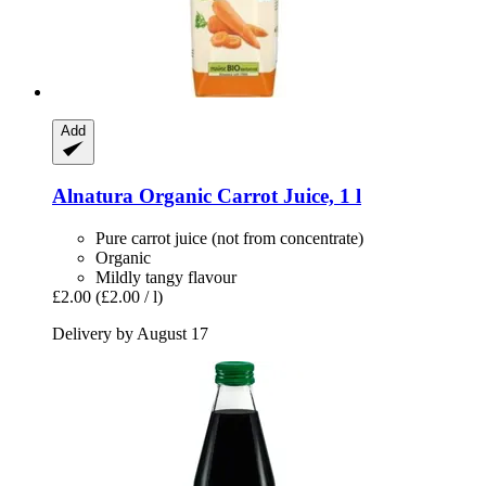
Add
Alnatura
Organic Carrot Juice, 1 l
Pure carrot juice (not from concentrate)
Organic
Mildly tangy flavour
£2.00
(£2.00 / l)
Delivery by August 17