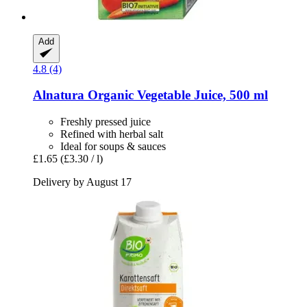
Add
4.8 (4)
Alnatura
Organic Vegetable Juice, 500 ml
Freshly pressed juice
Refined with herbal salt
Ideal for soups & sauces
£1.65
(£3.30 / l)
Delivery by August 17