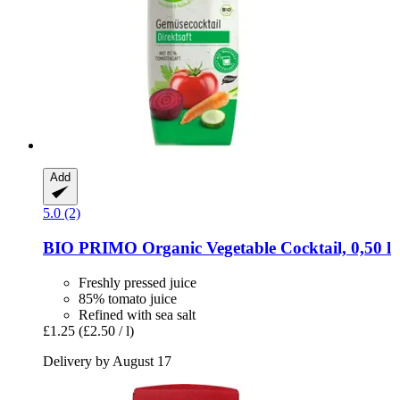
Add
5.0 (2)
BIO PRIMO
Organic Vegetable Cocktail, 0,50 l
Freshly pressed juice
85% tomato juice
Refined with sea salt
£1.25
(£2.50 / l)
Delivery by August 17