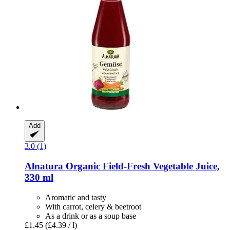
Add
3.0 (1)
Alnatura
Organic Field-​Fresh Vegetable Juice,
330 ml
Aromatic and tasty
With carrot, celery & beetroot
As a drink or as a soup base
£1.45
(£4.39 / l)