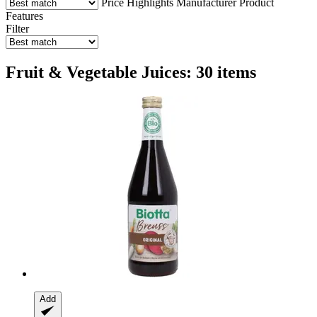
Price
Highlights
Manufacturer
Product
Features
Filter
Fruit & Vegetable Juices: 30 items
Add