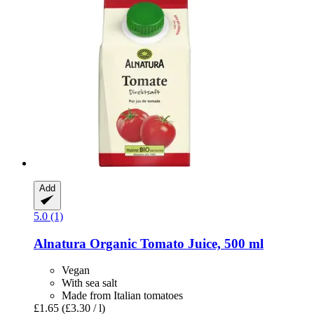
Add
5.0 (1)
Alnatura
Organic Tomato Juice, 500 ml
Vegan
With sea salt
Made from Italian tomatoes
£1.65
(£3.30 / l)