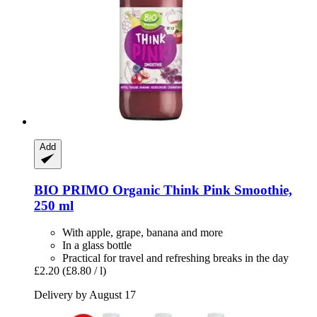
Add
BIO PRIMO
Organic Think Pink Smoothie,
250 ml
With apple, grape, banana and more
In a glass bottle
Practical for travel and refreshing breaks in the day
£2.20
(£8.80 / l)
Delivery by August 17