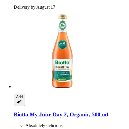
Delivery by August 17
Add
Biotta
My Juice Day 2, Organic, 500 ml
Absolutely delicious