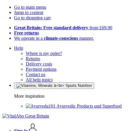
Go to main menu
Jump to content
Go to shopping cart
Great Britain: Free standard delivery
from £69.90
Free returns
We operate in a
climate-conscious
manner.
Help
Where is my order?
Returns
Delivery costs
Payment options
Contact us
All help topics
More inspiration
Ayurvedic Products und Superfood
Sign in