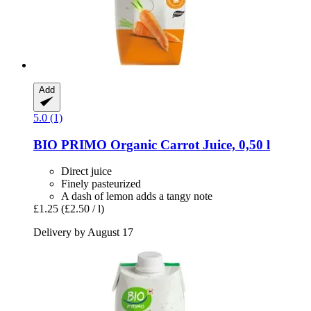
Add
5.0 (1)
BIO PRIMO
Organic Carrot Juice, 0,50 l
Direct juice
Finely pasteurized
A dash of lemon adds a tangy note
£1.25
(£2.50 / l)
Delivery by August 17