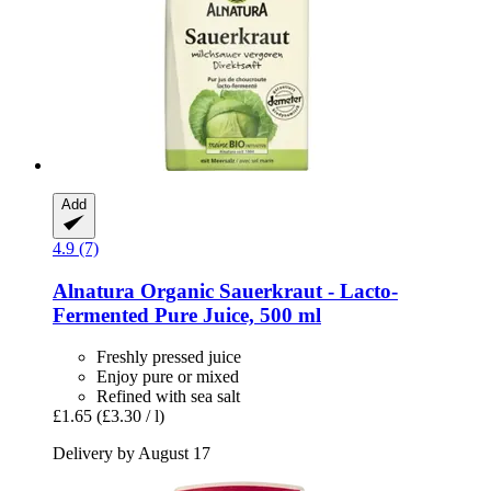
Add
4.9 (7)
Alnatura
Organic Sauerkraut -​ Lacto-​
Fermented Pure Juice, 500 ml
Freshly pressed juice
Enjoy pure or mixed
Refined with sea salt
£1.65
(£3.30 / l)
Delivery by August 17