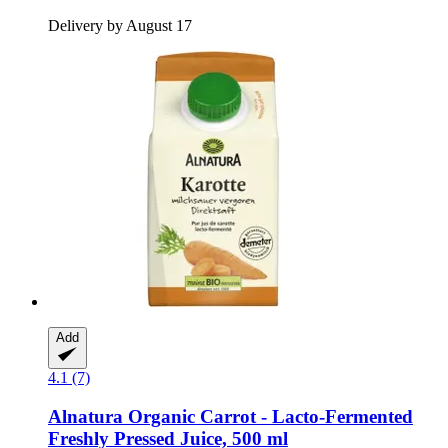
Delivery by August 17
Add
4.1 (7)
Alnatura
Organic Carrot -​ Lacto-​Fermented
Freshly Pressed Juice, 500 ml