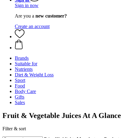
Sign in now
Are you a
new customer?
Create an account
Brands
Suitable for
Nutrients
Diet & Weight Loss
Sport
Food
Body Care
Gifts
Sales
Fruit & Vegetable Juices At A Glance
Filter & sort