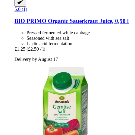
5.0 (1)
BIO PRIMO
Organic Sauerkraut Juice, 0,50 l
Pressed fermented white cabbage
Seasoned with sea salt
Lactic acid fermentation
£1.25
(£2.50 / l)
Delivery by August 17