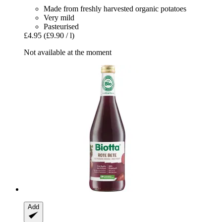
Made from freshly harvested organic potatoes
Very mild
Pasteurised
£4.95
(£9.90 / l)
Not available at the moment
Add