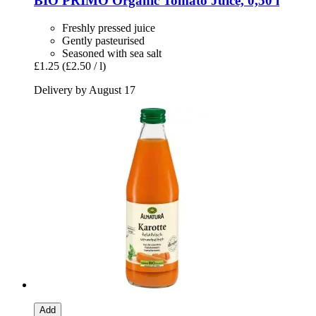
BIO PRIMO
Organic Tomato Juice, 0,50 l
Freshly pressed juice
Gently pasteurised
Seasoned with sea salt
£1.25
(£2.50 / l)
Delivery by August 17
Add