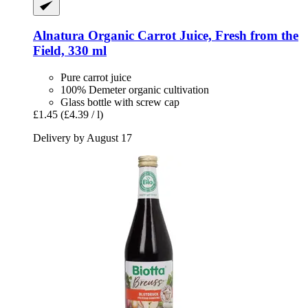
Alnatura
Organic Carrot Juice, Fresh from the
Field, 330 ml
Pure carrot juice
100% Demeter organic cultivation
Glass bottle with screw cap
£1.45
(£4.39 / l)
Delivery by August 17