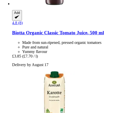
Add
4.8 (8)
Biotta
Organic Classic Tomato Juice, 500 ml
Made from sun-ripened, pressed organic tomatoes
Pure and natural
Yummy flavour
£3.85
(£7.70 / l)
Delivery by August 17