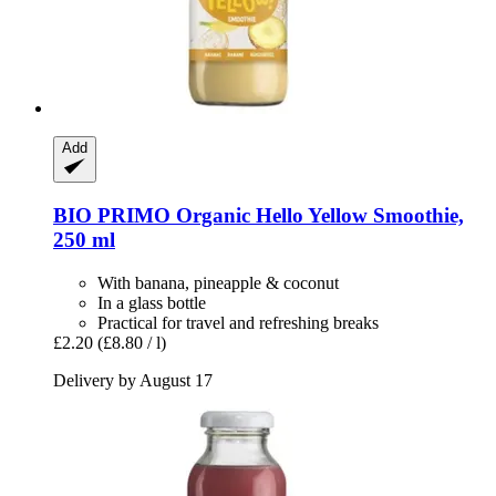
Add
BIO PRIMO
Organic Hello Yellow Smoothie,
250 ml
With banana, pineapple & coconut
In a glass bottle
Practical for travel and refreshing breaks
£2.20
(£8.80 / l)
Delivery by August 17