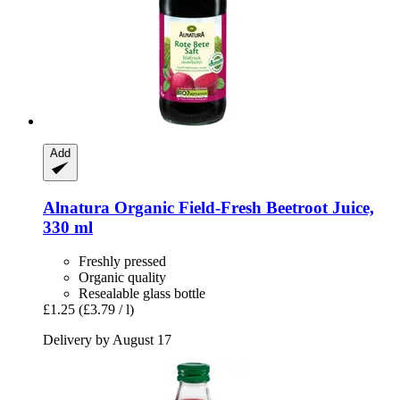
Add
Alnatura
Organic Field-​Fresh Beetroot Juice,
330 ml
Freshly pressed
Organic quality
Resealable glass bottle
£1.25
(£3.79 / l)
Delivery by August 17