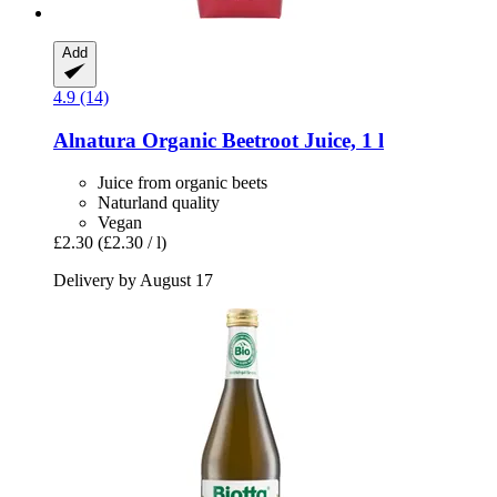
Add
4.9 (14)
Alnatura
Organic Beetroot Juice, 1 l
Juice from organic beets
Naturland quality
Vegan
£2.30
(£2.30 / l)
Delivery by August 17