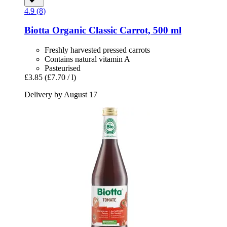
4.9 (8)
Biotta
Organic Classic Carrot, 500 ml
Freshly harvested pressed carrots
Contains natural vitamin A
Pasteurised
£3.85
(£7.70 / l)
Delivery by August 17