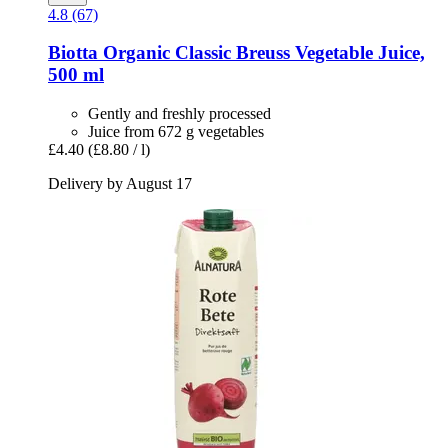
4.8 (67)
Biotta
Organic Classic Breuss Vegetable Juice,
500 ml
Gently and freshly processed
Juice from 672 g vegetables
£4.40
(£8.80 / l)
Delivery by August 17