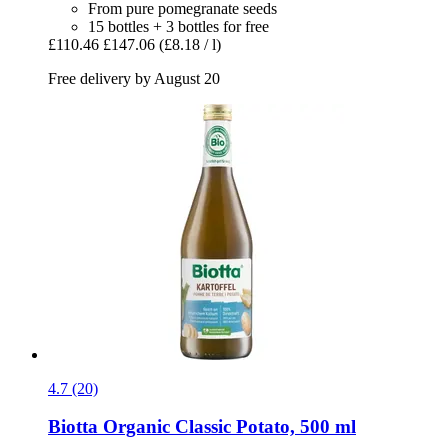
From pure pomegranate seeds
15 bottles + 3 bottles for free
£110.46
£147.06
(£8.18 / l)
Free delivery by August 20
4.7 (20)
Biotta
Organic Classic Potato, 500 ml