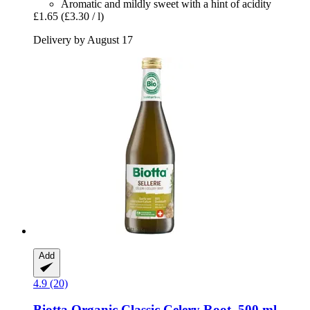
Aromatic and mildly sweet with a hint of acidity
£1.65
(£3.30 / l)
Delivery by August 17
Add
4.9 (20)
Biotta
Organic Classic Celery Root, 500 ml