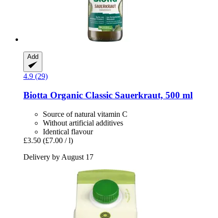
Add
4.9 (29)
Biotta
Organic Classic Sauerkraut, 500 ml
Source of natural vitamin C
Without artificial additives
Identical flavour
£3.50
(£7.00 / l)
Delivery by August 17