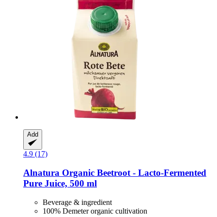
Add
4.9 (17)
Alnatura
Organic Beetroot -​ Lacto-​Fermented
Pure Juice, 500 ml
Beverage & ingredient
100% Demeter organic cultivation