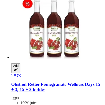
Add
5.0 (5)
Obsthof Retter
Pomegranate Wellness Days 15
+ 3, 15 + 3 bottles
-25%
100% juice