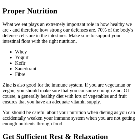
Proper Nutrition
What we eat plays an extremely important role in how healthy we
are - and therefore how strong our defenses are. 70% of the body's
defense cells are in the intestines. Make sure to support your
intestinal flora with the right nutrition.
Whey
Yogurt
Kefir
Sauerkraut
Fibre
Zinc is also good for the immune system. If you are vegetarian or
vegan, you should make sure that you consume enough zinc. Of
course, a generally healthy diet with lots of vegetables and fruit
ensures that you have an adequate vitamin supply.
You should be careful about your nutrition when dieting as you can
accidentally weaken your immune system when you are not getting
enough nutrients through food.
Get Sufficient Rest & Relaxation