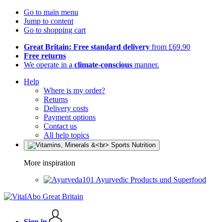
Go to main menu
Jump to content
Go to shopping cart
Great Britain: Free standard delivery
from £69.90
Free returns
We operate in a
climate-conscious
manner.
Help
Where is my order?
Returns
Delivery costs
Payment options
Contact us
All help topics
More inspiration
Ayurvedic Products und Superfood
Sign in