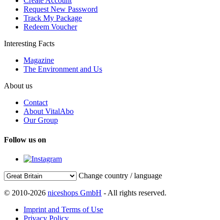
Create Account
Request New Password
Track My Package
Redeem Voucher
Interesting Facts
Magazine
The Environment and Us
About us
Contact
About VitalAbo
Our Group
Follow us on
Change country / language
© 2010-2026
niceshops GmbH
- All rights reserved.
Imprint and Terms of Use
Privacy Policy