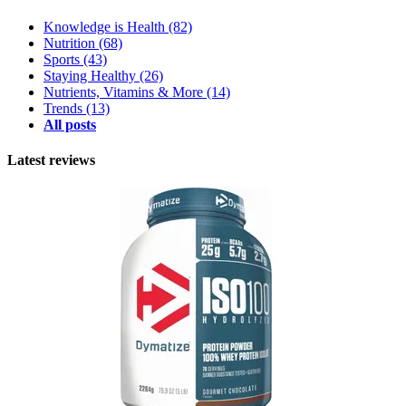
Knowledge is Health
(82)
Nutrition
(68)
Sports
(43)
Staying Healthy
(26)
Nutrients, Vitamins & More
(14)
Trends
(13)
All posts
Latest reviews