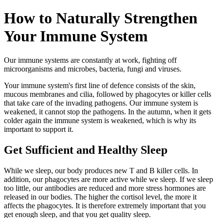
How to Naturally Strengthen
Your Immune System
Our immune systems are constantly at work, fighting off
microorganisms and microbes, bacteria, fungi and viruses.
Your immune system's first line of defence consists of the skin,
mucous membranes and cilia, followed by phagocytes or killer cells
that take care of the invading pathogens. Our immune system is
weakened, it cannot stop the pathogens. In the autumn, when it gets
colder again the immune system is weakened, which is why its
important to support it.
Get Sufficient and Healthy Sleep
While we sleep, our body produces new T and B killer cells. In
addition, our phagocytes are more active while we sleep. If we sleep
too little, our antibodies are reduced and more stress hormones are
released in our bodies. The higher the cortisol level, the more it
affects the phagocytes. It is therefore extremely important that you
get enough sleep, and that you get quality sleep.