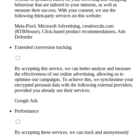
behaviour that are tailored to your interests, as well as
measure their success. With your consent, we use the
following third-party services on this website:
Meta-Pixel, Microsoft Advertising, creativecdn.com
(RTBHouse), Click-based product recommendations, Ads
Defender
Extended conversion tracking
By accepting this service, we can better analyse and measure
the effectiveness of our online advertising, allowing us to
optimise our campaigns. To achieve this, we synchronise your
encrypted personal data with the following external providers,
provided you already use their services:
Google Ads
Performance
By accepting these services, we can track and anonymously