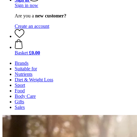
Sign in now
Are you a
new customer?
Create an account
Basket
£0.00
Brands
Suitable for
Nutrients
Diet & Weight Loss
Sport
Food
Body Care
Gifts
Sales