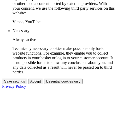
or other media content hosted by external providers. With
your consent, we use the following third-party services on this
website:
Vimeo, YouTube
Necessary
Always active
Technically necessary cookies make possible only basic
website functions. For example, they enable you to collect
products in your basket or log in to your customer account. It
is not possible for us to draw any conclusions about you, and
any data collected as a result will never be passed on to third
parties.
Save settings
Accept
Essential cookies only
Privacy Policy