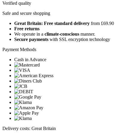
Verified quality
Safe and secure shopping
Great Britain: Free standard delivery
from £69.90
Free returns
We operate in a
climate-conscious
manner.
Secure payments
with SSL encryption technology
Payment Methods
Cash in Advance
Delivery costs: Great Britain