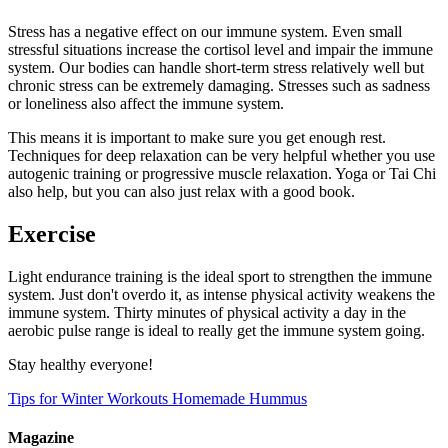
Stress has a negative effect on our immune system. Even small
stressful situations increase the cortisol level and impair the immune
system. Our bodies can handle short-term stress relatively well but
chronic stress can be extremely damaging. Stresses such as sadness
or loneliness also affect the immune system.
This means it is important to make sure you get enough rest.
Techniques for deep relaxation can be very helpful whether you use
autogenic training or progressive muscle relaxation. Yoga or Tai Chi
also help, but you can also just relax with a good book.
Exercise
Light endurance training is the ideal sport to strengthen the immune
system. Just don't overdo it, as intense physical activity weakens the
immune system. Thirty minutes of physical activity a day in the
aerobic pulse range is ideal to really get the immune system going.
Stay healthy everyone!
Tips for Winter Workouts
Homemade Hummus
Magazine