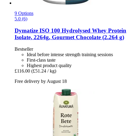
9 Options
5.0 (6)
Dymatize
ISO 100 Hydrolysed Whey Protein
Isolate, 2264g, Gourmet Chocolate (2.264 g)
Bestseller
Ideal before intense strength training sessions
First-class taste
Highest product quality
£116.00
(£51.24 / kg)
Free delivery by August 18