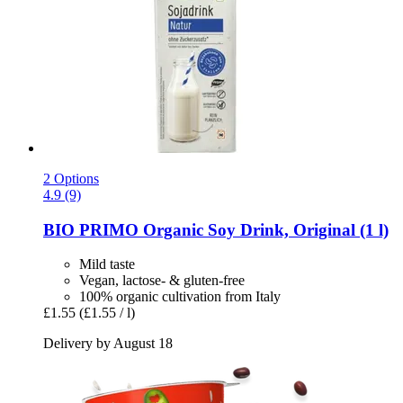
2 Options
4.9 (9)
BIO PRIMO
Organic Soy Drink, Original (1 l)
Mild taste
Vegan, lactose- & gluten-free
100% organic cultivation from Italy
£1.55
(£1.55 / l)
Delivery by August 18