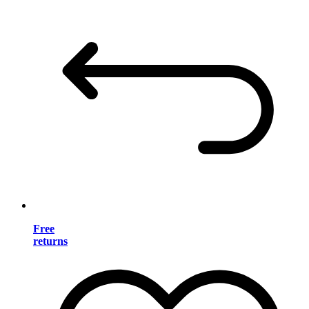
Free
returns