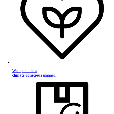
We operate in a
climate-conscious
manner.