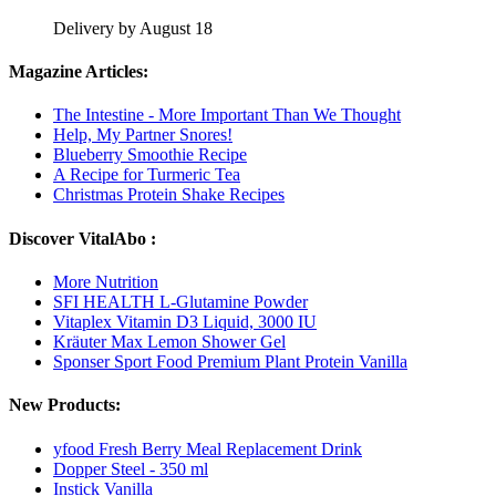
Delivery by August 18
Magazine Articles:
The Intestine - More Important Than We Thought
Help, My Partner Snores!
Blueberry Smoothie Recipe
A Recipe for Turmeric Tea
Christmas Protein Shake Recipes
Discover VitalAbo :
More Nutrition
SFI HEALTH L-Glutamine Powder
Vitaplex Vitamin D3 Liquid, 3000 IU
Kräuter Max Lemon Shower Gel
Sponser Sport Food Premium Plant Protein Vanilla
New Products:
yfood Fresh Berry Meal Replacement Drink
Dopper Steel - 350 ml
Instick Vanilla