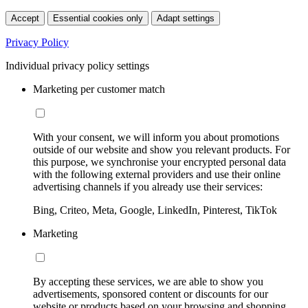
Accept
Essential cookies only
Adapt settings
Privacy Policy
Individual privacy policy settings
Marketing per customer match
With your consent, we will inform you about promotions
outside of our website and show you relevant products. For
this purpose, we synchronise your encrypted personal data
with the following external providers and use their online
advertising channels if you already use their services:
Bing, Criteo, Meta, Google, LinkedIn, Pinterest, TikTok
Marketing
By accepting these services, we are able to show you
advertisements, sponsored content or discounts for our
website or products based on your browsing and shopping