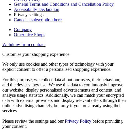
General Terms and Conditions and Cancellation Policy
Accessibility Declaration
Privacy setttings
Cancel a subscription here
Company
Other nice Shops
Withdraw from contract
Customise your shopping experience
We only use cookies and other types of technology with your
explicit consent to offer a personalised shopping experience.
For this purpose, we collect data about our users, their behaviour,
and the devices they use. We use this data to continuously improve
our website, display personalised advertisements and content, and
analyse usage statistics. Additionally, we can match your encrypted
data with external providers and display relevant offers through their
online advertising channels, but only if you are already using their
services.
Please review the settings and our
Privacy Policy
before providing
your consent.