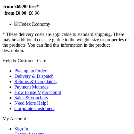
from £69.90
free*
from £0.00
£8.90
* These delivery costs are applicable to standard shipping. There
may be additional costs, e.g. due to the weight, size or properties of
the products. You can find this information in the product
description.
Help & Customer Care
Placing an Order
Delivery & Dispatch
Returns & Complaints
Payment Methods
How to use My Account
Sales & Vouchers
Need More Help?
Corporate Customers
My Account
Sign In