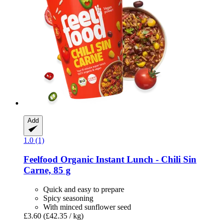
Add
1.0 (1)
Feelfood
Organic Instant Lunch -​ Chili Sin
Carne, 85 g
Quick and easy to prepare
Spicy seasoning
With minced sunflower seed
£3.60
(£42.35 / kg)