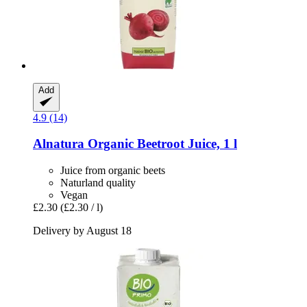
Add
4.9 (14)
Alnatura
Organic Beetroot Juice, 1 l
Juice from organic beets
Naturland quality
Vegan
£2.30
(£2.30 / l)
Delivery by August 18