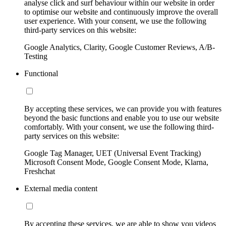
analyse click and surf behaviour within our website in order
to optimise our website and continuously improve the overall
user experience. With your consent, we use the following
third-party services on this website:
Google Analytics, Clarity, Google Customer Reviews, A/B-
Testing
Functional
By accepting these services, we can provide you with features
beyond the basic functions and enable you to use our website
comfortably. With your consent, we use the following third-
party services on this website:
Google Tag Manager, UET (Universal Event Tracking)
Microsoft Consent Mode, Google Consent Mode, Klarna,
Freshchat
External media content
By accepting these services, we are able to show you videos