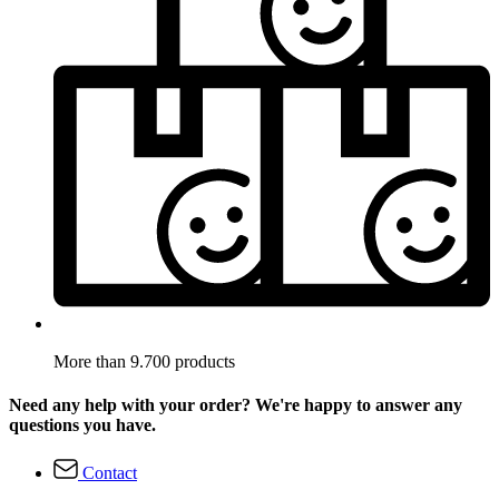
More than 9.700 products
Need any help with your order? We're happy to answer any
questions you have.
Contact