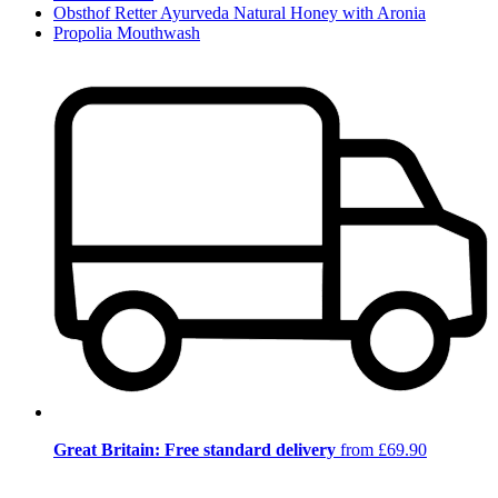
Obsthof Retter Ayurveda Natural Honey with Aronia
Propolia Mouthwash
Great Britain: Free standard delivery
from £69.90