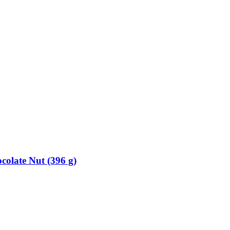
colate Nut (396 g)