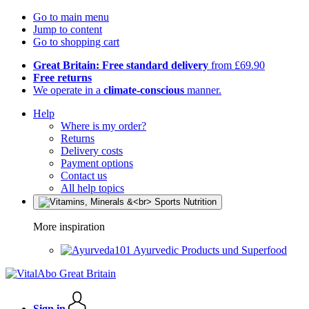
Go to main menu
Jump to content
Go to shopping cart
Great Britain: Free standard delivery
from £69.90
Free returns
We operate in a
climate-conscious
manner.
Help
Where is my order?
Returns
Delivery costs
Payment options
Contact us
All help topics
More inspiration
Ayurvedic Products und Superfood
Sign in