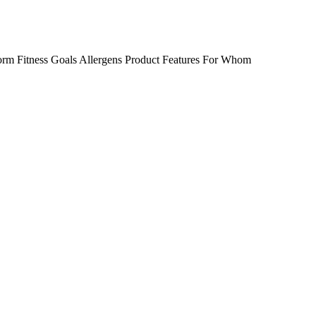
orm
Fitness Goals
Allergens
Product Features
For Whom