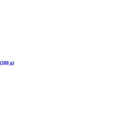
(300 g)