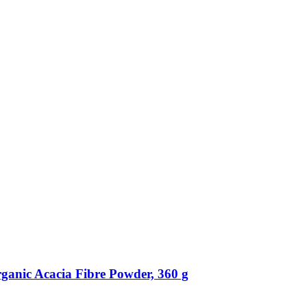
ganic Acacia Fibre Powder, 360 g