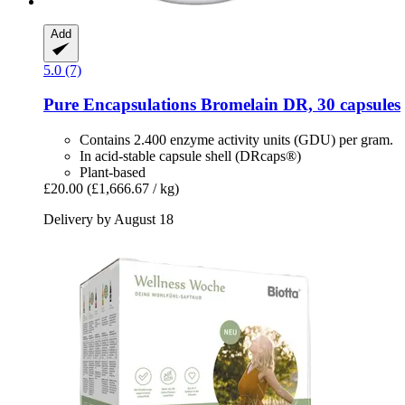
Add
5.0 (7)
Pure Encapsulations
Bromelain DR, 30 capsules
Contains 2.400 enzyme activity units (GDU) per gram.
In acid-stable capsule shell (DRcaps®)
Plant-based
£20.00
(£1,666.67 / kg)
Delivery by August 18