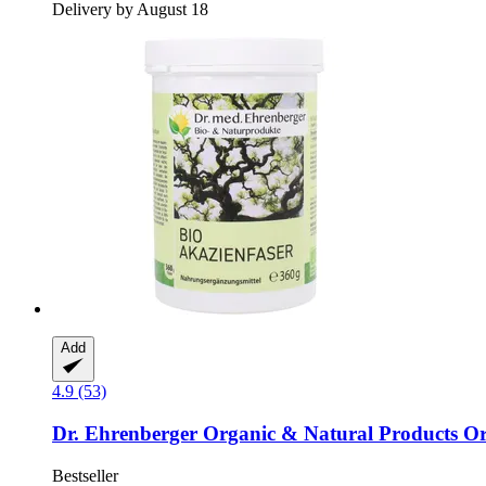
Delivery by August 18
Add
4.9 (53)
Dr. Ehrenberger Organic & Natural Products
Or
Bestseller