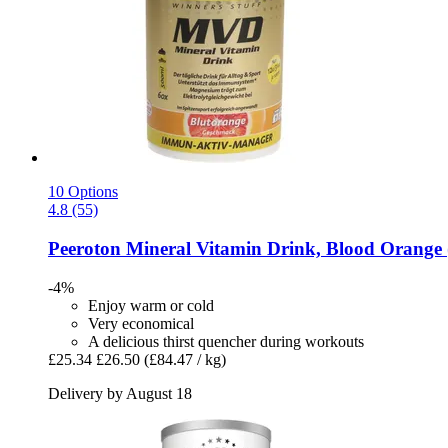
10 Options
4.8 (55)
Peeroton
Mineral Vitamin Drink, Blood Orange 
-4%
Enjoy warm or cold
Very economical
A delicious thirst quencher during workouts
£25.34
£26.50
(£84.47 / kg)
Delivery by August 18