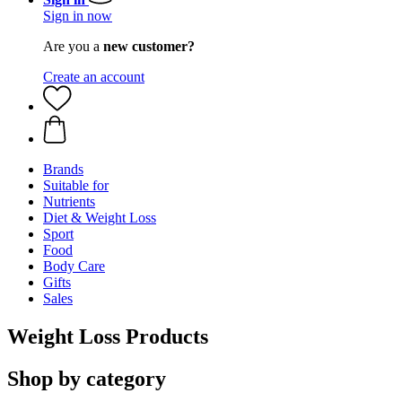
Sign in now
Are you a
new customer?
Create an account
Brands
Suitable for
Nutrients
Diet & Weight Loss
Sport
Food
Body Care
Gifts
Sales
Weight Loss Products
Shop by category