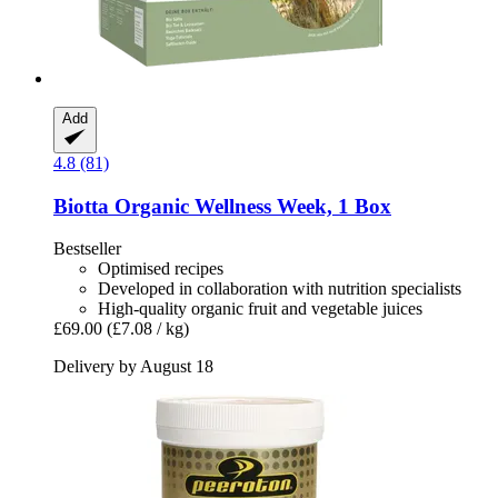
Add
4.8 (81)
Biotta
Organic Wellness Week, 1 Box
Bestseller
Optimised recipes
Developed in collaboration with nutrition specialists
High-quality organic fruit and vegetable juices
£69.00
(£7.08 / kg)
Delivery by August 18