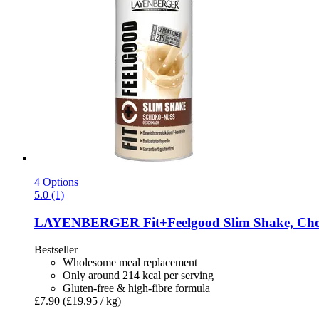
4 Options
5.0 (1)
LAYENBERGER
Fit+Feelgood Slim Shake, Cho
Bestseller
Wholesome meal replacement
Only around 214 kcal per serving
Gluten-free & high-fibre formula
£7.90
(£19.95 / kg)