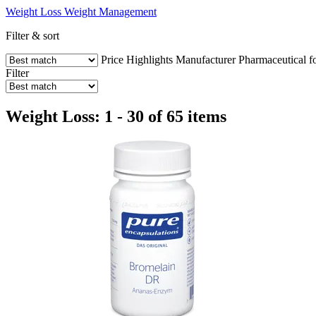
Weight Loss
Weight Management
Filter & sort
Price
Highlights
Manufacturer
Pharmaceutical f
Filter
Weight Loss: 1 - 30 of 65 items