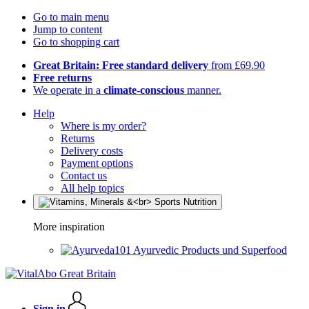
Go to main menu
Jump to content
Go to shopping cart
Great Britain: Free standard delivery
from £69.90
Free returns
We operate in a
climate-conscious
manner.
Help
Where is my order?
Returns
Delivery costs
Payment options
Contact us
All help topics
More inspiration
Ayurvedic Products und Superfood
Sign in