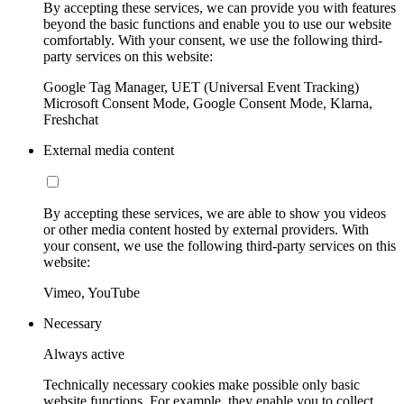
By accepting these services, we can provide you with features
beyond the basic functions and enable you to use our website
comfortably. With your consent, we use the following third-
party services on this website:
Google Tag Manager, UET (Universal Event Tracking)
Microsoft Consent Mode, Google Consent Mode, Klarna,
Freshchat
External media content
By accepting these services, we are able to show you videos
or other media content hosted by external providers. With
your consent, we use the following third-party services on this
website:
Vimeo, YouTube
Necessary
Always active
Technically necessary cookies make possible only basic
website functions. For example, they enable you to collect