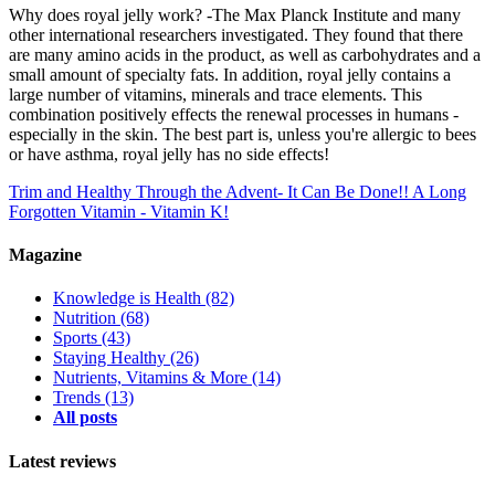
Why does royal jelly work? -The Max Planck Institute and many
other international researchers investigated. They found that there
are many amino acids in the product, as well as carbohydrates and a
small amount of specialty fats. In addition, royal jelly contains a
large number of vitamins, minerals and trace elements. This
combination positively effects the renewal processes in humans -
especially in the skin. The best part is, unless you're allergic to bees
or have asthma, royal jelly has no side effects!
Trim and Healthy Through the Advent- It Can Be Done!!
A Long
Forgotten Vitamin - Vitamin K!
Magazine
Knowledge is Health
(82)
Nutrition
(68)
Sports
(43)
Staying Healthy
(26)
Nutrients, Vitamins & More
(14)
Trends
(13)
All posts
Latest reviews