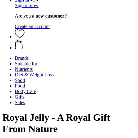
Sign in now
Are you a
new customer?
Create an account
Brands
Suitable for
Nutrients
Diet & Weight Loss
Sport
Food
Body Care
Gifts
Sales
Royal Jelly - A Royal Gift
From Nature