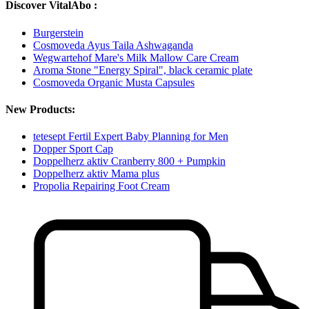
Discover VitalAbo :
Burgerstein
Cosmoveda Ayus Taila Ashwaganda
Wegwartehof Mare's Milk Mallow Care Cream
Aroma Stone "Energy Spiral", black ceramic plate
Cosmoveda Organic Musta Capsules
New Products:
tetesept Fertil Expert Baby Planning for Men
Dopper Sport Cap
Doppelherz aktiv Cranberry 800 + Pumpkin
Doppelherz aktiv Mama plus
Propolia Repairing Foot Cream