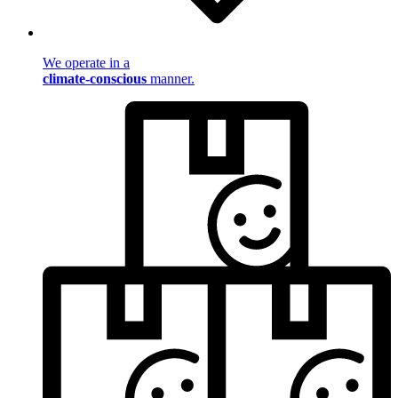
We operate in a
climate-conscious
manner.