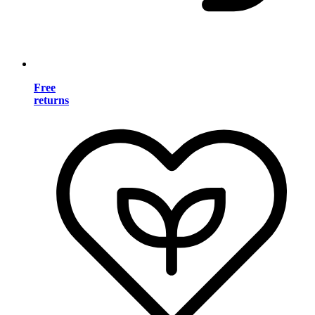
Free
returns