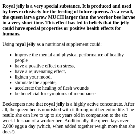
Royal jelly is a very special substance. It is produced and used
by bees exclusively for the feeding of future queens. As a result,
the queen larva grow MUCH larger than the worker bee larvae
in a very short time. This effect has led to beliefs that the jelly
could have special properties or positive health effects for
humans.
Using r
oyal jelly
as a nutritional supplement could:
improve the mental and physical performance of healthy
people
have a positive effect on stress,
have a rejuvenating effect,
lighten your mood,
stimulate the appetite,
accelerate the healing of flesh wounds
be beneficial for symptoms of menopause
Beekeepers note that
royal jelly
is a highly active concentrate. After
all, the queen bee is nourished with it throughout her entire life. The
result: she can live to up to six years old in comparison to the six
week life span of a worker bee. Additionally, the queen lays over
2,000 eggs a day (which, when added together weigh more than she
does!).