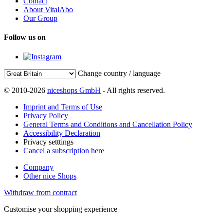
Contact
About VitalAbo
Our Group
Follow us on
Change country / language
© 2010-2026
niceshops GmbH
- All rights reserved.
Imprint and Terms of Use
Privacy Policy
General Terms and Conditions and Cancellation Policy
Accessibility Declaration
Privacy setttings
Cancel a subscription here
Company
Other nice Shops
Withdraw from contract
Customise your shopping experience