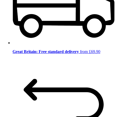
Great Britain: Free standard delivery
from £69.90