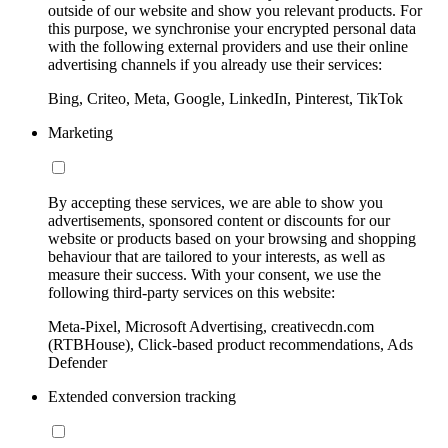
outside of our website and show you relevant products. For
this purpose, we synchronise your encrypted personal data
with the following external providers and use their online
advertising channels if you already use their services:
Bing, Criteo, Meta, Google, LinkedIn, Pinterest, TikTok
Marketing
By accepting these services, we are able to show you
advertisements, sponsored content or discounts for our
website or products based on your browsing and shopping
behaviour that are tailored to your interests, as well as
measure their success. With your consent, we use the
following third-party services on this website:
Meta-Pixel, Microsoft Advertising, creativecdn.com
(RTBHouse), Click-based product recommendations, Ads
Defender
Extended conversion tracking