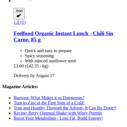
Add
1.0 (1)
Feelfood
Organic Instant Lunch -​ Chili Sin
Carne, 85 g
Quick and easy to prepare
Spicy seasoning
With minced sunflower seed
£3.60
(£42.35 / kg)
Delivery by August 17
Magazine Articles:
Burnout: What Makes it so Dangerous?
Turn to Zinc at the First Sign of a Cold!
Trim and Healthy Through the Advent- It Can Be Done!!
Recipe: Berry Oatmeal Shake with Whey Protein
Boost Your Metabolism - Lose Fat, Build Energy!