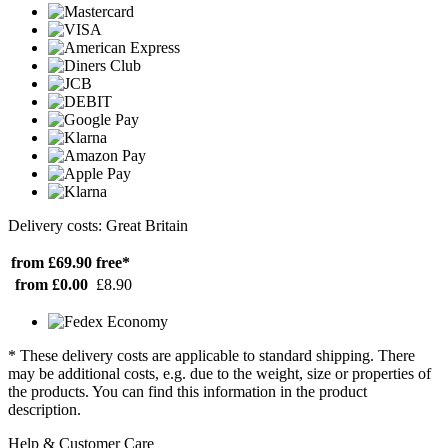
Delivery costs: Great Britain
from £69.90
free*
from £0.00
£8.90
* These delivery costs are applicable to standard shipping. There
may be additional costs, e.g. due to the weight, size or properties of
the products. You can find this information in the product
description.
Help & Customer Care