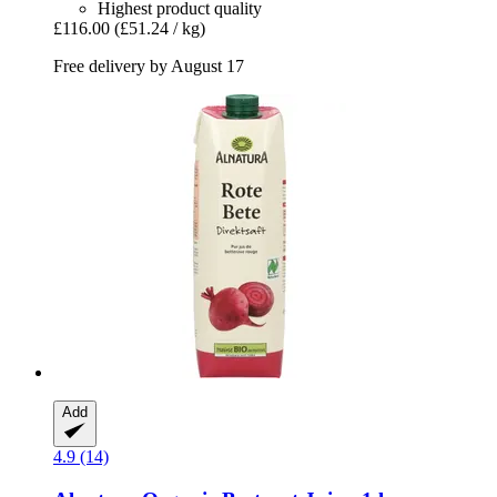
Highest product quality
£116.00
(£51.24 / kg)
Free delivery by August 17
Add
4.9 (14)