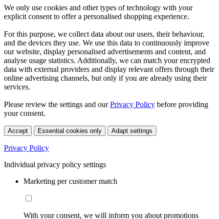
We only use cookies and other types of technology with your
explicit consent to offer a personalised shopping experience.
For this purpose, we collect data about our users, their behaviour,
and the devices they use. We use this data to continuously improve
our website, display personalised advertisements and content, and
analyse usage statistics. Additionally, we can match your encrypted
data with external providers and display relevant offers through their
online advertising channels, but only if you are already using their
services.
Please review the settings and our
Privacy Policy
before providing
your consent.
Accept
Essential cookies only
Adapt settings
Privacy Policy
Individual privacy policy settings
Marketing per customer match
With your consent, we will inform you about promotions