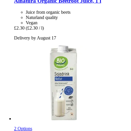
Alnatura
Organic Beetroot Juice, 1 l
Juice from organic beets
Naturland quality
Vegan
£2.30
(£2.30 / l)
Delivery by August 17
2 Options