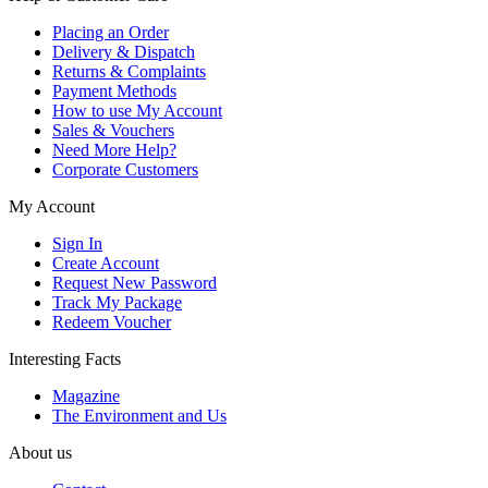
Placing an Order
Delivery & Dispatch
Returns & Complaints
Payment Methods
How to use My Account
Sales & Vouchers
Need More Help?
Corporate Customers
My Account
Sign In
Create Account
Request New Password
Track My Package
Redeem Voucher
Interesting Facts
Magazine
The Environment and Us
About us