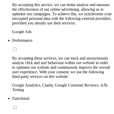
By accepting this service, we can better analyse and measure
the effectiveness of our online advertising, allowing us to
optimise our campaigns. To achieve this, we synchronise your
encrypted personal data with the following external providers,
provided you already use their services:
Google Ads
Performance
By accepting these services, we can track and anonymously
analyse click and surf behaviour within our website in order
to optimise our website and continuously improve the overall
user experience. With your consent, we use the following
third-party services on this website:
Google Analytics, Clarity, Google Customer Reviews, A/B-
Testing
Functional