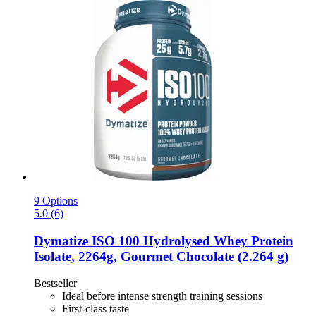
9 Options
5.0 (6)
Dymatize
ISO 100 Hydrolysed Whey Protein
Isolate, 2264g, Gourmet Chocolate (2.264 g)
Bestseller
Ideal before intense strength training sessions
First-class taste