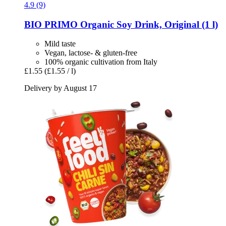
4.9 (9)
BIO PRIMO
Organic Soy Drink, Original (1 l)
Mild taste
Vegan, lactose- & gluten-free
100% organic cultivation from Italy
£1.55
(£1.55 / l)
Delivery by August 17