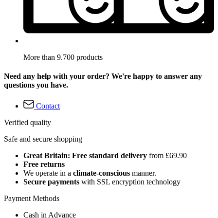
More than 9.700 products
Need any help with your order? We're happy to answer any
questions you have.
Contact
Verified quality
Safe and secure shopping
Great Britain: Free standard delivery
from £69.90
Free returns
We operate in a
climate-conscious
manner.
Secure payments
with SSL encryption technology
Payment Methods
Cash in Advance