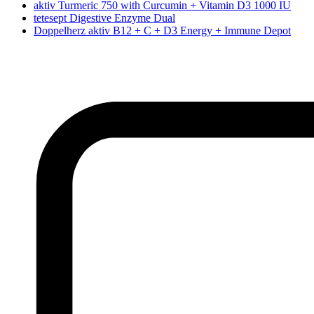
aktiv Turmeric 750 with Curcumin + Vitamin D3 1000 IU
tetesept Digestive Enzyme Dual
Doppelherz aktiv B12 + C + D3 Energy + Immune Depot