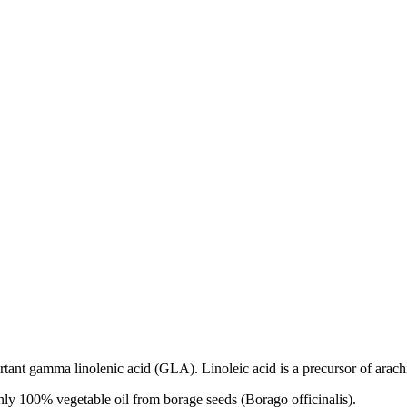
rtant gamma linolenic acid (GLA). Linoleic acid is a precursor of arach
ly 100% vegetable oil from borage seeds (Borago officinalis).