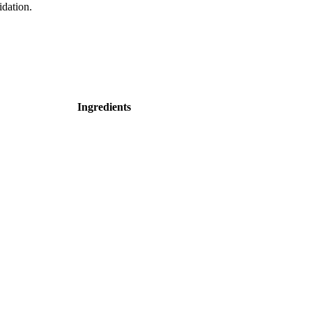
idation.
Ingredients