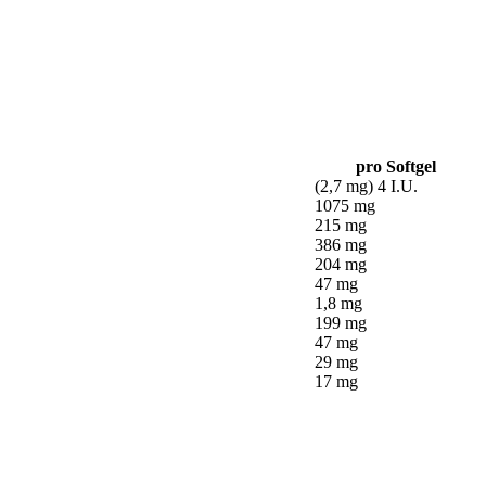
pro Softgel
(2,7 mg) 4 I.U.
1075 mg
215 mg
386 mg
204 mg
47 mg
1,8 mg
199 mg
47 mg
29 mg
17 mg