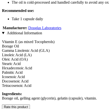
The oil is cold-processed and handled carefully to avoid any ox
Recommended use:
Take 1 capsule daily
Manufacturer:
Douglas Laboratories
Additional Information
Vitamin E (as mixed Tocopherols)
Borage Oil
Gamma Linolenic Acid (GLA)
Linoleic Acid (LA)
Oleic Acid (OA)
Stearic Acid
Hexadecenoic Acid
Palmitic Acid
Icosenoic Acid
Docosenoic Acid
Tetracosenoic Acid
Ingredients:
Borage oil, gelling agent (glycerin), gelatin (capsule), vitamin.
Rate this product