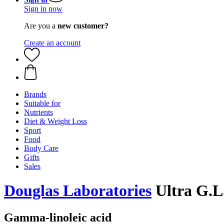
Sign in now
Are you a
new customer?
Create an account
Brands
Suitable for
Nutrients
Diet & Weight Loss
Sport
Food
Body Care
Gifts
Sales
Douglas Laboratories
Ultra G.L.
Gamma-linoleic acid