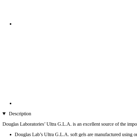
Description
Douglas Laboratories’ Ultra G.L.A. is an excellent source of the impo
Douglas Lab’s Ultra G.L.A. soft gels are manufactured using on