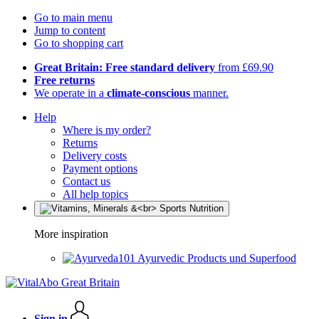
Go to main menu
Jump to content
Go to shopping cart
Great Britain: Free standard delivery
from £69.90
Free returns
We operate in a
climate-conscious
manner.
Help
Where is my order?
Returns
Delivery costs
Payment options
Contact us
All help topics
More inspiration
Ayurvedic Products und Superfood
Sign in