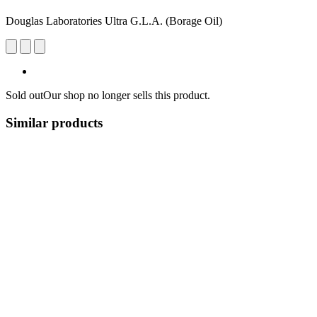
Douglas Laboratories Ultra G.L.A. (Borage Oil)
Sold out
Our shop no longer sells this product.
Similar products