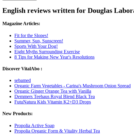
English reviews written for Douglas Labor
Magazine Articles:
Fit for the Slopes!
Summer, Sun, Sunscreen!
Sports With Your Dog!
Eight Myths Surrounding Exercise
8 Tips for Making New Year's Resolutions
Discover VitalAbo :
sebamed
Organic Farm Vegetables - Carina's Mushroom Onion Spread
Organic Ginger Orange Tea with Vanilla
Demmers Teehaus Royal Blend Black Tea
FutuNatura Kids Vitamin K2+D3 Drops
New Products:
Propolia Active Soap
Propolia Organic Form & Vitality Herbal Tea