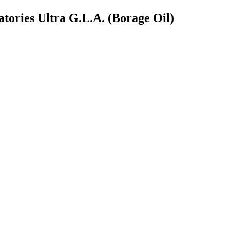
atories Ultra G.L.A. (Borage Oil)