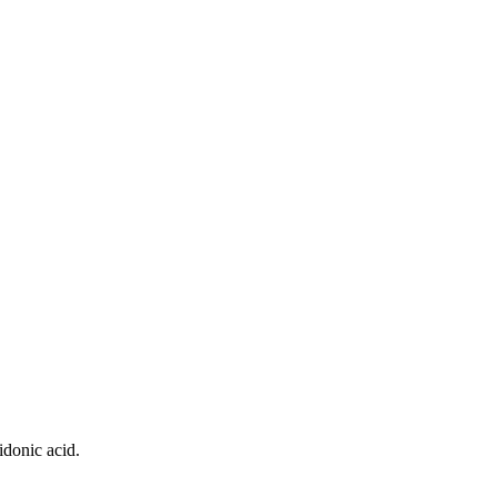
idonic acid.