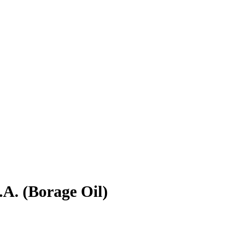
A. (Borage Oil)