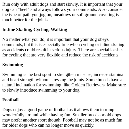
Run only with adult dogs and start slowly. It is important that your
dog can "heel" and always follows your commands. Also consider
the type of path you jog on, meadows or soft ground covering is
much better for the joints.
In-line Skating, Cycling, Walking
No matter what you do, it is important that your dog obeys
commands, but this is especially true when cycling or inline skating
as accidents could result in serious injury. There are special leashes
for cycling that are very flexible and reduce the risk of accidents.
Swimming
Swimming is the best sport to strengthen muscles, increase stamina
and heart strength without stressing the joints. Some breeds have a
natural inclination for swimming, like Golden Retrievers. Make sure
to slowly introduce swimming to your dog.
Football
Dogs enjoy a good game of football as it allows them to romp
wonderfully around while having fun. Smaller breeds or old dogs
may prefer another sport though. Football may not be as much fun
for older dogs who can no longer move as quickly.