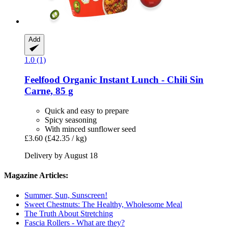
Add
1.0 (1)
Feelfood
Organic Instant Lunch -​ Chili Sin
Carne, 85 g
Quick and easy to prepare
Spicy seasoning
With minced sunflower seed
£3.60
(£42.35 / kg)
Delivery by August 18
Magazine Articles:
Summer, Sun, Sunscreen!
Sweet Chestnuts: The Healthy, Wholesome Meal
The Truth About Stretching
Fascia Rollers - What are they?