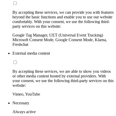
By accepting these services, we can provide you with features
beyond the basic functions and enable you to use our website
comfortably. With your consent, we use the following third-
party services on this website:
Google Tag Manager, UET (Universal Event Tracking)
Microsoft Consent Mode, Google Consent Mode, Klarna,
Freshchat
External media content
By accepting these services, we are able to show you videos
or other media content hosted by external providers. With
your consent, we use the following third-party services on this
website:
Vimeo, YouTube
Necessary
Always active