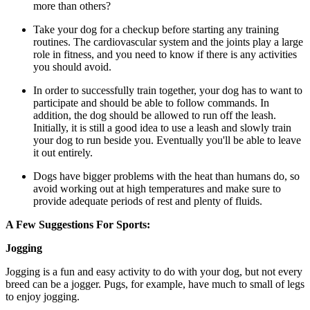
more than others?
Take your dog for a checkup before starting any training
routines. The cardiovascular system and the joints play a large
role in fitness, and you need to know if there is any activities
you should avoid.
In order to successfully train together, your dog has to want to
participate and should be able to follow commands. In
addition, the dog should be allowed to run off the leash.
Initially, it is still a good idea to use a leash and slowly train
your dog to run beside you. Eventually you'll be able to leave
it out entirely.
Dogs have bigger problems with the heat than humans do, so
avoid working out at high temperatures and make sure to
provide adequate periods of rest and plenty of fluids.
A Few Suggestions For Sports:
Jogging
Jogging is a fun and easy activity to do with your dog, but not every
breed can be a jogger. Pugs, for example, have much to small of legs
to enjoy jogging.