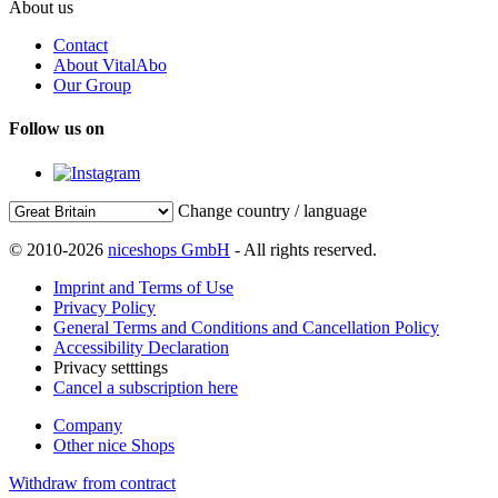
About us
Contact
About VitalAbo
Our Group
Follow us on
Change country / language
© 2010-2026
niceshops GmbH
- All rights reserved.
Imprint and Terms of Use
Privacy Policy
General Terms and Conditions and Cancellation Policy
Accessibility Declaration
Privacy setttings
Cancel a subscription here
Company
Other nice Shops
Withdraw from contract