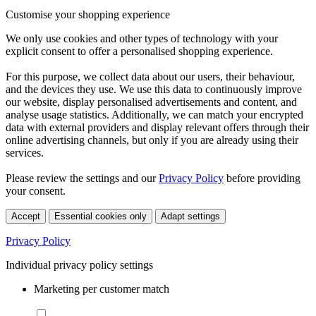
Customise your shopping experience
We only use cookies and other types of technology with your
explicit consent to offer a personalised shopping experience.
For this purpose, we collect data about our users, their behaviour,
and the devices they use. We use this data to continuously improve
our website, display personalised advertisements and content, and
analyse usage statistics. Additionally, we can match your encrypted
data with external providers and display relevant offers through their
online advertising channels, but only if you are already using their
services.
Please review the settings and our
Privacy Policy
before providing
your consent.
Accept
Essential cookies only
Adapt settings
Privacy Policy
Individual privacy policy settings
Marketing per customer match