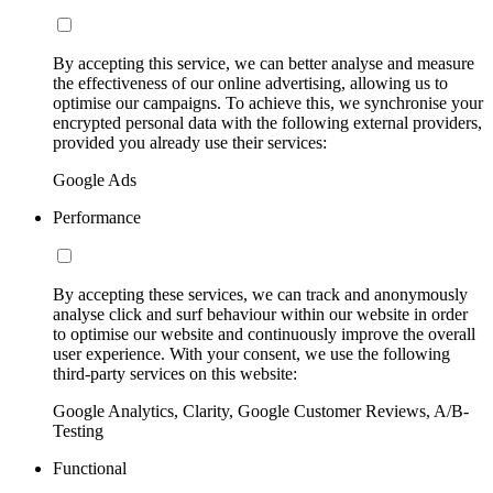
By accepting this service, we can better analyse and measure
the effectiveness of our online advertising, allowing us to
optimise our campaigns. To achieve this, we synchronise your
encrypted personal data with the following external providers,
provided you already use their services:
Google Ads
Performance
By accepting these services, we can track and anonymously
analyse click and surf behaviour within our website in order
to optimise our website and continuously improve the overall
user experience. With your consent, we use the following
third-party services on this website:
Google Analytics, Clarity, Google Customer Reviews, A/B-
Testing
Functional