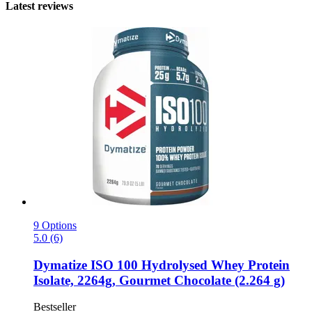
Latest reviews
9 Options
5.0 (6)
Dymatize
ISO 100 Hydrolysed Whey Protein
Isolate, 2264g, Gourmet Chocolate (2.264 g)
Bestseller