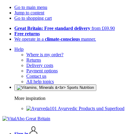
Go to main menu
Jump to content
Go to shopping cart
Great Britain: Free standard delivery
from £69.90
Free returns
We operate in a
climate-conscious
manner.
Help
Where is my order?
Returns
Delivery costs
Payment options
Contact us
All help topics
More inspiration
Ayurvedic Products und Superfood
Sign in