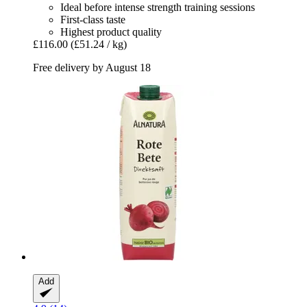
Ideal before intense strength training sessions
First-class taste
Highest product quality
£116.00
(£51.24 / kg)
Free delivery by August 18
Add