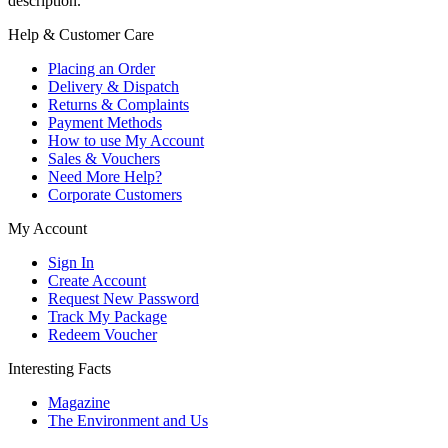
description.
Help & Customer Care
Placing an Order
Delivery & Dispatch
Returns & Complaints
Payment Methods
How to use My Account
Sales & Vouchers
Need More Help?
Corporate Customers
My Account
Sign In
Create Account
Request New Password
Track My Package
Redeem Voucher
Interesting Facts
Magazine
The Environment and Us