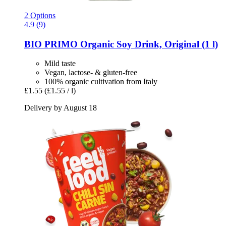
2 Options
4.9 (9)
BIO PRIMO
Organic Soy Drink, Original (1 l)
Mild taste
Vegan, lactose- & gluten-free
100% organic cultivation from Italy
£1.55
(£1.55 / l)
Delivery by August 18