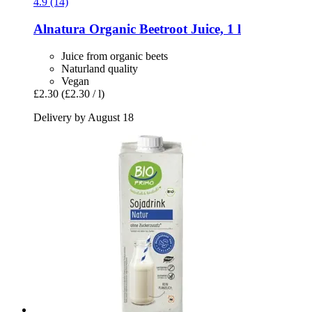
4.9 (14)
Alnatura
Organic Beetroot Juice, 1 l
Juice from organic beets
Naturland quality
Vegan
£2.30
(£2.30 / l)
Delivery by August 18