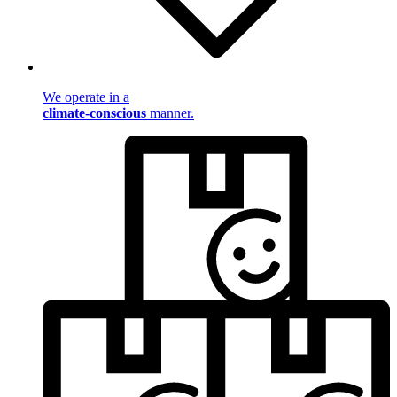
We operate in a
climate-conscious
manner.