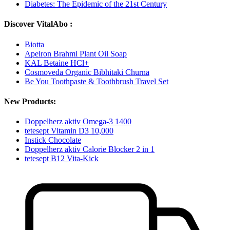
Diabetes: The Epidemic of the 21st Century
Discover VitalAbo :
Biotta
Apeiron Brahmi Plant Oil Soap
KAL Betaine HCl+
Cosmoveda Organic Bibhitaki Churna
Be You Toothpaste & Toothbrush Travel Set
New Products:
Doppelherz aktiv Omega-3 1400
tetesept Vitamin D3 10,000
Instick Chocolate
Doppelherz aktiv Calorie Blocker 2 in 1
tetesept B12 Vita-Kick