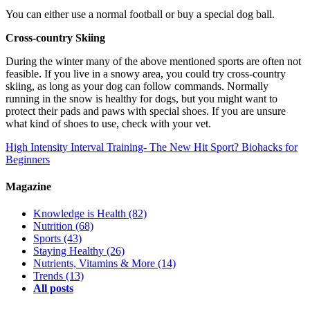
You can either use a normal football or buy a special dog ball.
Cross-country Skiing
During the winter many of the above mentioned sports are often not
feasible. If you live in a snowy area, you could try cross-country
skiing, as long as your dog can follow commands. Normally
running in the snow is healthy for dogs, but you might want to
protect their pads and paws with special shoes. If you are unsure
what kind of shoes to use, check with your vet.
High Intensity Interval Training- The New Hit Sport?
Biohacks for
Beginners
Magazine
Knowledge is Health
(82)
Nutrition
(68)
Sports
(43)
Staying Healthy
(26)
Nutrients, Vitamins & More
(14)
Trends
(13)
All posts