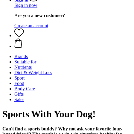
Sign in now
Are you a
new customer?
Create an account
Brands
Suitable for
Nutrients
Diet & Weight Loss
Sport
Food
Body Care
Gifts
Sales
Sports With Your Dog!
Can't find a sports buddy? Why not ask your favorite four-