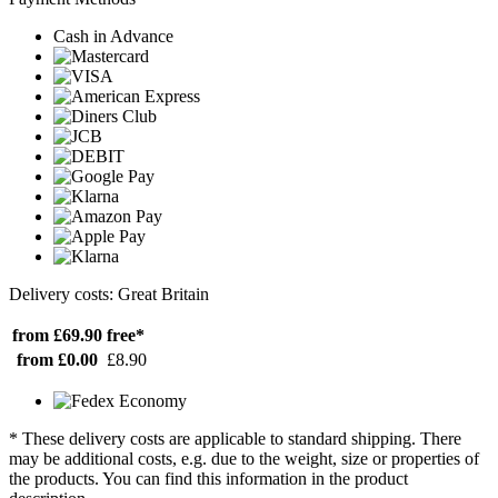
Cash in Advance
Delivery costs: Great Britain
from £69.90
free*
from £0.00
£8.90
* These delivery costs are applicable to standard shipping. There
may be additional costs, e.g. due to the weight, size or properties of
the products. You can find this information in the product