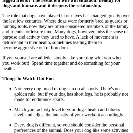
legged friend? The result is a win-win situation: healthy for
dogs and humans and it deepens the relationship.
The role that dogs have played in our lives has changed greatly over
the last few centuries. Where dogs were formerly bred as guards or
hunting tools, now they are often considered members of the family
and friends for leisure time. Many dogs, however, miss the sense of
purpose and activity they used to have. A lack of movement is
detrimental to their health, sometimes leading them to
become aggressive out of boredom.
If you yourself are athletic, simply take your dog with you when
you work out! Spend time together and do something for your
health.
Things to Watch Out For:
Not every dog ​​breed of dog can do all sports. There's no
golden rule, but if your dog has short legs, he is probably not
made for endurance sports.
Match your activity level to your dog's health and fitness
level, and adjust the intensity of your workout accordingly.
Every dog ​​is different, so you should consider the personal
preferences of the animal. Does your dog like some activities