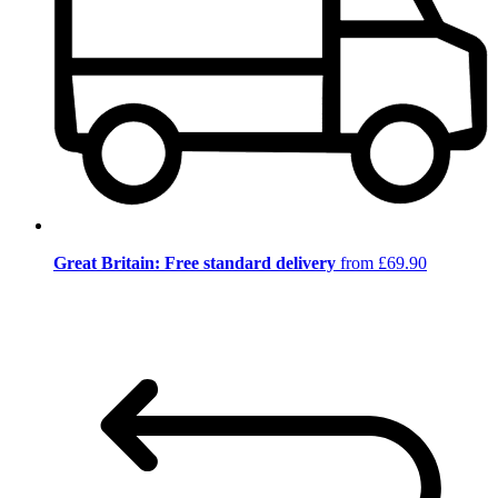
Great Britain: Free standard delivery
from £69.90