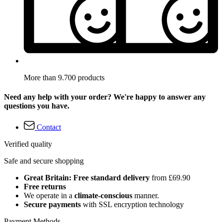
More than 9.700 products
Need any help with your order? We're happy to answer any
questions you have.
Contact
Verified quality
Safe and secure shopping
Great Britain: Free standard delivery
from £69.90
Free returns
We operate in a
climate-conscious
manner.
Secure payments
with SSL encryption technology
Payment Methods