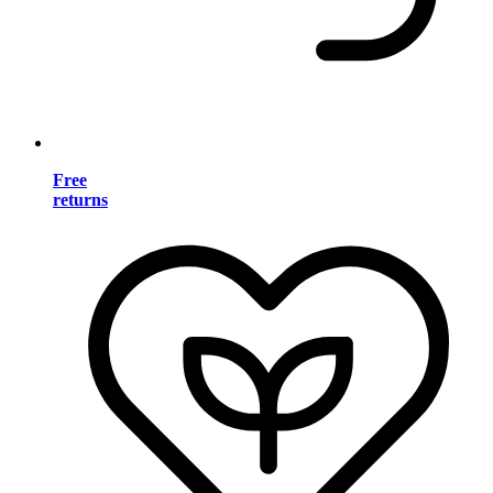
Free
returns