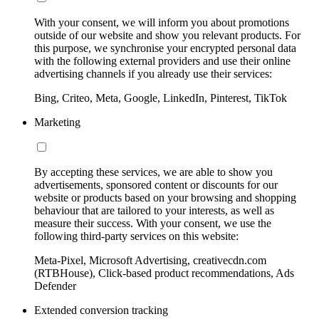
With your consent, we will inform you about promotions
outside of our website and show you relevant products. For
this purpose, we synchronise your encrypted personal data
with the following external providers and use their online
advertising channels if you already use their services:
Bing, Criteo, Meta, Google, LinkedIn, Pinterest, TikTok
Marketing
By accepting these services, we are able to show you
advertisements, sponsored content or discounts for our
website or products based on your browsing and shopping
behaviour that are tailored to your interests, as well as
measure their success. With your consent, we use the
following third-party services on this website:
Meta-Pixel, Microsoft Advertising, creativecdn.com
(RTBHouse), Click-based product recommendations, Ads
Defender
Extended conversion tracking