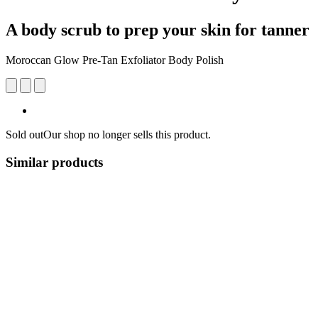
A body scrub to prep your skin for tanner
Moroccan Glow Pre-Tan Exfoliator Body Polish
Sold out
Our shop no longer sells this product.
Similar products