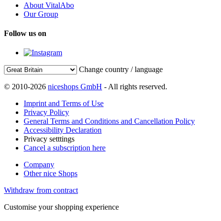
About VitalAbo
Our Group
Follow us on
Change country / language
© 2010-2026
niceshops GmbH
- All rights reserved.
Imprint and Terms of Use
Privacy Policy
General Terms and Conditions and Cancellation Policy
Accessibility Declaration
Privacy setttings
Cancel a subscription here
Company
Other nice Shops
Withdraw from contract
Customise your shopping experience