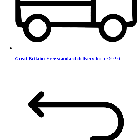
Great Britain: Free standard delivery
from £69.90