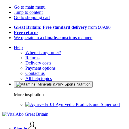
Go to main menu
Jump to content
Go to shopping cart
Great Britain: Free standard delivery
from £69.90
Free returns
We operate in a
climate-conscious
manner.
Help
Where is my order?
Returns
Delivery costs
Payment options
Contact us
All help topics
More inspiration
Ayurvedic Products und Superfood
Sign in