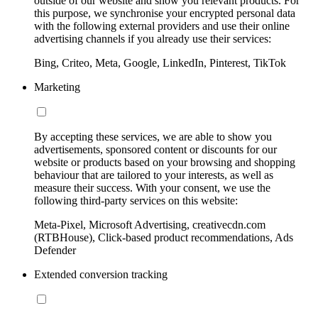
outside of our website and show you relevant products. For
this purpose, we synchronise your encrypted personal data
with the following external providers and use their online
advertising channels if you already use their services:
Bing, Criteo, Meta, Google, LinkedIn, Pinterest, TikTok
Marketing
By accepting these services, we are able to show you
advertisements, sponsored content or discounts for our
website or products based on your browsing and shopping
behaviour that are tailored to your interests, as well as
measure their success. With your consent, we use the
following third-party services on this website:
Meta-Pixel, Microsoft Advertising, creativecdn.com
(RTBHouse), Click-based product recommendations, Ads
Defender
Extended conversion tracking