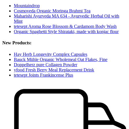
Mountaindrop
Cosmoveda Organic Moringa Brahmi Tea
Maharishi Ayurveda MA 634 - Ayurvedic Herbal Oil with
Mint
tetesept Aroma Rose Blossom & Cardamom Body Wash
Organic Spaghetti Style Shirataki, made with konjac flour
New Products:
Hay Herb Longevity Complex Capsules
Bauck Mühle Organic Wholemeal Oat Flakes, Fine
Doppelherz pure Collagen Powder
yfood Fresh Berry Meal Replacement Drink
tetesept Joints Frankincense Plus