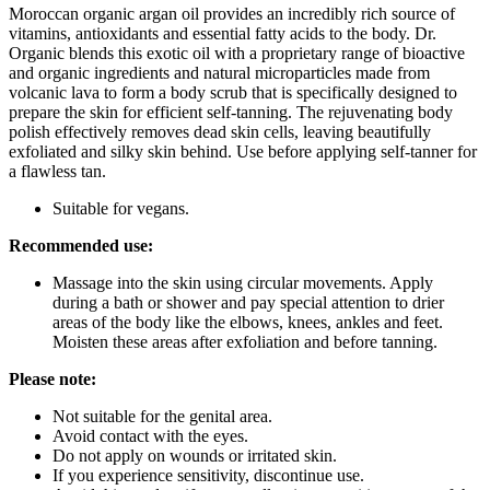
Moroccan organic argan oil provides an incredibly rich source of
vitamins, antioxidants and essential fatty acids to the body. Dr.
Organic blends this exotic oil with a proprietary range of bioactive
and organic ingredients and natural microparticles made from
volcanic lava to form a body scrub that is specifically designed to
prepare the skin for efficient self-tanning. The rejuvenating body
polish effectively removes dead skin cells, leaving beautifully
exfoliated and silky skin behind. Use before applying self-tanner for
a flawless tan.
Suitable for vegans.
Recommended use:
Massage into the skin using circular movements. Apply
during a bath or shower and pay special attention to drier
areas of the body like the elbows, knees, ankles and feet.
Moisten these areas after exfoliation and before tanning.
Please note:
Not suitable for the genital area.
Avoid contact with the eyes.
Do not apply on wounds or irritated skin.
If you experience sensitivity, discontinue use.