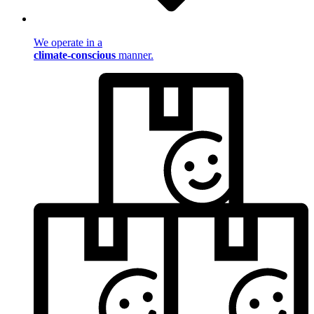
We operate in a
climate-conscious
manner.