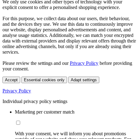
We only use cookies and other types of technology with your
explicit consent to offer a personalised shopping experience.
For this purpose, we collect data about our users, their behaviour,
and the devices they use. We use this data to continuously improve
our website, display personalised advertisements and content, and
analyse usage statistics. Additionally, we can match your encrypted
data with external providers and display relevant offers through their
online advertising channels, but only if you are already using their
services.
Please review the settings and our
Privacy Policy
before providing
your consent.
Accept
Essential cookies only
Adapt settings
Privacy Policy
Individual privacy policy settings
Marketing per customer match
With your consent, we will inform you about promotions