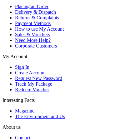
Placing an Order
Delivery & Dispatch
Returns & Complaints
Payment Methods
How to use My Account
Sales & Vouchers
Need More Help?
Corporate Customers
My Account
Sign In
Create Account
Request New Password
Track My Package
Redeem Voucher
Interesting Facts
Magazine
The Environment and Us
About us
Contact