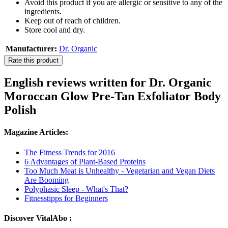
Avoid this product if you are allergic or sensitive to any of the
ingredients.
Keep out of reach of children.
Store cool and dry.
Manufacturer:
Dr. Organic
Rate this product
English reviews written for Dr. Organic
Moroccan Glow Pre-Tan Exfoliator Body
Polish
Magazine Articles:
The Fitness Trends for 2016
6 Advantages of Plant-Based Proteins
Too Much Meat is Unhealthy - Vegetarian and Vegan Diets
Are Booming
Polyphasic Sleep - What's That?
Fitnesstipps for Beginners
Discover VitalAbo :