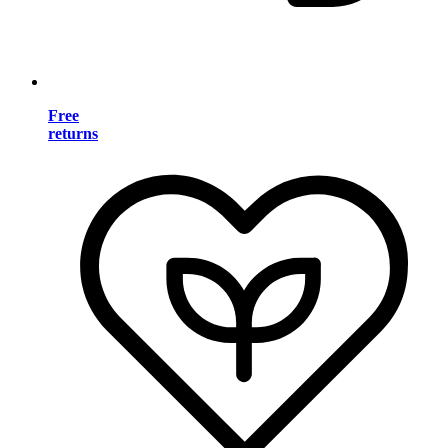
Free
returns