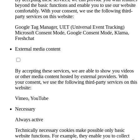
beyond the basic functions and enable you to use our website
comfortably. With your consent, we use the following third-
party services on this website:
Google Tag Manager, UET (Universal Event Tracking)
Microsoft Consent Mode, Google Consent Mode, Klarna,
Freshchat
External media content
By accepting these services, we are able to show you videos
or other media content hosted by external providers. With
your consent, we use the following third-party services on this
website:
Vimeo, YouTube
Necessary
Always active
Technically necessary cookies make possible only basic
website functions. For example, they enable you to collect