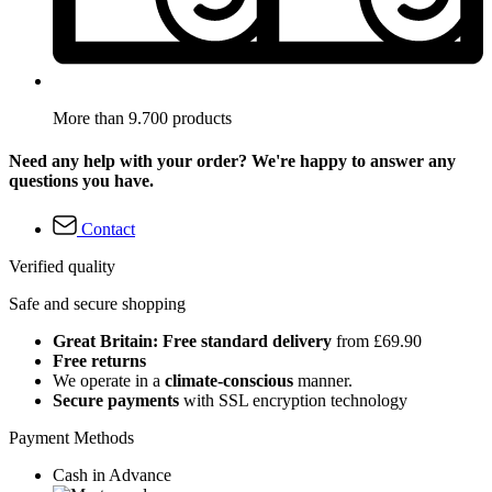
More than 9.700 products
Need any help with your order? We're happy to answer any
questions you have.
Contact
Verified quality
Safe and secure shopping
Great Britain: Free standard delivery
from £69.90
Free returns
We operate in a
climate-conscious
manner.
Secure payments
with SSL encryption technology
Payment Methods
Cash in Advance