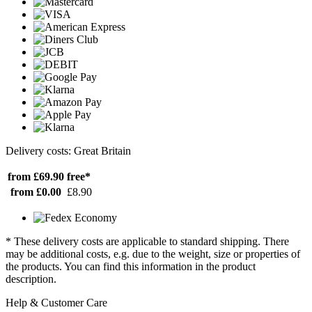
Delivery costs: Great Britain
from £69.90
free*
from £0.00
£8.90
* These delivery costs are applicable to standard shipping. There
may be additional costs, e.g. due to the weight, size or properties of
the products. You can find this information in the product
description.
Help & Customer Care