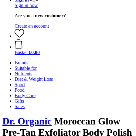
Sign in now
Are you a
new customer?
Create an account
Basket
£0.00
Brands
Suitable for
Nutrients
Diet & Weight Loss
Sport
Food
Body Care
Gifts
Sales
Dr. Organic
Moroccan Glow
Pre-Tan Exfoliator Body Polish