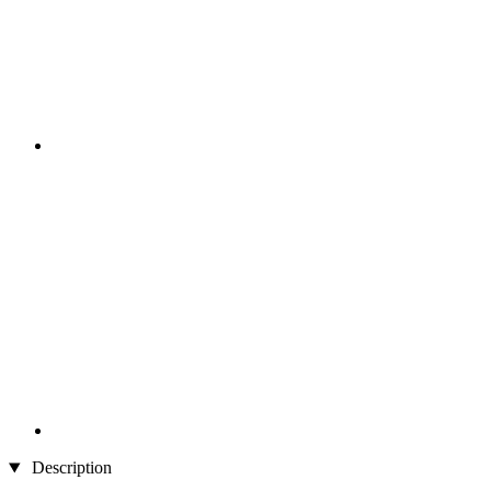
Description