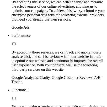
By accepting this service, we can better analyse and measure
the effectiveness of our online advertising, allowing us to
optimise our campaigns. To achieve this, we synchronise your
encrypted personal data with the following external providers,
provided you already use their services:
Google Ads
Performance
By accepting these services, we can track and anonymously
analyse click and surf behaviour within our website in order
to optimise our website and continuously improve the overall
user experience. With your consent, we use the following
third-party services on this website:
Google Analytics, Clarity, Google Customer Reviews, A/B-
Testing
Functional
By accepting these services, we can provide you with features