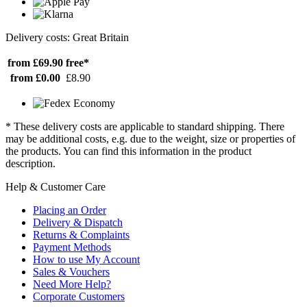
Delivery costs: Great Britain
from £69.90
free*
from £0.00
£8.90
* These delivery costs are applicable to standard shipping. There
may be additional costs, e.g. due to the weight, size or properties of
the products. You can find this information in the product
description.
Help & Customer Care
Placing an Order
Delivery & Dispatch
Returns & Complaints
Payment Methods
How to use My Account
Sales & Vouchers
Need More Help?
Corporate Customers