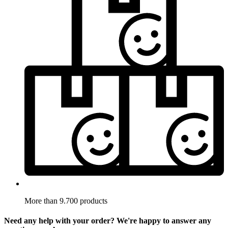
More than 9.700 products
Need any help with your order? We're happy to answer any