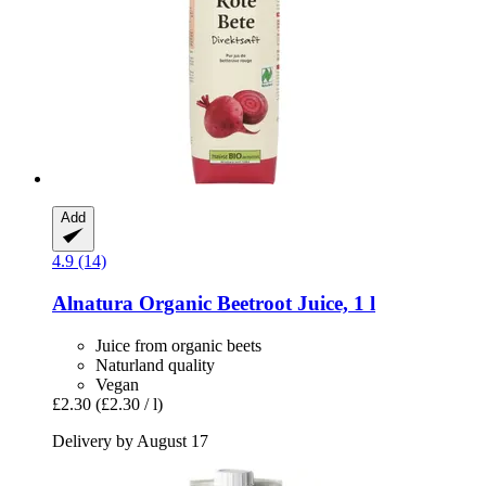
Add
4.9 (14)
Alnatura
Organic Beetroot Juice, 1 l
Juice from organic beets
Naturland quality
Vegan
£2.30
(£2.30 / l)
Delivery by August 17