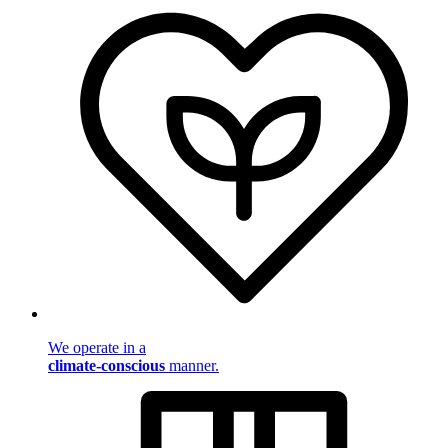
We operate in a
climate-conscious
manner.