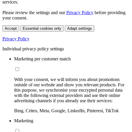
services.
Please review the settings and our
Privacy Policy
before providing
your consent.
Accept
Essential cookies only
Adapt settings
Privacy Policy
Individual privacy policy settings
Marketing per customer match
With your consent, we will inform you about promotions
outside of our website and show you relevant products. For
this purpose, we synchronise your encrypted personal data
with the following external providers and use their online
advertising channels if you already use their services:
Bing, Criteo, Meta, Google, LinkedIn, Pinterest, TikTok
Marketing