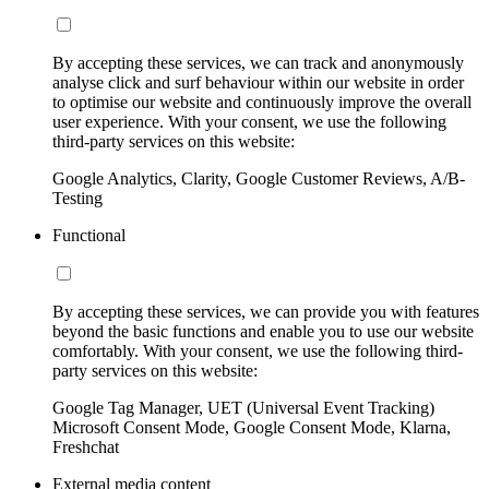
By accepting these services, we can track and anonymously
analyse click and surf behaviour within our website in order
to optimise our website and continuously improve the overall
user experience. With your consent, we use the following
third-party services on this website:
Google Analytics, Clarity, Google Customer Reviews, A/B-
Testing
Functional
By accepting these services, we can provide you with features
beyond the basic functions and enable you to use our website
comfortably. With your consent, we use the following third-
party services on this website:
Google Tag Manager, UET (Universal Event Tracking)
Microsoft Consent Mode, Google Consent Mode, Klarna,
Freshchat
External media content