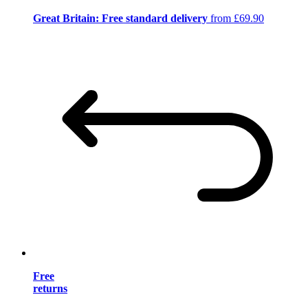
Great Britain: Free standard delivery
from £69.90
Free
returns