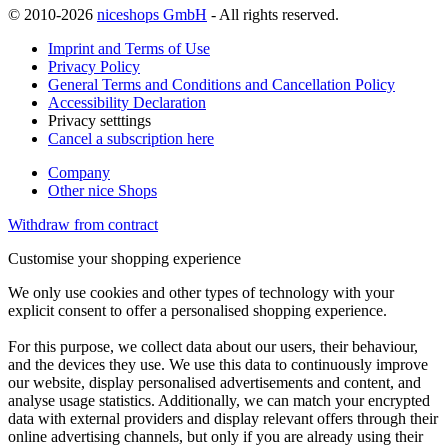
© 2010-2026
niceshops GmbH
- All rights reserved.
Imprint and Terms of Use
Privacy Policy
General Terms and Conditions and Cancellation Policy
Accessibility Declaration
Privacy setttings
Cancel a subscription here
Company
Other nice Shops
Withdraw from contract
Customise your shopping experience
We only use cookies and other types of technology with your
explicit consent to offer a personalised shopping experience.
For this purpose, we collect data about our users, their behaviour,
and the devices they use. We use this data to continuously improve
our website, display personalised advertisements and content, and
analyse usage statistics. Additionally, we can match your encrypted
data with external providers and display relevant offers through their
online advertising channels, but only if you are already using their