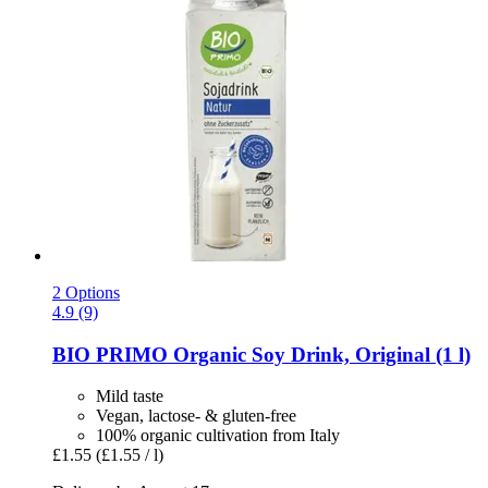
2 Options
4.9 (9)
BIO PRIMO
Organic Soy Drink, Original (1 l)
Mild taste
Vegan, lactose- & gluten-free
100% organic cultivation from Italy
£1.55
(£1.55 / l)