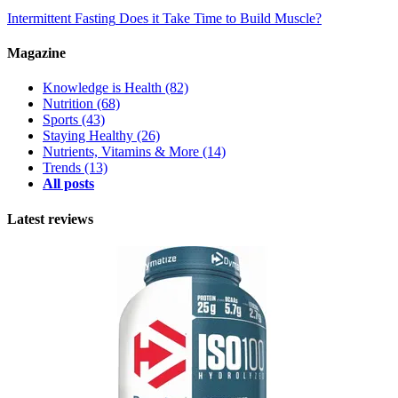
Intermittent Fasting
Does it Take Time to Build Muscle?
Magazine
Knowledge is Health
(82)
Nutrition
(68)
Sports
(43)
Staying Healthy
(26)
Nutrients, Vitamins & More
(14)
Trends
(13)
All posts
Latest reviews