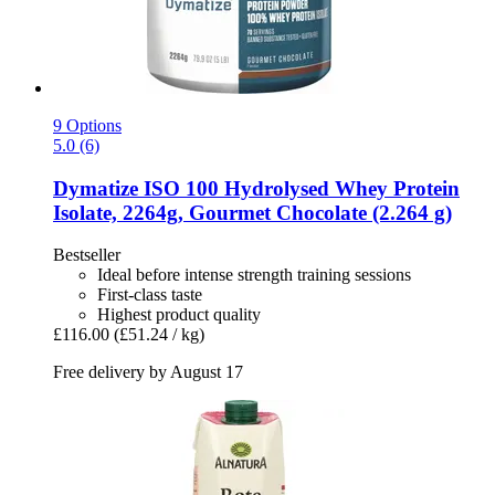
9 Options
5.0 (6)
Dymatize
ISO 100 Hydrolysed Whey Protein
Isolate, 2264g, Gourmet Chocolate (2.264 g)
Bestseller
Ideal before intense strength training sessions
First-class taste
Highest product quality
£116.00
(£51.24 / kg)
Free delivery by August 17