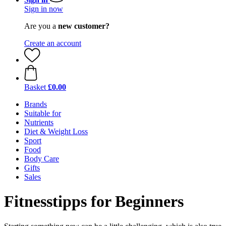
Sign in now
Are you a
new customer?
Create an account
Basket
£0.00
Brands
Suitable for
Nutrients
Diet & Weight Loss
Sport
Food
Body Care
Gifts
Sales
Fitnesstipps for Beginners