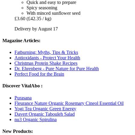
Quick and easy to prepare
Spicy seasoning
With minced sunflower seed
£3.60
(£42.35 / kg)
Delivery by August 17
Magazine Articles:
Fatburning: Myths, Tips & Tricks
Antioxidants - Protect Your Health
Christmas Protein Shake Recipes
Dr. Ehrenberg - Pure Nature for Pure Health
Perfect Food for the Brain
Discover VitalAbo :
Purasana
Fleurance Nature Organic Rosemary Cineol Essential Oil
Yogi Tea Organic Green Energy
Davert Organic Tabouleh Salad
nu3 Organic Spirulina
New Products: