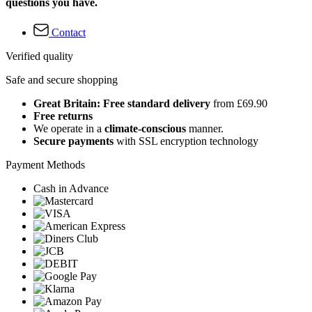
questions you have.
Contact
Verified quality
Safe and secure shopping
Great Britain: Free standard delivery
from £69.90
Free returns
We operate in a
climate-conscious
manner.
Secure payments
with SSL encryption technology
Payment Methods
Cash in Advance