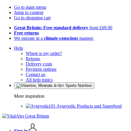
Go to main menu
Jump to content
Go to shopping cart
Great Britain: Free standard delivery
from £69.90
Free returns
We operate in a
climate-conscious
manner.
Help
Where is my order?
Returns
Delivery costs
Payment options
Contact us
All help topics
More inspiration
Ayurvedic Products und Superfood
Sign in