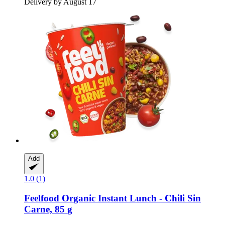
Delivery by August 17
Add
1.0 (1)
Feelfood
Organic Instant Lunch -​ Chili Sin
Carne, 85 g