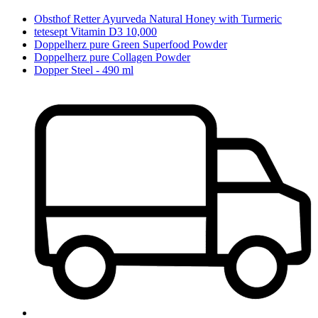
Obsthof Retter Ayurveda Natural Honey with Turmeric
tetesept Vitamin D3 10,000
Doppelherz pure Green Superfood Powder
Doppelherz pure Collagen Powder
Dopper Steel - 490 ml