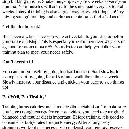
stop building muscle. Shake things up every few weeks to vary your
training! Your muscles will adjust to the same load every six to eight
weeks. Interval training is also a great way to switch things up! Try
mixing strength training and endurance training to find a balance!
Get the doctor's ok!
If it's been a while since you were active, talk to your doctor before
you start exercising. This is especially true for men over 45 years of
age and for women over 55. Your doctor can help you tailor your
training plan to meet your needs safely.
Don't overdo it!
You can hurt yourself by going too hard too fast. Start slowly- for
example, start by going for a 15 minute walk three times a week.
Slowly increase your distance and quicken your pace to step things
up!
Eat Well, Eat Healthy!
Training burns calories and stimulates the metabolism. To make sure
you have enough energy for your activities, you need to eat right. A
balanced and regular diet is important. Before training, it is good to
consume carbohydrates for quick energy. After a long, very
strenuous workout it is necessary to replenish your energy reserves