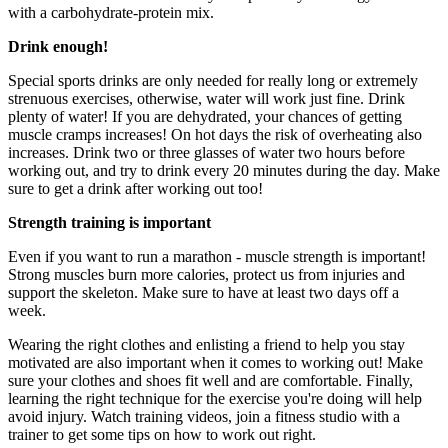
with a carbohydrate-protein mix.
Drink enough!
Special sports drinks are only needed for really long or extremely
strenuous exercises, otherwise, water will work just fine. Drink
plenty of water! If you are dehydrated, your chances of getting
muscle cramps increases! On hot days the risk of overheating also
increases. Drink two or three glasses of water two hours before
working out, and try to drink every 20 minutes during the day. Make
sure to get a drink after working out too!
Strength training is important
Even if you want to run a marathon - muscle strength is important!
Strong muscles burn more calories, protect us from injuries and
support the skeleton. Make sure to have at least two days off a
week.
Wearing the right clothes and enlisting a friend to help you stay
motivated are also important when it comes to working out! Make
sure your clothes and shoes fit well and are comfortable. Finally,
learning the right technique for the exercise you're doing will help
avoid injury. Watch training videos, join a fitness studio with a
trainer to get some tips on how to work out right.