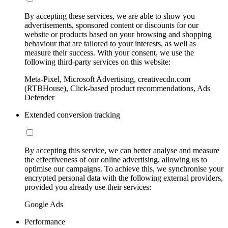
By accepting these services, we are able to show you
advertisements, sponsored content or discounts for our
website or products based on your browsing and shopping
behaviour that are tailored to your interests, as well as
measure their success. With your consent, we use the
following third-party services on this website:
Meta-Pixel, Microsoft Advertising, creativecdn.com
(RTBHouse), Click-based product recommendations, Ads
Defender
Extended conversion tracking
By accepting this service, we can better analyse and measure
the effectiveness of our online advertising, allowing us to
optimise our campaigns. To achieve this, we synchronise your
encrypted personal data with the following external providers,
provided you already use their services:
Google Ads
Performance