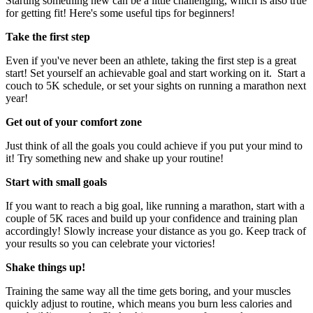
Starting something new can be a little challenging, which is also true
for getting fit! Here's some useful tips for beginners!
Take the first step
Even if you've never been an athlete, taking the first step is a great
start! Set yourself an achievable goal and start working on it. Start a
couch to 5K schedule, or set your sights on running a marathon next
year!
Get out of your comfort zone
Just think of all the goals you could achieve if you put your mind to
it! Try something new and shake up your routine!
Start with small goals
If you want to reach a big goal, like running a marathon, start with a
couple of 5K races and build up your confidence and training plan
accordingly! Slowly increase your distance as you go. Keep track of
your results so you can celebrate your victories!
Shake things up!
Training the same way all the time gets boring, and your muscles
quickly adjust to routine, which means you burn less calories and