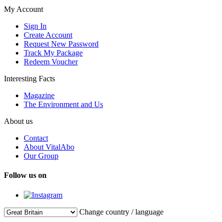
My Account
Sign In
Create Account
Request New Password
Track My Package
Redeem Voucher
Interesting Facts
Magazine
The Environment and Us
About us
Contact
About VitalAbo
Our Group
Follow us on
Change country / language