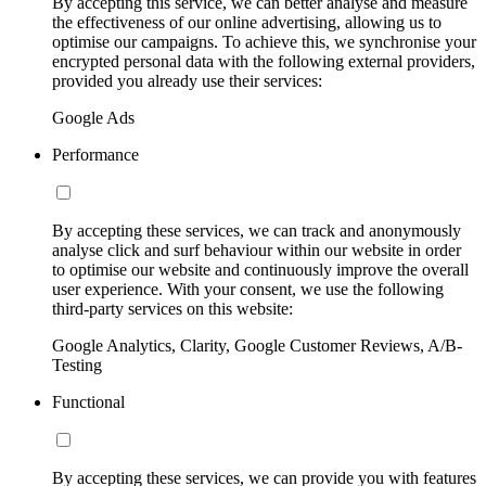
By accepting this service, we can better analyse and measure
the effectiveness of our online advertising, allowing us to
optimise our campaigns. To achieve this, we synchronise your
encrypted personal data with the following external providers,
provided you already use their services:
Google Ads
Performance
By accepting these services, we can track and anonymously
analyse click and surf behaviour within our website in order
to optimise our website and continuously improve the overall
user experience. With your consent, we use the following
third-party services on this website:
Google Analytics, Clarity, Google Customer Reviews, A/B-
Testing
Functional
By accepting these services, we can provide you with features