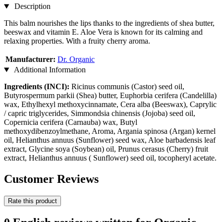
Description
This balm nourishes the lips thanks to the ingredients of shea butter,
beeswax and vitamin E. Aloe Vera is known for its calming and
relaxing properties. With a fruity cherry aroma.
Manufacturer:
Dr. Organic
Additional Information
Ingredients (INCI):
Ricinus communis (Castor) seed oil,
Butyrospermum parkii (Shea) butter, Euphorbia cerifera (Candelilla)
wax, Ethylhexyl methoxycinnamate, Cera alba (Beeswax), Caprylic
/ capric triglycerides, Simmondsia chinensis (Jojoba) seed oil,
Copernicia cerifera (Carnauba) wax, Butyl
methoxydibenzoylmethane, Aroma, Argania spinosa (Argan) kernel
oil, Helianthus annuus (Sunflower) seed wax, Aloe barbadensis leaf
extract, Glycine soya (Soybean) oil, Prunus cerasus (Cherry) fruit
extract, Helianthus annuus ( Sunflower) seed oil, tocopheryl acetate.
Customer Reviews
Rate this product