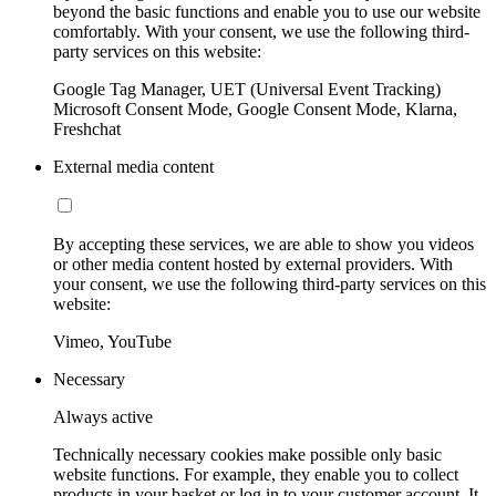
beyond the basic functions and enable you to use our website
comfortably. With your consent, we use the following third-
party services on this website:
Google Tag Manager, UET (Universal Event Tracking)
Microsoft Consent Mode, Google Consent Mode, Klarna,
Freshchat
External media content
By accepting these services, we are able to show you videos
or other media content hosted by external providers. With
your consent, we use the following third-party services on this
website:
Vimeo, YouTube
Necessary
Always active
Technically necessary cookies make possible only basic
website functions. For example, they enable you to collect
products in your basket or log in to your customer account. It