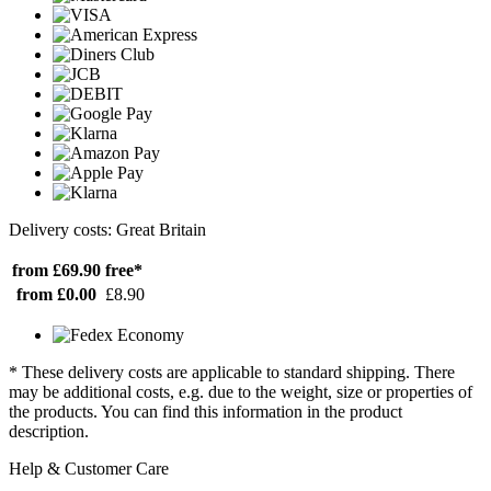
Delivery costs: Great Britain
from £69.90
free*
from £0.00
£8.90
* These delivery costs are applicable to standard shipping. There
may be additional costs, e.g. due to the weight, size or properties of
the products. You can find this information in the product
description.
Help & Customer Care