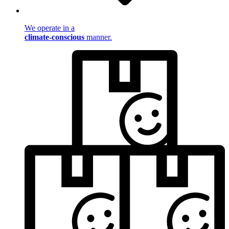
We operate in a
climate-conscious
manner.