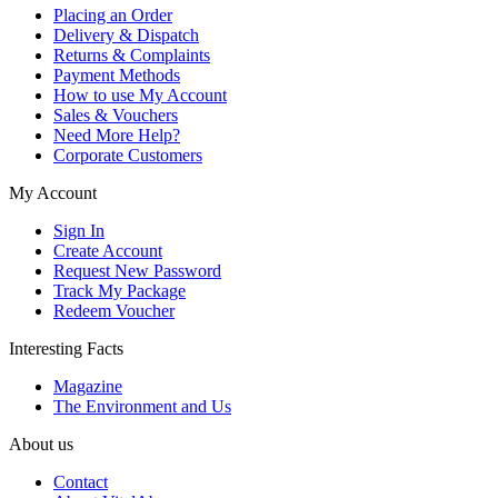
Placing an Order
Delivery & Dispatch
Returns & Complaints
Payment Methods
How to use My Account
Sales & Vouchers
Need More Help?
Corporate Customers
My Account
Sign In
Create Account
Request New Password
Track My Package
Redeem Voucher
Interesting Facts
Magazine
The Environment and Us
About us
Contact