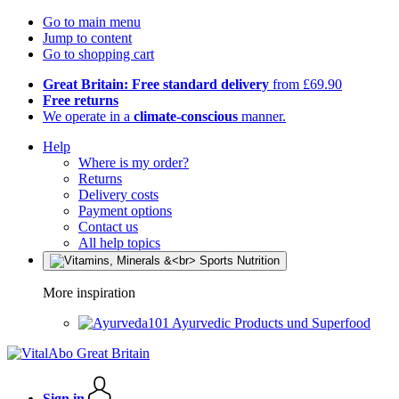
Go to main menu
Jump to content
Go to shopping cart
Great Britain: Free standard delivery
from £69.90
Free returns
We operate in a
climate-conscious
manner.
Help
Where is my order?
Returns
Delivery costs
Payment options
Contact us
All help topics
More inspiration
Ayurvedic Products und Superfood
Sign in