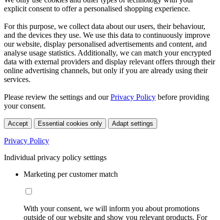
explicit consent to offer a personalised shopping experience.
For this purpose, we collect data about our users, their behaviour,
and the devices they use. We use this data to continuously improve
our website, display personalised advertisements and content, and
analyse usage statistics. Additionally, we can match your encrypted
data with external providers and display relevant offers through their
online advertising channels, but only if you are already using their
services.
Please review the settings and our
Privacy Policy
before providing
your consent.
Accept
Essential cookies only
Adapt settings
Privacy Policy
Individual privacy policy settings
Marketing per customer match
With your consent, we will inform you about promotions
outside of our website and show you relevant products. For