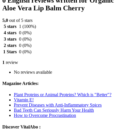
0 English reviews written for Organic
Aloe Vera Lip Balm Cherry
5,0
out of 5 stars
5 stars
1
(100%)
4 stars
0
(0%)
3 stars
0
(0%)
2 stars
0
(0%)
1 Stars
0
(0%)
1
review
No reviews available
Magazine Articles:
Plant Proteins or Animal Proteins? Which is "Better"?
Vitamin E!
Prevent Diseases with Anti-Inflammatory Spices
Bad Teeth Can Seriously Harm Your Health
How to Overcome Procrastination
Discover VitalAbo :