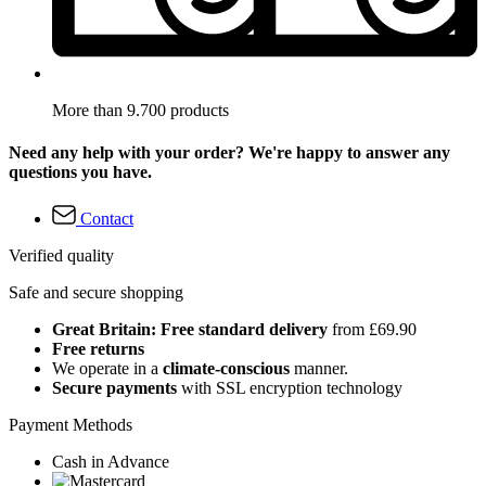
More than 9.700 products
Need any help with your order? We're happy to answer any
questions you have.
Contact
Verified quality
Safe and secure shopping
Great Britain: Free standard delivery
from £69.90
Free returns
We operate in a
climate-conscious
manner.
Secure payments
with SSL encryption technology
Payment Methods
Cash in Advance