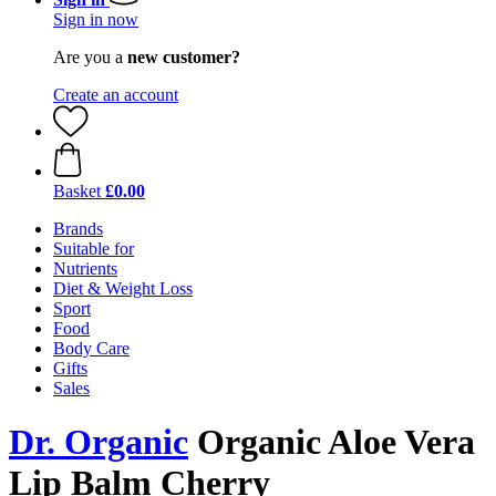
Sign in now
Are you a
new customer?
Create an account
Basket
£0.00
Brands
Suitable for
Nutrients
Diet & Weight Loss
Sport
Food
Body Care
Gifts
Sales
Dr. Organic
Organic Aloe Vera
Lip Balm Cherry