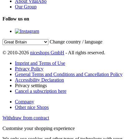
About VitalAbo
Our Group
Follow us on
Change country / language
© 2010-2026
niceshops GmbH
- All rights reserved.
Imprint and Terms of Use
Privacy Policy
General Terms and Conditions and Cancellation Policy
Accessibility Declaration
Privacy setttings
Cancel a subscription here
Company
Other nice Shops
Withdraw from contract
Customise your shopping experience
We only use cookies and other types of technology with your