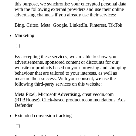
this purpose, we synchronise your encrypted personal data
with the following external providers and use their online
advertising channels if you already use their services:
Bing, Criteo, Meta, Google, LinkedIn, Pinterest, TikTok
Marketing
By accepting these services, we are able to show you
advertisements, sponsored content or discounts for our
website or products based on your browsing and shopping
behaviour that are tailored to your interests, as well as
measure their success. With your consent, we use the
following third-party services on this website:
Meta-Pixel, Microsoft Advertising, creativecdn.com
(RTBHouse), Click-based product recommendations, Ads
Defender
Extended conversion tracking