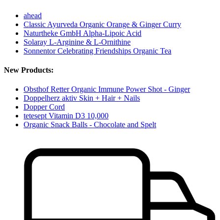
ahead
Classic Ayurveda Organic Orange & Ginger Curry
Naturtheke GmbH Alpha-Lipoic Acid
Solaray L-Arginine & L-Ornithine
Sonnentor Celebrating Friendships Organic Tea
New Products:
Obsthof Retter Organic Immune Power Shot - Ginger
Doppelherz aktiv Skin + Hair + Nails
Dopper Cord
tetesept Vitamin D3 10,000
Organic Snack Balls - Chocolate and Spelt