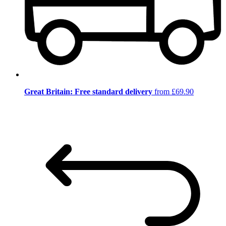
Great Britain: Free standard delivery
from £69.90