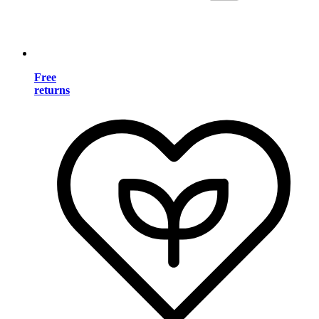
Free
returns