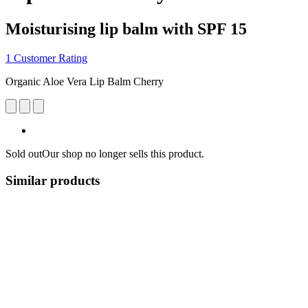
Moisturising lip balm with SPF 15
1 Customer Rating
Organic Aloe Vera Lip Balm Cherry
Sold out
Our shop no longer sells this product.
Similar products