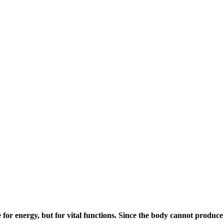
for energy, but for vital functions. Since the body cannot produce