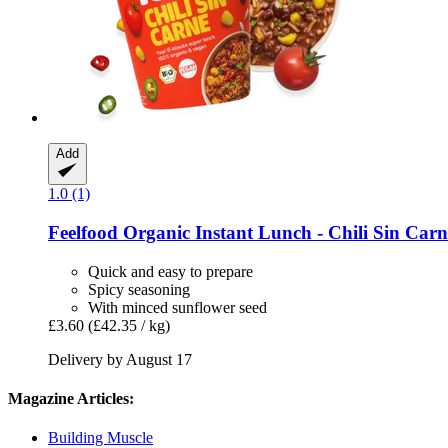
Add
1.0 (1)
Feelfood
Organic Instant Lunch -​ Chili Sin Carn
Quick and easy to prepare
Spicy seasoning
With minced sunflower seed
£3.60
(£42.35 / kg)
Delivery by August 17
Magazine Articles:
Building Muscle