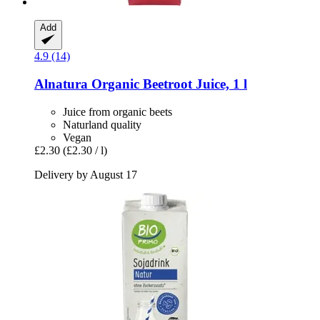
Add
4.9 (14)
Alnatura
Organic Beetroot Juice, 1 l
Juice from organic beets
Naturland quality
Vegan
£2.30
(£2.30 / l)
Delivery by August 17