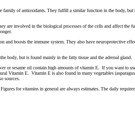
le family of antioxidants. They fulfill a similar function in the body,
 are involved in the biological processes of the cells and affect the fu
tronger.
ion and boosts the immune system. They also have neuroprotective effec
the body, but is found mainly in the fatty tissue and the adrenal gland.
er or sesame oil contain high amounts of vitamin E. If you want to use o
ural Vitamin E. Vitamin E is also found in many vegetables (asparagus, 
so sources.
Figures for vitamins in general are always estimates. The daily requirem