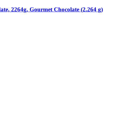
ate, 2264g, Gourmet Chocolate (2.264 g)