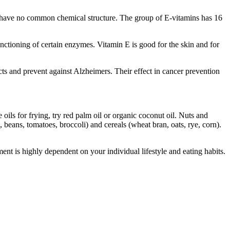
 but have no common chemical structure. The group of E-vitamins has 16
nctioning of certain enzymes. Vitamin E is good for the skin and for
ts and prevent against Alzheimers. Their effect in cancer prevention
ils for frying, try red palm oil or organic coconut oil. Nuts and
beans, tomatoes, broccoli) and cereals (wheat bran, oats, rye, corn).
ent is highly dependent on your individual lifestyle and eating habits.