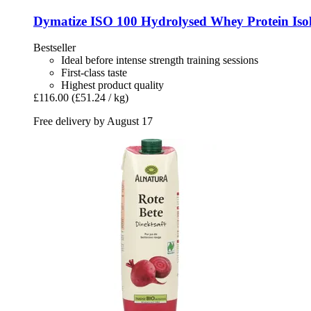
Dymatize
ISO 100 Hydrolysed Whey Protein Isol
Bestseller
Ideal before intense strength training sessions
First-class taste
Highest product quality
£116.00
(£51.24 / kg)
Free delivery by August 17