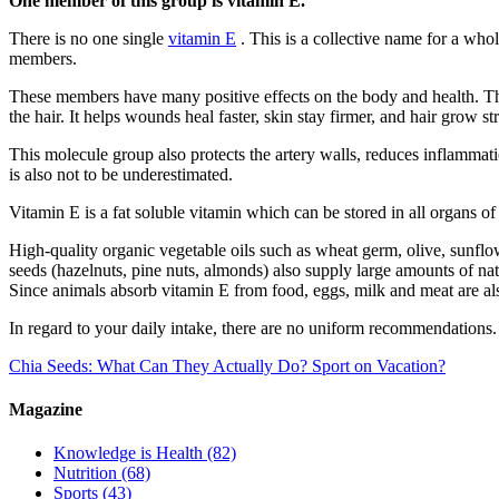
One member of this group is vitamin E.​
There is no one single
vitamin E
. This is a collective name for a who
members.
These members have many positive effects on the body and health. They
the hair. It helps wounds heal faster, skin stay firmer, and hair grow s
This molecule group also protects the artery walls, reduces inflammat
is also not to be underestimated.
Vitamin E is a fat soluble vitamin which can be stored in all organs of 
High-quality organic vegetable oils such as wheat germ, olive, sunflow
seeds (hazelnuts, pine nuts, almonds) also supply large amounts of nat
Since animals absorb vitamin E from food, eggs, milk and meat are al
In regard to your daily intake, there are no uniform recommendations. 
Chia Seeds: What Can They Actually Do?
Sport on Vacation?
Magazine
Knowledge is Health
(82)
Nutrition
(68)
Sports
(43)