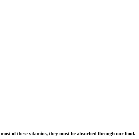
 most of these vitamins, they must be absorbed through our food.