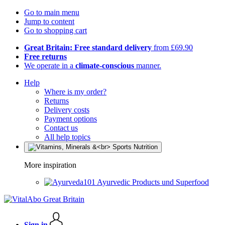
Go to main menu
Jump to content
Go to shopping cart
Great Britain: Free standard delivery
from £69.90
Free returns
We operate in a
climate-conscious
manner.
Help
Where is my order?
Returns
Delivery costs
Payment options
Contact us
All help topics
More inspiration
Ayurvedic Products und Superfood
Sign in