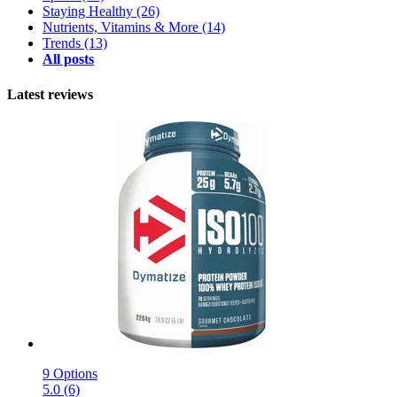
Staying Healthy
(26)
Nutrients, Vitamins & More
(14)
Trends
(13)
All posts
Latest reviews
9 Options
5.0 (6)