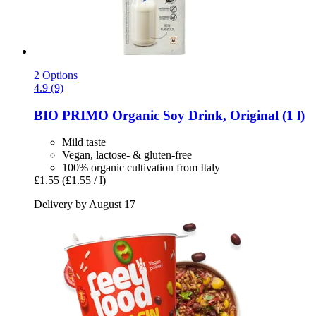
2 Options
4.9 (9)
BIO PRIMO
Organic Soy Drink, Original (1 l)
Mild taste
Vegan, lactose- & gluten-free
100% organic cultivation from Italy
£1.55
(£1.55 / l)
Delivery by August 17