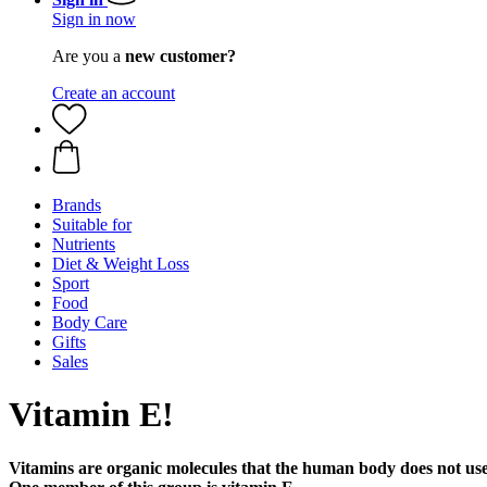
Sign in now
Are you a
new customer?
Create an account
Brands
Suitable for
Nutrients
Diet & Weight Loss
Sport
Food
Body Care
Gifts
Sales
Vitamin E!
Vitamins are organic molecules that the human body does not use 