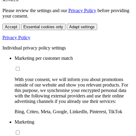
Please review the settings and our
Privacy Policy
before providing
your consent.
Accept
Essential cookies only
Adapt settings
Privacy Policy
Individual privacy policy settings
Marketing per customer match
With your consent, we will inform you about promotions
outside of our website and show you relevant products. For
this purpose, we synchronise your encrypted personal data
with the following external providers and use their online
advertising channels if you already use their services:
Bing, Criteo, Meta, Google, LinkedIn, Pinterest, TikTok
Marketing