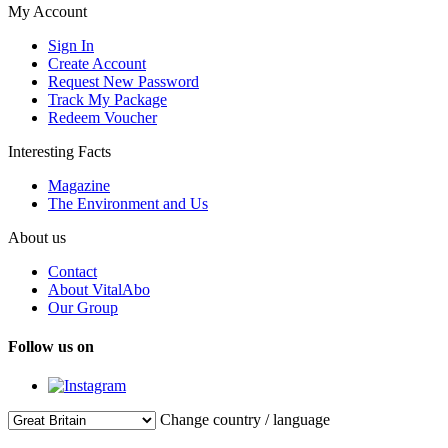
My Account
Sign In
Create Account
Request New Password
Track My Package
Redeem Voucher
Interesting Facts
Magazine
The Environment and Us
About us
Contact
About VitalAbo
Our Group
Follow us on
Change country / language