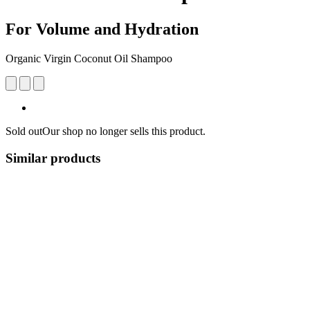
For Volume and Hydration
Organic Virgin Coconut Oil Shampoo
Sold out
Our shop no longer sells this product.
Similar products