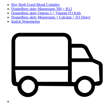
Hay Herb Good Mood Complex
Doppelherz aktiv Magnesium 500 + B12
Doppelherz aktiv Omega-3 + Vitamin D3 Kids
Doppelherz aktiv Magnesium + Calcium + D3 Direct
Instick Watermelon