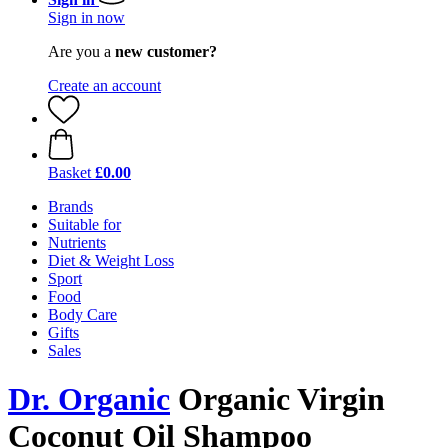
Sign in now
Are you a
new customer?
Create an account
Basket
£0.00
Brands
Suitable for
Nutrients
Diet & Weight Loss
Sport
Food
Body Care
Gifts
Sales
Dr. Organic
Organic Virgin
Coconut Oil Shampoo