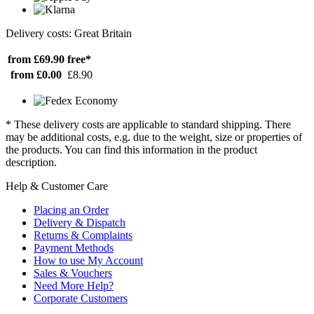
Delivery costs: Great Britain
from £69.90
free*
from £0.00
£8.90
* These delivery costs are applicable to standard shipping. There
may be additional costs, e.g. due to the weight, size or properties of
the products. You can find this information in the product
description.
Help & Customer Care
Placing an Order
Delivery & Dispatch
Returns & Complaints
Payment Methods
How to use My Account
Sales & Vouchers
Need More Help?
Corporate Customers