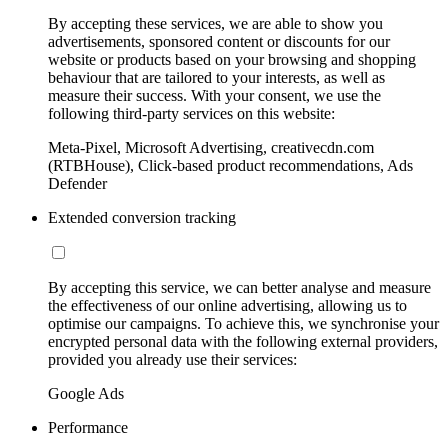
By accepting these services, we are able to show you
advertisements, sponsored content or discounts for our
website or products based on your browsing and shopping
behaviour that are tailored to your interests, as well as
measure their success. With your consent, we use the
following third-party services on this website:
Meta-Pixel, Microsoft Advertising, creativecdn.com
(RTBHouse), Click-based product recommendations, Ads
Defender
Extended conversion tracking
By accepting this service, we can better analyse and measure
the effectiveness of our online advertising, allowing us to
optimise our campaigns. To achieve this, we synchronise your
encrypted personal data with the following external providers,
provided you already use their services:
Google Ads
Performance