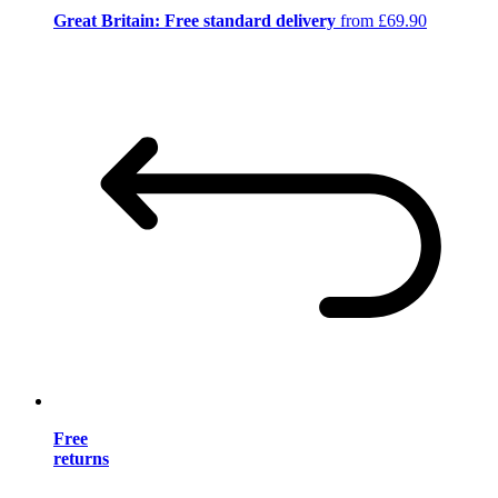
Great Britain: Free standard delivery
from £69.90
Free
returns