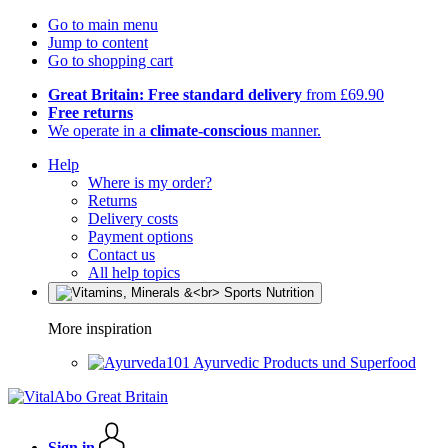
Go to main menu
Jump to content
Go to shopping cart
Great Britain: Free standard delivery
from £69.90
Free returns
We operate in a
climate-conscious
manner.
Help
Where is my order?
Returns
Delivery costs
Payment options
Contact us
All help topics
More inspiration
Ayurvedic Products und Superfood
Sign in