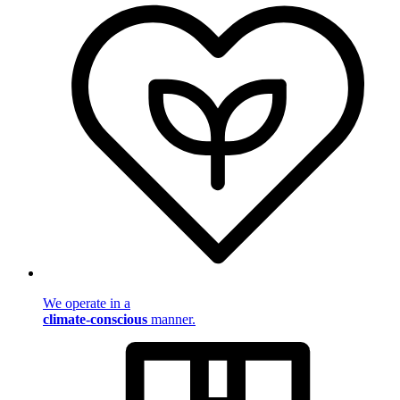
We operate in a
climate-conscious
manner.