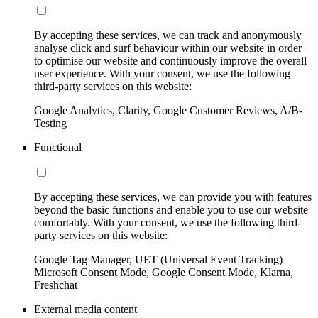
By accepting these services, we can track and anonymously
analyse click and surf behaviour within our website in order
to optimise our website and continuously improve the overall
user experience. With your consent, we use the following
third-party services on this website:
Google Analytics, Clarity, Google Customer Reviews, A/B-
Testing
Functional
By accepting these services, we can provide you with features
beyond the basic functions and enable you to use our website
comfortably. With your consent, we use the following third-
party services on this website:
Google Tag Manager, UET (Universal Event Tracking)
Microsoft Consent Mode, Google Consent Mode, Klarna,
Freshchat
External media content