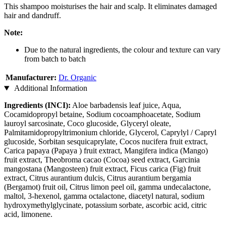
This shampoo moisturises the hair and scalp. It eliminates damaged
hair and dandruff.
Note:
Due to the natural ingredients, the colour and texture can vary
from batch to batch
Manufacturer:
Dr. Organic
Additional Information
Ingredients (INCI):
Aloe barbadensis leaf juice, Aqua,
Cocamidopropyl betaine, Sodium cocoamphoacetate, Sodium
lauroyl sarcosinate, Coco glucoside, Glyceryl oleate,
Palmitamidopropyltrimonium chloride, Glycerol, Caprylyl / Capryl
glucoside, Sorbitan sesquicaprylate, Cocos nucifera fruit extract,
Carica papaya (Papaya ) fruit extract, Mangifera indica (Mango)
fruit extract, Theobroma cacao (Cocoa) seed extract, Garcinia
mangostana (Mangosteen) fruit extract, Ficus carica (Fig) fruit
extract, Citrus aurantium dulcis, Citrus aurantium bergamia
(Bergamot) fruit oil, Citrus limon peel oil, gamma undecalactone,
maltol, 3-hexenol, gamma octalactone, diacetyl natural, sodium
hydroxymethylglycinate, potassium sorbate, ascorbic acid, citric
acid, limonene.