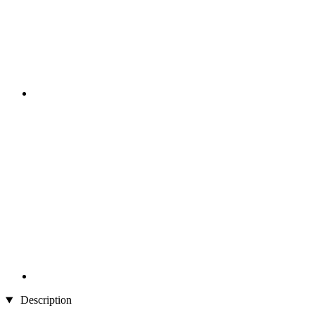
Description