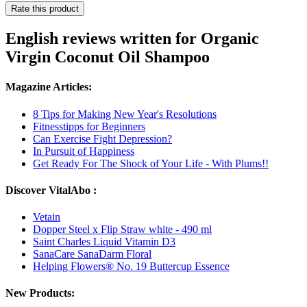
Rate this product
English reviews written for Organic
Virgin Coconut Oil Shampoo
Magazine Articles:
8 Tips for Making New Year's Resolutions
Fitnesstipps for Beginners
Can Exercise Fight Depression?
In Pursuit of Happiness
Get Ready For The Shock of Your Life - With Plums!!
Discover VitalAbo :
Vetain
Dopper Steel x Flip Straw white - 490 ml
Saint Charles Liquid Vitamin D3
SanaCare SanaDarm Floral
Helping Flowers® No. 19 Buttercup Essence
New Products: