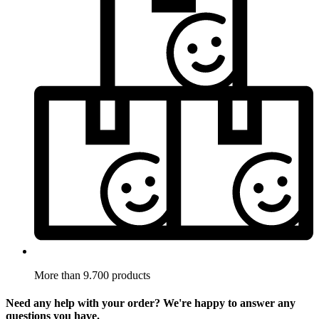
More than 9.700 products
Need any help with your order? We're happy to answer any
questions you have.