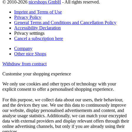
© 2010-2026
niceshops GmbH
- All rights reserved.
Imprint and Terms of Use
Privacy Policy
General Terms and Conditions and Cancellation Policy
Accessibility Declaration
Privacy setttings
Cancel a subscription here
Company
Other nice Shops
Withdraw from contract
Customise your shopping experience
We only use cookies and other types of technology with your
explicit consent to offer a personalised shopping experience.
For this purpose, we collect data about our users, their behaviour,
and the devices they use. We use this data to continuously improve
our website, display personalised advertisements and content, and
analyse usage statistics. Additionally, we can match your encrypted
data with external providers and display relevant offers through their
online advertising channels, but only if you are already using their
services.