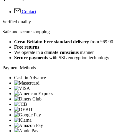
Contact
Verified quality
Safe and secure shopping
Great Britain: Free standard delivery
from £69.90
Free returns
We operate in a
climate-conscious
manner.
Secure payments
with SSL encryption technology
Payment Methods
Cash in Advance