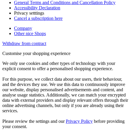
General Terms and Conditions and Cancellation Policy
Accessibility Declaration
Privacy setttings
Cancel a subscription here
Company
Other nice Shops
Withdraw from contract
Customise your shopping experience
We only use cookies and other types of technology with your
explicit consent to offer a personalised shopping experience.
For this purpose, we collect data about our users, their behaviour,
and the devices they use. We use this data to continuously improve
our website, display personalised advertisements and content, and
analyse usage statistics. Additionally, we can match your encrypted
data with external providers and display relevant offers through their
online advertising channels, but only if you are already using their
services.
Please review the settings and our
Privacy Policy
before providing
your consent.