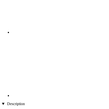
Description