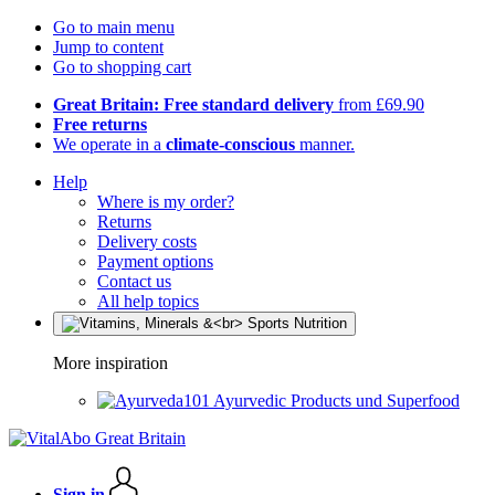
Go to main menu
Jump to content
Go to shopping cart
Great Britain: Free standard delivery
from £69.90
Free returns
We operate in a
climate-conscious
manner.
Help
Where is my order?
Returns
Delivery costs
Payment options
Contact us
All help topics
More inspiration
Ayurvedic Products und Superfood
Sign in