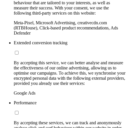
behaviour that are tailored to your interests, as well as
measure their success. With your consent, we use the
following third-party services on this website:
Meta-Pixel, Microsoft Advertising, creativecdn.com
(RTBHouse), Click-based product recommendations, Ads
Defender
Extended conversion tracking
By accepting this service, we can better analyse and measure
the effectiveness of our online advertising, allowing us to
optimise our campaigns. To achieve this, we synchronise your
encrypted personal data with the following external providers,
provided you already use their services:
Google Ads
Performance
By accepting these services, we can track and anonymously
analyse click and surf behaviour within our website in order