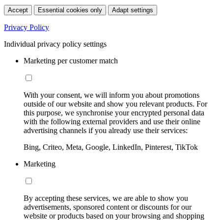
Accept
Essential cookies only
Adapt settings
Privacy Policy
Individual privacy policy settings
Marketing per customer match
With your consent, we will inform you about promotions
outside of our website and show you relevant products. For
this purpose, we synchronise your encrypted personal data
with the following external providers and use their online
advertising channels if you already use their services:
Bing, Criteo, Meta, Google, LinkedIn, Pinterest, TikTok
Marketing
By accepting these services, we are able to show you
advertisements, sponsored content or discounts for our
website or products based on your browsing and shopping