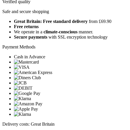
Verified quality
Safe and secure shopping
Great Britain: Free standard delivery
from £69.90
Free returns
We operate in a
climate-conscious
manner.
Secure payments
with SSL encryption technology
Payment Methods
Cash in Advance
Delivery costs: Great Britain