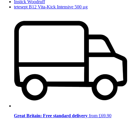
Instick Woodruff
tetesept B12 Vita-Kick Intensive 500 μg
Great Britain: Free standard delivery
from £69.90