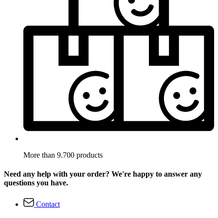
More than 9.700 products
Need any help with your order? We're happy to answer any
questions you have.
Contact