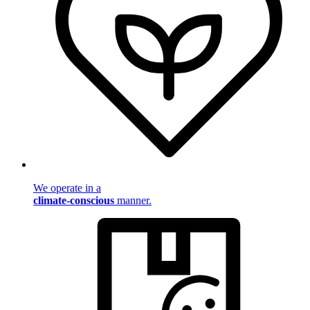
We operate in a
climate-conscious
manner.