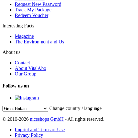
Request New Password
Track My Package
Redeem Voucher
Interesting Facts
Magazine
The Environment and Us
About us
Contact
About VitalAbo
Our Group
Follow us on
Change country / language
© 2010-2026
niceshops GmbH
- All rights reserved.
Imprint and Terms of Use
Privacy Policy