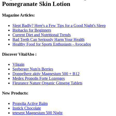
Pomegranate Skin Lotion
Magazine Articles:
Slept Badly? Here's a Few Tips for a Good Night's Sleep
Biohacks for Beginners
Current Diet and Nutritional Trends
Bad Teeth Can Seriously Harm Your Health
Healthy Food for Sports Enthusiasts - Avocados
Discover VitalAbo :
Vilgain
Seeberger Nuts'n Berries
Doppelherz aktiv Magnesium 500 + B12
Medex Propolis Forte Lozenges
Fleurance Nature Organic Ginseng Tablets
New Products:
Propolia Active Balm
Instick Chocolate
tetesept Magnesium 500 Night