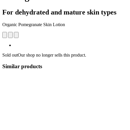
For dehydrated and mature skin types
Organic Pomegranate Skin Lotion
Sold out
Our shop no longer sells this product.
Similar products