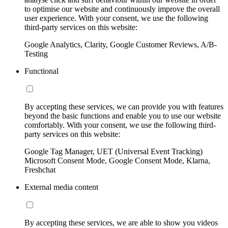
to optimise our website and continuously improve the overall
user experience. With your consent, we use the following
third-party services on this website:
Google Analytics, Clarity, Google Customer Reviews, A/B-
Testing
Functional
By accepting these services, we can provide you with features
beyond the basic functions and enable you to use our website
comfortably. With your consent, we use the following third-
party services on this website:
Google Tag Manager, UET (Universal Event Tracking)
Microsoft Consent Mode, Google Consent Mode, Klarna,
Freshchat
External media content
By accepting these services, we are able to show you videos