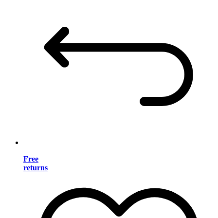
Free
returns