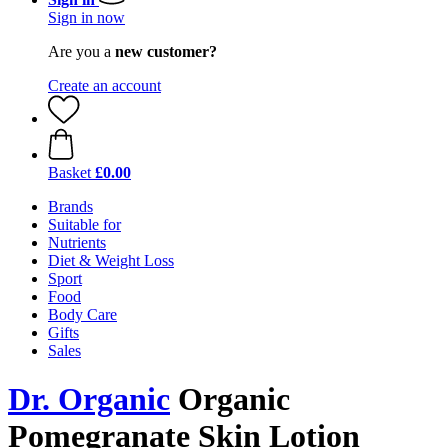
Sign in now
Are you a
new customer?
Create an account
Basket
£0.00
Brands
Suitable for
Nutrients
Diet & Weight Loss
Sport
Food
Body Care
Gifts
Sales
Dr. Organic
Organic
Pomegranate Skin Lotion