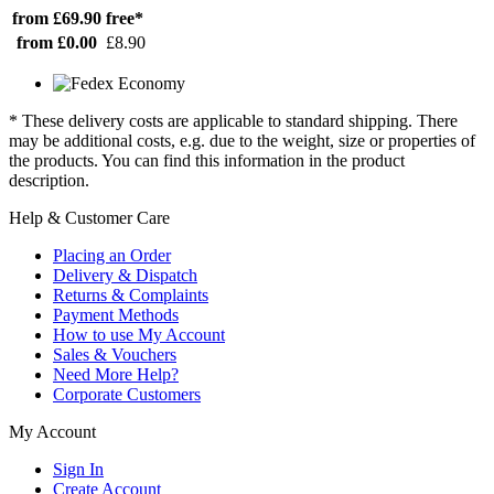
from £69.90
free*
from £0.00
£8.90
* These delivery costs are applicable to standard shipping. There
may be additional costs, e.g. due to the weight, size or properties of
the products. You can find this information in the product
description.
Help & Customer Care
Placing an Order
Delivery & Dispatch
Returns & Complaints
Payment Methods
How to use My Account
Sales & Vouchers
Need More Help?
Corporate Customers
My Account
Sign In
Create Account