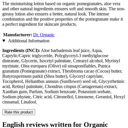
The moisturising lotion based on organic pomegranates, aloe vera
and other natural ingredients ensures soft and smooth skin. The non-
greasy lotion also ensures a better, natural look. The intense
combination and the positive properties of the pomegranate make it
a perfect ingredient for skincare products.
Manufacturer:
Dr. Organic
Additional Information
Ingredients (INCI):
Aloe barbadensis leaf juice, Aqua,
Caprylic/Capric triglyceride, Polyglyceryl-3 methylglucose
distearate, Glycerin, Isocetyl palmitate, Cetearyl alcohol, Myristyl
myristate, Olea europaea (Olive) oil unsaponifiables, Punica
granatum (Pomegranate) extract, Theobroma cacao (Cocoa) butter,
Butyrospermum parkii (Shea butter), Glyceryl caprylate,
Tocopherol, Helianthus annuus (Sunflower) seed oil, Glycyrrhetinic
acid, Retinyl palmitate, Chondrus crispus (Carrageenan) extract,
Xanthan gum, Parfum, Sodium benzoate, Potassium sorbate,
Sodium phytate, Citric acid, Citronellol, Limonene, Geraniol, Hexyl
cinnamal, Linalool.
Rate this product
English reviews written for Organic