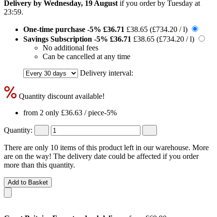
Delivery by Wednesday, 19 August
if you order by
Tuesday at
23:59
.
One-time purchase
-5%
£36.71
£38.65
(£734.20 / l)
Savings Subscription
-5%
£36.71
£38.65
(£734.20 / l)
No additional fees
Can be cancelled at any time
Delivery interval:
Quantity discount available!
from 2 only
£36.63
/ piece
-5%
Quantity:
There are only 10 items of this product left in our warehouse. More
are on the way! The delivery date could be affected if you order
more than this quantity.
Add to Basket