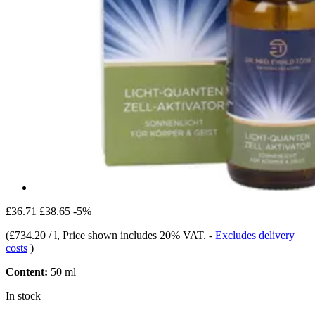
£36.71
£38.65
-5%
(
£734.20 / l
, Price shown includes 20% VAT.
-
Excludes delivery
costs
)
Content:
50 ml
In stock