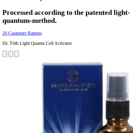
Processed according to the patented light-
quantum-method.
20 Customer Ratings
Dr. Töth Light Quanta Cell Activator