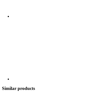
Similar products