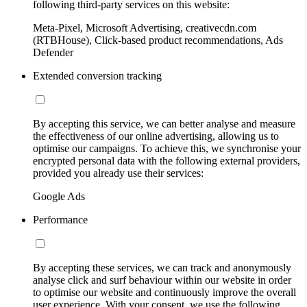
following third-party services on this website:
Meta-Pixel, Microsoft Advertising, creativecdn.com
(RTBHouse), Click-based product recommendations, Ads
Defender
Extended conversion tracking
By accepting this service, we can better analyse and measure
the effectiveness of our online advertising, allowing us to
optimise our campaigns. To achieve this, we synchronise your
encrypted personal data with the following external providers,
provided you already use their services:
Google Ads
Performance
By accepting these services, we can track and anonymously
analyse click and surf behaviour within our website in order
to optimise our website and continuously improve the overall
user experience. With your consent, we use the following