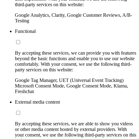
third-party services on this website:
Google Analytics, Clarity, Google Customer Reviews, A/B-
Testing
Functional
By accepting these services, we can provide you with features
beyond the basic functions and enable you to use our website
comfortably. With your consent, we use the following third-
party services on this website:
Google Tag Manager, UET (Universal Event Tracking)
Microsoft Consent Mode, Google Consent Mode, Klarna,
Freshchat
External media content
By accepting these services, we are able to show you videos
or other media content hosted by external providers. With
your consent, we use the following third-party services on this