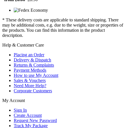
* These delivery costs are applicable to standard shipping. There
may be additional costs, e.g. due to the weight, size or properties of
the products. You can find this information in the product
description.
Help & Customer Care
Placing an Order
Delivery & Dispatch
Returns & Complaints
Payment Methods
How to use My Account
Sales & Vouchers
Need More Help?
Corporate Customers
My Account
Sign In
Create Account
Request New Password
Track My Package