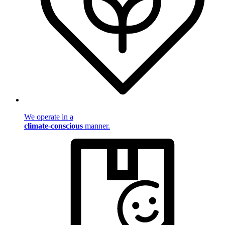
We operate in a
climate-conscious
manner.