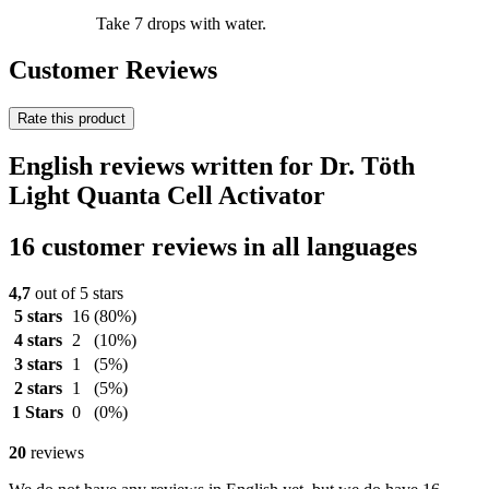
Take 7 drops with water.
Customer Reviews
Rate this product
English reviews written for Dr. Töth
Light Quanta Cell Activator
16 customer reviews in all languages
4,7
out of 5 stars
5 stars
16
(80%)
4 stars
2
(10%)
3 stars
1
(5%)
2 stars
1
(5%)
1 Stars
0
(0%)
20
reviews