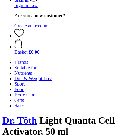
Sign in now
Are you a
new customer?
Create an account
Basket
£0.00
Brands
Suitable for
Nutrients
Diet & Weight Loss
Sport
Food
Body Care
Gifts
Sales
Dr. Töth
Light Quanta Cell
Activator, 50 ml