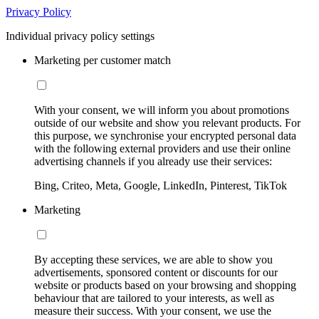
Privacy Policy
Individual privacy policy settings
Marketing per customer match
With your consent, we will inform you about promotions
outside of our website and show you relevant products. For
this purpose, we synchronise your encrypted personal data
with the following external providers and use their online
advertising channels if you already use their services:
Bing, Criteo, Meta, Google, LinkedIn, Pinterest, TikTok
Marketing
By accepting these services, we are able to show you
advertisements, sponsored content or discounts for our
website or products based on your browsing and shopping
behaviour that are tailored to your interests, as well as
measure their success. With your consent, we use the