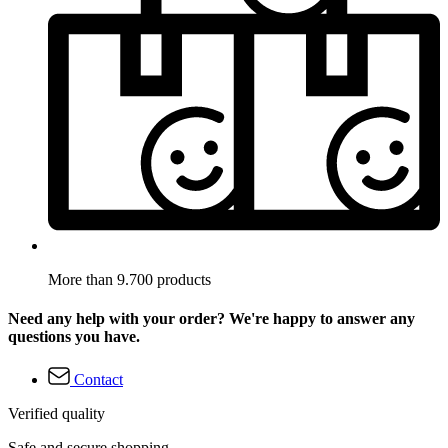
More than 9.700 products
Need any help with your order? We're happy to answer any
questions you have.
Contact
Verified quality
Safe and secure shopping