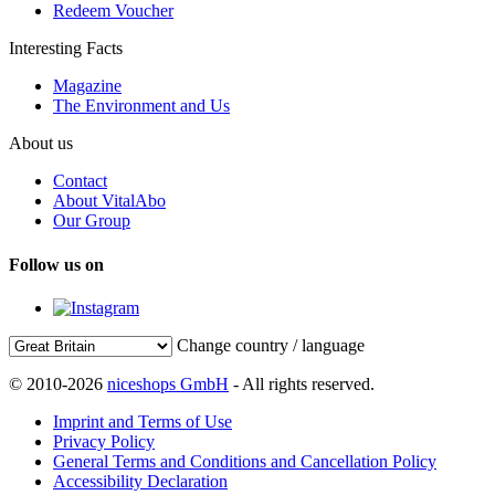
Redeem Voucher
Interesting Facts
Magazine
The Environment and Us
About us
Contact
About VitalAbo
Our Group
Follow us on
Change country / language
© 2010-2026
niceshops GmbH
- All rights reserved.
Imprint and Terms of Use
Privacy Policy
General Terms and Conditions and Cancellation Policy
Accessibility Declaration