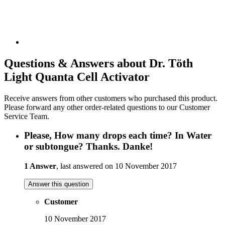
Questions & Answers about Dr. Töth
Light Quanta Cell Activator
Receive answers from other customers who purchased this product.
Please forward any other order-related questions to our Customer
Service Team.
Please, How many drops each time? In Water
or subtongue? Thanks. Danke!
1 Answer
, last answered on 10 November 2017
Answer this question
Customer
10 November 2017