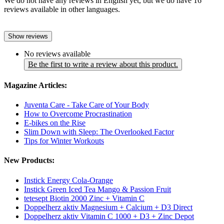
We do not have any reviews in English yet, but we do have 16
reviews available in other languages.
Show reviews
No reviews available
Be the first to write a review about this product.
Magazine Articles:
Juventa Care - Take Care of Your Body
How to Overcome Procrastination
E-bikes on the Rise
Slim Down with Sleep: The Overlooked Factor
Tips for Winter Workouts
New Products:
Instick Energy Cola-Orange
Instick Green Iced Tea Mango & Passion Fruit
tetesept Biotin 2000 Zinc + Vitamin C
Doppelherz aktiv Magnesium + Calcium + D3 Direct
Doppelherz aktiv Vitamin C 1000 + D3 + Zinc Depot