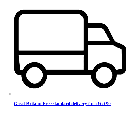
Great Britain: Free standard delivery
from £69.90