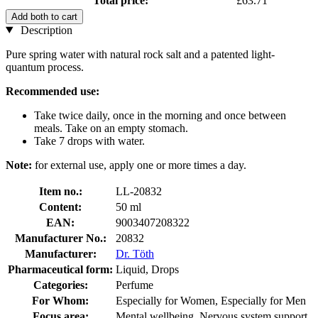
Total price:
£63.71
Add both to cart
Description
Pure spring water with natural rock salt and a patented light-
quantum process.
Recommended use:
Take twice daily, once in the morning and once between
meals. Take on an empty stomach.
Take 7 drops with water.
Note:
for external use, apply one or more times a day.
Item no.:
LL-20832
Content:
50 ml
EAN:
9003407208322
Manufacturer No.:
20832
Manufacturer:
Dr. Töth
Pharmaceutical form:
Liquid, Drops
Categories:
Perfume
For Whom:
Especially for Women, Especially for Men
Focus area:
Mental wellbeing, Nervous system support