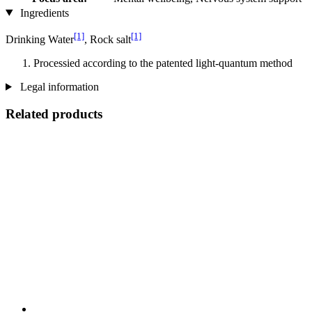
Ingredients
[1]
[1]
Drinking Water
, Rock salt
Processied according to the patented light-quantum method
Legal information
Related products