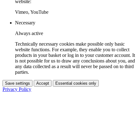
website:
Vimeo, YouTube
Necessary
Always active
Technically necessary cookies make possible only basic
website functions. For example, they enable you to collect
products in your basket or log in to your customer account. It
is not possible for us to draw any conclusions about you, and
any data collected as a result will never be passed on to third
parties.
Save settings
Accept
Essential cookies only
Privacy Policy