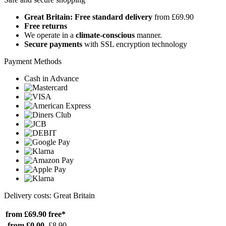
Great Britain: Free standard delivery
from £69.90
Free returns
We operate in a
climate-conscious
manner.
Secure payments
with SSL encryption technology
Payment Methods
Cash in Advance
Delivery costs: Great Britain
from £69.90
free*
from £0.00
£8.90