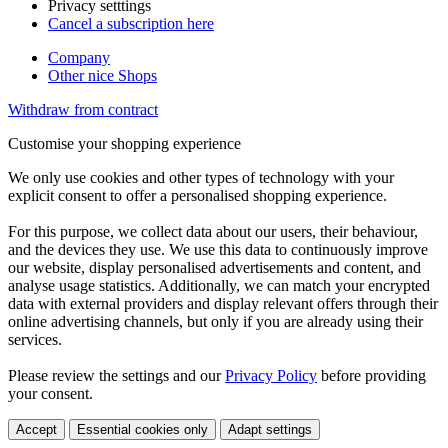
Privacy setttings
Cancel a subscription here
Company
Other nice Shops
Withdraw from contract
Customise your shopping experience
We only use cookies and other types of technology with your
explicit consent to offer a personalised shopping experience.
For this purpose, we collect data about our users, their behaviour,
and the devices they use. We use this data to continuously improve
our website, display personalised advertisements and content, and
analyse usage statistics. Additionally, we can match your encrypted
data with external providers and display relevant offers through their
online advertising channels, but only if you are already using their
services.
Please review the settings and our
Privacy Policy
before providing
your consent.
Accept
Essential cookies only
Adapt settings