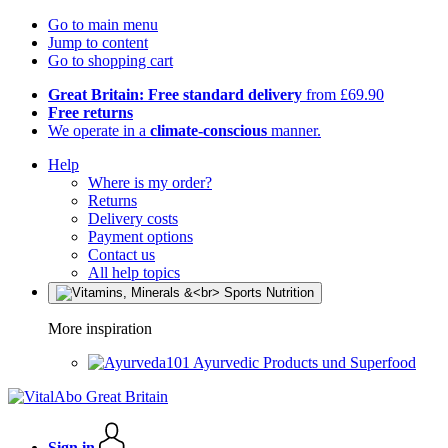
Go to main menu
Jump to content
Go to shopping cart
Great Britain: Free standard delivery
from £69.90
Free returns
We operate in a
climate-conscious
manner.
Help
Where is my order?
Returns
Delivery costs
Payment options
Contact us
All help topics
More inspiration
Ayurvedic Products und Superfood
Sign in