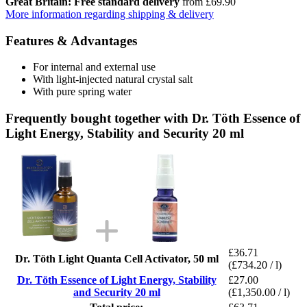
Great Britain: Free standard delivery
from £69.90
More information regarding shipping & delivery
Features & Advantages
For internal and external use
With light-injected natural crystal salt
With pure spring water
Frequently bought together with Dr. Töth Essence of
Light Energy, Stability and Security 20 ml
£36.71
Dr. Töth Light Quanta Cell Activator, 50 ml
(£734.20 / l)
Dr. Töth Essence of Light Energy, Stability
£27.00
and Security 20 ml
(£1,350.00 / l)