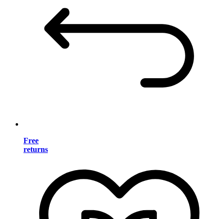
Free
returns