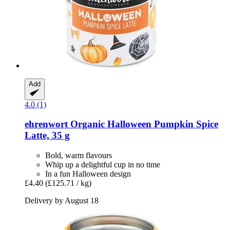
Add
4.0 (1)
ehrenwort
Organic Halloween Pumpkin Spice
Latte, 35 g
Bold, warm flavours
Whip up a delightful cup in no time
In a fun Halloween design
£4.40
(£125.71 / kg)
Delivery by August 18