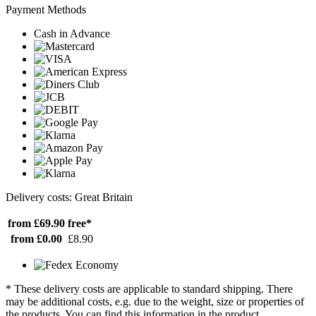
Payment Methods
Cash in Advance
Delivery costs: Great Britain
from £69.90
free*
from £0.00
£8.90
* These delivery costs are applicable to standard shipping. There
may be additional costs, e.g. due to the weight, size or properties of
the products. You can find this information in the product