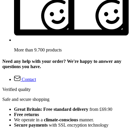
More than 9.700 products
Need any help with your order? We're happy to answer any
questions you have.
Contact
Verified quality
Safe and secure shopping
Great Britain: Free standard delivery
from £69.90
Free returns
We operate in a
climate-conscious
manner.
Secure payments
with SSL encryption technology