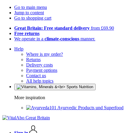
Go to main menu
Jump to content
Go to shopping cart
Great Britain: Free standard delivery
from £69.90
Free returns
We operate in a
climate-conscious
manner.
Help
Where is my order?
Returns
Delivery costs
Payment options
Contact us
All help topics
More inspiration
Ayurvedic Products und Superfood
Sign in