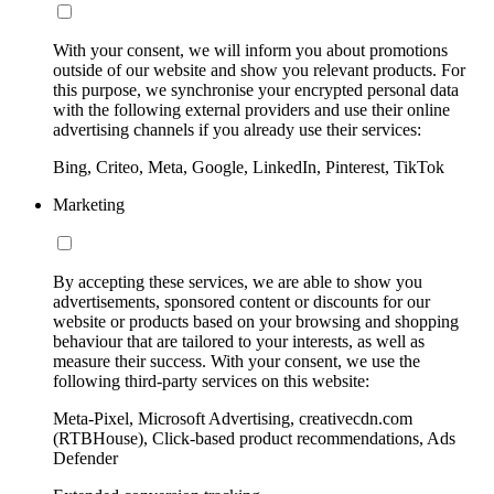
With your consent, we will inform you about promotions
outside of our website and show you relevant products. For
this purpose, we synchronise your encrypted personal data
with the following external providers and use their online
advertising channels if you already use their services:
Bing, Criteo, Meta, Google, LinkedIn, Pinterest, TikTok
Marketing
By accepting these services, we are able to show you
advertisements, sponsored content or discounts for our
website or products based on your browsing and shopping
behaviour that are tailored to your interests, as well as
measure their success. With your consent, we use the
following third-party services on this website:
Meta-Pixel, Microsoft Advertising, creativecdn.com
(RTBHouse), Click-based product recommendations, Ads
Defender