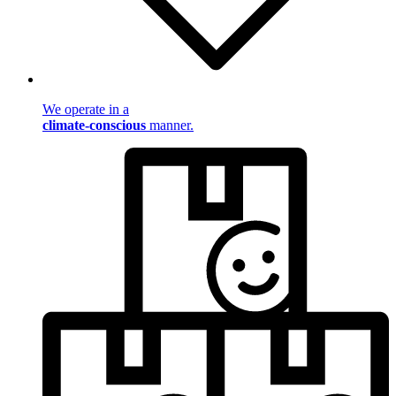
We operate in a
climate-conscious
manner.