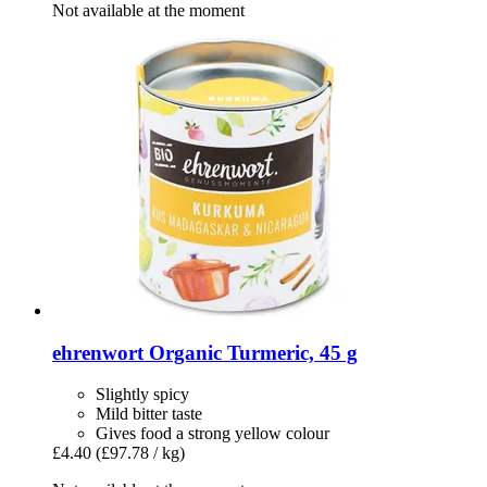
Not available at the moment
ehrenwort
Organic Turmeric, 45 g
Slightly spicy
Mild bitter taste
Gives food a strong yellow colour
£4.40
(£97.78 / kg)