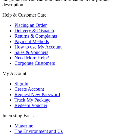
description.
Help & Customer Care
Placing an Order
Delivery & Dispatch
Returns & Complaints
Payment Methods
How to use My Account
Sales & Vouchers
Need More Help?
Corporate Customers
My Account
Sign In
Create Account
Request New Password
Track My Package
Redeem Voucher
Interesting Facts
Magazine
The Environment and Us