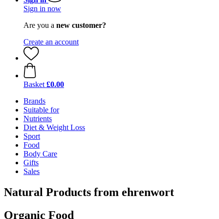
Sign in now
Are you a
new customer?
Create an account
Basket
£0.00
Brands
Suitable for
Nutrients
Diet & Weight Loss
Sport
Food
Body Care
Gifts
Sales
Natural Products from ehrenwort
Organic Food