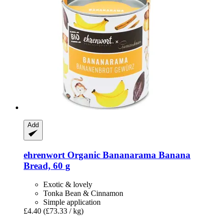
Add
ehrenwort
Organic Bananarama Banana
Bread, 60 g
Exotic & lovely
Tonka Bean & Cinnamon
Simple application
£4.40
(£73.33 / kg)