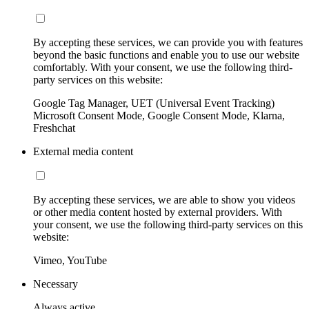
By accepting these services, we can provide you with features
beyond the basic functions and enable you to use our website
comfortably. With your consent, we use the following third-
party services on this website:
Google Tag Manager, UET (Universal Event Tracking)
Microsoft Consent Mode, Google Consent Mode, Klarna,
Freshchat
External media content
By accepting these services, we are able to show you videos
or other media content hosted by external providers. With
your consent, we use the following third-party services on this
website:
Vimeo, YouTube
Necessary
Always active