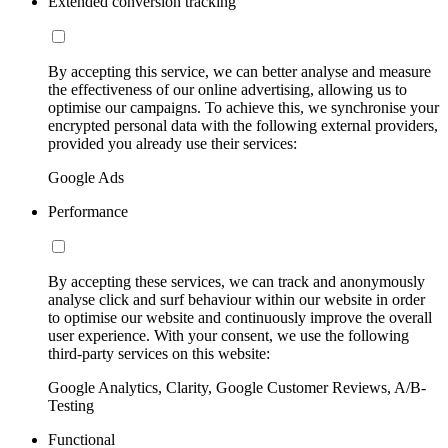
Extended conversion tracking
By accepting this service, we can better analyse and measure
the effectiveness of our online advertising, allowing us to
optimise our campaigns. To achieve this, we synchronise your
encrypted personal data with the following external providers,
provided you already use their services:
Google Ads
Performance
By accepting these services, we can track and anonymously
analyse click and surf behaviour within our website in order
to optimise our website and continuously improve the overall
user experience. With your consent, we use the following
third-party services on this website:
Google Analytics, Clarity, Google Customer Reviews, A/B-
Testing
Functional