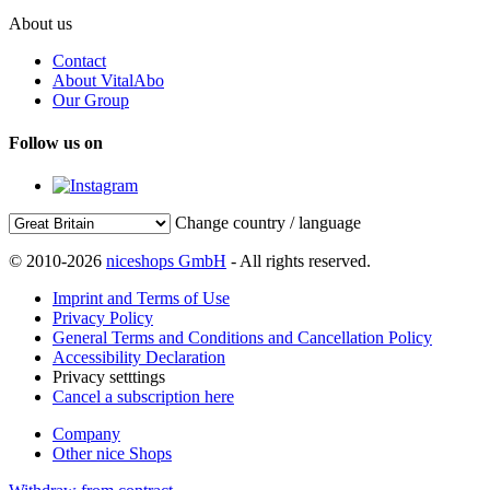
About us
Contact
About VitalAbo
Our Group
Follow us on
Change country / language
© 2010-2026
niceshops GmbH
- All rights reserved.
Imprint and Terms of Use
Privacy Policy
General Terms and Conditions and Cancellation Policy
Accessibility Declaration
Privacy setttings
Cancel a subscription here
Company
Other nice Shops