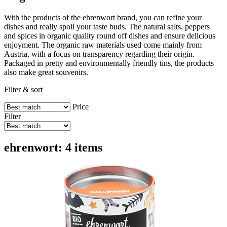
With the products of the ehrenwort brand, you can refine your
dishes and really spoil your taste buds. The natural salts, peppers
and spices in organic quality round off dishes and ensure delicious
enjoyment. The organic raw materials used come mainly from
Austria, with a focus on transparency regarding their origin.
Packaged in pretty and environmentally friendly tins, the products
also make great souvenirs.
Filter & sort
Price
Filter
ehrenwort: 4 items