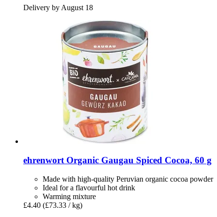
Delivery by August 18
ehrenwort
Organic Gaugau Spiced Cocoa, 60 g
Made with high-quality Peruvian organic cocoa powder
Ideal for a flavourful hot drink
Warming mixture
£4.40
(£73.33 / kg)