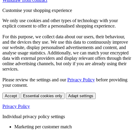
Withdraw from contract
Customise your shopping experience
We only use cookies and other types of technology with your
explicit consent to offer a personalised shopping experience.
For this purpose, we collect data about our users, their behaviour,
and the devices they use. We use this data to continuously improve
our website, display personalised advertisements and content, and
analyse usage statistics. Additionally, we can match your encrypted
data with external providers and display relevant offers through their
online advertising channels, but only if you are already using their
services.
Please review the settings and our
Privacy Policy
before providing
your consent.
Accept
Essential cookies only
Adapt settings
Privacy Policy
Individual privacy policy settings
Marketing per customer match