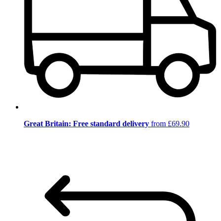
Great Britain: Free standard delivery
from £69.90