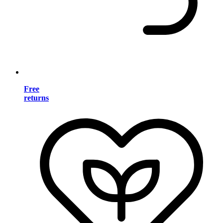
Free
returns