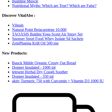
Building Muscle
Nutritional Myths: Which are True? Which are False?
Discover VitalAbo :
Vilgain
Natural Point Betacarotene 10.000
TAOASIS Baldini Yoga Scent Air Spray Set
Sponser Sport Food Whey Isolate 94 Sachets
ZeinPharma Krill Oil 500 mg
New Products:
Bauck Mühle Organic Crusty Oat Bread
Dopper Insulated - 1000 ml
tetesept Herbal Dry Cough Soother
Dopper Insulated - 350 ml
aktiv Turmeric 750 with Curcumin + Vitamin D3 1000 IU