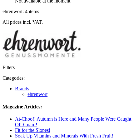
Not available at the moment
ehrenwort: 4 items
All prices incl. VAT.
Filters
Categories:
Brands
ehrenwort
Magazine Articles:
At-Choo!! Autumn is Here and Many People Were Caught
Off Guard!
Fit for the Slopes!
Soak Up Vitamins and Minerals With Fresh Fruit!