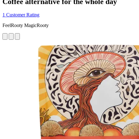
Coffee alternative for the whole day
1 Customer Rating
FeelRooty MagicRooty