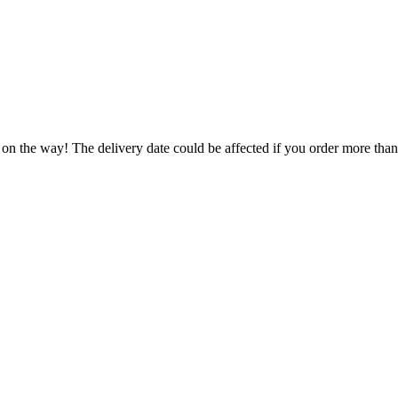
 on the way! The delivery date could be affected if you order more than 