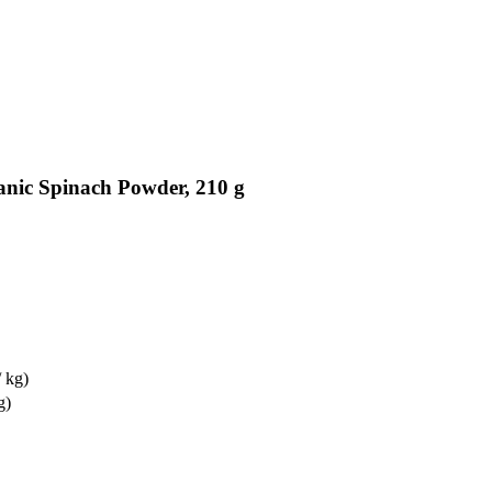
anic Spinach Powder, 210 g
/ kg)
g)