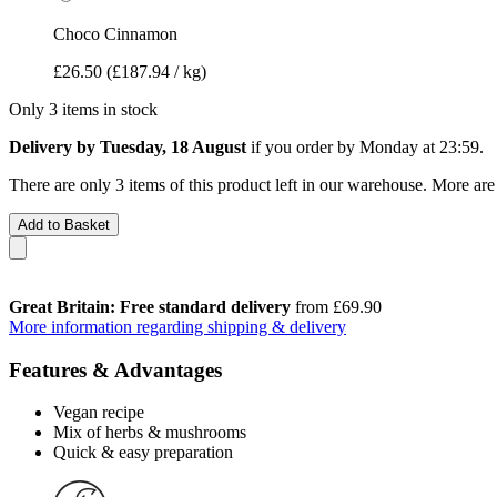
Choco Cinnamon
£26.50
(£187.94 / kg)
Only 3 items in stock
Delivery by Tuesday, 18 August
if you order by
Monday at 23:59
.
There are only 3 items of this product left in our warehouse. More are
Add to Basket
Great Britain: Free standard delivery
from £69.90
More information regarding shipping & delivery
Features & Advantages
Vegan recipe
Mix of herbs & mushrooms
Quick & easy preparation