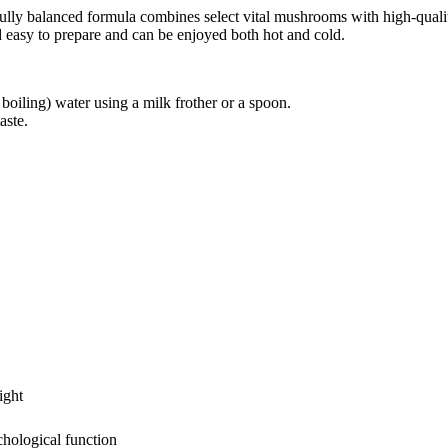
arefully balanced formula combines select vital mushrooms with high-quali
d easy to prepare and can be enjoyed both hot and cold.
oiling) water using a milk frother or a spoon.
aste.
ight
hological function