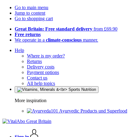
Go to main menu
Jump to content
Go to shopping cart
Great Britain: Free standard delivery
from £69.90
Free returns
We operate in a
climate-conscious
manner.
Help
Where is my order?
Returns
Delivery costs
Payment options
Contact us
All help topics
More inspiration
Ayurvedic Products und Superfood
Sign in