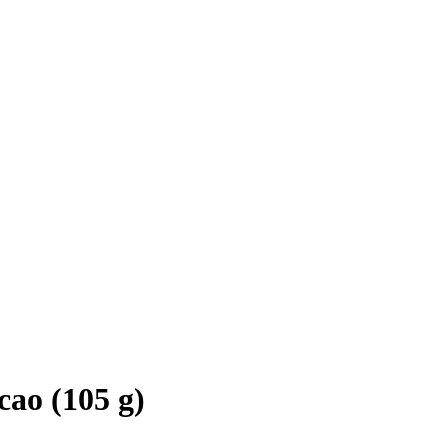
ao (105 g)