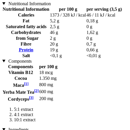
Nutritional Information
Nutritional Information
per 100 g
per serving (3,5 g)
Calories
1373 / 328 kJ / kcal
46 / 11 kJ / kcal
Fat
5,2 g
0,18 g
Saturated fatty acids
2,5 g
0 g
Carbohydrates
46 g
1,62 g
from Sugar
2 g
0 g
Fibre
20 g
0,7 g
Protein
19 g
0,66 g
Salt
<0,1 g
<0,01 g
Components
Components
per 100 g
Vitamin B12
18 mcg
Cocoa
1.350 mg
[1]
800 mg
Maca
[2]
600 mg
Yerba Mate Tea
[3]
200 mg
Cordyceps
5:1 extract
4:1 extract
10:1 extract
Ingredients