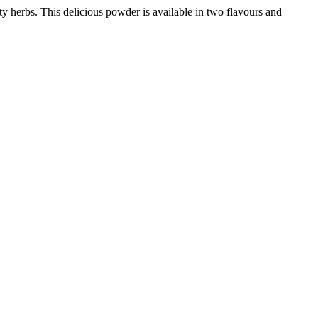
ty herbs. This delicious powder is available in two flavours and