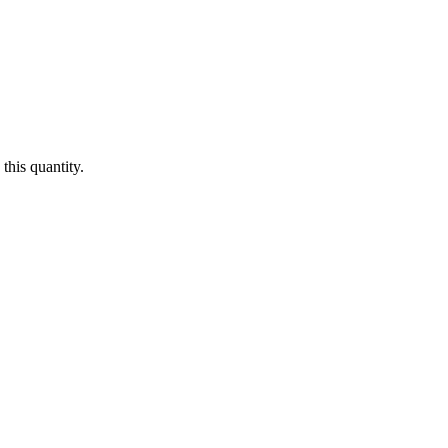
this quantity.