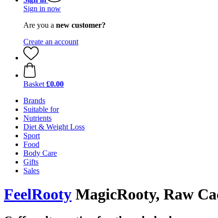
Sign in now
Are you a
new customer?
Create an account
Basket
£0.00
Brands
Suitable for
Nutrients
Diet & Weight Loss
Sport
Food
Body Care
Gifts
Sales
FeelRooty
MagicRooty, Raw Cac