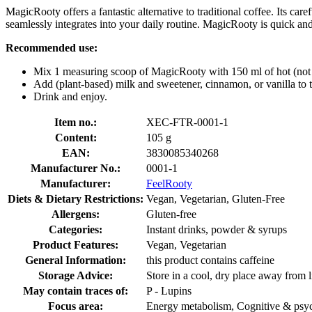
MagicRooty offers a fantastic alternative to traditional coffee. Its c
seamlessly integrates into your daily routine. MagicRooty is quick an
Recommended use:
Mix 1 measuring scoop of MagicRooty with 150 ml of hot (not b
Add (plant-based) milk and sweetener, cinnamon, or vanilla to t
Drink and enjoy.
Item no.:
XEC-FTR-0001-1
Content:
105 g
EAN:
3830085340268
Manufacturer No.:
0001-1
Manufacturer:
FeelRooty
Diets & Dietary Restrictions:
Vegan, Vegetarian, Gluten-Free
Allergens:
Gluten-free
Categories:
Instant drinks, powder & syrups
Product Features:
Vegan, Vegetarian
General Information:
this product contains caffeine
Storage Advice:
Store in a cool, dry place away from l
May contain traces of:
P - Lupins
Focus area:
Energy metabolism, Cognitive & psyc