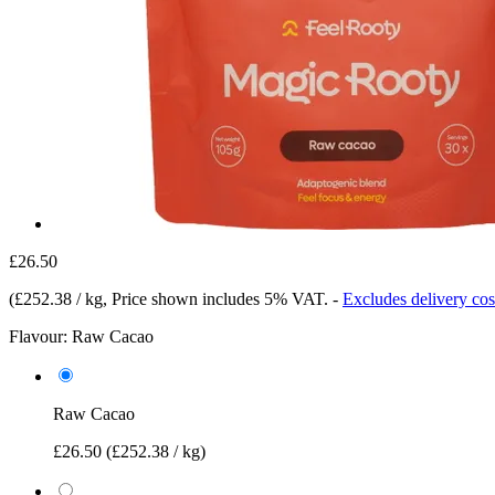
£26.50
(
£252.38 / kg
, Price shown includes 5% VAT.
-
Excludes delivery cos
Flavour:
Raw Cacao
Raw Cacao
£26.50
(£252.38 / kg)