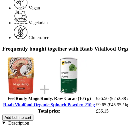
Vegan
Vegetarian
Gluten-free
Frequently bought together with Raab Vitalfood Org
FeelRooty MagicRooty, Raw Cacao (105 g)
£26.50
(£252.38 
Raab Vitalfood Organic Spinach Powder, 210 g
£9.65
(£45.95 / k
Total price:
£36.15
Add both to cart
Description