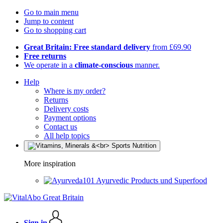
Go to main menu
Jump to content
Go to shopping cart
Great Britain: Free standard delivery
from £69.90
Free returns
We operate in a
climate-conscious
manner.
Help
Where is my order?
Returns
Delivery costs
Payment options
Contact us
All help topics
More inspiration
Ayurvedic Products und Superfood
Sign in