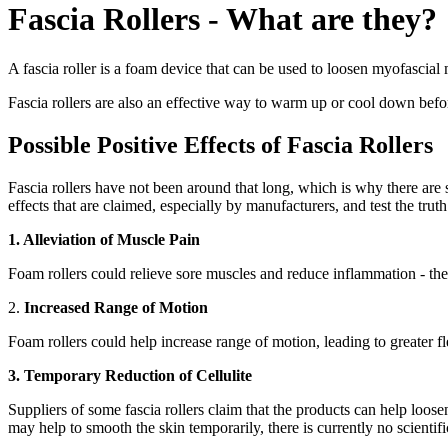
Fascia Rollers - What are they?
A fascia roller is a foam device that can be used to loosen myofascial
Fascia rollers are also an effective way to warm up or cool down befor
Possible Positive Effects of Fascia Rollers
Fascia rollers have not been around that long, which is why there are st
effects that are claimed, especially by manufacturers, and test the truth
1. Alleviation of Muscle Pain
Foam rollers could relieve sore muscles and reduce inflammation - there a
2.
Increased Range of Motion
Foam rollers could help increase range of motion, leading to greater f
3. Temporary Reduction of Cellulite
Suppliers of some fascia rollers claim that the products can help loosen
may help to smooth the skin temporarily, there is currently no scientifi