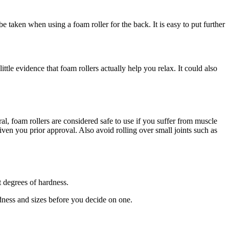
e taken when using a foam roller for the back. It is easy to put further
ttle evidence that foam rollers actually help you relax. It could also
al, foam rollers are considered safe to use if you suffer from muscle
given you prior approval. Also avoid rolling over small joints such as
t degrees of hardness.
ardness and sizes before you decide on one.