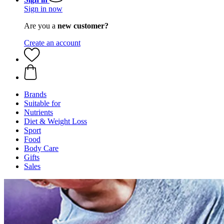
Sign in now
Are you a
new customer?
Create an account
Brands
Suitable for
Nutrients
Diet & Weight Loss
Sport
Food
Body Care
Gifts
Sales