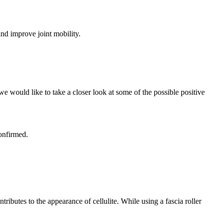
and improve joint mobility.
 we would like to take a closer look at some of the possible positive
confirmed.
tributes to the appearance of cellulite. While using a fascia roller