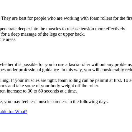
They are best for people who are working with foam rollers for the first
enetrate deeper into the muscles to release tension more effectively.
for a deep massage of the legs or upper back.
le areas.
hether it is possible for you to use a fascia roller without any problems
imes under professional guidance. In this way, you will considerably red
lling. If your muscles are tight, foam rolling can be painful at first. To
rms and take some of your body weight off the roller.
then increase to 30 to 60 seconds at a time.
, you may feel less muscle soreness in the following days.
table for What?