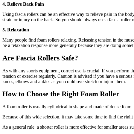
4. Relieve Back Pain
Using fascia rollers can be an effective way to relieve pain in the bod
strain or injury on the back. So you should always use a fascia roller 
5. Relaxation
Many people find foam rollers relaxing. Releasing tension in the muscle
be a relaxation response more generally because they are doing somet
Are Fascia Rollers Safe?
As with any sports equipment, correct use is crucial. If you perform th
tension or exercise regularly. Caution is advised if you have a serious
knees, elbows and ankles as you could overstretch or injure them.
How to Choose the Right Foam Roller
A foam roller is usually cylindrical in shape and made of dense foam. 
Because of this wide selection, it may take some time to find the right 
As a general rule, a shorter roller is more effective for smaller areas su