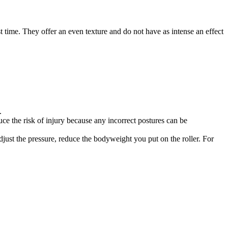
 time. They offer an even texture and do not have as intense an effect
.
uce the risk of injury because any incorrect postures can be
 adjust the pressure, reduce the bodyweight you put on the roller. For