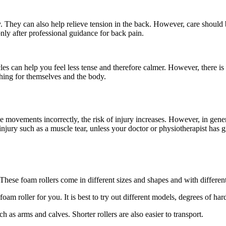
y. They can also help relieve tension in the back. However, care should b
only after professional guidance for back pain.
s can help you feel less tense and therefore calmer. However, there is li
hing for themselves and the body.
e movements incorrectly, the risk of injury increases. However, in gener
 injury such as a muscle tear, unless your doctor or physiotherapist has 
These foam rollers come in different sizes and shapes and with differen
foam roller for you. It is best to try out different models, degrees of h
ch as arms and calves. Shorter rollers are also easier to transport.