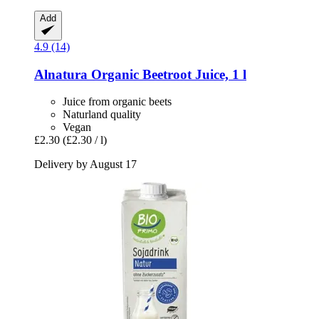
Add
4.9 (14)
Alnatura
Organic Beetroot Juice, 1 l
Juice from organic beets
Naturland quality
Vegan
£2.30
(£2.30 / l)
Delivery by August 17