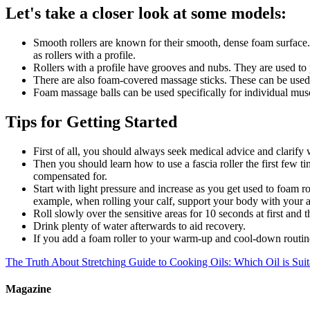
Let's take a closer look at some models:
Smooth rollers are known for their smooth, dense foam surface. 
as rollers with a profile.
Rollers with a profile have grooves and nubs. They are used to p
There are also foam-covered massage sticks. These can be used 
Foam massage balls can be used specifically for individual musc
Tips for Getting Started
First of all, you should always seek medical advice and clarify w
Then you should learn how to use a fascia roller the first few t
compensated for.
Start with light pressure and increase as you get used to foam ro
example, when rolling your calf, support your body with your a
Roll slowly over the sensitive areas for 10 seconds at first and 
Drink plenty of water afterwards to aid recovery.
If you add a foam roller to your warm-up and cool-down routine
The Truth About Stretching
Guide to Cooking Oils: Which Oil is Sui
Magazine