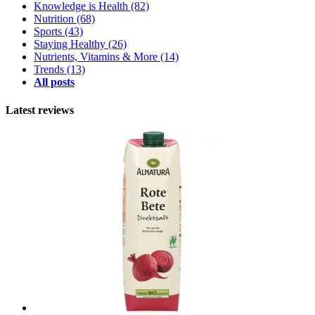
Knowledge is Health
(82)
Nutrition
(68)
Sports
(43)
Staying Healthy
(26)
Nutrients, Vitamins & More
(14)
Trends
(13)
All posts
Latest reviews