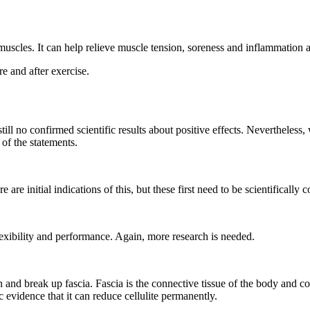
 muscles. It can help relieve muscle tension, soreness and inflammation 
e and after exercise.
ill no confirmed scientific results about positive effects. Nevertheless,
 of the statements.
re initial indications of this, but these first need to be scientifically 
lexibility and performance. Again, more research is needed.
 and break up fascia. Fascia is the connective tissue of the body and con
c evidence that it can reduce cellulite permanently.