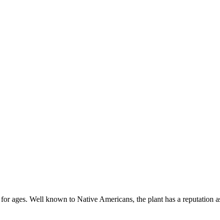
 for ages. Well known to Native Americans, the plant has a reputation a