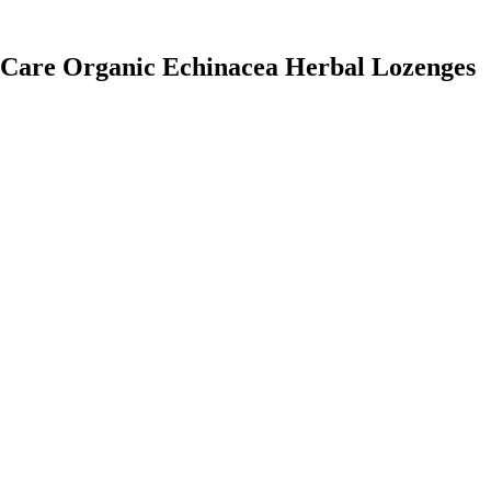
h Care Organic Echinacea Herbal Lozenges