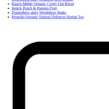
Bauck Mühle Organic Crusty Oat Bread
Instick Peach & Passion Fruit
Doppelherz aktiv Weightloss Shake
Propolia Organic Natural Defences Herbal Tea