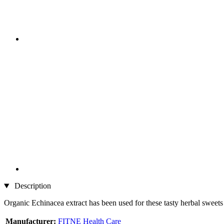
Description
Organic Echinacea extract has been used for these tasty herbal sweets
Manufacturer:
FITNE Health Care