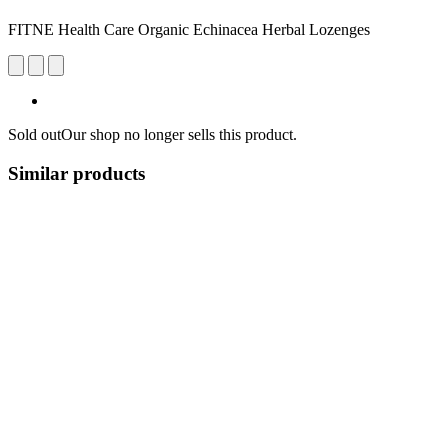
FITNE Health Care Organic Echinacea Herbal Lozenges
Sold out
Our shop no longer sells this product.
Similar products