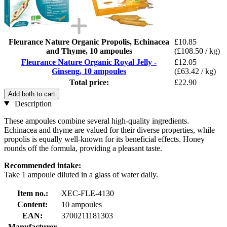
Fleurance Nature Organic Propolis, Echinacea
£10.85
and Thyme, 10 ampoules
(£108.50 / kg)
Fleurance Nature Organic Royal Jelly -
£12.05
Ginseng, 10 ampoules
(£63.42 / kg)
Total price:
£22.90
Add both to cart
Description
These ampoules combine several high-quality ingredients.
Echinacea and thyme are valued for their diverse properties, while
propolis is equally well-known for its beneficial effects. Honey
rounds off the formula, providing a pleasant taste.
Recommended intake:
Take 1 ampoule diluted in a glass of water daily.
Item no.:
XEC-FLE-4130
Content:
10 ampoules
EAN:
3700211181303
Manufacturer