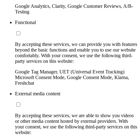
Google Analytics, Clarity, Google Customer Reviews, A/B-
Testing
Functional
By accepting these services, we can provide you with features
beyond the basic functions and enable you to use our website
comfortably. With your consent, we use the following third-
party services on this website:
Google Tag Manager, UET (Universal Event Tracking)
Microsoft Consent Mode, Google Consent Mode, Klarna,
Freshchat
External media content
By accepting these services, we are able to show you videos
or other media content hosted by external providers. With
your consent, we use the following third-party services on this
website: