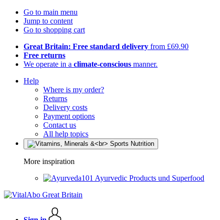
Go to main menu
Jump to content
Go to shopping cart
Great Britain: Free standard delivery
from £69.90
Free returns
We operate in a
climate-conscious
manner.
Help
Where is my order?
Returns
Delivery costs
Payment options
Contact us
All help topics
More inspiration
Ayurvedic Products und Superfood
Sign in