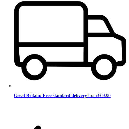
Great Britain: Free standard delivery
from £69.90