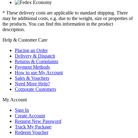
* These delivery costs are applicable to standard shipping. There
may be additional costs, e.g. due to the weight, size or properties of
the products. You can find this information in the product
description.
Help & Customer Care
Placing an Order
Delivery & Dispatch
Returns & Complaints
Payment Methods
How to use My Account
Sales & Vouchers
Need More Help?
Corporate Customers
My Account
Sign In
Create Account
Request New Password
Track My Package
Redeem Voucher