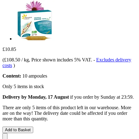
£10.85
(
£108.50 / kg
, Price shown includes 5% VAT.
-
Excludes delivery
costs
)
Content:
10 ampoules
Only 5 items in stock
Delivery by Monday, 17 August
if you order by
Sunday at 23:59
.
There are only 5 items of this product left in our warehouse. More
are on the way! The delivery date could be affected if you order
more than this quantity.
Add to Basket