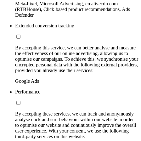
Meta-Pixel, Microsoft Advertising, creativecdn.com
(RTBHouse), Click-based product recommendations, Ads
Defender
Extended conversion tracking
By accepting this service, we can better analyse and measure
the effectiveness of our online advertising, allowing us to
optimise our campaigns. To achieve this, we synchronise your
encrypted personal data with the following external providers,
provided you already use their services:
Google Ads
Performance
By accepting these services, we can track and anonymously
analyse click and surf behaviour within our website in order
to optimise our website and continuously improve the overall
user experience. With your consent, we use the following
third-party services on this website: