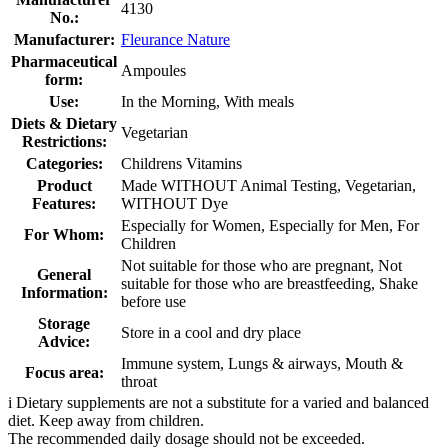
4130
No.:
Manufacturer:
Fleurance Nature
Pharmaceutical
Ampoules
form:
Use:
In the Morning, With meals
Diets & Dietary
Vegetarian
Restrictions:
Categories:
Childrens Vitamins
Product
Made WITHOUT Animal Testing, Vegetarian,
Features:
WITHOUT Dye
Especially for Women, Especially for Men, For
For Whom:
Children
Not suitable for those who are pregnant, Not
General
suitable for those who are breastfeeding, Shake
Information:
before use
Storage
Store in a cool and dry place
Advice:
Immune system, Lungs & airways, Mouth &
Focus area:
throat
i
Dietary supplements are not a substitute for a varied and balanced
diet. Keep away from children.
The recommended daily dosage should not be exceeded.