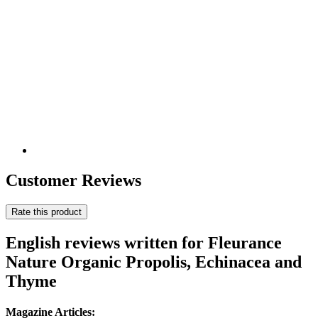
Customer Reviews
Rate this product
English reviews written for Fleurance
Nature Organic Propolis, Echinacea and
Thyme
Magazine Articles: