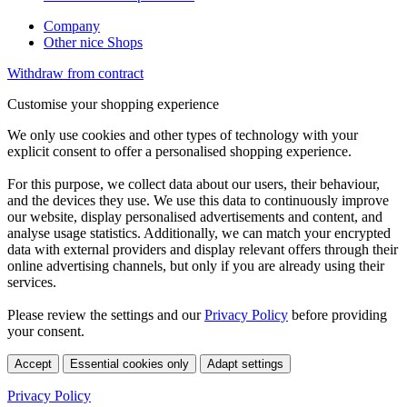
Company
Other nice Shops
Withdraw from contract
Customise your shopping experience
We only use cookies and other types of technology with your
explicit consent to offer a personalised shopping experience.
For this purpose, we collect data about our users, their behaviour,
and the devices they use. We use this data to continuously improve
our website, display personalised advertisements and content, and
analyse usage statistics. Additionally, we can match your encrypted
data with external providers and display relevant offers through their
online advertising channels, but only if you are already using their
services.
Please review the settings and our
Privacy Policy
before providing
your consent.
Accept
Essential cookies only
Adapt settings
Privacy Policy