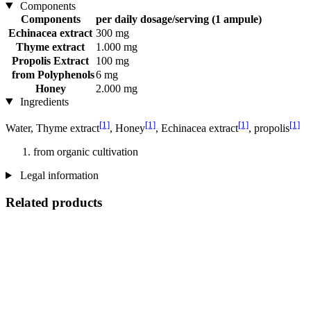
Components
Components
per daily dosage/serving (1 ampule)
Echinacea extract
300 mg
Thyme extract
1.000 mg
Propolis Extract
100 mg
from Polyphenols
6 mg
Honey
2.000 mg
Ingredients
[1]
[1]
[1]
[1]
Water, Thyme extract
, Honey
, Echinacea extract
, propolis
from organic cultivation
Legal information
Related products