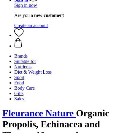
Sign in now
Are you a
new customer?
Create an account
Brands
Suitable for
Nutrients
Diet & Weight Loss
Sport
Food
Body Care
Gifts
Sales
Fleurance Nature
Organic
Propolis, Echinacea and