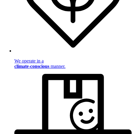
We operate in a
climate-conscious
manner.