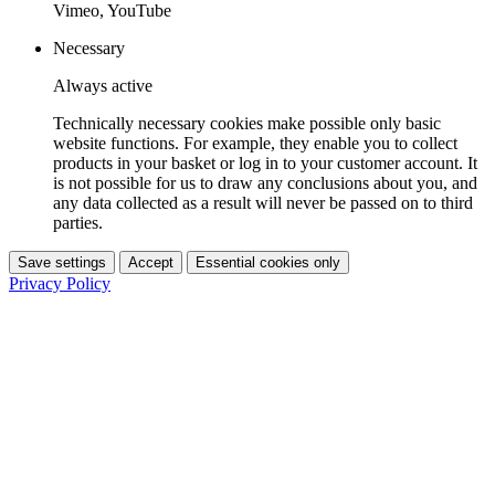
Vimeo, YouTube
Necessary
Always active
Technically necessary cookies make possible only basic
website functions. For example, they enable you to collect
products in your basket or log in to your customer account. It
is not possible for us to draw any conclusions about you, and
any data collected as a result will never be passed on to third
parties.
Save settings
Accept
Essential cookies only
Privacy Policy