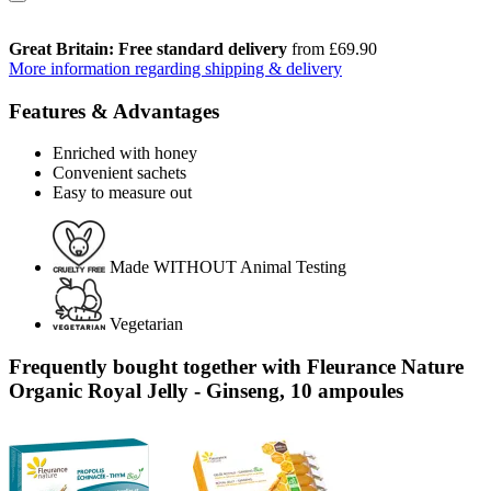
Great Britain: Free standard delivery
from £69.90
More information regarding shipping & delivery
Features & Advantages
Enriched with honey
Convenient sachets
Easy to measure out
Made WITHOUT Animal Testing
Vegetarian
Frequently bought together with Fleurance Nature
Organic Royal Jelly - Ginseng, 10 ampoules