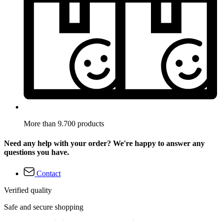
More than 9.700 products
Need any help with your order? We're happy to answer any
questions you have.
Contact
Verified quality
Safe and secure shopping