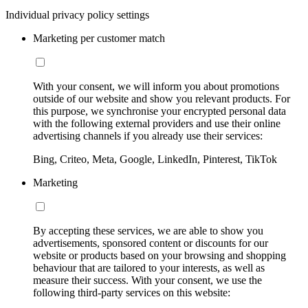
Individual privacy policy settings
Marketing per customer match
With your consent, we will inform you about promotions
outside of our website and show you relevant products. For
this purpose, we synchronise your encrypted personal data
with the following external providers and use their online
advertising channels if you already use their services:
Bing, Criteo, Meta, Google, LinkedIn, Pinterest, TikTok
Marketing
By accepting these services, we are able to show you
advertisements, sponsored content or discounts for our
website or products based on your browsing and shopping
behaviour that are tailored to your interests, as well as
measure their success. With your consent, we use the
following third-party services on this website: