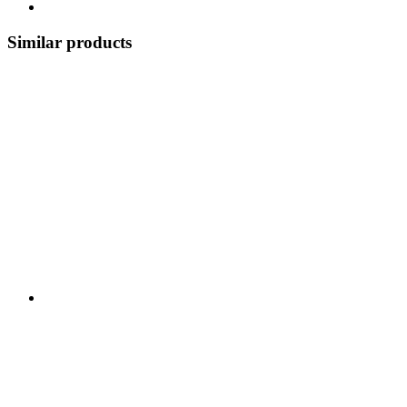
Similar products