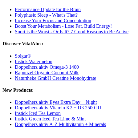
Performance Update for the Brain
Polyphasic Sleep - What's That?
Increase Your Focus and Concentration
Boost Your Metabolism - Lose Fat, Build Energy!
Sport is the Worst - Or Is It? 7 Good Reasons to Be Active
Discover VitalAbo :
Solgar®
Instick Watermelon
Doppelherz aktiv Omega-3 1400
Rapunzel Organic Coconut Milk
Naturtheke GmbH Creatine Monohydrate
New Products:
Doppelherz aktiv Eyes Extra Day + Night
Doppelherz aktiv Vitamin K2 + D3 2500 IU
Instick Iced Tea Lemon
Instick Green Iced Tea Lime & Mint
Doppelherz aktiv A-Z Multivitamin + Minerals