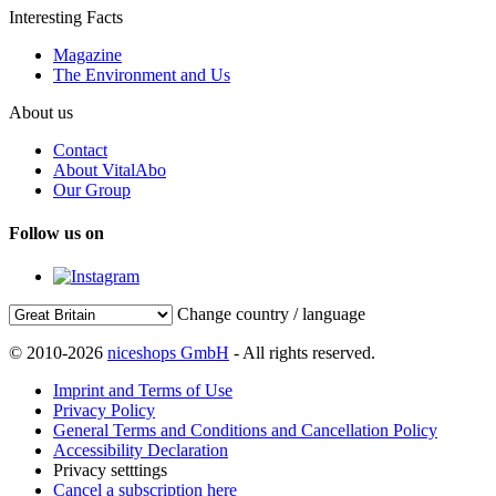
Interesting Facts
Magazine
The Environment and Us
About us
Contact
About VitalAbo
Our Group
Follow us on
Change country / language
© 2010-2026
niceshops GmbH
- All rights reserved.
Imprint and Terms of Use
Privacy Policy
General Terms and Conditions and Cancellation Policy
Accessibility Declaration
Privacy setttings
Cancel a subscription here