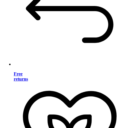
Free
returns