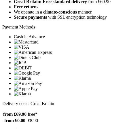
Great Britain: Free standard delivery
from £69.90
Free returns
We operate in a
climate-conscious
manner.
Secure payments
with SSL encryption technology
Payment Methods
Cash in Advance
Delivery costs: Great Britain
from £69.90
free*
from £0.00
£8.90