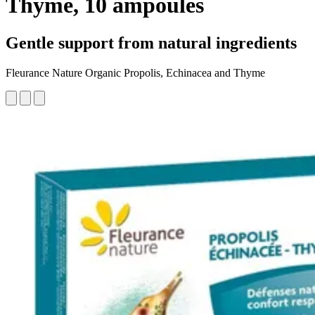
Thyme, 10 ampoules
Gentle support from natural ingredients
Fleurance Nature Organic Propolis, Echinacea and Thyme