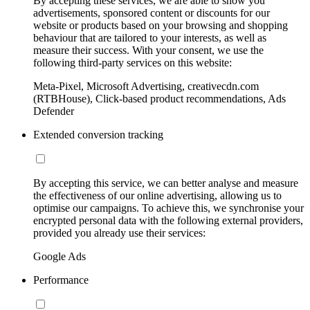
By accepting these services, we are able to show you
advertisements, sponsored content or discounts for our
website or products based on your browsing and shopping
behaviour that are tailored to your interests, as well as
measure their success. With your consent, we use the
following third-party services on this website:
Meta-Pixel, Microsoft Advertising, creativecdn.com
(RTBHouse), Click-based product recommendations, Ads
Defender
Extended conversion tracking
By accepting this service, we can better analyse and measure
the effectiveness of our online advertising, allowing us to
optimise our campaigns. To achieve this, we synchronise your
encrypted personal data with the following external providers,
provided you already use their services:
Google Ads
Performance