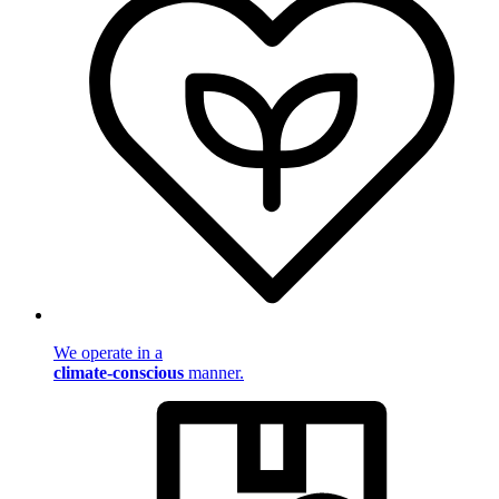
We operate in a
climate-conscious
manner.