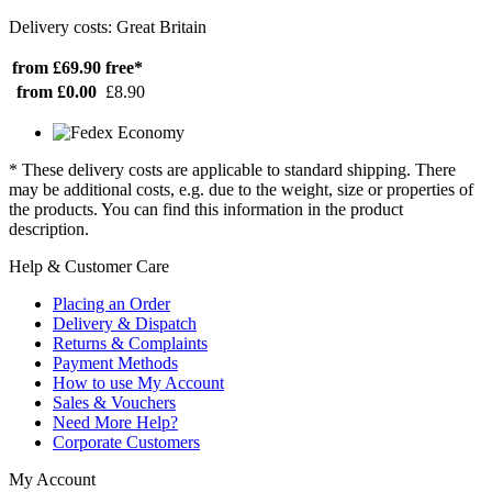
Delivery costs: Great Britain
from £69.90
free*
from £0.00
£8.90
* These delivery costs are applicable to standard shipping. There
may be additional costs, e.g. due to the weight, size or properties of
the products. You can find this information in the product
description.
Help & Customer Care
Placing an Order
Delivery & Dispatch
Returns & Complaints
Payment Methods
How to use My Account
Sales & Vouchers
Need More Help?
Corporate Customers
My Account