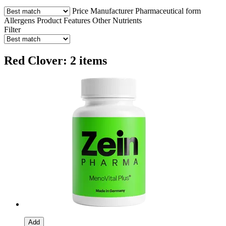
Price
Manufacturer
Pharmaceutical form
Allergens
Product Features
Other Nutrients
Filter
Red Clover: 2 items
Add