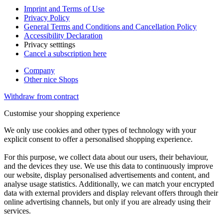
Imprint and Terms of Use
Privacy Policy
General Terms and Conditions and Cancellation Policy
Accessibility Declaration
Privacy setttings
Cancel a subscription here
Company
Other nice Shops
Withdraw from contract
Customise your shopping experience
We only use cookies and other types of technology with your
explicit consent to offer a personalised shopping experience.
For this purpose, we collect data about our users, their behaviour,
and the devices they use. We use this data to continuously improve
our website, display personalised advertisements and content, and
analyse usage statistics. Additionally, we can match your encrypted
data with external providers and display relevant offers through their
online advertising channels, but only if you are already using their
services.