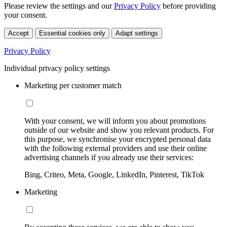
Please review the settings and our
Privacy Policy
before providing
your consent.
Accept
Essential cookies only
Adapt settings
Privacy Policy
Individual privacy policy settings
Marketing per customer match
With your consent, we will inform you about promotions
outside of our website and show you relevant products. For
this purpose, we synchronise your encrypted personal data
with the following external providers and use their online
advertising channels if you already use their services:
Bing, Criteo, Meta, Google, LinkedIn, Pinterest, TikTok
Marketing