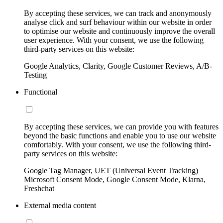
By accepting these services, we can track and anonymously
analyse click and surf behaviour within our website in order
to optimise our website and continuously improve the overall
user experience. With your consent, we use the following
third-party services on this website:
Google Analytics, Clarity, Google Customer Reviews, A/B-
Testing
Functional
By accepting these services, we can provide you with features
beyond the basic functions and enable you to use our website
comfortably. With your consent, we use the following third-
party services on this website:
Google Tag Manager, UET (Universal Event Tracking)
Microsoft Consent Mode, Google Consent Mode, Klarna,
Freshchat
External media content