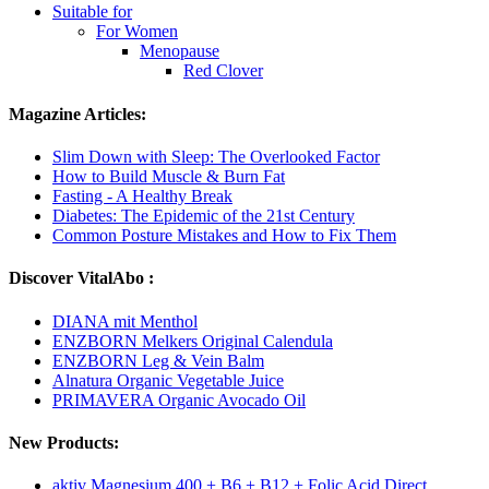
Suitable for
For Women
Menopause
Red Clover
Magazine Articles:
Slim Down with Sleep: The Overlooked Factor
How to Build Muscle & Burn Fat
Fasting - A Healthy Break
Diabetes: The Epidemic of the 21st Century
Common Posture Mistakes and How to Fix Them
Discover VitalAbo :
DIANA mit Menthol
ENZBORN Melkers Original Calendula
ENZBORN Leg & Vein Balm
Alnatura Organic Vegetable Juice
PRIMAVERA Organic Avocado Oil
New Products:
aktiv Magnesium 400 + B6 + B12 + Folic Acid Direct