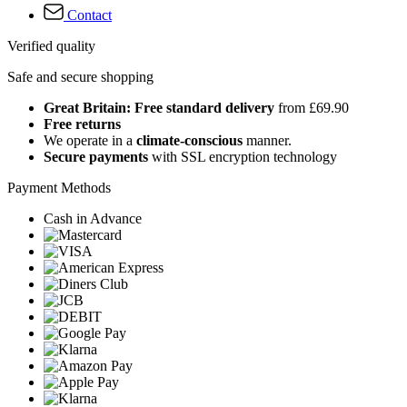
Contact
Verified quality
Safe and secure shopping
Great Britain: Free standard delivery
from £69.90
Free returns
We operate in a
climate-conscious
manner.
Secure payments
with SSL encryption technology
Payment Methods
Cash in Advance