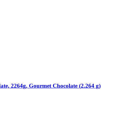
ate, 2264g, Gourmet Chocolate (2.264 g)