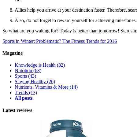
Allies help you arrive at your destination faster. Therefore, sea
Also, do not forget to reward yourself for achieving milestones.
So what are you waiting for? Today is better than tomorrow! Start si
Sports in Winter: Problematic?
The Fitness Trends for 2016
Magazine
Knowledge is Health
(82)
Nutrition
(68)
Sports
(43)
Staying Healthy
(26)
Nutrients, Vitamins & More
(14)
Trends
(13)
All posts
Latest reviews