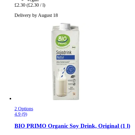
£2.30
(£2.30 / l)
Delivery by August 18
2 Options
4.9 (9)
BIO PRIMO
Organic Soy Drink, Original (1 l)