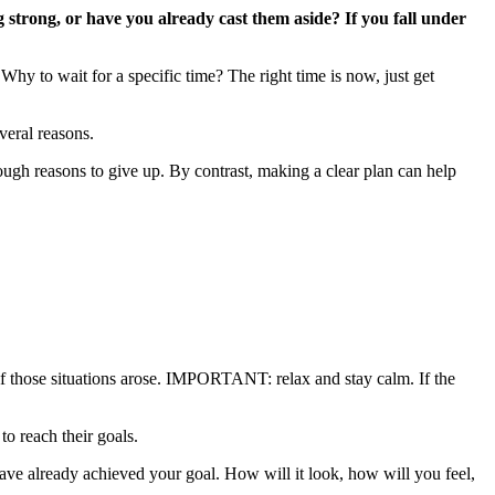
 strong, or have you already cast them aside? If you fall under
Why to wait for a specific time? The right time is now, just get
veral reasons.
ough reasons to give up. By contrast, making a clear plan can help
if those situations arose. IMPORTANT: relax and stay calm. If the
o reach their goals.
have already achieved your goal. How will it look, how will you feel,