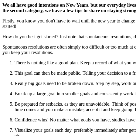
We all have good intentions on New Years, but our everyday lives
the second category, we have a few tips to share on staying strong
Firstly, you know you don't have to wait until the new year to change y
started!
How do you best get started? Just note that spontaneous resolutions, de
Spontaneous resolutions are often simply too difficult or too much at 
you keep your resolutions.
There is nothing like a good plan. Keep a record of what you w
This goal can then be made public. Telling your decision to a fr
Really big goals need to be broken down. Step by step, work o
Break up a large goal into smaller goals and consistently work
Be prepared for setbacks, as they are unavoidable. Think of po
time comes and you make a mistake, accept it and keep going. If 
Confidence wins! No matter what goals you have, studies have s
Visualize your goals each day, preferably immediately after get
etc.