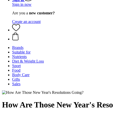
Sign in now
Are you a
new customer?
Create an account
Brands
Suitable for
Nutrients
Diet & Weight Loss
Sport
Food
Body Care
Gifts
Sales
How Are Those New Year's Reso