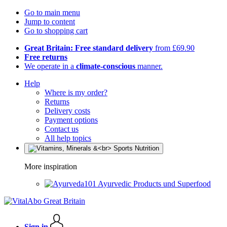
Go to main menu
Jump to content
Go to shopping cart
Great Britain: Free standard delivery
from £69.90
Free returns
We operate in a
climate-conscious
manner.
Help
Where is my order?
Returns
Delivery costs
Payment options
Contact us
All help topics
More inspiration
Ayurvedic Products und Superfood
Sign in