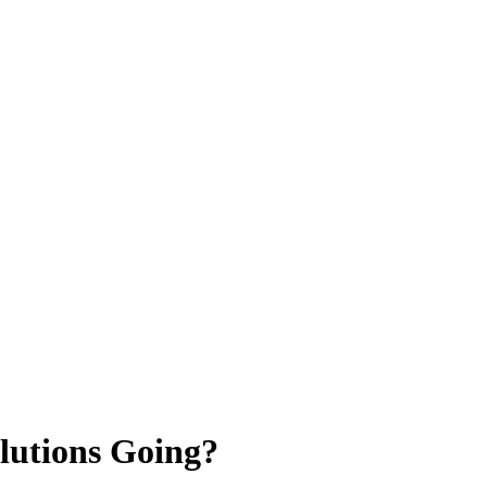
lutions Going?