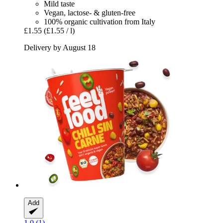
Mild taste
Vegan, lactose- & gluten-free
100% organic cultivation from Italy
£1.55
(£1.55 / l)
Delivery by August 18
Add
1.0 (1)