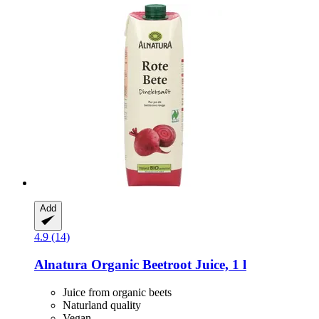
Add
4.9 (14)
Alnatura
Organic Beetroot Juice, 1 l
Juice from organic beets
Naturland quality
Vegan