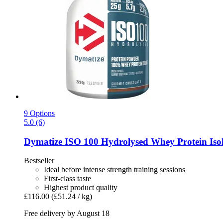
9 Options
5.0 (6)
Dymatize
ISO 100 Hydrolysed Whey Protein Isol
Bestseller
Ideal before intense strength training sessions
First-class taste
Highest product quality
£116.00
(£51.24 / kg)
Free delivery by August 18