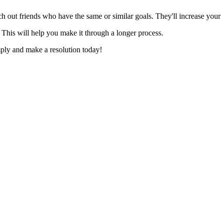
rch out friends who have the same or similar goals. They'll increase your
 This will help you make it through a longer process.
mply and make a resolution today!