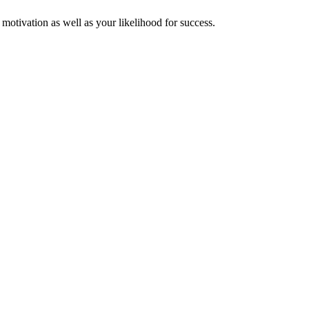
 motivation as well as your likelihood for success.