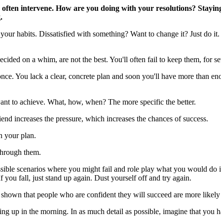
 often intervene. How are you doing with your resolutions? Staying
.
our habits. Dissatisfied with something? Want to change it? Just do it. 
cided on a whim, are not the best. You'll often fail to keep them, for se
once. You lack a clear, concrete plan and soon you'll have more than en
ant to achieve. What, how, when? The more specific the better.
iend increases the pressure, which increases the chances of success.
n your plan.
 through them.
ssible scenarios where you might fail and role play what you would do 
you fall, just stand up again. Dust yourself off and try again.
hown that people who are confident they will succeed are more likely t
ting up in the morning. In as much detail as possible, imagine that you 