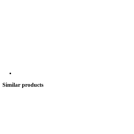
Similar products