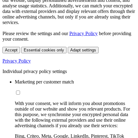
our website, display personalised advertisements and content, and
analyse usage statistics. Additionally, we can match your encrypted
data with external providers and display relevant offers through their
online advertising channels, but only if you are already using their
services.
Please review the settings and our
Privacy Policy
before providing
your consent.
Accept
Essential cookies only
Adapt settings
Privacy Policy
Individual privacy policy settings
Marketing per customer match
With your consent, we will inform you about promotions
outside of our website and show you relevant products. For
this purpose, we synchronise your encrypted personal data
with the following external providers and use their online
advertising channels if you already use their services:
Bing, Criteo, Meta, Google, LinkedIn, Pinterest, TikTok