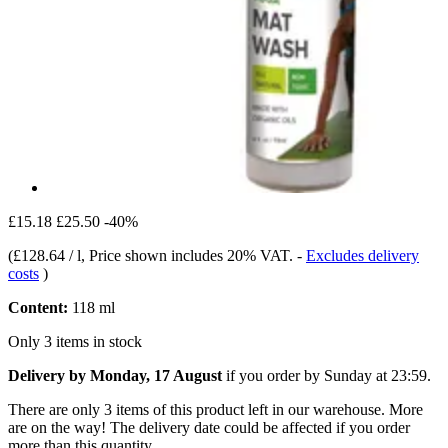
£15.18
£25.50
-40%
(
£128.64 / l
, Price shown includes 20% VAT.
-
Excludes delivery
costs
)
Content:
118 ml
Only 3 items in stock
Delivery by Monday, 17 August
if you order by
Sunday at 23:59
.
There are only 3 items of this product left in our warehouse. More
are on the way! The delivery date could be affected if you order
more than this quantity.