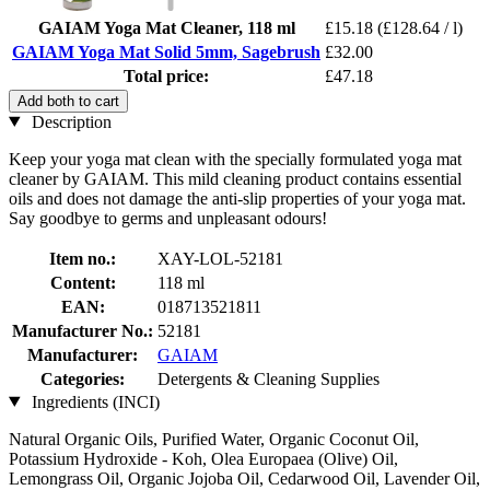
GAIAM Yoga Mat Cleaner, 118 ml
£15.18
(£128.64 / l)
GAIAM Yoga Mat Solid 5mm, Sagebrush
£32.00
Total price:
£47.18
Add both to cart
Description
Keep your yoga mat clean with the specially formulated yoga mat
cleaner by GAIAM. This mild cleaning product contains essential
oils and does not damage the anti-slip properties of your yoga mat.
Say goodbye to germs and unpleasant odours!
Item no.:
XAY-LOL-52181
Content:
118 ml
EAN:
018713521811
Manufacturer No.:
52181
Manufacturer:
GAIAM
Categories:
Detergents & Cleaning Supplies
Ingredients (INCI)
Natural Organic Oils, Purified Water, Organic Coconut Oil,
Potassium Hydroxide - Koh, Olea Europaea (Olive) Oil,
Lemongrass Oil, Organic Jojoba Oil, Cedarwood Oil, Lavender Oil,