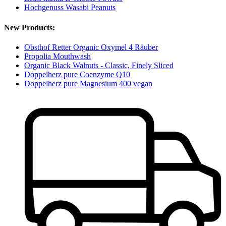
Hochgenuss Wasabi Peanuts
New Products:
Obsthof Retter Organic Oxymel 4 Räuber
Propolia Mouthwash
Organic Black Walnuts - Classic, Finely Sliced
Doppelherz pure Coenzyme Q10
Doppelherz pure Magnesium 400 vegan