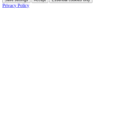
Privacy Policy