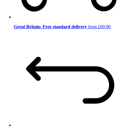
Great Britain: Free standard delivery
from £69.90