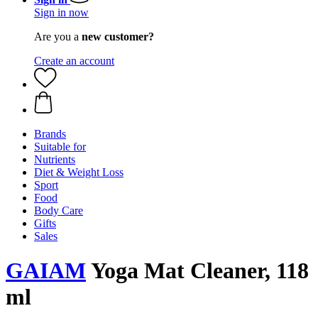
Sign in now
Are you a
new customer?
Create an account
Brands
Suitable for
Nutrients
Diet & Weight Loss
Sport
Food
Body Care
Gifts
Sales
GAIAM
Yoga Mat Cleaner, 118
ml