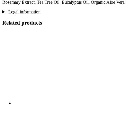
Rosemary Extract, Tea Tree Oil, Eucalyptus Oil, Organic Aloe Vera
Legal information
Related products