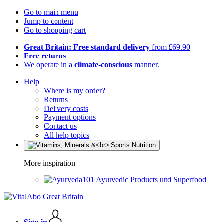
Go to main menu
Jump to content
Go to shopping cart
Great Britain: Free standard delivery
from £69.90
Free returns
We operate in a
climate-conscious
manner.
Help
Where is my order?
Returns
Delivery costs
Payment options
Contact us
All help topics
More inspiration
Ayurvedic Products und Superfood
Sign in