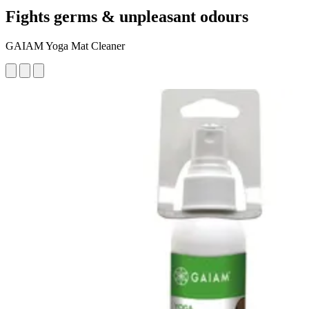
Fights germs & unpleasant odours
GAIAM Yoga Mat Cleaner