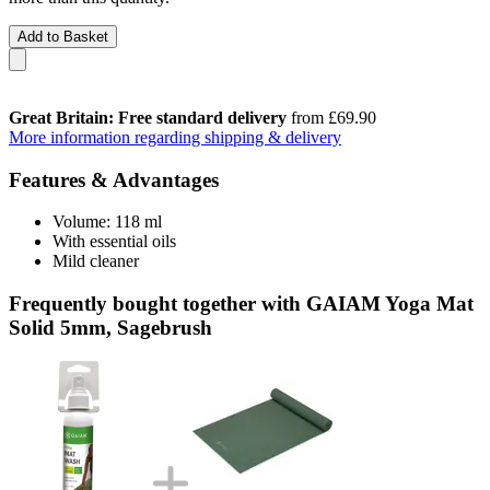
Add to Basket
Great Britain: Free standard delivery
from £69.90
More information regarding shipping & delivery
Features & Advantages
Volume: 118 ml
With essential oils
Mild cleaner
Frequently bought together with GAIAM Yoga Mat
Solid 5mm, Sagebrush