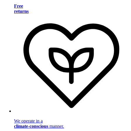
Free
returns
We operate in a
climate-conscious
manner.