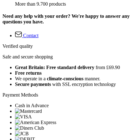
More than 9.700 products
Need any help with your order? We're happy to answer any
questions you have.
Contact
Verified quality
Safe and secure shopping
Great Britain: Free standard delivery
from £69.90
Free returns
We operate in a
climate-conscious
manner.
Secure payments
with SSL encryption technology
Payment Methods
Cash in Advance