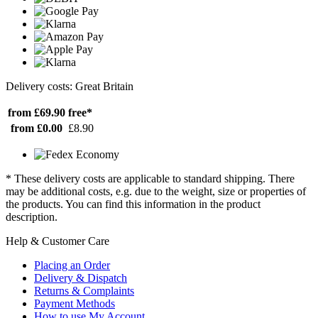
Delivery costs: Great Britain
from £69.90
free*
from £0.00
£8.90
* These delivery costs are applicable to standard shipping. There
may be additional costs, e.g. due to the weight, size or properties of
the products. You can find this information in the product
description.
Help & Customer Care
Placing an Order
Delivery & Dispatch
Returns & Complaints
Payment Methods
How to use My Account