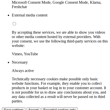
Microsoft Consent Mode, Google Consent Mode, Klarna,
Freshchat
External media content
By accepting these services, we are able to show you videos
or other media content hosted by external providers. With
your consent, we use the following third-party services on this
website:
Vimeo, YouTube
Necessary
Always active
Technically necessary cookies make possible only basic
website functions. For example, they enable you to collect
products in your basket or log in to your customer account. It
is not possible for us to draw any conclusions about you, and
any data collected as a result will never be passed on to third
parties.
Save settings
Accept
Essential cookies only