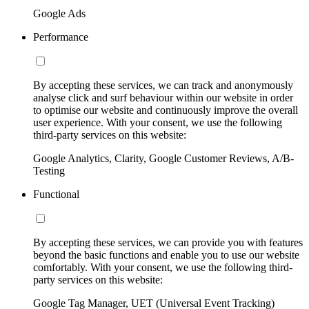
Google Ads
Performance
By accepting these services, we can track and anonymously
analyse click and surf behaviour within our website in order
to optimise our website and continuously improve the overall
user experience. With your consent, we use the following
third-party services on this website:
Google Analytics, Clarity, Google Customer Reviews, A/B-
Testing
Functional
By accepting these services, we can provide you with features
beyond the basic functions and enable you to use our website
comfortably. With your consent, we use the following third-
party services on this website:
Google Tag Manager, UET (Universal Event Tracking)