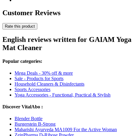
Customer Reviews
Rate this product
English reviews written for GAIAM Yoga
Mat Cleaner
Popular categories:
Mega Deals - 30% off & more
Sale - Products for Sports
Household Cleaners & Disinfectants
Sports Accessories
Yoga Accessories - Functional, Practical & Stylish
Discover VitalAbo :
Blender Bottle
Burgerstein B-Strong
Maharishi Ayurveda MA1009 For the Active Woman
ZeinPharma D-Ribose Powder