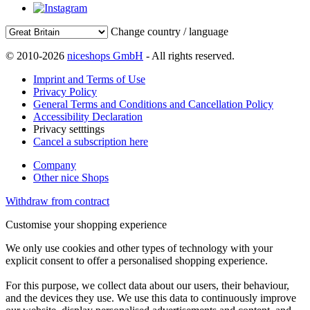
Change country / language
© 2010-2026
niceshops GmbH
- All rights reserved.
Imprint and Terms of Use
Privacy Policy
General Terms and Conditions and Cancellation Policy
Accessibility Declaration
Privacy setttings
Cancel a subscription here
Company
Other nice Shops
Withdraw from contract
Customise your shopping experience
We only use cookies and other types of technology with your
explicit consent to offer a personalised shopping experience.
For this purpose, we collect data about our users, their behaviour,
and the devices they use. We use this data to continuously improve