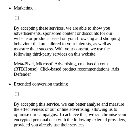
Marketing
By accepting these services, we are able to show you
advertisements, sponsored content or discounts for our
website or products based on your browsing and shopping
behaviour that are tailored to your interests, as well as
measure their success. With your consent, we use the
following third-party services on this website:
Meta-Pixel, Microsoft Advertising, creativecdn.com
(RTBHouse), Click-based product recommendations, Ads
Defender
Extended conversion tracking
By accepting this service, we can better analyse and measure
the effectiveness of our online advertising, allowing us to
optimise our campaigns. To achieve this, we synchronise your
encrypted personal data with the following external providers,
provided you already use their services: