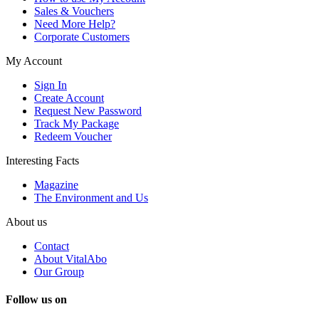
Sales & Vouchers
Need More Help?
Corporate Customers
My Account
Sign In
Create Account
Request New Password
Track My Package
Redeem Voucher
Interesting Facts
Magazine
The Environment and Us
About us
Contact
About VitalAbo
Our Group
Follow us on