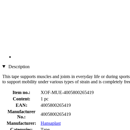
Description
This tape supports muscles and joints in everyday life or during sport
to support mobility under various types of strain and is completely fre
Item no.:
XOF-MUE-4005800265419
Content:
1 pc
EAN:
4005800265419
Manufacturer
4005800265419
No.:
Manufacturer:
Hansaplast
Categories:
Tape