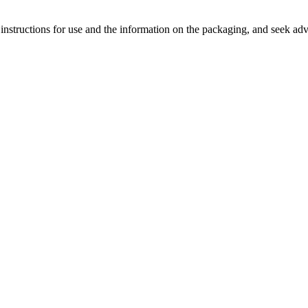
 instructions for use and the information on the packaging, and seek advi