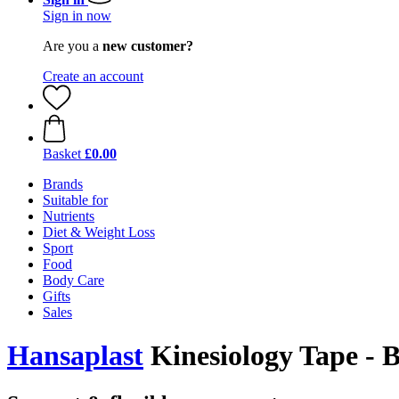
Sign in now
Are you a
new customer?
Create an account
Basket
£0.00
Brands
Suitable for
Nutrients
Diet & Weight Loss
Sport
Food
Body Care
Gifts
Sales
Hansaplast
Kinesiology Tape - B