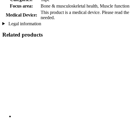
Focus area:
Bone & musculoskeletal health, Muscle function
This product is a medical device. Please read the
Medical Device:
needed.
Legal information
Related products