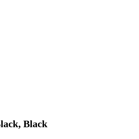
lack, Black