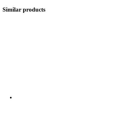
Similar products