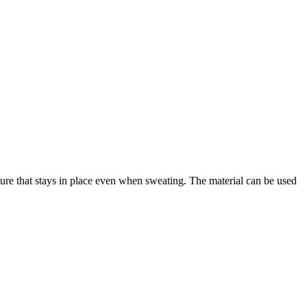
cture that stays in place even when sweating. The material can be used