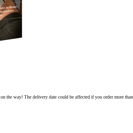
 on the way! The delivery date could be affected if you order more than 