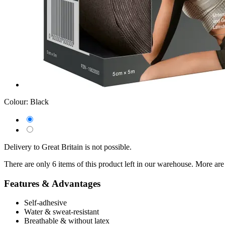
Colour:
Black
Delivery to Great Britain is not possible.
There are only 6 items of this product left in our warehouse. More are
Features & Advantages
Self-adhesive
Water & sweat-resistant
Breathable & without latex