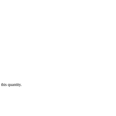
this quantity.