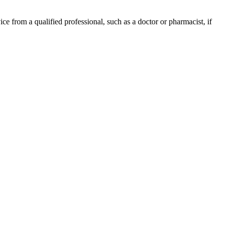
ce from a qualified professional, such as a doctor or pharmacist, if