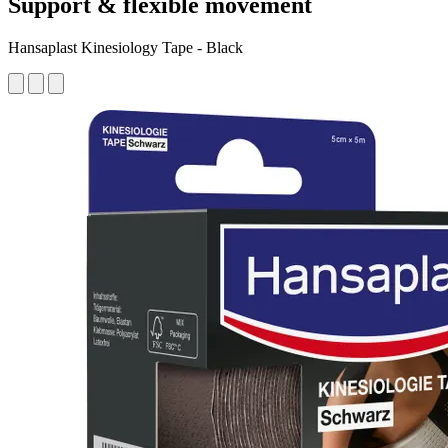
Support & flexible movement
Hansaplast Kinesiology Tape - Black