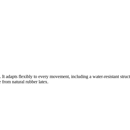
s. It adapts flexibly to every movement, including a water-resistant stru
e from natural rubber latex.