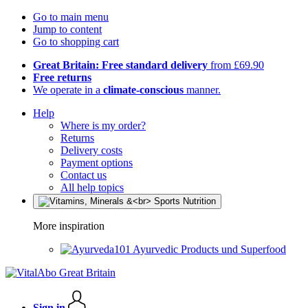
Go to main menu
Jump to content
Go to shopping cart
Great Britain: Free standard delivery
from £69.90
Free returns
We operate in a
climate-conscious
manner.
Help
Where is my order?
Returns
Delivery costs
Payment options
Contact us
All help topics
More inspiration
Ayurvedic Products und Superfood
Sign in