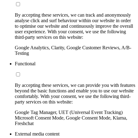
By accepting these services, we can track and anonymously
analyse click and surf behaviour within our website in order
to optimise our website and continuously improve the overall
user experience. With your consent, we use the following
third-party services on this website:
Google Analytics, Clarity, Google Customer Reviews, A/B-
Testing
Functional
By accepting these services, we can provide you with features
beyond the basic functions and enable you to use our website
comfortably. With your consent, we use the following third-
party services on this website:
Google Tag Manager, UET (Universal Event Tracking)
Microsoft Consent Mode, Google Consent Mode, Klarna,
Freshchat
External media content