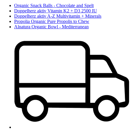
Organic Snack Balls - Chocolate and Spelt
Doppelherz aktiv Vitamin K2 + D3 2500 IU
Doppelherz aktiv A-Z Multivitamin + Minerals
Propolia Organic Pure Propolis to Chew
Alnatura Organic Bowl - Mediterranean