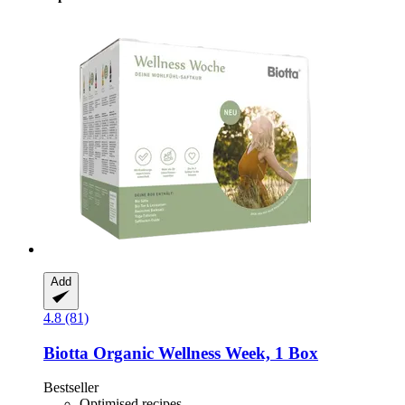
Add
4.8 (81)
Biotta
Organic Wellness Week, 1 Box
Bestseller
Optimised recipes