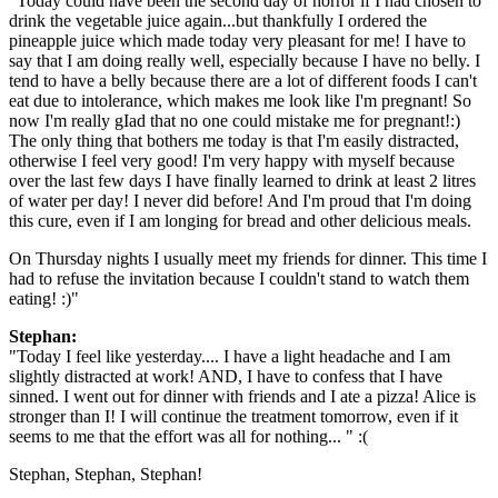
"Today could have been the second day of horror if I had chosen to
drink the vegetable juice again...but thankfully I ordered the
pineapple juice which made today very pleasant for me! I have to
say that I am doing really well, especially because I have no belly. I
tend to have a belly because there are a lot of different foods I can't
eat due to intolerance, which makes me look like I'm pregnant! So
now I'm really gIad that no one could mistake me for pregnant!:)
The only thing that bothers me today is that I'm easily distracted,
otherwise I feel very good! I'm very happy with myself because
over the last few days I have finally learned to drink at least 2 litres
of water per day! I never did before! And I'm proud that I'm doing
this cure, even if I am longing for bread and other delicious meals.
On Thursday nights I usually meet my friends for dinner. This time I
had to refuse the invitation because I couldn't stand to watch them
eating! :)"
Stephan:
"Today I feel like yesterday.... I have a light headache and I am
slightly distracted at work! AND, I have to confess that I have
sinned. I went out for dinner with friends and I ate a pizza! Alice is
stronger than I! I will continue the treatment tomorrow, even if it
seems to me that the effort was all for nothing... " :(
Stephan, Stephan, Stephan!