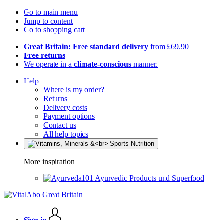
Go to main menu
Jump to content
Go to shopping cart
Great Britain: Free standard delivery
from £69.90
Free returns
We operate in a
climate-conscious
manner.
Help
Where is my order?
Returns
Delivery costs
Payment options
Contact us
All help topics
More inspiration
Ayurvedic Products und Superfood
Sign in