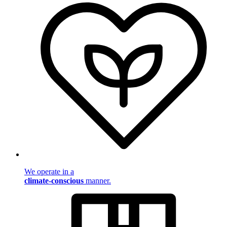
We operate in a
climate-conscious
manner.