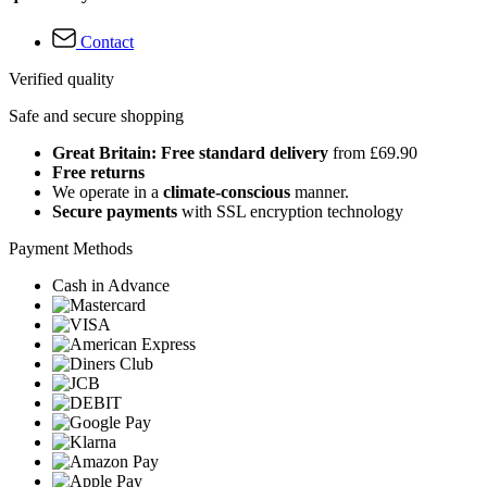
Contact
Verified quality
Safe and secure shopping
Great Britain: Free standard delivery
from £69.90
Free returns
We operate in a
climate-conscious
manner.
Secure payments
with SSL encryption technology
Payment Methods
Cash in Advance