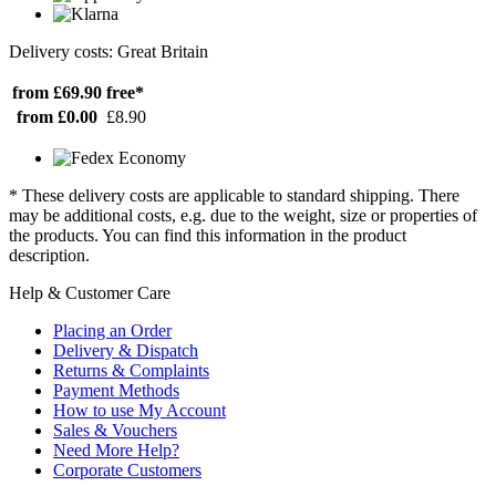
Delivery costs: Great Britain
from £69.90
free*
from £0.00
£8.90
* These delivery costs are applicable to standard shipping. There
may be additional costs, e.g. due to the weight, size or properties of
the products. You can find this information in the product
description.
Help & Customer Care
Placing an Order
Delivery & Dispatch
Returns & Complaints
Payment Methods
How to use My Account
Sales & Vouchers
Need More Help?
Corporate Customers