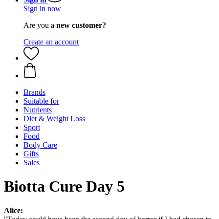
Sign in now
Are you a
new customer?
Create an account
Brands
Suitable for
Nutrients
Diet & Weight Loss
Sport
Food
Body Care
Gifts
Sales
Biotta Cure Day 5
Alice: