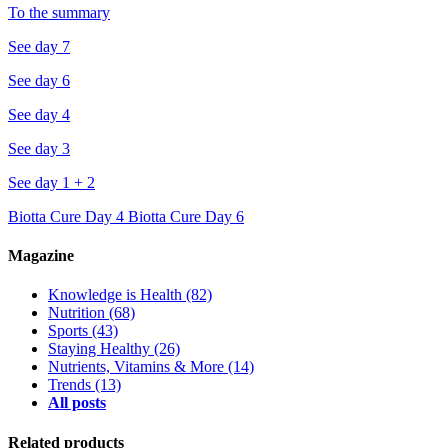
To the summary
See day 7
See day 6
See day 4
See day 3
See day 1 + 2
Biotta Cure Day 4
Biotta Cure Day 6
Magazine
Knowledge is Health
(82)
Nutrition
(68)
Sports
(43)
Staying Healthy
(26)
Nutrients, Vitamins & More
(14)
Trends
(13)
All posts
Related products