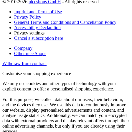
© 2010-2026
niceshops GmbH
- All rights reserved.
Imprint and Terms of Use
Privacy Policy
General Terms and Conditions and Cancellation Policy
Accessibility Declaration
Privacy setttings
Cancel a subscription here
Company
Other nice Shops
Withdraw from contract
Customise your shopping experience
We only use cookies and other types of technology with your
explicit consent to offer a personalised shopping experience.
For this purpose, we collect data about our users, their behaviour,
and the devices they use. We use this data to continuously improve
our website, display personalised advertisements and content, and
analyse usage statistics. Additionally, we can match your encrypted
data with external providers and display relevant offers through their
online advertising channels, but only if you are already using their
services.