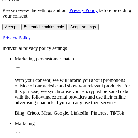
Please review the settings and our
Privacy Policy
before providing
your consent.
Accept
Essential cookies only
Adapt settings
Privacy Policy
Individual privacy policy settings
Marketing per customer match
With your consent, we will inform you about promotions
outside of our website and show you relevant products. For
this purpose, we synchronise your encrypted personal data
with the following external providers and use their online
advertising channels if you already use their services:
Bing, Criteo, Meta, Google, LinkedIn, Pinterest, TikTok
Marketing