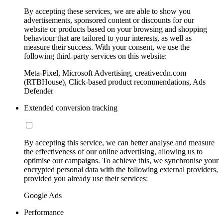
By accepting these services, we are able to show you
advertisements, sponsored content or discounts for our
website or products based on your browsing and shopping
behaviour that are tailored to your interests, as well as
measure their success. With your consent, we use the
following third-party services on this website:
Meta-Pixel, Microsoft Advertising, creativecdn.com
(RTBHouse), Click-based product recommendations, Ads
Defender
Extended conversion tracking
By accepting this service, we can better analyse and measure
the effectiveness of our online advertising, allowing us to
optimise our campaigns. To achieve this, we synchronise your
encrypted personal data with the following external providers,
provided you already use their services:
Google Ads
Performance