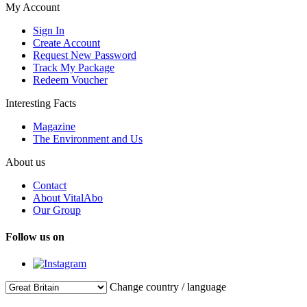
My Account
Sign In
Create Account
Request New Password
Track My Package
Redeem Voucher
Interesting Facts
Magazine
The Environment and Us
About us
Contact
About VitalAbo
Our Group
Follow us on
Change country / language