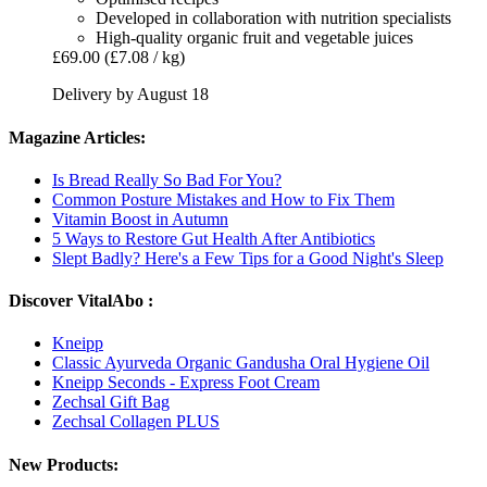
Developed in collaboration with nutrition specialists
High-quality organic fruit and vegetable juices
£69.00
(£7.08 / kg)
Delivery by August 18
Magazine Articles:
Is Bread Really So Bad For You?
Common Posture Mistakes and How to Fix Them
Vitamin Boost in Autumn
5 Ways to Restore Gut Health After Antibiotics
Slept Badly? Here's a Few Tips for a Good Night's Sleep
Discover VitalAbo :
Kneipp
Classic Ayurveda Organic Gandusha Oral Hygiene Oil
Kneipp Seconds - Express Foot Cream
Zechsal Gift Bag
Zechsal Collagen PLUS
New Products: