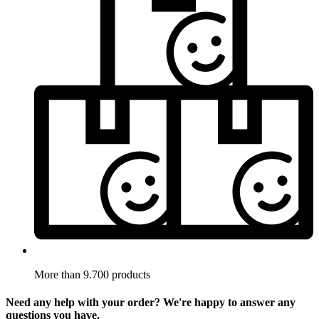
More than 9.700 products
Need any help with your order? We're happy to answer any
questions you have.