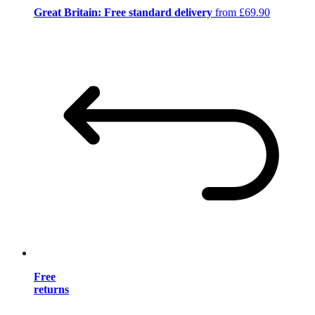
Great Britain: Free standard delivery
from £69.90
Free
returns