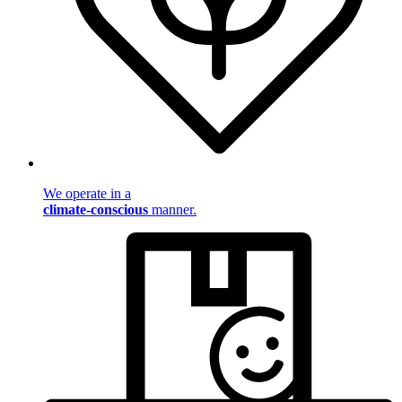
We operate in a
climate-conscious
manner.