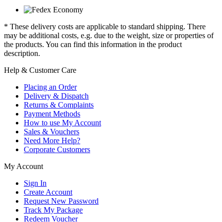
* These delivery costs are applicable to standard shipping. There
may be additional costs, e.g. due to the weight, size or properties of
the products. You can find this information in the product
description.
Help & Customer Care
Placing an Order
Delivery & Dispatch
Returns & Complaints
Payment Methods
How to use My Account
Sales & Vouchers
Need More Help?
Corporate Customers
My Account
Sign In
Create Account
Request New Password
Track My Package
Redeem Voucher