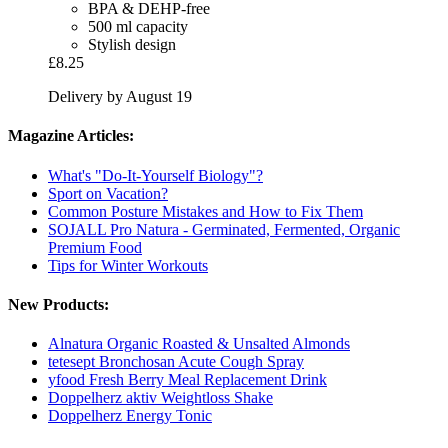
BPA & DEHP-free
500 ml capacity
Stylish design
£8.25
Delivery by August 19
Magazine Articles:
What's "Do-It-Yourself Biology"?
Sport on Vacation?
Common Posture Mistakes and How to Fix Them
SOJALL Pro Natura - Germinated, Fermented, Organic
Premium Food
Tips for Winter Workouts
New Products:
Alnatura Organic Roasted & Unsalted Almonds
tetesept Bronchosan Acute Cough Spray
yfood Fresh Berry Meal Replacement Drink
Doppelherz aktiv Weightloss Shake
Doppelherz Energy Tonic