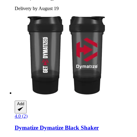
Delivery by August 19
Add
4.0 (2)
Dymatize
Dymatize Black Shaker