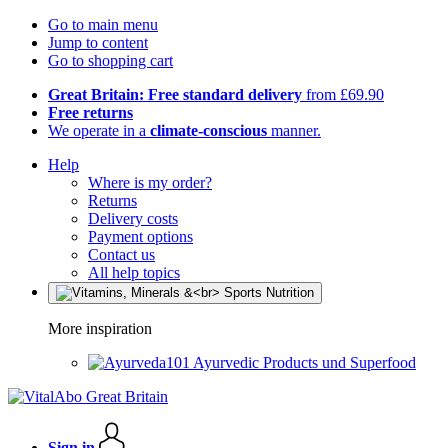
Go to main menu
Jump to content
Go to shopping cart
Great Britain: Free standard delivery
from £69.90
Free returns
We operate in a
climate-conscious
manner.
Help
Where is my order?
Returns
Delivery costs
Payment options
Contact us
All help topics
More inspiration
Ayurvedic Products und Superfood
Sign in