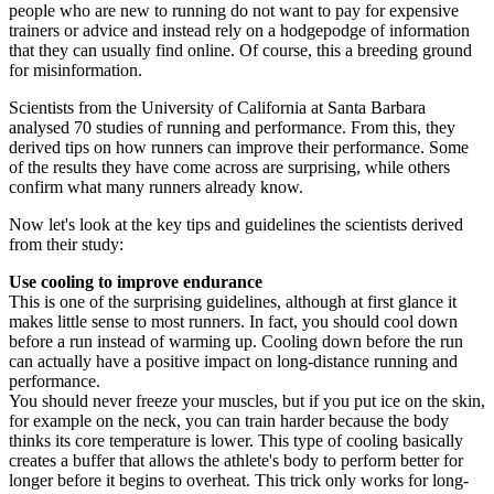
people who are new to running do not want to pay for expensive
trainers or advice and instead rely on a hodgepodge of information
that they can usually find online. Of course, this a breeding ground
for misinformation.
Scientists from the University of California at Santa Barbara
analysed 70 studies of running and performance. From this, they
derived tips on how runners can improve their performance. Some
of the results they have come across are surprising, while others
confirm what many runners already know.
Now let's look at the key tips and guidelines the scientists derived
from their study:
Use cooling to improve endurance
This is one of the surprising guidelines, although at first glance it
makes little sense to most runners. In fact, you should cool down
before a run instead of warming up. Cooling down before the run
can actually have a positive impact on long-distance running and
performance.
You should never freeze your muscles, but if you put ice on the skin,
for example on the neck, you can train harder because the body
thinks its core temperature is lower. This type of cooling basically
creates a buffer that allows the athlete's body to perform better for
longer before it begins to overheat. This trick only works for long-