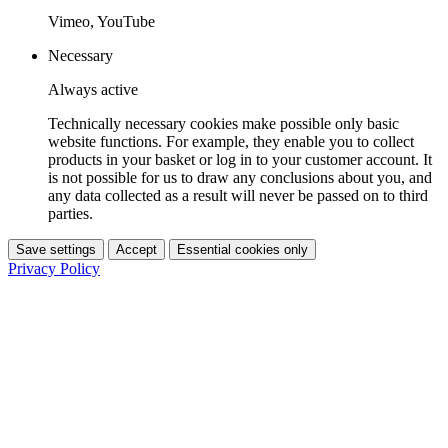
Vimeo, YouTube
Necessary
Always active
Technically necessary cookies make possible only basic
website functions. For example, they enable you to collect
products in your basket or log in to your customer account. It
is not possible for us to draw any conclusions about you, and
any data collected as a result will never be passed on to third
parties.
Save settings
Accept
Essential cookies only
Privacy Policy