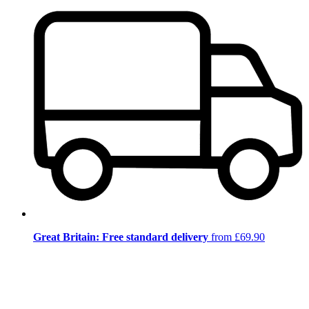
Great Britain: Free standard delivery
from £69.90