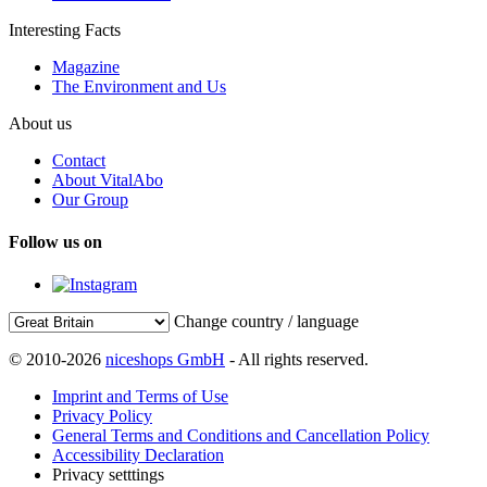
Interesting Facts
Magazine
The Environment and Us
About us
Contact
About VitalAbo
Our Group
Follow us on
Change country / language
© 2010-2026
niceshops GmbH
- All rights reserved.
Imprint and Terms of Use
Privacy Policy
General Terms and Conditions and Cancellation Policy
Accessibility Declaration
Privacy setttings