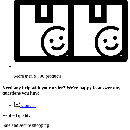
More than 9.700 products
Need any help with your order? We're happy to answer any
questions you have.
Contact
Verified quality
Safe and secure shopping