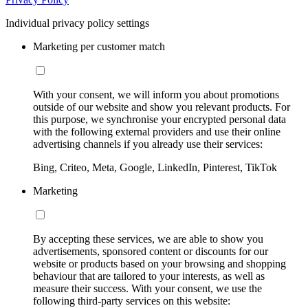
Individual privacy policy settings
Marketing per customer match
With your consent, we will inform you about promotions
outside of our website and show you relevant products. For
this purpose, we synchronise your encrypted personal data
with the following external providers and use their online
advertising channels if you already use their services:
Bing, Criteo, Meta, Google, LinkedIn, Pinterest, TikTok
Marketing
By accepting these services, we are able to show you
advertisements, sponsored content or discounts for our
website or products based on your browsing and shopping
behaviour that are tailored to your interests, as well as
measure their success. With your consent, we use the
following third-party services on this website: