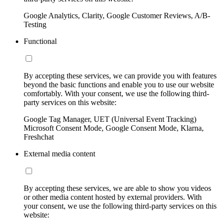
Google Analytics, Clarity, Google Customer Reviews, A/B-
Testing
Functional
By accepting these services, we can provide you with features
beyond the basic functions and enable you to use our website
comfortably. With your consent, we use the following third-
party services on this website:
Google Tag Manager, UET (Universal Event Tracking)
Microsoft Consent Mode, Google Consent Mode, Klarna,
Freshchat
External media content
By accepting these services, we are able to show you videos
or other media content hosted by external providers. With
your consent, we use the following third-party services on this
website: