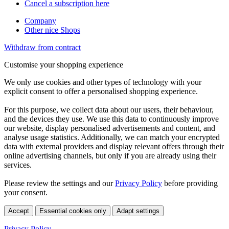
Cancel a subscription here
Company
Other nice Shops
Withdraw from contract
Customise your shopping experience
We only use cookies and other types of technology with your
explicit consent to offer a personalised shopping experience.
For this purpose, we collect data about our users, their behaviour,
and the devices they use. We use this data to continuously improve
our website, display personalised advertisements and content, and
analyse usage statistics. Additionally, we can match your encrypted
data with external providers and display relevant offers through their
online advertising channels, but only if you are already using their
services.
Please review the settings and our
Privacy Policy
before providing
your consent.
Accept
Essential cookies only
Adapt settings
Privacy Policy