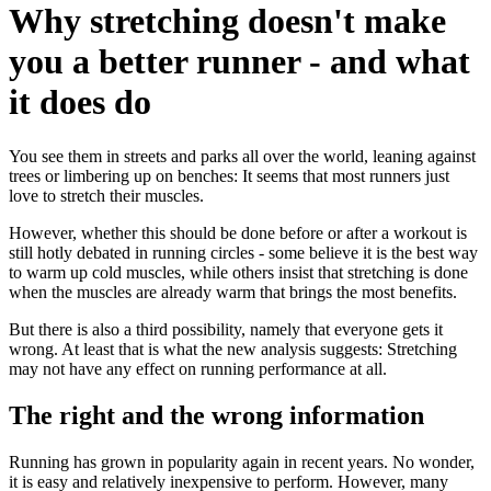
Why stretching doesn't make
you a better runner - and what
it does do
You see them in streets and parks all over the world, leaning against
trees or limbering up on benches: It seems that most runners just
love to stretch their muscles.
However, whether this should be done before or after a workout is
still hotly debated in running circles - some believe it is the best way
to warm up cold muscles, while others insist that stretching is done
when the muscles are already warm that brings the most benefits.
But there is also a third possibility, namely that everyone gets it
wrong. At least that is what the new analysis suggests: Stretching
may not have any effect on running performance at all.
The right and the wrong information
Running has grown in popularity again in recent years. No wonder,
it is easy and relatively inexpensive to perform. However, many