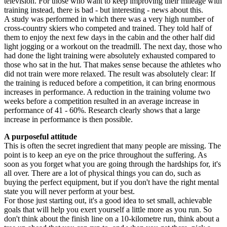
television. For those who want to keep improving their mileage with
training instead, there is bad - but interesting - news about this.
A study was performed in which there was a very high number of
cross-country skiers who competed and trained. They told half of
them to enjoy the next few days in the cabin and the other half did
light jogging or a workout on the treadmill. The next day, those who
had done the light training were absolutely exhausted compared to
those who sat in the hut. That makes sense because the athletes who
did not train were more relaxed. The result was absolutely clear: If
the training is reduced before a competition, it can bring enormous
increases in performance. A reduction in the training volume two
weeks before a competition resulted in an average increase in
performance of 41 - 60%. Research clearly shows that a large
increase in performance is then possible.
A purposeful attitude
This is often the secret ingredient that many people are missing. The
point is to keep an eye on the price throughout the suffering. As
soon as you forget what you are going through the hardships for, it's
all over. There are a lot of physical things you can do, such as
buying the perfect equipment, but if you don't have the right mental
state you will never perform at your best.
For those just starting out, it's a good idea to set small, achievable
goals that will help you exert yourself a little more as you run. So
don't think about the finish line on a 10-kilometre run, think about a