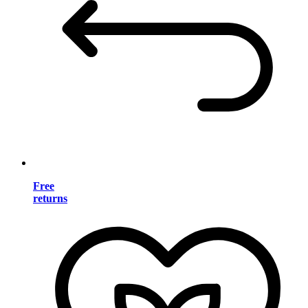
Free
returns