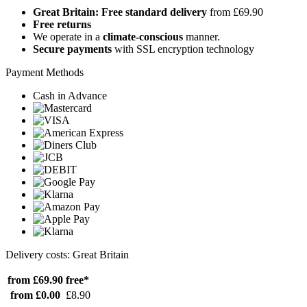
Great Britain: Free standard delivery
from £69.90
Free returns
We operate in a
climate-conscious
manner.
Secure payments
with SSL encryption technology
Payment Methods
Cash in Advance
Delivery costs: Great Britain
from £69.90
free*
from £0.00
£8.90