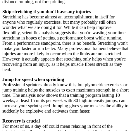
distance running, not for sprinting.
Skip stretching if you don't have any injuries
Stretching has become almost an accomplishment in itself for
anyone who regularly exercises, but many probably still often
wonder what we are doing it for. While it can help improve
flexibility, scientific analysis suggests that you're wasting your time
stretching in hopes of getting a performance boost while running.
From a performance standpoint, there is no benefit. Stretching won't
make you faster or run better. Many professional trainers believe that
injuries are more likely to occur when the limbs are not stretched.
However, it actually appears that stretching only helps when you're
recovering from an injury, as it helps muscle fibres stretch as they
heal.
Jump for speed when sprinting
Professional sprinters already know this, but plyometric exercises or
jump training helps the muscles to exert maximum strength in a short
time. The analysis now shows that a training program lasting 10
weeks, at least 15 units per week with 80 high-intensity jumps, can
increase your sprint speed. Jumping gives your muscles the ability to
suddenly be explosive and activates them faster.
Recovery is crucial
For most of us, a day off could mean relaxing in front of the