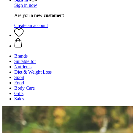
Sign in now
Are you a
new customer?
Create an account
Brands
Suitable for
Nutrients
Diet & Weight Loss
Sport
Food
Body Care
Gifts
Sales