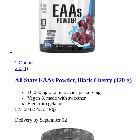
2 Options
2.0 (1)
All Stars
EAAs Powder, Black Cherry (420 g)
10,000mg of amino acids per serving
Vegan & made with sweetner
Free from gelatine
£23.00
(£54.76 / kg)
Delivery by September 02