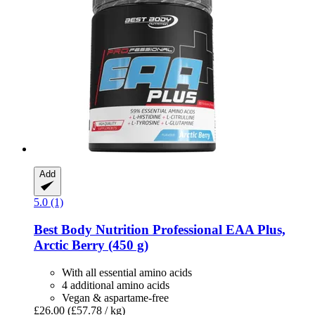
Add
5.0 (1)
Best Body Nutrition
Professional EAA Plus,
Arctic Berry (450 g)
With all essential amino acids
4 additional amino acids
Vegan & aspartame-free
£26.00
(£57.78 / kg)