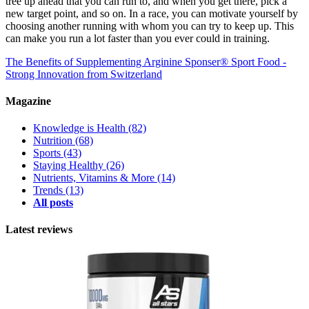
tree up ahead that you can run to, and when you get there, pick a
new target point, and so on. In a race, you can motivate yourself by
choosing another running with whom you can try to keep up. This
can make you run a lot faster than you ever could in training.
The Benefits of Supplementing Arginine
Sponser® Sport Food -
Strong Innovation from Switzerland
Magazine
Knowledge is Health
(82)
Nutrition
(68)
Sports
(43)
Staying Healthy
(26)
Nutrients, Vitamins & More
(14)
Trends
(13)
All posts
Latest reviews