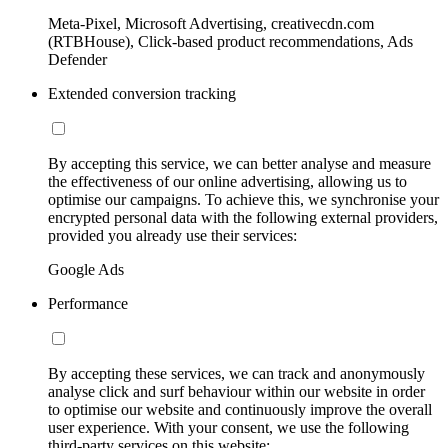
Meta-Pixel, Microsoft Advertising, creativecdn.com
(RTBHouse), Click-based product recommendations, Ads
Defender
Extended conversion tracking
By accepting this service, we can better analyse and measure
the effectiveness of our online advertising, allowing us to
optimise our campaigns. To achieve this, we synchronise your
encrypted personal data with the following external providers,
provided you already use their services:
Google Ads
Performance
By accepting these services, we can track and anonymously
analyse click and surf behaviour within our website in order
to optimise our website and continuously improve the overall
user experience. With your consent, we use the following
third-party services on this website: