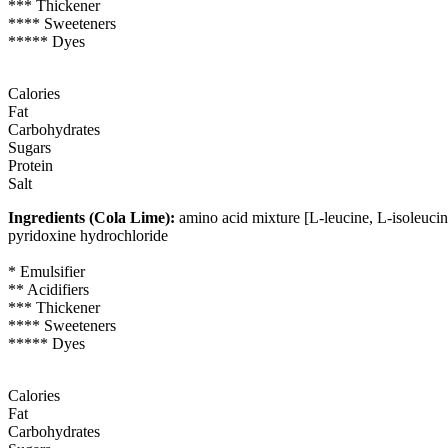
*** Thickener
**** Sweeteners
***** Dyes
Calories
Fat
Carbohydrates
Sugars
Protein
Salt
Ingredients (Cola Lime):
amino acid mixture [L-leucine, L-isoleucine
pyridoxine hydrochloride
* Emulsifier
** Acidifiers
*** Thickener
**** Sweeteners
***** Dyes
Calories
Fat
Carbohydrates