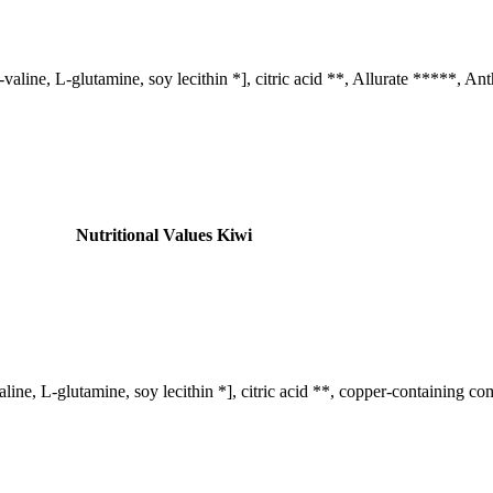
-valine, L-glutamine, soy lecithin *], citric acid **, Allurate *****, 
Nutritional Values ​​Kiwi
line, L-glutamine, soy lecithin *], citric acid **, copper-containing c