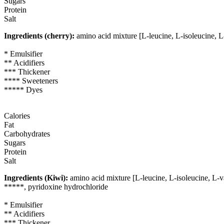
Sugars
Protein
Salt
Ingredients (cherry):
amino acid mixture [L-leucine, L-isoleucine, L
* Emulsifier
** Acidifiers
*** Thickener
**** Sweeteners
***** Dyes
Calories
Fat
Carbohydrates
Sugars
Protein
Salt
Ingredients (Kiwi):
amino acid mixture [L-leucine, L-isoleucine, L-va
*****, pyridoxine hydrochloride
* Emulsifier
** Acidifiers
*** Thickener