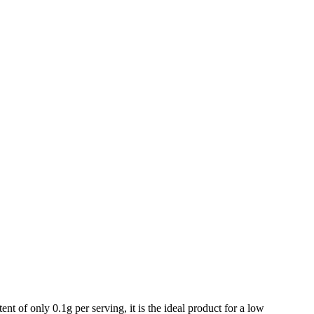
f only 0.1g per serving, it is the ideal product for a low