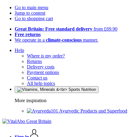
Go to main menu
Jump to content
Go to shopping cart
Great Britain: Free standard delivery
from £69.90
Free returns
We operate in a
climate-conscious
manner.
Help
Where is my order?
Returns
Delivery costs
Payment options
Contact us
All help topics
More inspiration
Ayurvedic Products und Superfood
Sign in