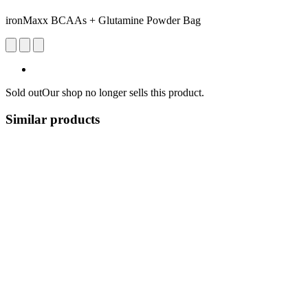
ironMaxx BCAAs + Glutamine Powder Bag
Sold out
Our shop no longer sells this product.
Similar products