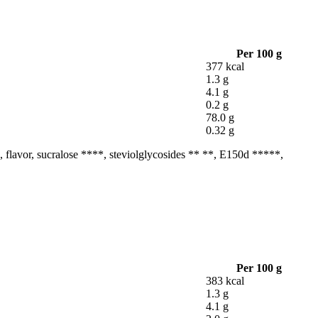
Per 100 g
377 kcal
1.3 g
4.1 g
0.2 g
78.0 g
0.32 g
na, flavor, sucralose ****, steviolglycosides ** **, E150d *****,
Per 100 g
383 kcal
1.3 g
4.1 g