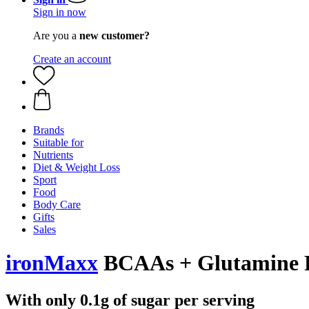
Sign in now
Are you a
new customer?
Create an account
Brands
Suitable for
Nutrients
Diet & Weight Loss
Sport
Food
Body Care
Gifts
Sales
ironMaxx
BCAAs + Glutamine 
With only 0.1g of sugar per serving