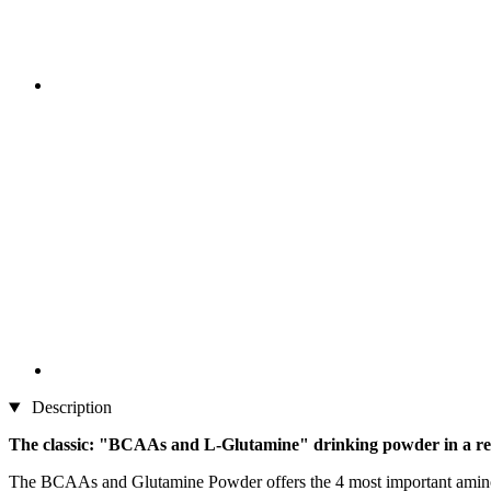
Description
The classic: "BCAAs and L-Glutamine" drinking powder in a re
The BCAAs and Glutamine Powder offers the 4 most important amino ac