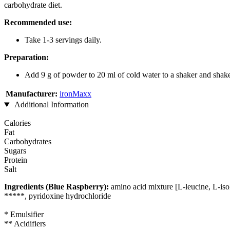
carbohydrate diet.
Recommended use:
Take 1-3 servings daily.
Preparation:
Add 9 g of powder to 20 ml of cold water to a shaker and shake
Manufacturer:
ironMaxx
Additional Information
Calories
Fat
Carbohydrates
Sugars
Protein
Salt
Ingredients (Blue Raspberry):
amino acid mixture [L-leucine, L-isole
*****, pyridoxine hydrochloride
* Emulsifier
** Acidifiers