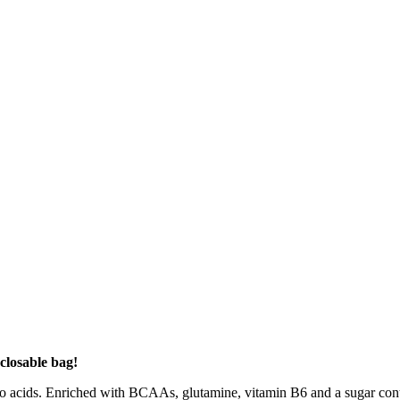
closable bag!
ids. Enriched with BCAAs, glutamine, vitamin B6 and a sugar content o