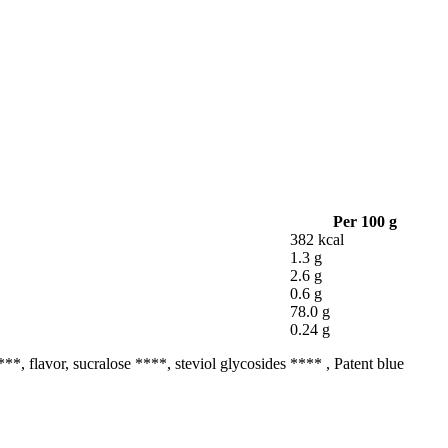
Per 100 g
382 kcal
1.3 g
2.6 g
0.6 g
78.0 g
0.24 g
***, flavor, sucralose ****, steviol glycosides **** , Patent blue