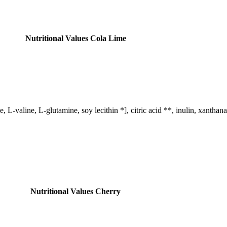
Nutritional Values ​​Cola Lime
, L-valine, L-glutamine, soy lecithin *], citric acid **, inulin, xantha
Nutritional Values ​​Cherry