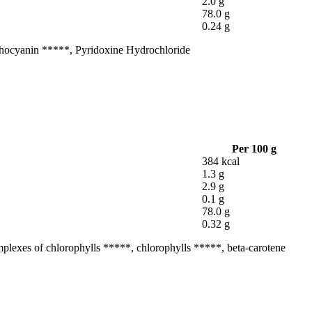
2.0 g
78.0 g
0.24 g
Anthocyanin *****, Pyridoxine Hydrochloride
Per 100 g
384 kcal
1.3 g
2.9 g
0.1 g
78.0 g
0.32 g
omplexes of chlorophylls *****, chlorophylls *****, beta-carotene