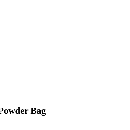
Powder Bag