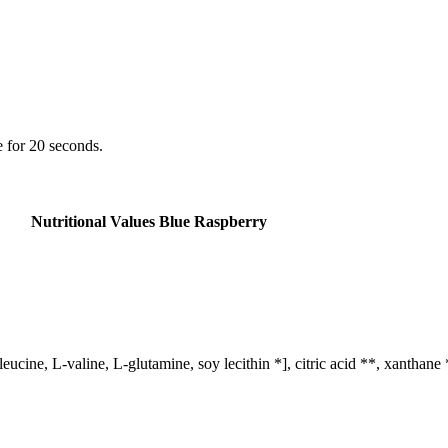
 for 20 seconds.
Nutritional Values ​​Blue Raspberry
ucine, L-valine, L-glutamine, soy lecithin *], citric acid **, xanthane 