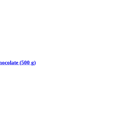
colate (500 g)