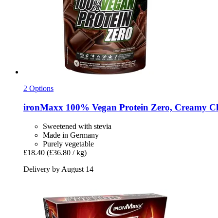
2 Options
ironMaxx
100% Vegan Protein Zero, Creamy Cho
Sweetened with stevia
Made in Germany
Purely vegetable
£18.40
(£36.80 / kg)
Delivery by August 14