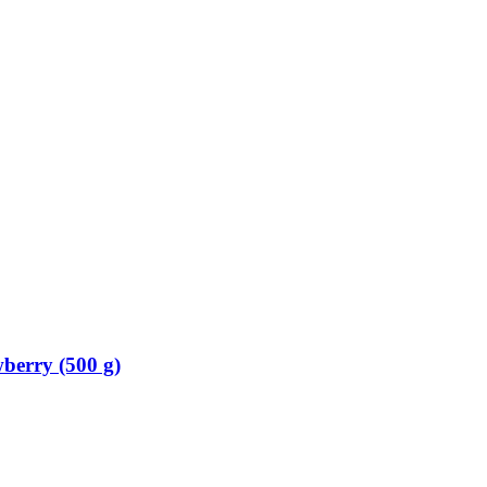
berry (500 g)