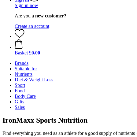
Sign in now
Are you a
new customer?
Create an account
Basket
£0.00
Brands
Suitable for
Nutrients
Diet & Weight Loss
Sport
Food
Body Care
Gifts
Sales
IronMaxx Sports Nutrition
Find everything you need as an athlete for a good supply of nutrients 