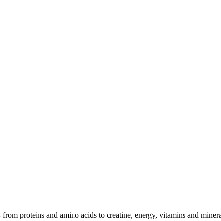
- from proteins and amino acids to creatine, energy, vitamins and minera