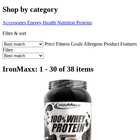
Shop by category
Accessories
Energy
Health
Nutrition
Proteins
Filter & sort
Price
Fitness Goals
Allergens
Product Features
Filter
IronMaxx: 1 - 30 of 38 items