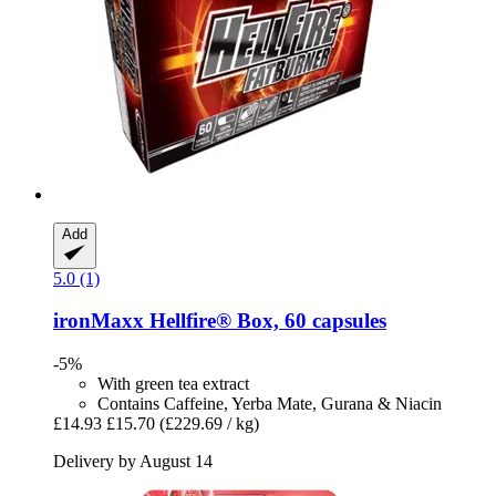
Add
5.0 (1)
ironMaxx
Hellfire® Box, 60 capsules
-5%
With green tea extract
Contains Caffeine, Yerba Mate, Gurana & Niacin
£14.93
£15.70
(£229.69 / kg)
Delivery by August 14