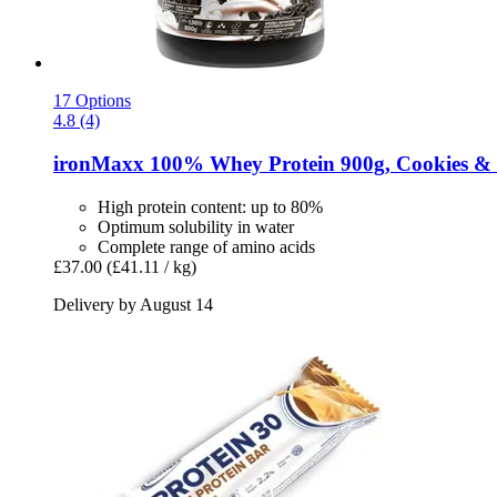
17 Options
4.8 (4)
ironMaxx
100% Whey Protein 900g, Cookies & 
High protein content: up to 80%
Optimum solubility in water
Complete range of amino acids
£37.00
(£41.11 / kg)
Delivery by August 14