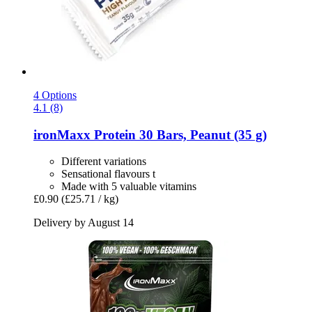
4 Options
4.1 (8)
ironMaxx
Protein 30 Bars, Peanut (35 g)
Different variations
Sensational flavours t
Made with 5 valuable vitamins
£0.90
(£25.71 / kg)
Delivery by August 14