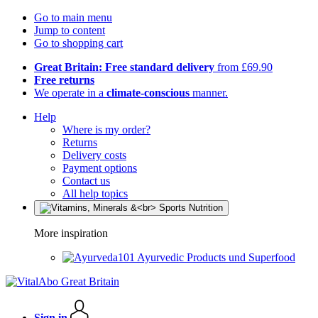
Go to main menu
Jump to content
Go to shopping cart
Great Britain: Free standard delivery
from £69.90
Free returns
We operate in a
climate-conscious
manner.
Help
Where is my order?
Returns
Delivery costs
Payment options
Contact us
All help topics
More inspiration
Ayurvedic Products und Superfood
Sign in