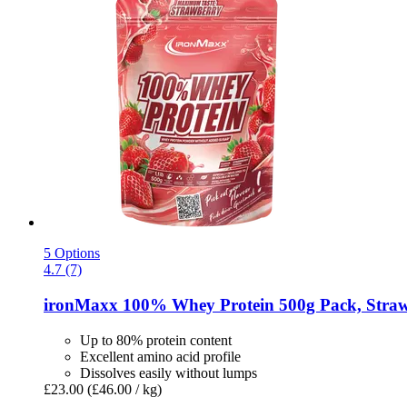
5 Options
4.7 (7)
ironMaxx
100% Whey Protein 500g Pack, Straw
Up to 80% protein content
Excellent amino acid profile
Dissolves easily without lumps
£23.00
(£46.00 / kg)