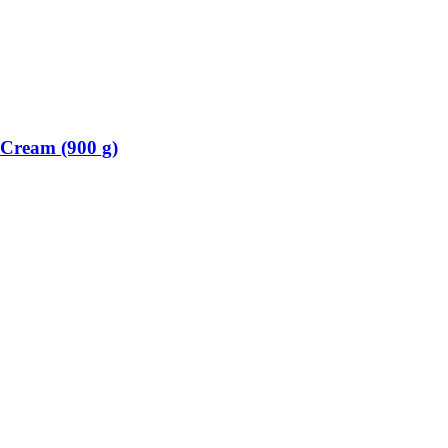
Cream (900 g)