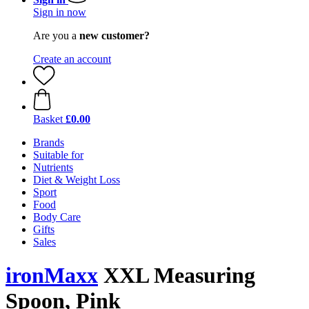
Sign in now
Are you a
new customer?
Create an account
Basket
£0.00
Brands
Suitable for
Nutrients
Diet & Weight Loss
Sport
Food
Body Care
Gifts
Sales
ironMaxx
XXL Measuring
Spoon, Pink