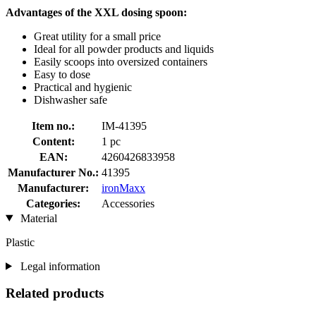
Advantages of the XXL dosing spoon:
Great utility for a small price
Ideal for all powder products and liquids
Easily scoops into oversized containers
Easy to dose
Practical and hygienic
Dishwasher safe
Item no.:
IM-41395
Content:
1 pc
EAN:
4260426833958
Manufacturer No.:
41395
Manufacturer:
ironMaxx
Categories:
Accessories
Material
Plastic
Legal information
Related products