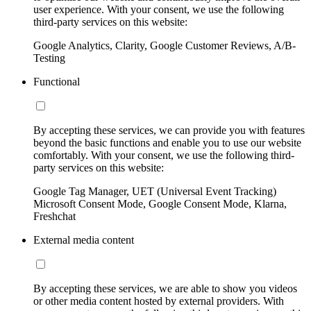
user experience. With your consent, we use the following
third-party services on this website:
Google Analytics, Clarity, Google Customer Reviews, A/B-
Testing
Functional
By accepting these services, we can provide you with features
beyond the basic functions and enable you to use our website
comfortably. With your consent, we use the following third-
party services on this website:
Google Tag Manager, UET (Universal Event Tracking)
Microsoft Consent Mode, Google Consent Mode, Klarna,
Freshchat
External media content
By accepting these services, we are able to show you videos
or other media content hosted by external providers. With