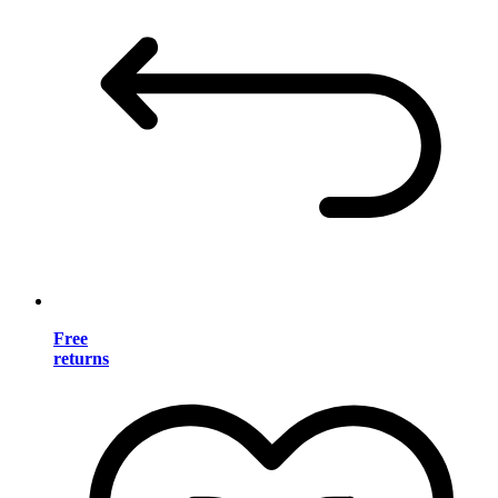
Free
returns