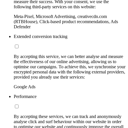
measure their success. With your consent, we use the
following third-party services on this website:
Meta-Pixel, Microsoft Advertising, creativecdn.com
(RTBHouse), Click-based product recommendations, Ads
Defender
Extended conversion tracking
By accepting this service, we can better analyse and measure
the effectiveness of our online advertising, allowing us to
optimise our campaigns. To achieve this, we synchronise your
encrypted personal data with the following external providers,
provided you already use their services:
Google Ads
Performance
By accepting these services, we can track and anonymously
analyse click and surf behaviour within our website in order
to optimise our website and continuously improve the overall