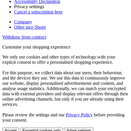
Accessibility Declaration
Privacy setttings
Cancel a subscription here
Company
Other nice Shops
Withdraw from contract
Customise your shopping experience
We only use cookies and other types of technology with your
explicit consent to offer a personalised shopping experience.
For this purpose, we collect data about our users, their behaviour,
and the devices they use. We use this data to continuously improve
our website, display personalised advertisements and content, and
analyse usage statistics. Additionally, we can match your encrypted
data with external providers and display relevant offers through their
online advertising channels, but only if you are already using their
services.
Please review the settings and our
Privacy Policy
before providing
your consent.
Accept
Essential cookies only
Adapt settings