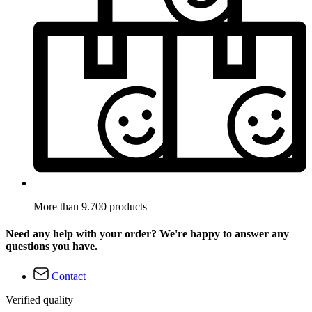
More than 9.700 products
Need any help with your order? We're happy to answer any
questions you have.
Contact
Verified quality