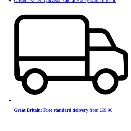
Obsthof Retter Ayurveda Natural Honey with Turmeric
Great Britain: Free standard delivery
from £69.90