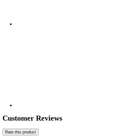
Customer Reviews
Rate this product