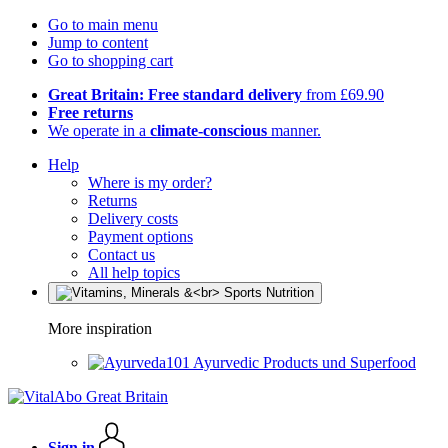
Go to main menu
Jump to content
Go to shopping cart
Great Britain: Free standard delivery
from £69.90
Free returns
We operate in a
climate-conscious
manner.
Help
Where is my order?
Returns
Delivery costs
Payment options
Contact us
All help topics
More inspiration
Ayurvedic Products und Superfood
Sign in