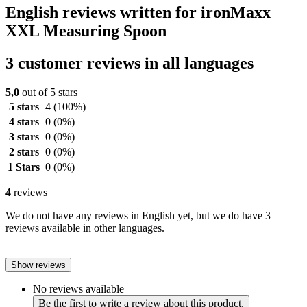
English reviews written for ironMaxx
XXL Measuring Spoon
3 customer reviews in all languages
5,0
out of 5 stars
5 stars
4
(100%)
4 stars
0
(0%)
3 stars
0
(0%)
2 stars
0
(0%)
1 Stars
0
(0%)
4
reviews
We do not have any reviews in English yet, but we do have 3
reviews available in other languages.
Show reviews
No reviews available
Be the first to write a review about this product.