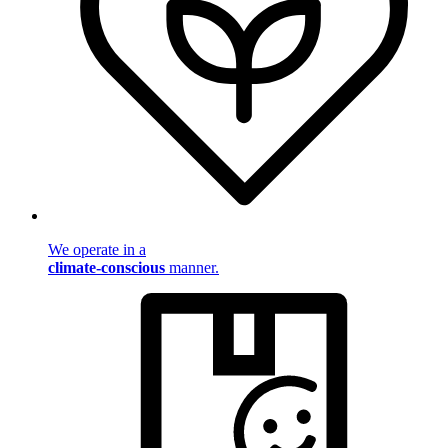
We operate in a
climate-conscious
manner.