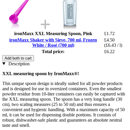
ironMaxx XXL Measuring Spoon, Pink
£1.72
ironMaxx Shaker with Sieve, 700 ml, Frozen
£4.50
White / Rosé (700 ml)
(£6.43 / l)
Total price:
£6.22
Add both to cart
Description
XXL measuring spoon by IronMaxx®!
This unique spoon design is ideally suited for all powder products
and is designed for use in oversized containers. Even the smallest
powder residue from 10-liter containers can easily be captured with
the XXL measuring spoon. The spoon has a very long handle (30
cm), two scaling measures (25 to 50 ml) and thus ensures a
convenient and hygienic handling. With a maximum capacity of 50
ml, it can be used for dispensing double portions. It consists of
robust, dishwasher-safe plastic and guarantees an absolute neutral
taste and smell.