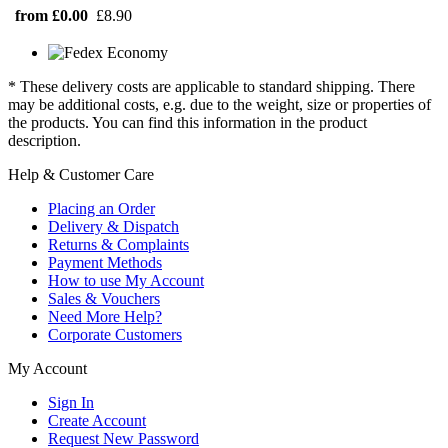
from £0.00
£8.90
* These delivery costs are applicable to standard shipping. There
may be additional costs, e.g. due to the weight, size or properties of
the products. You can find this information in the product
description.
Help & Customer Care
Placing an Order
Delivery & Dispatch
Returns & Complaints
Payment Methods
How to use My Account
Sales & Vouchers
Need More Help?
Corporate Customers
My Account
Sign In
Create Account
Request New Password