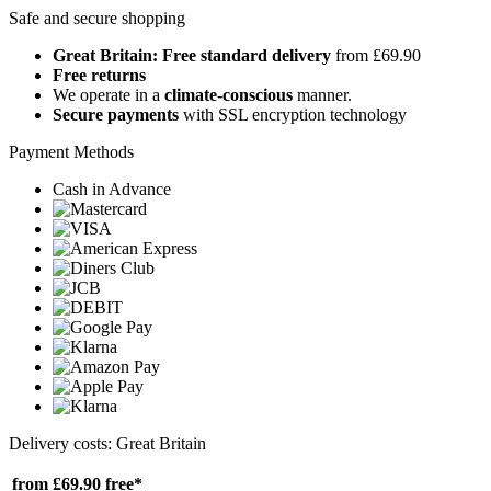
Safe and secure shopping
Great Britain: Free standard delivery
from £69.90
Free returns
We operate in a
climate-conscious
manner.
Secure payments
with SSL encryption technology
Payment Methods
Cash in Advance
Delivery costs: Great Britain
from £69.90
free*