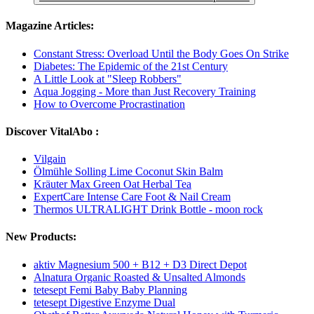
Magazine Articles:
Constant Stress: Overload Until the Body Goes On Strike
Diabetes: The Epidemic of the 21st Century
A Little Look at "Sleep Robbers"
Aqua Jogging - More than Just Recovery Training
How to Overcome Procrastination
Discover VitalAbo :
Vilgain
Ölmühle Solling Lime Coconut Skin Balm
Kräuter Max Green Oat Herbal Tea
ExpertCare Intense Care Foot & Nail Cream
Thermos ULTRALIGHT Drink Bottle - moon rock
New Products:
aktiv Magnesium 500 + B12 + D3 Direct Depot
Alnatura Organic Roasted & Unsalted Almonds
tetesept Femi Baby Baby Planning
tetesept Digestive Enzyme Dual