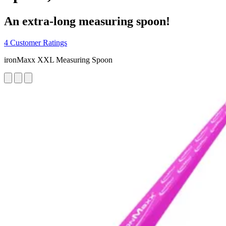
An extra-long measuring spoon!
4 Customer Ratings
ironMaxx XXL Measuring Spoon