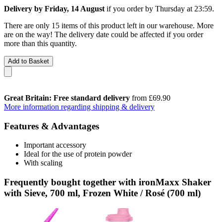
Delivery by Friday, 14 August
if you order by
Thursday at 23:59
.
There are only 15 items of this product left in our warehouse. More
are on the way! The delivery date could be affected if you order
more than this quantity.
Add to Basket
Great Britain: Free standard delivery
from £69.90
More information regarding shipping & delivery
Features & Advantages
Important accessory
Ideal for the use of protein powder
With scaling
Frequently bought together with ironMaxx Shaker
with Sieve, 700 ml, Frozen White / Rosé (700 ml)