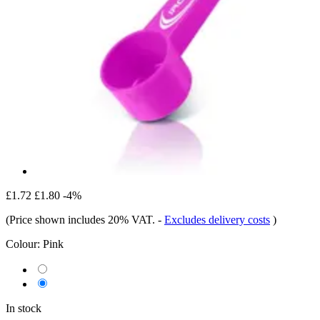
£1.72
£1.80
-4%
(Price shown includes 20% VAT.
-
Excludes delivery costs
)
Colour:
Pink
In stock