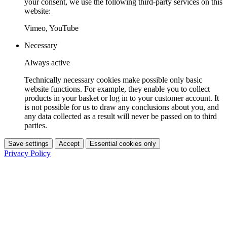
your consent, we use the following third-party services on this
website:
Vimeo, YouTube
Necessary
Always active
Technically necessary cookies make possible only basic
website functions. For example, they enable you to collect
products in your basket or log in to your customer account. It
is not possible for us to draw any conclusions about you, and
any data collected as a result will never be passed on to third
parties.
Save settings
Accept
Essential cookies only
Privacy Policy