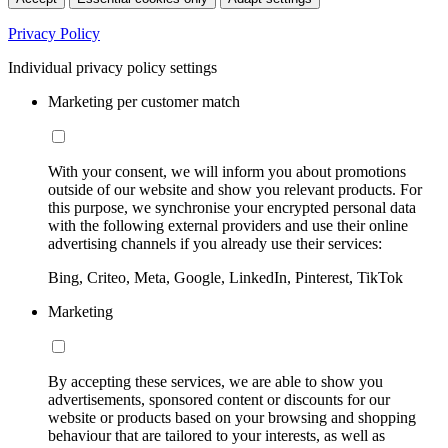
Privacy Policy
Individual privacy policy settings
Marketing per customer match
With your consent, we will inform you about promotions
outside of our website and show you relevant products. For
this purpose, we synchronise your encrypted personal data
with the following external providers and use their online
advertising channels if you already use their services:
Bing, Criteo, Meta, Google, LinkedIn, Pinterest, TikTok
Marketing
By accepting these services, we are able to show you
advertisements, sponsored content or discounts for our
website or products based on your browsing and shopping
behaviour that are tailored to your interests, as well as