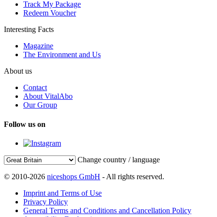
Track My Package
Redeem Voucher
Interesting Facts
Magazine
The Environment and Us
About us
Contact
About VitalAbo
Our Group
Follow us on
Change country / language
© 2010-2026
niceshops GmbH
- All rights reserved.
Imprint and Terms of Use
Privacy Policy
General Terms and Conditions and Cancellation Policy