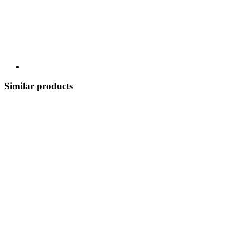
Similar products